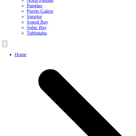
North Pandan
Panglao
Puerto Galera
Siguijor
Sogod Bay
Subic Bay
Tubbataha
Home