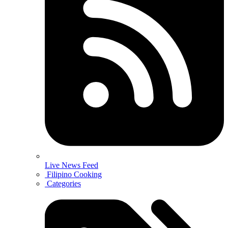
Live News Feed
Filipino Cooking
Categories