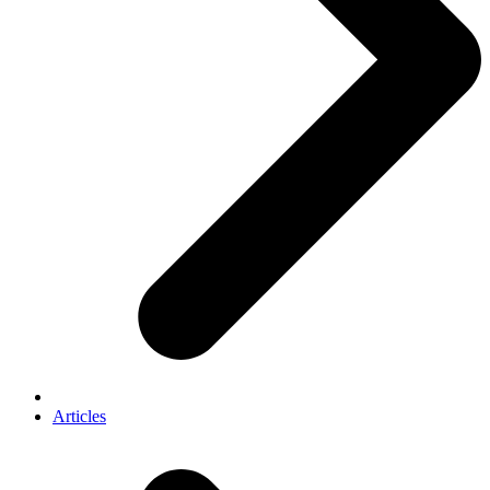
Articles