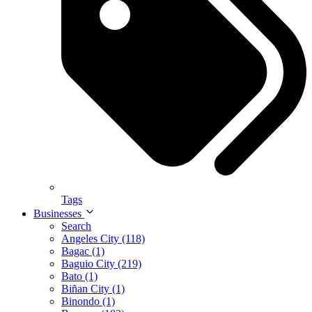
Tags
Businesses
Search
Angeles City (118)
Bagac (1)
Baguio City (219)
Bato (1)
Biñan City (1)
Binondo (1)