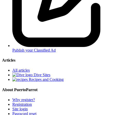
Publish your Classified Ad
Articles
All articles
Dive Sites
Recipes and Cooking
About PuertoParrot
Why register?
Registration
Site login
Password reset