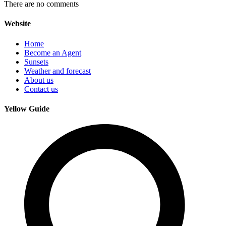
There are no comments
Website
Home
Become an Agent
Sunsets
Weather and forecast
About us
Contact us
Yellow Guide