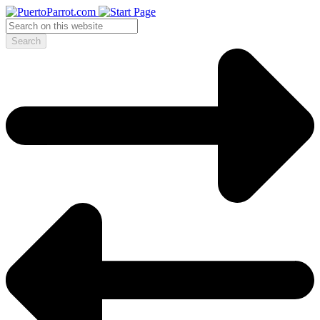
Search