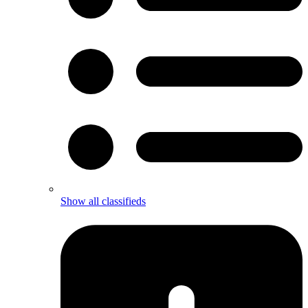
Show all classifieds