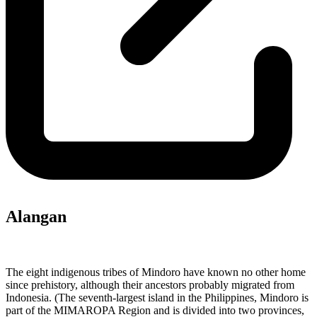
Alangan
The eight indigenous tribes of Mindoro have known no other home
since prehistory, although their ancestors probably migrated from
Indonesia. (The seventh-largest island in the Philippines, Mindoro is
part of the MIMAROPA Region and is divided into two provinces,