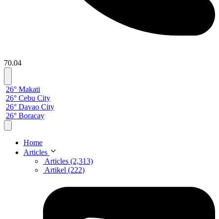
70.04
26° Makati
26° Cebu City
26° Davao City
26° Boracay
Home
Articles
Articles (2,313)
Artikel (222)