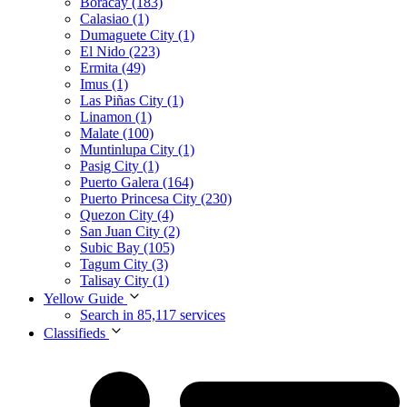
Boracay (183)
Calasiao (1)
Dumaguete City (1)
El Nido (223)
Ermita (49)
Imus (1)
Las Piñas City (1)
Linamon (1)
Malate (100)
Muntinlupa City (1)
Pasig City (1)
Puerto Galera (164)
Puerto Princesa City (230)
Quezon City (4)
San Juan City (2)
Subic Bay (105)
Tagum City (3)
Talisay City (1)
Yellow Guide
Search in 85,117 services
Classifieds