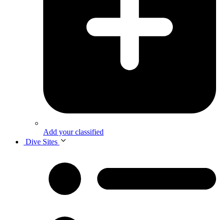
Add your classified
Dive Sites