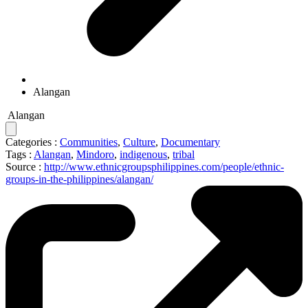
Alangan
Alangan
Categories :
Communities
,
Culture
,
Documentary
Tags :
Alangan
,
Mindoro
,
indigenous
,
tribal
Source :
http://www.ethnicgroupsphilippines.com/people/ethnic-
groups-in-the-philippines/alangan/