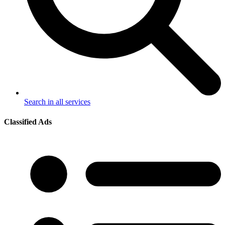
Search in all services
Classified Ads