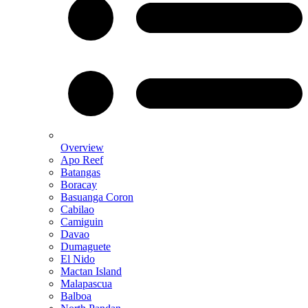
Overview
Apo Reef
Batangas
Boracay
Basuanga Coron
Cabilao
Camiguin
Davao
Dumaguete
El Nido
Mactan Island
Malapascua
Balboa