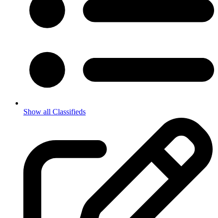
Show all Classifieds