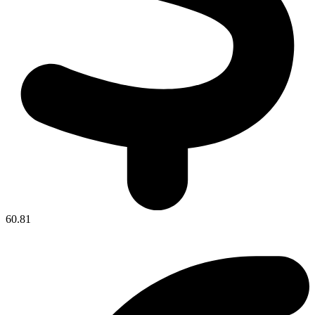
60.81