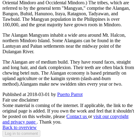
Oriental Mindoro and Occidental Mindoro.) The tribes, which are
referred to by the general term "Mangyan," comprise the Alangan,
Bangon, Buhid, Hanunoo, Iraya, Ratagnon, Tadyawan, and
Tawbuid. The Mangyan population in the Philippines is over
100,000, and the great majority have grown roots in Mindoro.
The Alangan Mangyans inhabit a wide area around Mt. Halcon,
northern Mindoro Island. Some Alangans can be found in the
Lantuyan and Paitan settlements near the midway point of the
Dulangan River.
The Alangan are of medium build. They have round faces, straight
and long hair, and dark complexion. Their teeth are often black from
chewing betel nuts. The Alangan economy is based primarily on
upland agriculture or the kaingin system (slash-and-burn
method).Alangans make new swidden sites every year or two.
Published at 2018-03-01 by
Puerto Parrot
Fair use disclaimer
Some material is coming of the internet. If applicable, the link to the
original page is added. If you own the work and feel that it shouldn't
be posted on this website, please
Contact us
or
visit our copyright
and privacy page
. Thank you.
Back to overview
Log in to comment