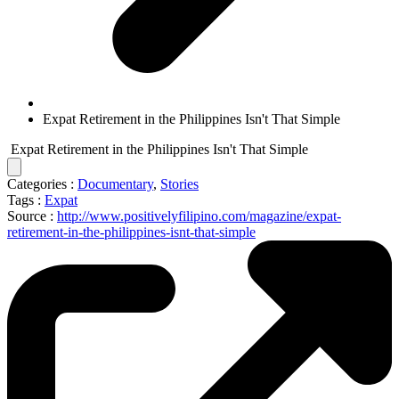
Expat Retirement in the Philippines Isn't That Simple
Expat Retirement in the Philippines Isn't That Simple
Categories :
Documentary
,
Stories
Tags :
Expat
Source :
http://www.positivelyfilipino.com/magazine/expat-
retirement-in-the-philippines-isnt-that-simple