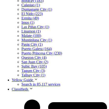
Boracay (183)
Calasiao (1)
Dumaguete City (1)
El Nido (223)
Ermita (49)
Imus (1)
Las Piñas City (1)
Linamon (1)
Malate (100)
Muntinlupa City (1)
Pasig City (1)
Puerto Galera (164)
Puerto Princesa City (230)
Quezon City (4)
San Juan City (2)
Subic Bay (105)
Tagum City (3)
Talisay City (1)
Yellow Guide
Search in 85,117 services
Classifieds