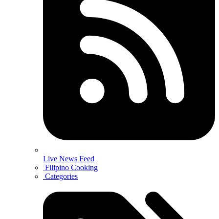
Live News Feed
Filipino Cooking
Categories