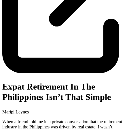
Expat Retirement In The
Philippines Isn’t That Simple
Maripi Leynes
When a friend told me in a private conversation that the retirement
industry in the Philippines was driven by real estate, I wasn’t