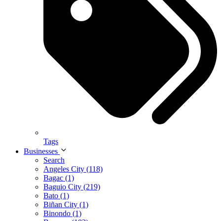
Tags
Businesses
Search
Angeles City (118)
Bagac (1)
Baguio City (219)
Bato (1)
Biñan City (1)
Binondo (1)