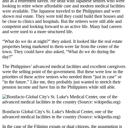
and as a retirement haven. He dealt with Japanese seniors who were
looking to retire where affordable care and modern medical facilities
were available. The Japanese traveled to the Philippines and were
shown real estate. They were told they could build their houses and
be close to clinics and hospitals. But the retirees were still able and
competent and looking forward to an active life. Many had careers
and were used to a more structured life.
“What do we do at night?” they asked. It looked like the real estate
properties being marketed to them were far from the center of the
town. They could have also asked, “What do we do during the
day?”
The Philippines’ advanced medical facilities and excellent caregivers
were the selling point of the government. But these were low in the
priorities of these active seniors who needed them “just in case” or
“in the future.” Like me, they probably just wanted to stretch their
pension income and have fun in the Philippines while still able.
Bonifacio Global City's St. Luke's Medical Center, one of the
advanced medical facilities in the country (Source: wikipedia.org)
In the case of the Filipino expats or dual citizens, the assumption is