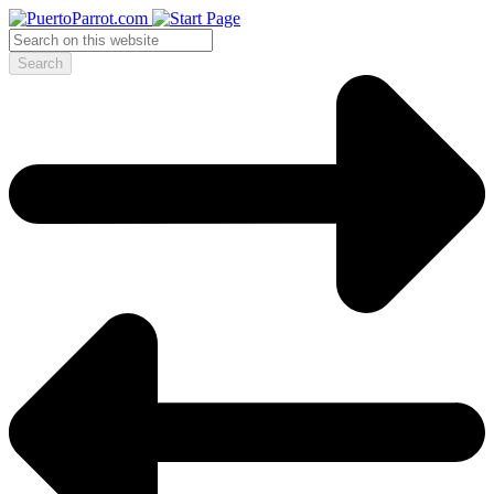
Search