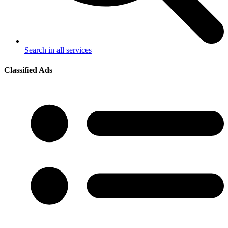
Search in all services
Classified Ads