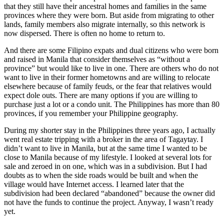
that they still have their ancestral homes and families in the same
provinces where they were born. But aside from migrating to other
lands, family members also migrate internally, so this network is
now dispersed. There is often no home to return to.
And there are some Filipino expats and dual citizens who were born
and raised in Manila that consider themselves as “without a
province” but would like to live in one. There are others who do not
want to live in their former hometowns and are willing to relocate
elsewhere because of family feuds, or the fear that relatives would
expect dole outs. There are many options if you are willing to
purchase just a lot or a condo unit. The Philippines has more than 80
provinces, if you remember your Philippine geography.
During my shorter stay in the Philippines three years ago, I actually
went real estate tripping with a broker in the area of Tagaytay. I
didn’t want to live in Manila, but at the same time I wanted to be
close to Manila because of my lifestyle. I looked at several lots for
sale and zeroed in on one, which was in a subdivision. But I had
doubts as to when the side roads would be built and when the
village would have Internet access. I learned later that the
subdivision had been declared “abandoned” because the owner did
not have the funds to continue the project. Anyway, I wasn’t ready
yet.