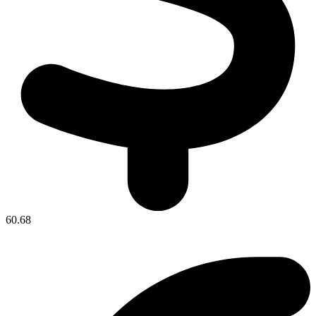
60.68