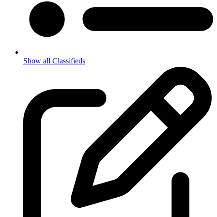
Show all Classifieds