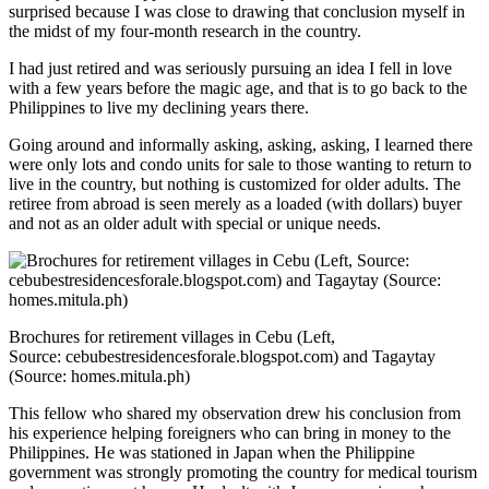
surprised because I was close to drawing that conclusion myself in
the midst of my four-month research in the country.
I had just retired and was seriously pursuing an idea I fell in love
with a few years before the magic age, and that is to go back to the
Philippines to live my declining years there.
Going around and informally asking, asking, asking, I learned there
were only lots and condo units for sale to those wanting to return to
live in the country, but nothing is customized for older adults. The
retiree from abroad is seen merely as a loaded (with dollars) buyer
and not as an older adult with special or unique needs.
Brochures for retirement villages in Cebu (Left,
Source: cebubestresidencesforale.blogspot.com) and Tagaytay
(Source: homes.mitula.ph)
This fellow who shared my observation drew his conclusion from
his experience helping foreigners who can bring in money to the
Philippines. He was stationed in Japan when the Philippine
government was strongly promoting the country for medical tourism