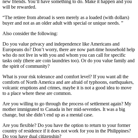
new friends. You’ll have something to do. Make it happen and you
will be rewarded.
“The retiree from abroad is seen merely as a loaded (with dollars)
buyer and not as an older adult with special or unique needs. ”
Also consider the following:
Do you value privacy and independence like Americans and
Europeans do? Don’t worry, there are now part-time household help
who do not live in with you and whom you can call for specific
tasks only (there are coin laundries too). Or do you value family and
the spirit of community?
What is your risk tolerance and comfort level? If you want all the
comforts of North America and are afraid of typhoons, earthquakes,
volcanic eruptions and crimes, maybe it is not a good idea to move
to a place where these are common.
Are you willing to go through the process of settlement again? My
mother immigrated to Canada in her mid-seventies. It was a big
change, but she didn’t end up as a mental case.
Are you flexible? Do you have the option to return to your former
country of residence if it does not work for you in the Philippines?
Do you have dual citizenship?