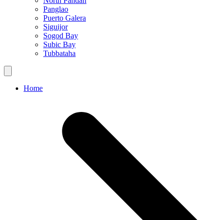
North Pandan
Panglao
Puerto Galera
Siguijor
Sogod Bay
Subic Bay
Tubbataha
Home