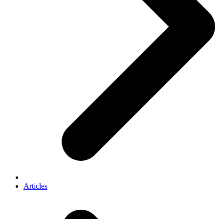
Articles