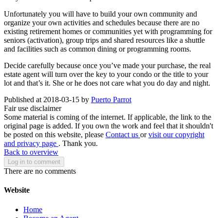
Unfortunately you will have to build your own community and
organize your own activities and schedules because there are no
existing retirement homes or communities yet with programming for
seniors (activation), group trips and shared resources like a shuttle
and facilities such as common dining or programming rooms.
Decide carefully because once you’ve made your purchase, the real
estate agent will turn over the key to your condo or the title to your
lot and that’s it. She or he does not care what you do day and night.
Published at 2018-03-15 by
Puerto Parrot
Fair use disclaimer
Some material is coming of the internet. If applicable, the link to the
original page is added. If you own the work and feel that it shouldn't
be posted on this website, please
Contact us
or
visit our copyright
and privacy page
. Thank you.
Back to overview
Log in to comment
There are no comments
Website
Home