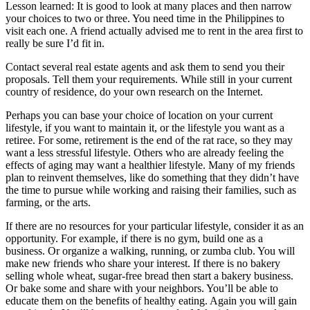
Lesson learned: It is good to look at many places and then narrow
your choices to two or three. You need time in the Philippines to
visit each one. A friend actually advised me to rent in the area first to
really be sure I’d fit in.
Contact several real estate agents and ask them to send you their
proposals. Tell them your requirements. While still in your current
country of residence, do your own research on the Internet.
Perhaps you can base your choice of location on your current
lifestyle, if you want to maintain it, or the lifestyle you want as a
retiree. For some, retirement is the end of the rat race, so they may
want a less stressful lifestyle. Others who are already feeling the
effects of aging may want a healthier lifestyle. Many of my friends
plan to reinvent themselves, like do something that they didn’t have
the time to pursue while working and raising their families, such as
farming, or the arts.
If there are no resources for your particular lifestyle, consider it as an
opportunity. For example, if there is no gym, build one as a
business. Or organize a walking, running, or zumba club. You will
make new friends who share your interest. If there is no bakery
selling whole wheat, sugar-free bread then start a bakery business.
Or bake some and share with your neighbors. You’ll be able to
educate them on the benefits of healthy eating. Again you will gain