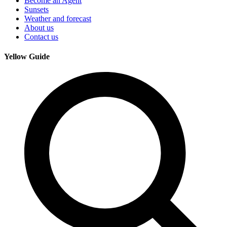
Become an Agent
Sunsets
Weather and forecast
About us
Contact us
Yellow Guide