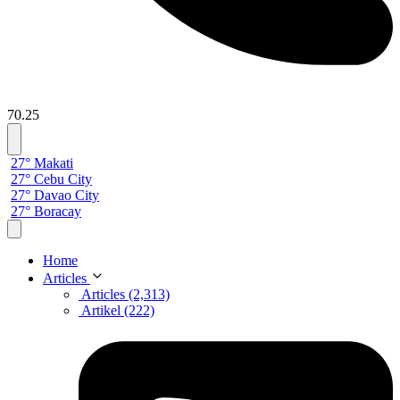
70.25
27° Makati
27° Cebu City
27° Davao City
27° Boracay
Home
Articles
Articles (2,313)
Artikel (222)