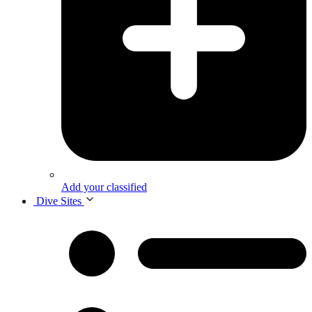
Add your classified
Dive Sites