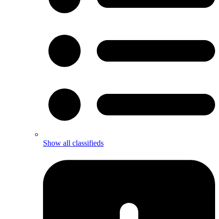
Show all classifieds