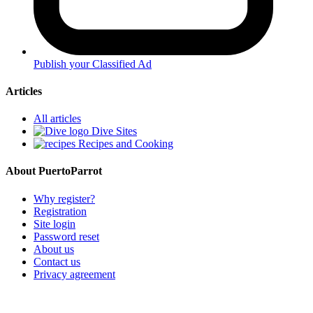
Publish your Classified Ad
Articles
All articles
Dive Sites
Recipes and Cooking
About PuertoParrot
Why register?
Registration
Site login
Password reset
About us
Contact us
Privacy agreement