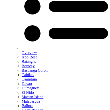
Overview
Apo Reef
Batangas
Boracay
Basuanga Coron
Cabilao
Camiguin
Davao
Dumaguete
El Nido
Mactan Island
Malapascua
Balboa