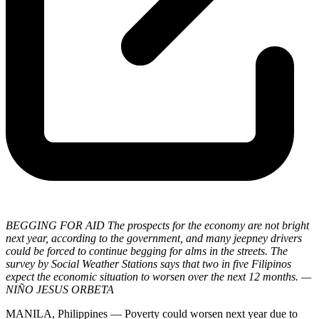
BEGGING FOR AID The prospects for the economy are not bright
next year, according to the government, and many jeepney drivers
could be forced to continue begging for alms in the streets. The
survey by Social Weather Stations says that two in five Filipinos
expect the economic situation to worsen over the next 12 months. —
NIÑO JESUS ORBETA
MANILA, Philippines — Poverty could worsen next year due to