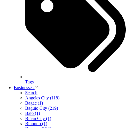
Tags
Businesses
Search
Angeles City (118)
Bagac (1)
Baguio City (219)
Bato (1)
Biñan City (1)
Binondo (1)