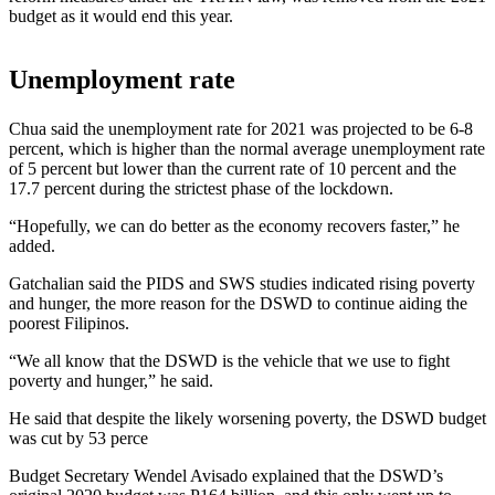
budget as it would end this year.
Unemployment rate
Chua said the unemployment rate for 2021 was projected to be 6-8
percent, which is higher than the normal average unemployment rate
of 5 percent but lower than the current rate of 10 percent and the
17.7 percent during the strictest phase of the lockdown.
“Hopefully, we can do better as the economy recovers faster,” he
added.
Gatchalian said the PIDS and SWS studies indicated rising poverty
and hunger, the more reason for the DSWD to continue aiding the
poorest Filipinos.
“We all know that the DSWD is the vehicle that we use to fight
poverty and hunger,” he said.
He said that despite the likely worsening poverty, the DSWD budget
was cut by 53 perce
Budget Secretary Wendel Avisado explained that the DSWD’s