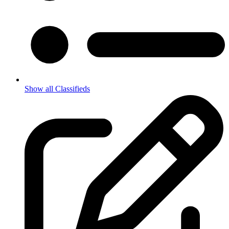
Show all Classifieds