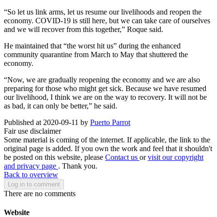
“So let us link arms, let us resume our livelihoods and reopen the
economy. COVID-19 is still here, but we can take care of ourselves
and we will recover from this together,” Roque said.
He maintained that “the worst hit us” during the enhanced
community quarantine from March to May that shuttered the
economy.
“Now, we are gradually reopening the economy and we are also
preparing for those who might get sick. Because we have resumed
our livelihood, I think we are on the way to recovery. It will not be
as bad, it can only be better,” he said.
Published at 2020-09-11 by
Puerto Parrot
Fair use disclaimer
Some material is coming of the internet. If applicable, the link to the
original page is added. If you own the work and feel that it shouldn't
be posted on this website, please
Contact us
or
visit our copyright
and privacy page
. Thank you.
Back to overview
Log in to comment
There are no comments
Website