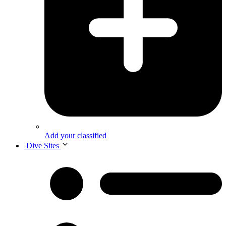
Add your classified
Dive Sites