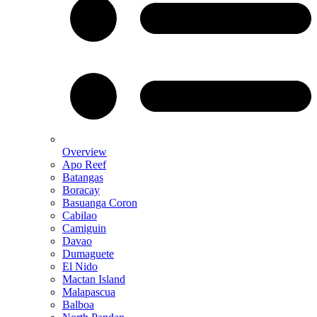
Overview
Apo Reef
Batangas
Boracay
Basuanga Coron
Cabilao
Camiguin
Davao
Dumaguete
El Nido
Mactan Island
Malapascua
Balboa