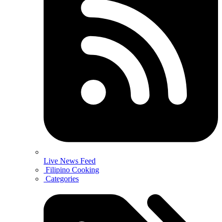
Live News Feed
Filipino Cooking
Categories