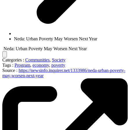
Neda: Urban Poverty May Worsen Next Year
Neda: Urban Poverty May Worsen Next Year
Categories :
Communities
,
Society
Tags :
Program
,
economy
,
poverty
Source :
https://newsinfo.inquirer.net/1333986/neda-urban-poverty-
may-worsen-next-year