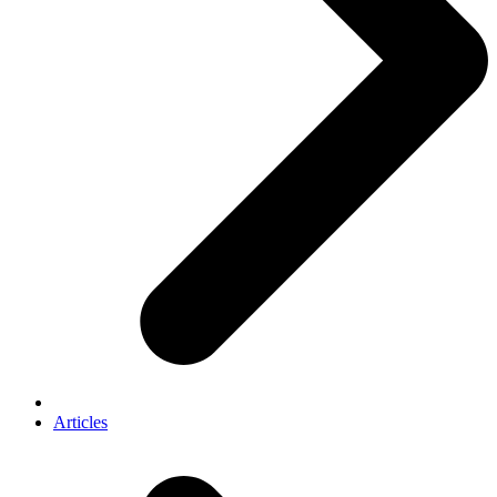
Articles