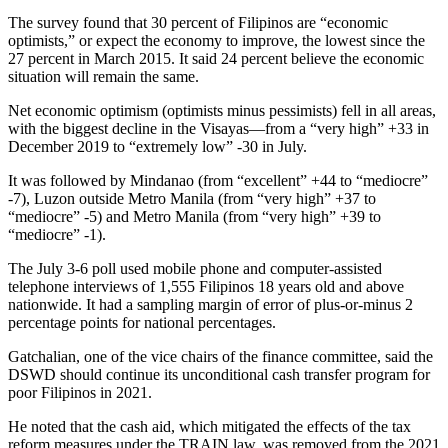
The survey found that 30 percent of Filipinos are “economic
optimists,” or expect the economy to improve, the lowest since the
27 percent in March 2015. It said 24 percent believe the economic
situation will remain the same.
Net economic optimism (optimists minus pessimists) fell in all areas,
with the biggest decline in the Visayas—from a “very high” +33 in
December 2019 to “extremely low” -30 in July.
It was followed by Mindanao (from “excellent” +44 to “mediocre”
-7), Luzon outside Metro Manila (from “very high” +37 to
“mediocre” -5) and Metro Manila (from “very high” +39 to
“mediocre” -1).
The July 3-6 poll used mobile phone and computer-assisted
telephone interviews of 1,555 Filipinos 18 years old and above
nationwide. It had a sampling margin of error of plus-or-minus 2
percentage points for national percentages.
Gatchalian, one of the vice chairs of the finance committee, said the
DSWD should continue its unconditional cash transfer program for
poor Filipinos in 2021.
He noted that the cash aid, which mitigated the effects of the tax
reform measures under the TRAIN law, was removed from the 2021