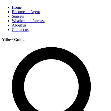
Home
Become an Agent
Sunsets
Weather and forecast
About us
Contact us
Yellow Guide