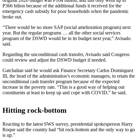
original 2020 budget was P164 billion, and this only went up to
P366 bilion because of the additional funds it received for the
emergency cash subsidy for poor households when the pandemic
broke out.
“There would be no more SAP (social amelioration program) next
year. But the regular programs … all the other social services
program of the DSWD would be in its budget next year,” Avisado
said.
Regarding the unconditional cash transfer, Avisado said Congress
could review and adjust the DSWD budget if needed.
Gatchalian said he would ask Finance Secretary Carlos Dominguez
III, the head of the administration’s economic managers, to retain the
unconditional cash transfer program because of the expected
increase in the poverty rate. “This is a good way of helping out
constituents at least to keep up and cope with COVID,” he said.
Hitting rock-bottom
Reacting to the latest SWS survey, presidential spokesperson Harry
Roque said the country had “hit rock-bottom and the only way to go
is up.”