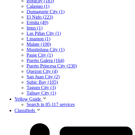
Boracay (183)
Calasiao (1)
Dumaguete City (1)
El Nido (223)
Ermita (49)
Imus (1)
Las Piñas City (1)
Linamon (1)
Malate (100)
Muntinlupa City (1)
Pasig City (1)
Puerto Galera (164)
Puerto Princesa City (230)
Quezon City (4)
San Juan City (2)
Subic Bay (105)
Tagum City (3)
Talisay City (1)
Yellow Guide
Search in 85,117 services
Classifieds