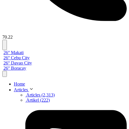
70.22
26° Makati
26° Cebu City
26° Davao City
26° Boracay
Home
Articles
Articles (2,313)
Artikel (222)