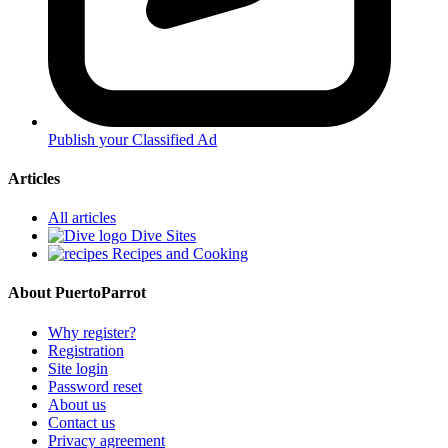
Publish your Classified Ad
Articles
All articles
Dive Sites
Recipes and Cooking
About PuertoParrot
Why register?
Registration
Site login
Password reset
About us
Contact us
Privacy agreement