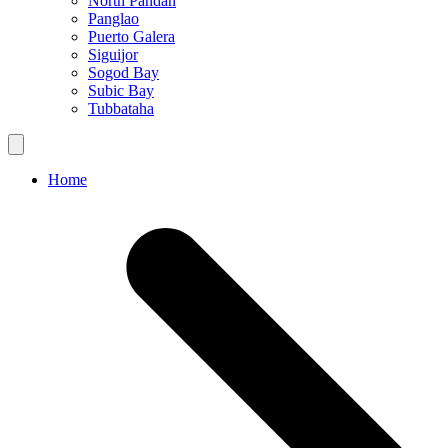
North Pandan
Panglao
Puerto Galera
Siguijor
Sogod Bay
Subic Bay
Tubbataha
Home