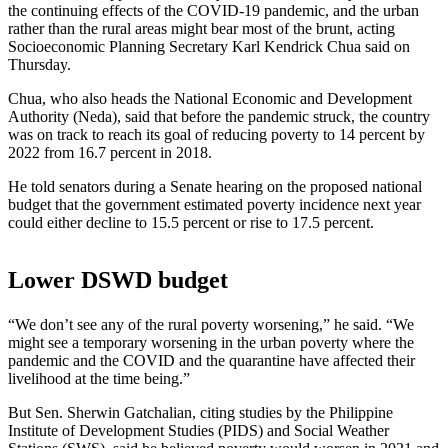
the continuing effects of the COVID-19 pandemic, and the urban
rather than the rural areas might bear most of the brunt, acting
Socioeconomic Planning Secretary Karl Kendrick Chua said on
Thursday.
Chua, who also heads the National Economic and Development
Authority (Neda), said that before the pandemic struck, the country
was on track to reach its goal of reducing poverty to 14 percent by
2022 from 16.7 percent in 2018.
He told senators during a Senate hearing on the proposed national
budget that the government estimated poverty incidence next year
could either decline to 15.5 percent or rise to 17.5 percent.
Lower DSWD budget
“We don’t see any of the rural poverty worsening,” he said. “We
might see a temporary worsening in the urban poverty where the
pandemic and the COVID and the quarantine have affected their
livelihood at the time being.”
But Sen. Sherwin Gatchalian, citing studies by the Philippine
Institute of Development Studies (PIDS) and Social Weather