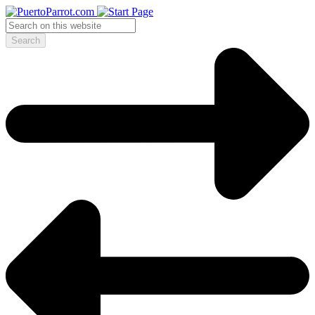
Search