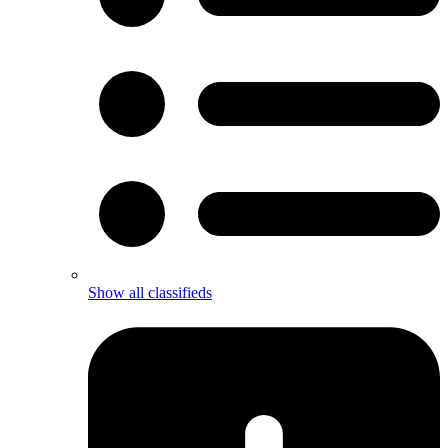
Show all classifieds