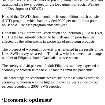
Stations (SWS), said he believed poverty would worsen in 2021 and
questioned the lower budget for the Department of Social Welfare
and Development (DSWD).
He said the DSWD should continue its unconditional cash transfer
(UCT) program, which had provided P300 per month for a poor
household. The cash program ends this year.
Under the Tax Reform for Acceleration and Inclusion (TRAIN) Act,
UCT is the tax subsidy offered to help 10 million poor families
affected by the adjustments in excise tax of petroleum products.
The prospect of worsening poverty was reflected in the results of the
latest SWS survey released on Thursday, which showed that a large
number of Filipinos shared Gatchalian’s assessment.
The survey said 40 percent of adult Filipinos said they expected the
economy to worsen in the next 12 months amid the pandemic.
The percentage of “economic pessimists” or those who expect the
economy to worsen was the highest in over 12 years since the 52
percent recorded in 2008, SWS reported.
‘Economic optimists’