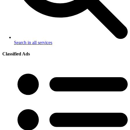
Search in all services
Classified Ads