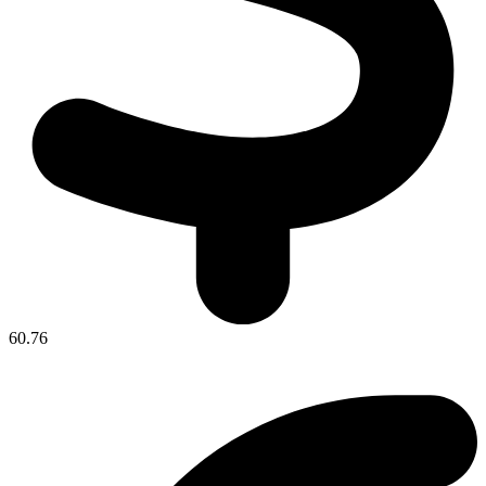
60.76