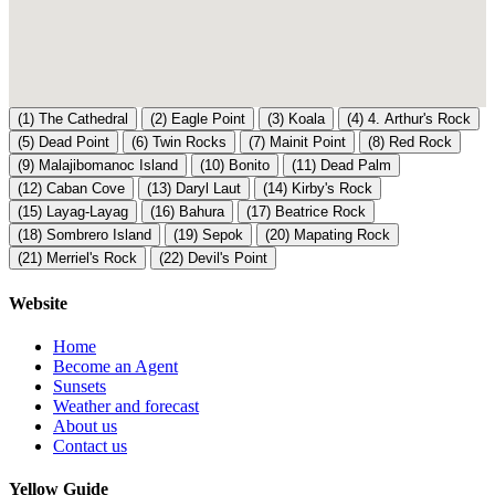
(1)
The Cathedral
(2)
Eagle Point
(3)
Koala
(4)
4. Arthur's Rock
(5)
Dead Point
(6)
Twin Rocks
(7)
Mainit Point
(8)
Red Rock
(9)
Malajibomanoc Island
(10)
Bonito
(11)
Dead Palm
(12)
Caban Cove
(13)
Daryl Laut
(14)
Kirby's Rock
(15)
Layag-Layag
(16)
Bahura
(17)
Beatrice Rock
(18)
Sombrero Island
(19)
Sepok
(20)
Mapating Rock
(21)
Merriel's Rock
(22)
Devil's Point
Website
Home
Become an Agent
Sunsets
Weather and forecast
About us
Contact us
Yellow Guide