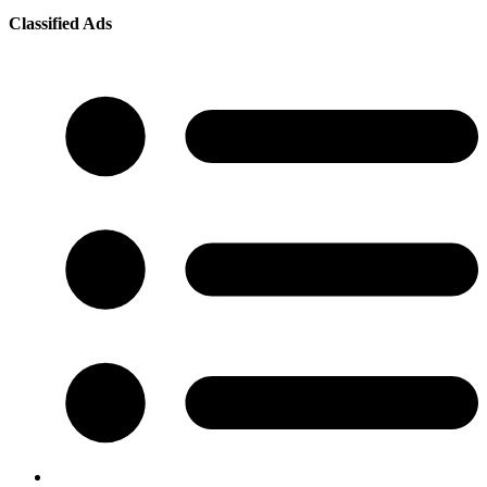
Classified Ads