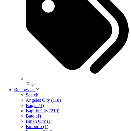
Tags
Businesses
Search
Angeles City (118)
Bagac (1)
Baguio City (219)
Bato (1)
Biñan City (1)
Binondo (1)