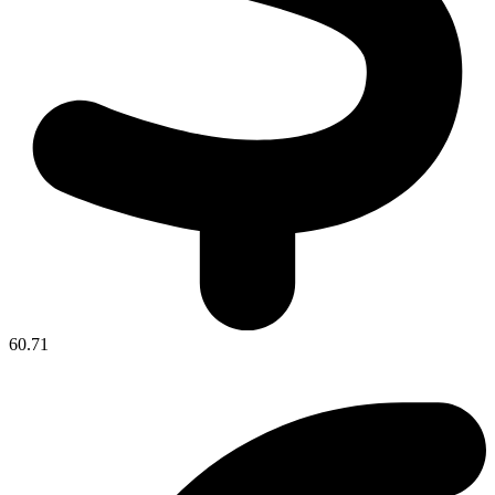
60.71