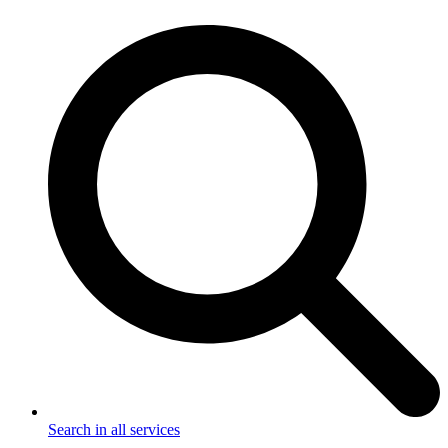
Search in all services