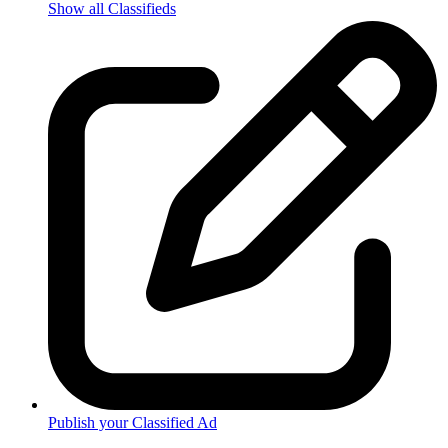
Show all Classifieds
Publish your Classified Ad