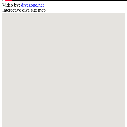
Video by:
divezone.net
Interactive dive site map