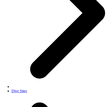
Dive Sites