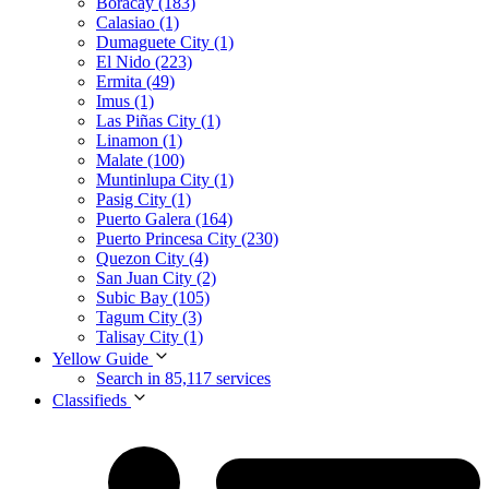
Boracay (183)
Calasiao (1)
Dumaguete City (1)
El Nido (223)
Ermita (49)
Imus (1)
Las Piñas City (1)
Linamon (1)
Malate (100)
Muntinlupa City (1)
Pasig City (1)
Puerto Galera (164)
Puerto Princesa City (230)
Quezon City (4)
San Juan City (2)
Subic Bay (105)
Tagum City (3)
Talisay City (1)
Yellow Guide
Search in 85,117 services
Classifieds