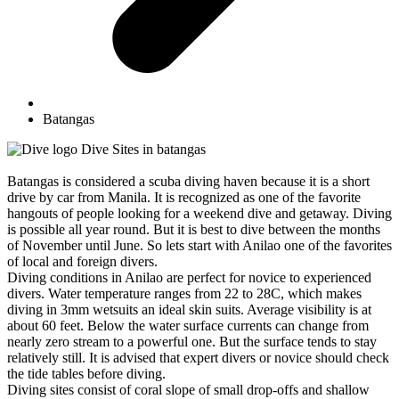
Batangas
Dive Sites in batangas
Batangas is considered a scuba diving haven because it is a short
drive by car from Manila. It is recognized as one of the favorite
hangouts of people looking for a weekend dive and getaway. Diving
is possible all year round. But it is best to dive between the months
of November until June. So lets start with Anilao one of the favorites
of local and foreign divers.
Diving conditions in Anilao are perfect for novice to experienced
divers. Water temperature ranges from 22 to 28C, which makes
diving in 3mm wetsuits an ideal skin suits. Average visibility is at
about 60 feet. Below the water surface currents can change from
nearly zero stream to a powerful one. But the surface tends to stay
relatively still. It is advised that expert divers or novice should check
the tide tables before diving.
Diving sites consist of coral slope of small drop-offs and shallow