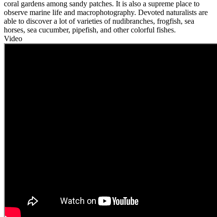
coral gardens among sandy patches. It is also a supreme place to
observe marine life and macrophotography. Devoted naturalists are
able to discover a lot of varieties of nudibranches, frogfish, sea
horses, sea cucumber, pipefish, and other colorful fishes.
Video