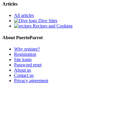
Articles
All articles
Dive Sites
Recipes and Cooking
About PuertoParrot
Why register?
Registration
Site login
Password reset
About us
Contact us
Privacy agreement