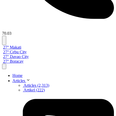
70.03
27° Makati
27° Cebu City
27° Davao City
27° Boracay
Home
Articles
Articles (2,313)
Artikel (222)