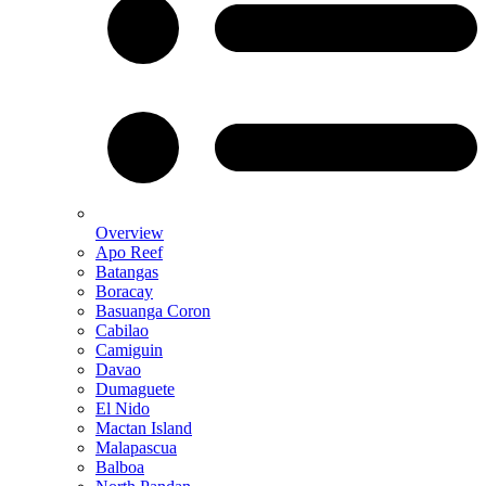
Overview
Apo Reef
Batangas
Boracay
Basuanga Coron
Cabilao
Camiguin
Davao
Dumaguete
El Nido
Mactan Island
Malapascua
Balboa