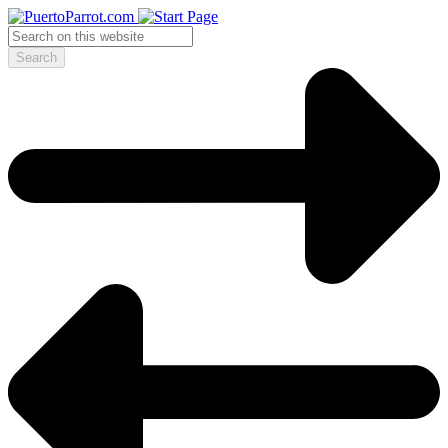
Search