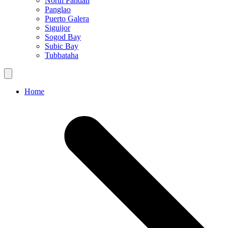
North Pandan
Panglao
Puerto Galera
Siguijor
Sogod Bay
Subic Bay
Tubbataha
Home