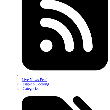
Live News Feed
Filipino Cooking
Categories