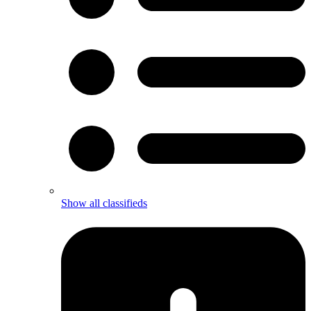
Show all classifieds