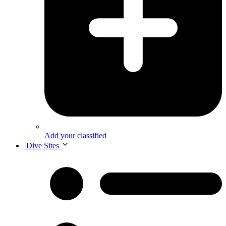
Add your classified
Dive Sites