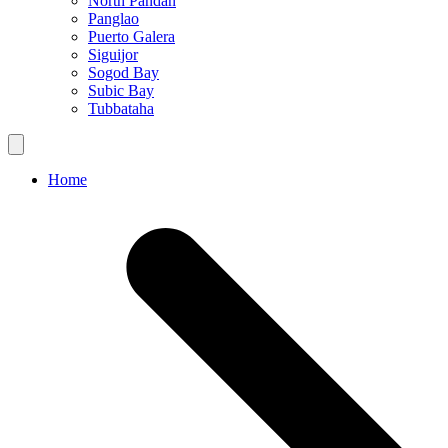
North Pandan
Panglao
Puerto Galera
Siguijor
Sogod Bay
Subic Bay
Tubbataha
Home