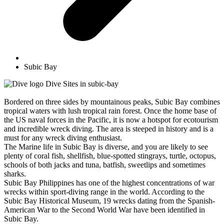
Subic Bay
Dive Sites in subic-bay
Bordered on three sides by mountainous peaks, Subic Bay combines
tropical waters with lush tropical rain forest. Once the home base of
the US naval forces in the Pacific, it is now a hotspot for ecotourism
and incredible wreck diving. The area is steeped in history and is a
must for any wreck diving enthusiast.
The Marine life in Subic Bay is diverse, and you are likely to see
plenty of coral fish, shellfish, blue-spotted stingrays, turtle, octopus,
schools of both jacks and tuna, batfish, sweetlips and sometimes
sharks.
Subic Bay Philippines has one of the highest concentrations of war
wrecks within sport-diving range in the world. According to the
Subic Bay Historical Museum, 19 wrecks dating from the Spanish-
American War to the Second World War have been identified in
Subic Bay.