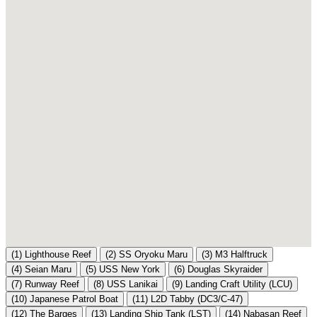
(1)
Lighthouse Reef
(2)
SS Oryoku Maru
(3)
M3 Halftruck
(4)
Seian Maru
(5)
USS New York
(6)
Douglas Skyraider
(7)
Runway Reef
(8)
USS Lanikai
(9)
Landing Craft Utility (LCU)
(10)
Japanese Patrol Boat
(11)
L2D Tabby (DC3/C-47)
(12)
The Barges
(13)
Landing Ship Tank (LST)
(14)
Nabasan Reef