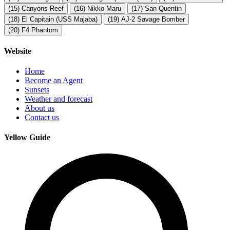
(15)
Canyons Reef
(16)
Nikko Maru
(17)
San Quentin
(18)
El Capitain (USS Majaba)
(19)
AJ-2 Savage Bomber
(20)
F4 Phantom
Website
Home
Become an Agent
Sunsets
Weather and forecast
About us
Contact us
Yellow Guide