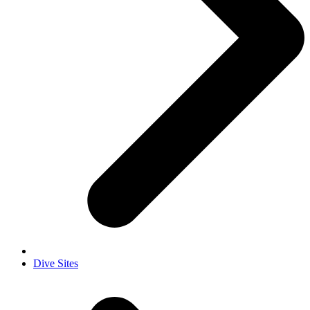
Dive Sites