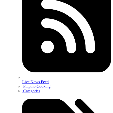
Live News Feed
Filipino Cooking
Categories