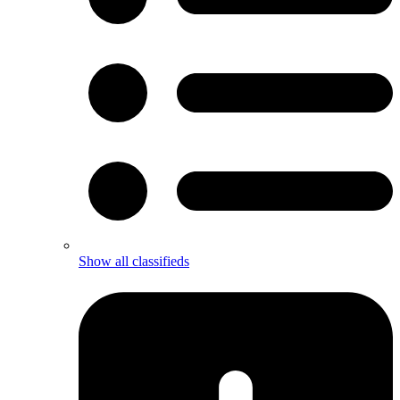
Show all classifieds