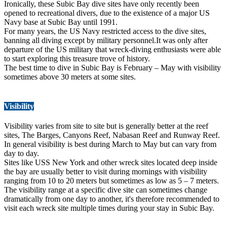
Ironically, these Subic Bay dive sites have only recently been
opened to recreational divers, due to the existence of a major US
Navy base at Subic Bay until 1991.
For many years, the US Navy restricted access to the dive sites,
banning all diving except by military personnel.It was only after
departure of the US military that wreck-diving enthusiasts were able
to start exploring this treasure trove of history.
The best time to dive in Subic Bay is February – May with visibility
sometimes above 30 meters at some sites.
Visibility
Visibility varies from site to site but is generally better at the reef
sites, The Barges, Canyons Reef, Nabasan Reef and Runway Reef.
In general visibility is best during March to May but can vary from
day to day.
Sites like USS New York and other wreck sites located deep inside
the bay are usually better to visit during mornings with visibility
ranging from 10 to 20 meters but sometimes as low as 5 – 7 meters.
The visibility range at a specific dive site can sometimes change
dramatically from one day to another, it's therefore recommended to
visit each wreck site multiple times during your stay in Subic Bay.