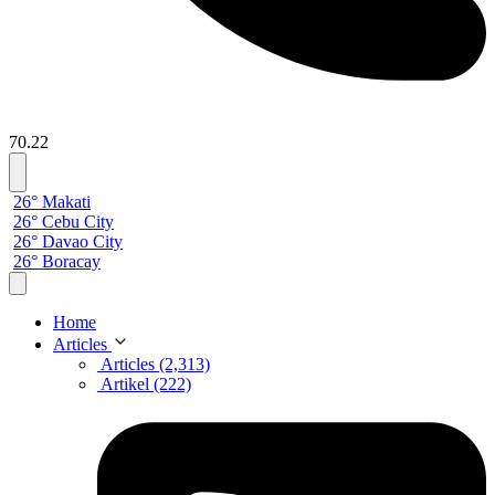
70.22
26° Makati
26° Cebu City
26° Davao City
26° Boracay
Home
Articles
Articles (2,313)
Artikel (222)