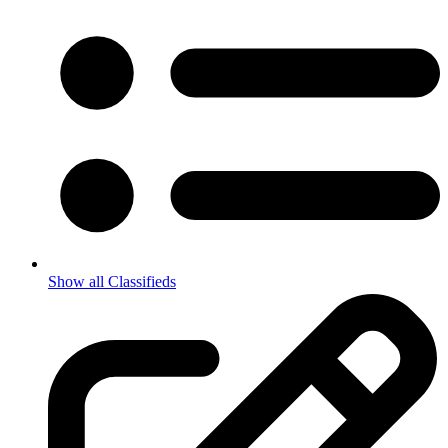
Show all Classifieds