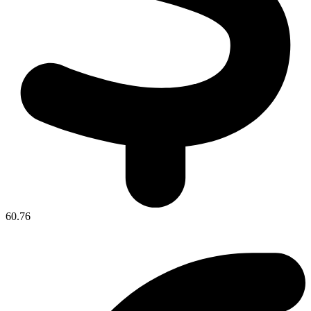
60.76