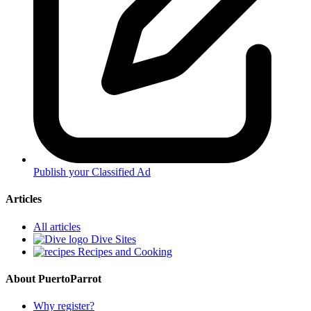
Publish your Classified Ad
Articles
All articles
Dive Sites
Recipes and Cooking
About PuertoParrot
Why register?