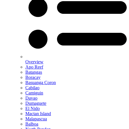
Overview
Apo Reef
Batangas
Boracay
Basuanga Coron
Cabilao
Camiguin
Davao
Dumaguete
El Nido
Mactan Island
Malapascua
Balboa