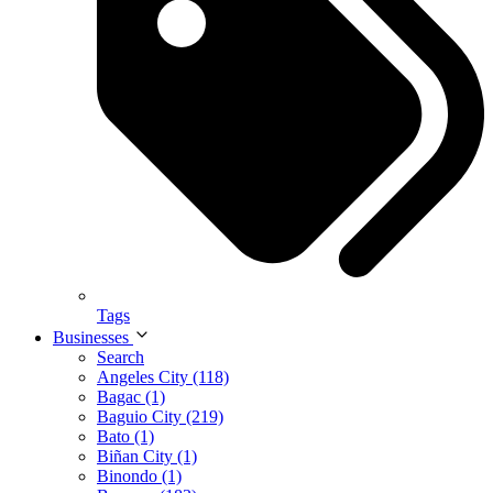
Tags
Businesses
Search
Angeles City (118)
Bagac (1)
Baguio City (219)
Bato (1)
Biñan City (1)
Binondo (1)