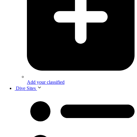
Add your classified
Dive Sites