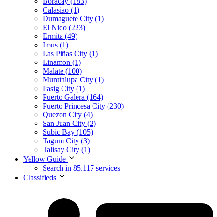
Boracay (183)
Calasiao (1)
Dumaguete City (1)
El Nido (223)
Ermita (49)
Imus (1)
Las Piñas City (1)
Linamon (1)
Malate (100)
Muntinlupa City (1)
Pasig City (1)
Puerto Galera (164)
Puerto Princesa City (230)
Quezon City (4)
San Juan City (2)
Subic Bay (105)
Tagum City (3)
Talisay City (1)
Yellow Guide
Search in 85,117 services
Classifieds