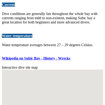
Current
Dive conditions are generally fair throughout the whole bay with
currents ranging from mild to non-existent, making Subic bay a
great location for both beginners and more advanced divers.
Water temperature
Water temperature averages between 27 – 29 degrees Celsius.
Wikipedia on Subic Bay - History - Wrecks
Interactive dive site map