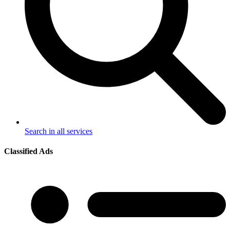
Search in all services
Classified Ads