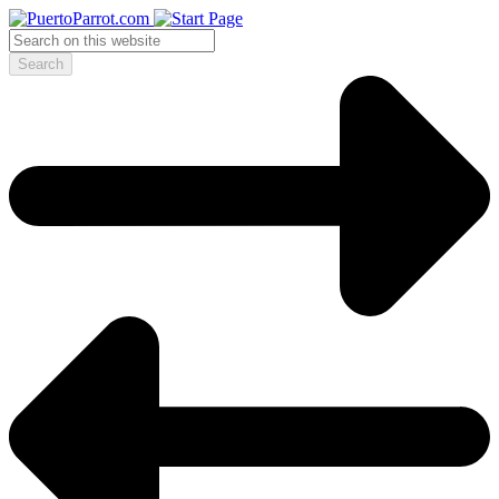
Search