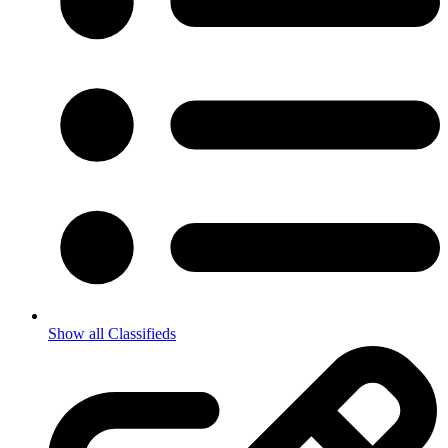
Show all Classifieds