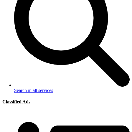
Search in all services
Classified Ads