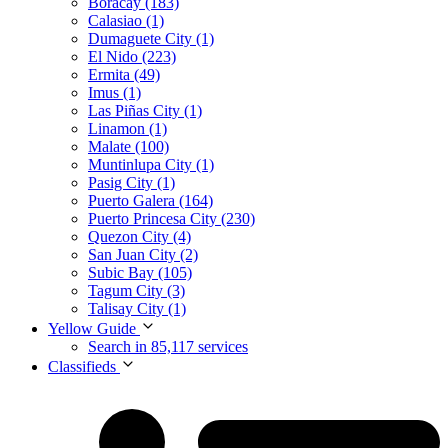
Boracay (183)
Calasiao (1)
Dumaguete City (1)
El Nido (223)
Ermita (49)
Imus (1)
Las Piñas City (1)
Linamon (1)
Malate (100)
Muntinlupa City (1)
Pasig City (1)
Puerto Galera (164)
Puerto Princesa City (230)
Quezon City (4)
San Juan City (2)
Subic Bay (105)
Tagum City (3)
Talisay City (1)
Yellow Guide
Search in 85,117 services
Classifieds