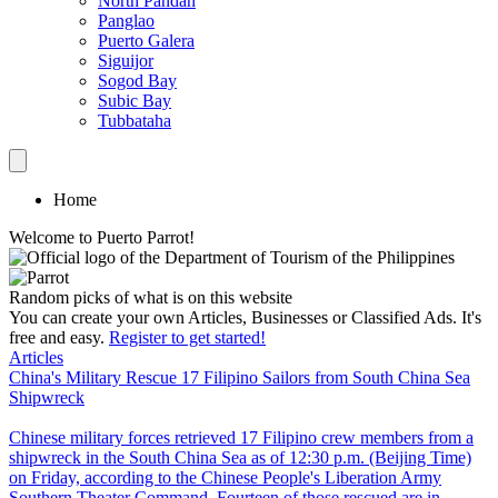
North Pandan
Panglao
Puerto Galera
Siguijor
Sogod Bay
Subic Bay
Tubbataha
Home
Welcome to Puerto Parrot!
Random picks of what is on this website
You can create your own Articles, Businesses or Classified Ads. It's
free and easy.
Register to get started!
Articles
China's Military Rescue 17 Filipino Sailors from South China Sea
Shipwreck
Chinese military forces retrieved 17 Filipino crew members from a
shipwreck in the South China Sea as of 12:30 p.m. (Beijing Time)
on Friday, according to the Chinese People's Liberation Army
Southern Theater Command. Fourteen of those rescued are in...