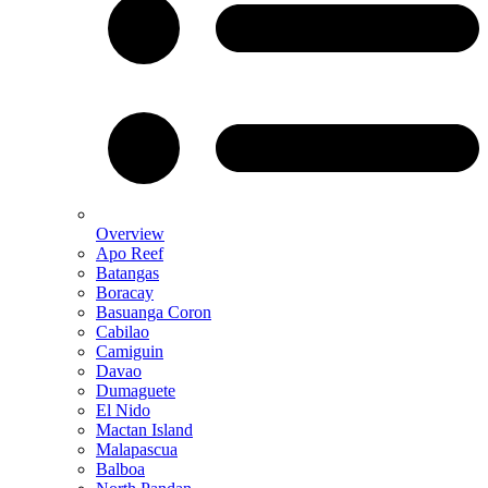
Overview
Apo Reef
Batangas
Boracay
Basuanga Coron
Cabilao
Camiguin
Davao
Dumaguete
El Nido
Mactan Island
Malapascua
Balboa