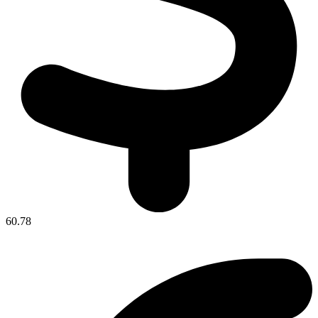
60.78