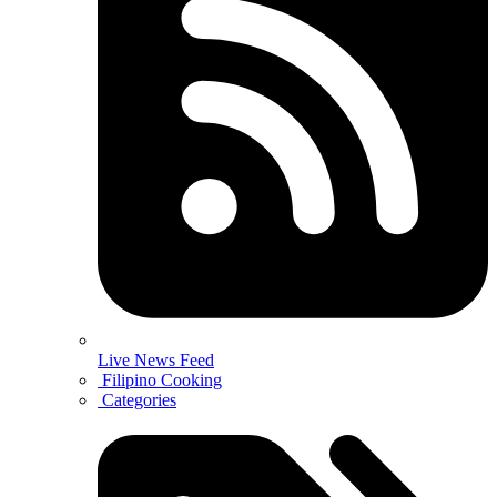
Live News Feed
Filipino Cooking
Categories