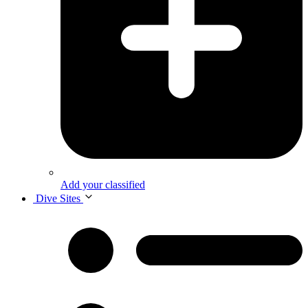
Add your classified
Dive Sites