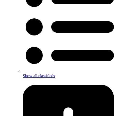
Show all classifieds