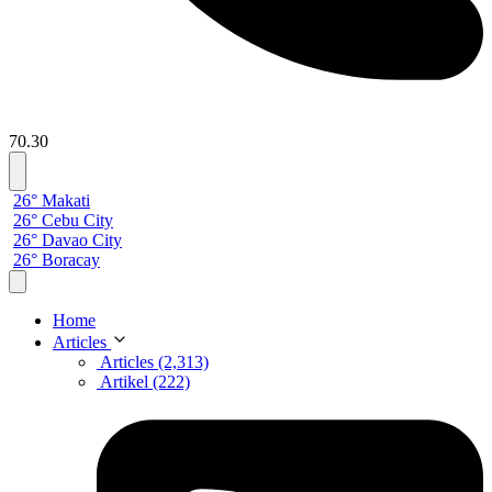
70.30
26° Makati
26° Cebu City
26° Davao City
26° Boracay
Home
Articles
Articles (2,313)
Artikel (222)