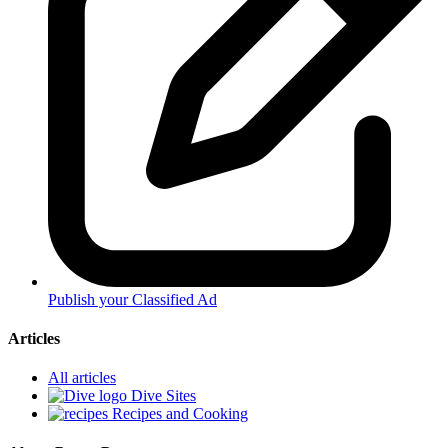
Publish your Classified Ad
Articles
All articles
Dive Sites
Recipes and Cooking