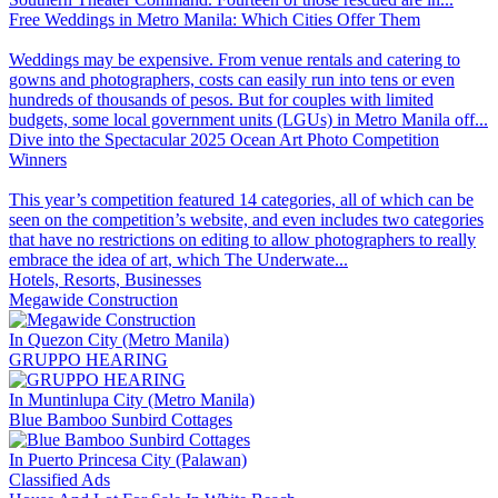
Free Weddings in Metro Manila: Which Cities Offer Them
Weddings may be expensive. From venue rentals and catering to
gowns and photographers, costs can easily run into tens or even
hundreds of thousands of pesos. But for couples with limited
budgets, some local government units (LGUs) in Metro Manila off...
Dive into the Spectacular 2025 Ocean Art Photo Competition
Winners
This year’s competition featured 14 categories, all of which can be
seen on the competition’s website, and even includes two categories
that have no restrictions on editing to allow photographers to really
embrace the idea of art, which The Underwate...
Hotels, Resorts, Businesses
Megawide Construction
In Quezon City (Metro Manila)
GRUPPO HEARING
In Muntinlupa City (Metro Manila)
Blue Bamboo Sunbird Cottages
In Puerto Princesa City (Palawan)
Classified Ads