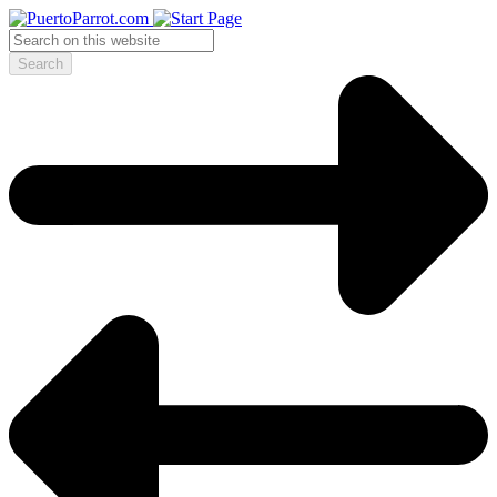
Search