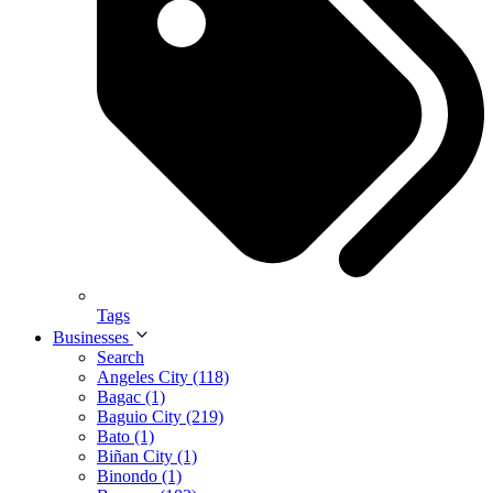
Tags
Businesses
Search
Angeles City (118)
Bagac (1)
Baguio City (219)
Bato (1)
Biñan City (1)
Binondo (1)