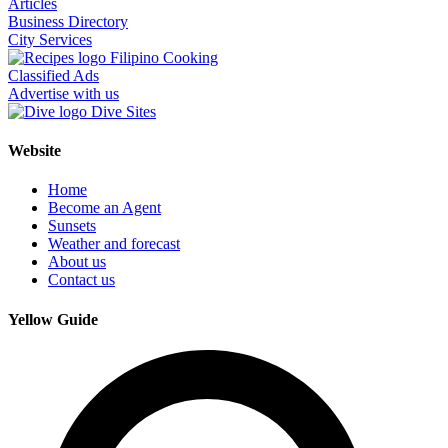
Articles
Business Directory
City Services
Filipino Cooking
Classified Ads
Advertise with us
Dive Sites
Website
Home
Become an Agent
Sunsets
Weather and forecast
About us
Contact us
Yellow Guide