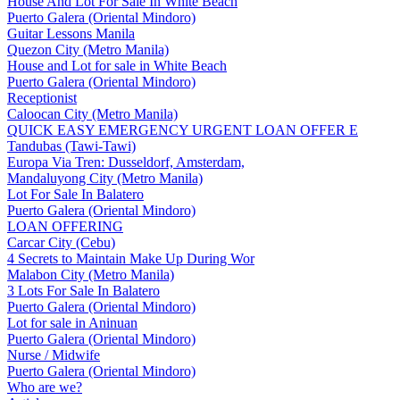
House And Lot For Sale In White Beach
Puerto Galera (Oriental Mindoro)
Guitar Lessons Manila
Quezon City (Metro Manila)
House and Lot for sale in White Beach
Puerto Galera (Oriental Mindoro)
Receptionist
Caloocan City (Metro Manila)
QUICK EASY EMERGENCY URGENT LOAN OFFER E
Tandubas (Tawi-Tawi)
Europa Via Tren: Dusseldorf, Amsterdam,
Mandaluyong City (Metro Manila)
Lot For Sale In Balatero
Puerto Galera (Oriental Mindoro)
LOAN OFFERING
Carcar City (Cebu)
4 Secrets to Maintain Make Up During Wor
Malabon City (Metro Manila)
3 Lots For Sale In Balatero
Puerto Galera (Oriental Mindoro)
Lot for sale in Aninuan
Puerto Galera (Oriental Mindoro)
Nurse / Midwife
Puerto Galera (Oriental Mindoro)
Who are we?