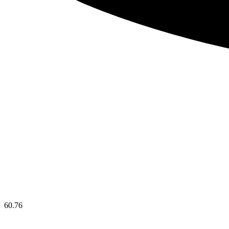
60.76