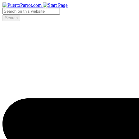
Search