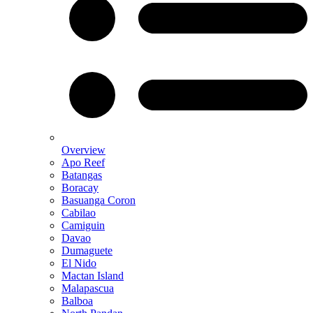
Overview
Apo Reef
Batangas
Boracay
Basuanga Coron
Cabilao
Camiguin
Davao
Dumaguete
El Nido
Mactan Island
Malapascua
Balboa