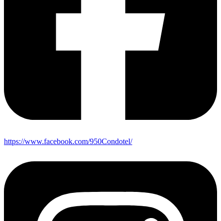
https://www.facebook.com/950Condotel/