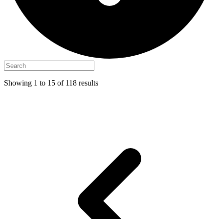
Showing
1
to
15
of
118
results