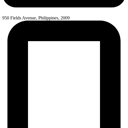
950 Fields Avenue, Philippines, 2009