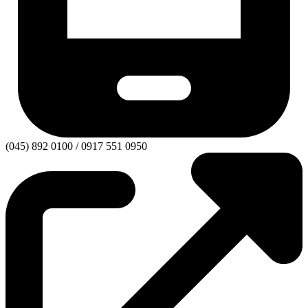
(045) 892 0100 / 0917 551 0950