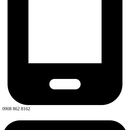
0908 862 8162