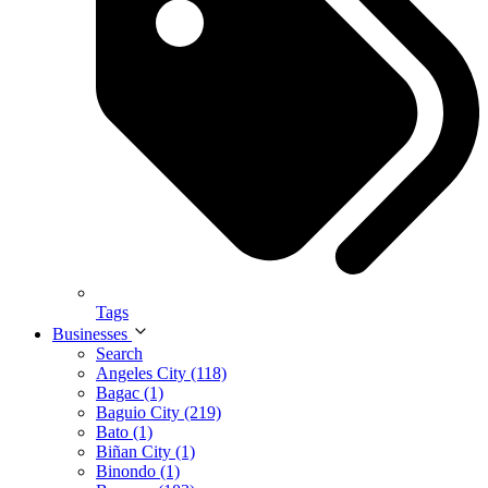
Tags
Businesses
Search
Angeles City (118)
Bagac (1)
Baguio City (219)
Bato (1)
Biñan City (1)
Binondo (1)