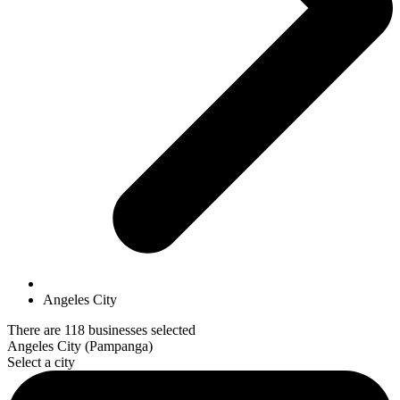
Angeles City
There are 118 businesses selected
Angeles City (Pampanga)
Select a city