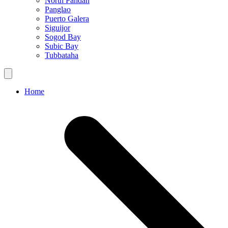
North Pandan
Panglao
Puerto Galera
Siguijor
Sogod Bay
Subic Bay
Tubbataha
Home