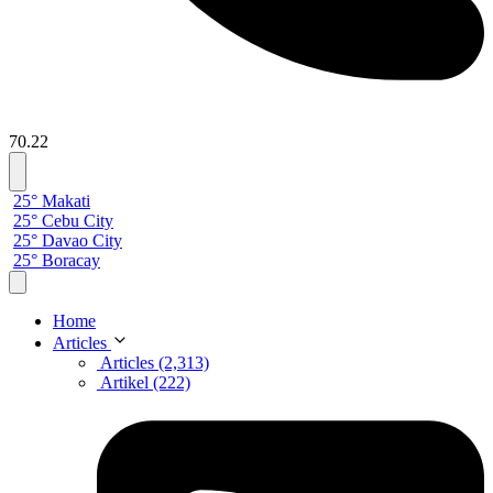
70.22
25° Makati
25° Cebu City
25° Davao City
25° Boracay
Home
Articles
Articles (2,313)
Artikel (222)