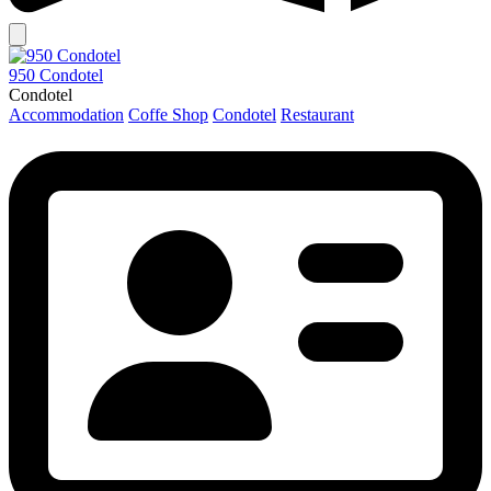
950 Condotel
Condotel
Accommodation
Coffe Shop
Condotel
Restaurant