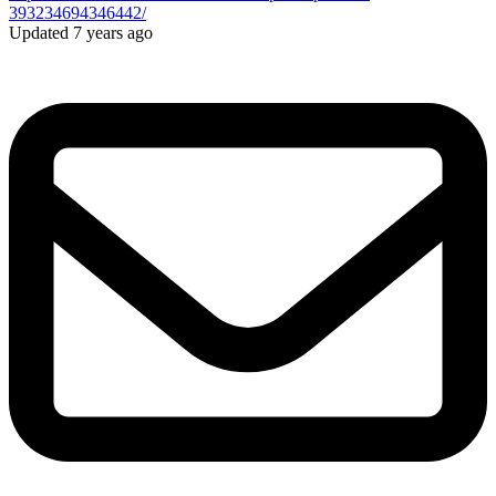
393234694346442/
Updated 7 years ago