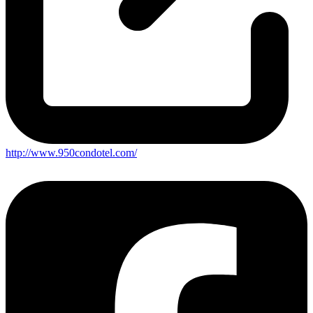
http://www.950condotel.com/