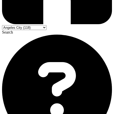
Search