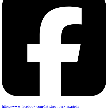
https://www.facebook.com/1st-street-park-apartelle-