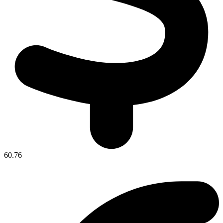
60.76