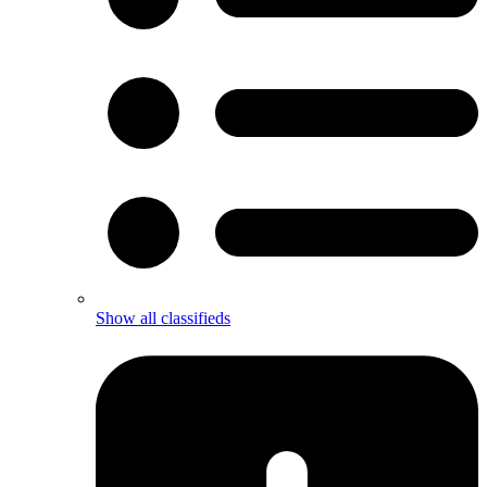
Show all classifieds