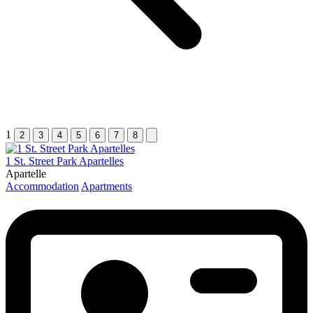
1
2
3
4
5
6
7
8
1 St. Street Park Apartelles
Apartelle
Accommodation
Apartments