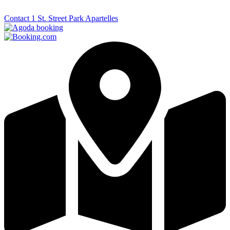
Contact 1 St. Street Park Apartelles