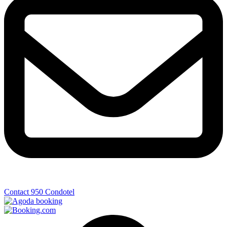
Contact 950 Condotel