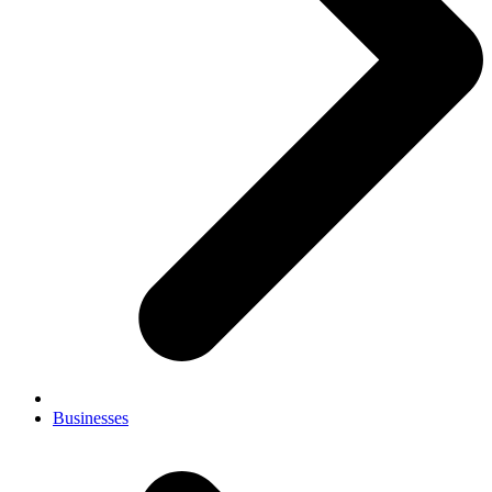
Businesses