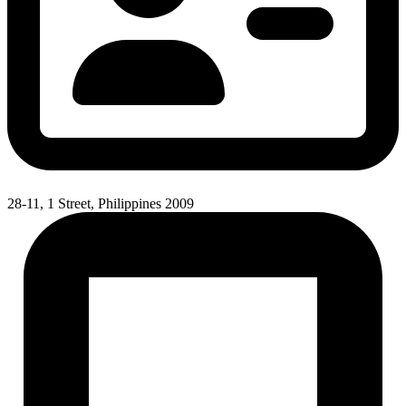
28-11, 1 Street, Philippines 2009