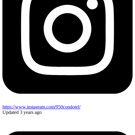
https://www.instagram.com/950condotel/
Updated 3 years ago