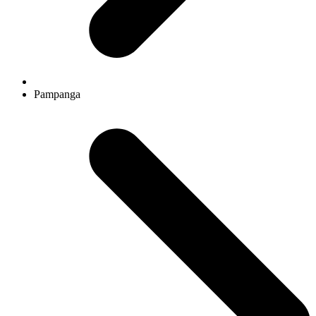
Pampanga