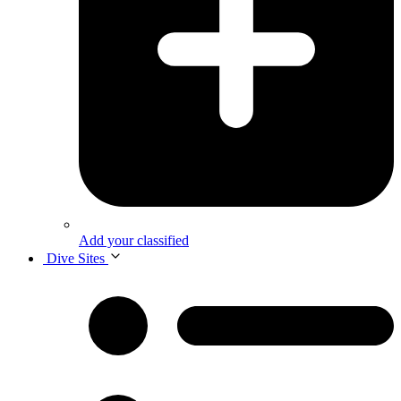
Add your classified
Dive Sites