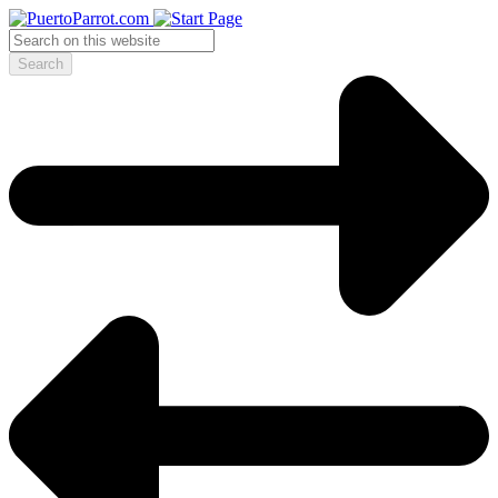
Search