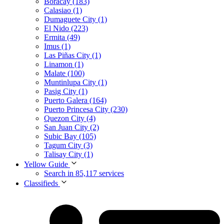
Boracay (183)
Calasiao (1)
Dumaguete City (1)
El Nido (223)
Ermita (49)
Imus (1)
Las Piñas City (1)
Linamon (1)
Malate (100)
Muntinlupa City (1)
Pasig City (1)
Puerto Galera (164)
Puerto Princesa City (230)
Quezon City (4)
San Juan City (2)
Subic Bay (105)
Tagum City (3)
Talisay City (1)
Yellow Guide
Search in 85,117 services
Classifieds