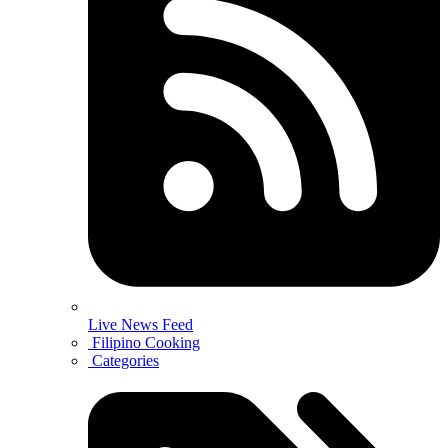
Live News Feed
Filipino Cooking
Categories