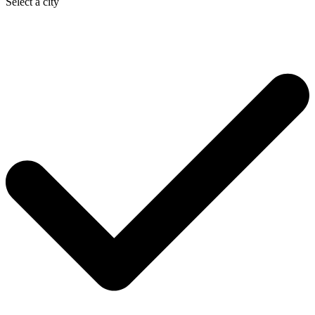
Select a city