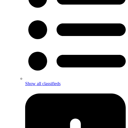
Show all classifieds