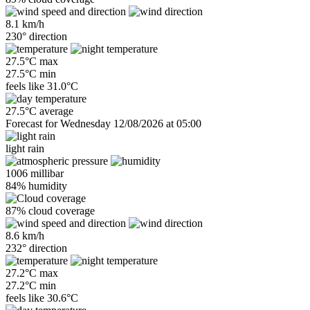
8.1 km/h
230° direction
27.5°C max
27.5°C min
feels like
31.0°C
27.5°C average
Forecast for Wednesday 12/08/2026 at 05:00
light rain
1006 millibar
84% humidity
87% cloud coverage
8.6 km/h
232° direction
27.2°C max
27.2°C min
feels like
30.6°C