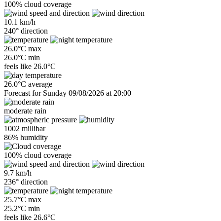
100% cloud coverage
10.1 km/h
240° direction
26.0°C max
26.0°C min
feels like
26.0°C
26.0°C average
Forecast for Sunday 09/08/2026 at 20:00
moderate rain
1002 millibar
86% humidity
100% cloud coverage
9.7 km/h
236° direction
25.7°C max
25.2°C min
feels like
26.6°C