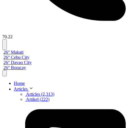
70.22
26° Makati
26° Cebu City
26° Davao City
26° Boracay
Home
Articles
Articles (2,313)
Artikel (222)