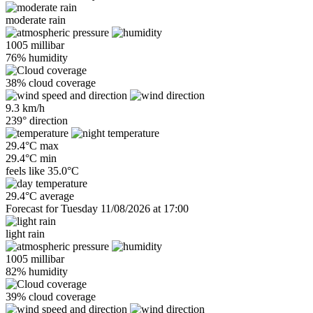
moderate rain
1005 millibar
76% humidity
38% cloud coverage
9.3 km/h
239° direction
29.4°C max
29.4°C min
feels like
35.0°C
29.4°C average
Forecast for Tuesday 11/08/2026 at 17:00
light rain
1005 millibar
82% humidity
39% cloud coverage