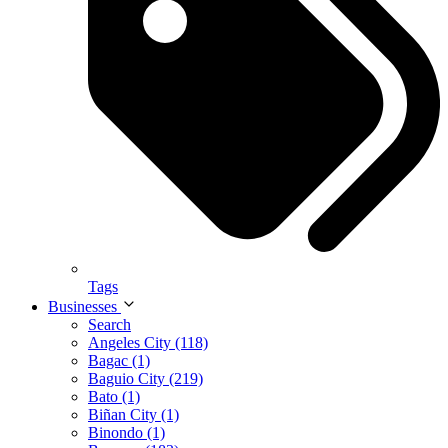
Tags
Businesses
Search
Angeles City (118)
Bagac (1)
Baguio City (219)
Bato (1)
Biñan City (1)
Binondo (1)