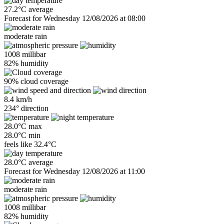
27.2°C average
Forecast for Wednesday 12/08/2026 at 08:00
moderate rain
1008 millibar
82% humidity
90% cloud coverage
8.4 km/h
234° direction
28.0°C max
28.0°C min
feels like
32.4°C
28.0°C average
Forecast for Wednesday 12/08/2026 at 11:00
moderate rain
1008 millibar
82% humidity