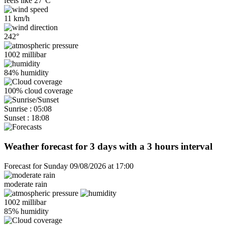
feels like
27°C
11 km/h
242°
1002 millibar
84% humidity
100% cloud coverage
Sunrise : 05:08
Sunset : 18:08
Weather forecast for 3 days with a 3 hours interval
Forecast for Sunday 09/08/2026 at 17:00
moderate rain
1002 millibar
85% humidity