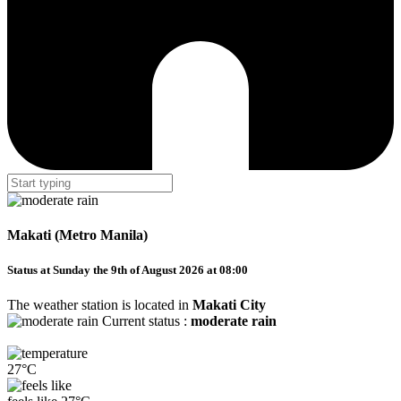
Makati (Metro Manila)
Status at Sunday the 9th of August 2026 at 08:00
The weather station is located in
Makati City
Current status :
moderate rain
27°C