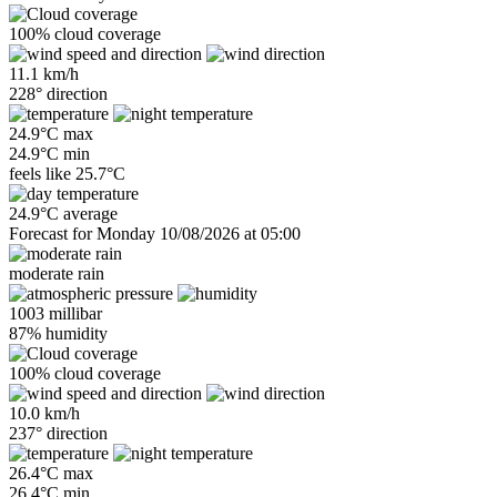
100% cloud coverage
11.1 km/h
228° direction
24.9°C max
24.9°C min
feels like
25.7°C
24.9°C average
Forecast for Monday 10/08/2026 at 05:00
moderate rain
1003 millibar
87% humidity
100% cloud coverage
10.0 km/h
237° direction
26.4°C max
26.4°C min