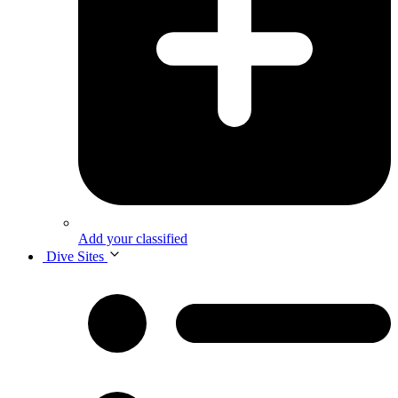
Add your classified
Dive Sites