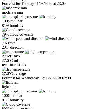
Forecast for Tuesday 11/08/2026 at 23:00
moderate rain
1008 millibar
81% humidity
79% cloud coverage
7.6 km/h
231° direction
27.6°C max
27.6°C min
feels like
31.2°C
27.6°C average
Forecast for Wednesday 12/08/2026 at 02:00
light rain
1006 millibar
81% humidity
89% cloud coverage