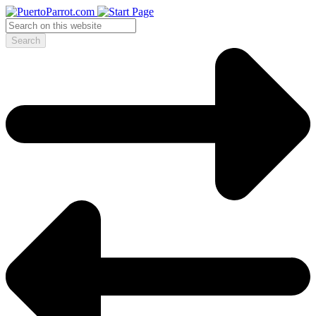
Search