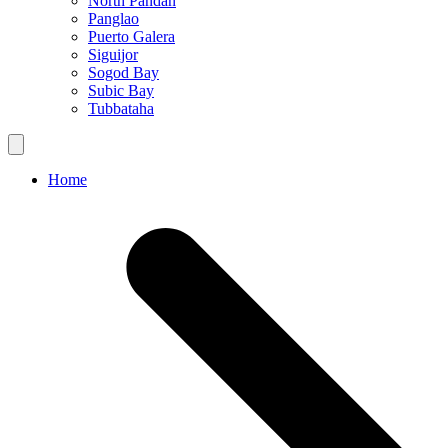
North Pandan
Panglao
Puerto Galera
Siguijor
Sogod Bay
Subic Bay
Tubbataha
Home