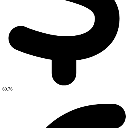
60.76