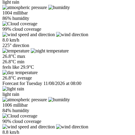
light rain
1004 millibar
86% humidity
99% cloud coverage
8.0 km/h
225° direction
26.8°C max
26.8°C min
feels like
29.9°C
26.8°C average
Forecast for Tuesday 11/08/2026 at 08:00
light rain
1006 millibar
84% humidity
90% cloud coverage
8.8 km/h