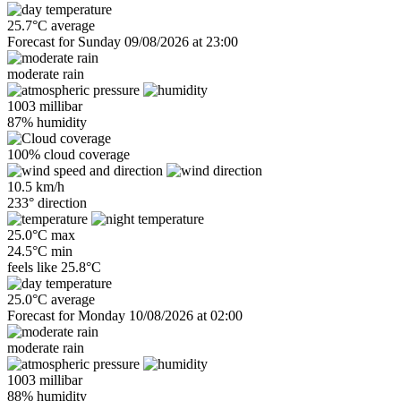
25.7°C average
Forecast for Sunday 09/08/2026 at 23:00
moderate rain
1003 millibar
87% humidity
100% cloud coverage
10.5 km/h
233° direction
25.0°C max
24.5°C min
feels like
25.8°C
25.0°C average
Forecast for Monday 10/08/2026 at 02:00
moderate rain
1003 millibar
88% humidity