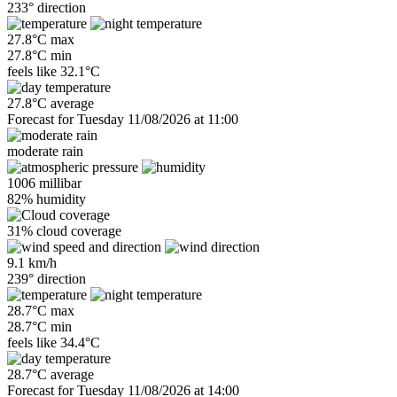
233° direction
27.8°C max
27.8°C min
feels like
32.1°C
27.8°C average
Forecast for Tuesday 11/08/2026 at 11:00
moderate rain
1006 millibar
82% humidity
31% cloud coverage
9.1 km/h
239° direction
28.7°C max
28.7°C min
feels like
34.4°C
28.7°C average
Forecast for Tuesday 11/08/2026 at 14:00