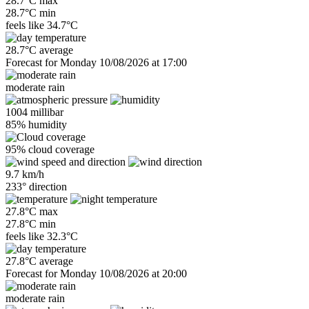
28.7°C max
28.7°C min
feels like
34.7°C
28.7°C average
Forecast for Monday 10/08/2026 at 17:00
moderate rain
1004 millibar
85% humidity
95% cloud coverage
9.7 km/h
233° direction
27.8°C max
27.8°C min
feels like
32.3°C
27.8°C average
Forecast for Monday 10/08/2026 at 20:00
moderate rain