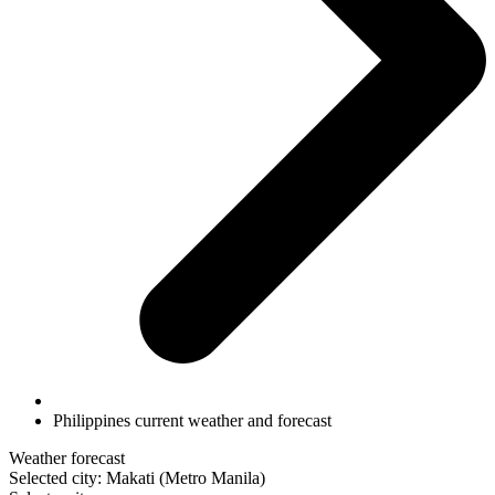
Philippines current weather and forecast
Weather forecast
Selected city: Makati (Metro Manila)