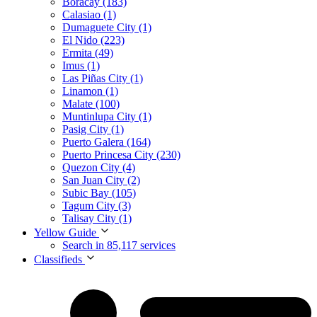
Boracay (183)
Calasiao (1)
Dumaguete City (1)
El Nido (223)
Ermita (49)
Imus (1)
Las Piñas City (1)
Linamon (1)
Malate (100)
Muntinlupa City (1)
Pasig City (1)
Puerto Galera (164)
Puerto Princesa City (230)
Quezon City (4)
San Juan City (2)
Subic Bay (105)
Tagum City (3)
Talisay City (1)
Yellow Guide
Search in 85,117 services
Classifieds