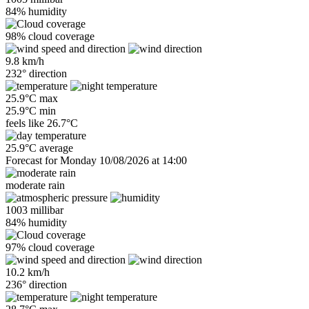
84% humidity
98% cloud coverage
9.8 km/h
232° direction
25.9°C max
25.9°C min
feels like
26.7°C
25.9°C average
Forecast for Monday 10/08/2026 at 14:00
moderate rain
1003 millibar
84% humidity
97% cloud coverage
10.2 km/h
236° direction