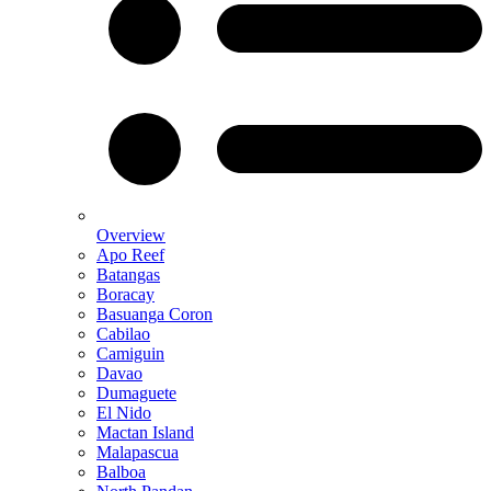
Overview
Apo Reef
Batangas
Boracay
Basuanga Coron
Cabilao
Camiguin
Davao
Dumaguete
El Nido
Mactan Island
Malapascua
Balboa