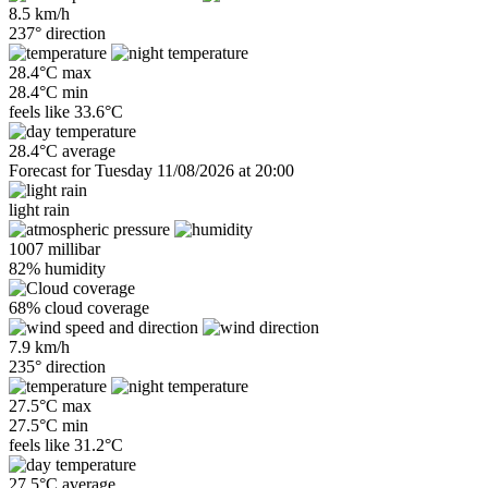
8.5 km/h
237° direction
28.4°C max
28.4°C min
feels like
33.6°C
28.4°C average
Forecast for Tuesday 11/08/2026 at 20:00
light rain
1007 millibar
82% humidity
68% cloud coverage
7.9 km/h
235° direction
27.5°C max
27.5°C min
feels like
31.2°C
27.5°C average