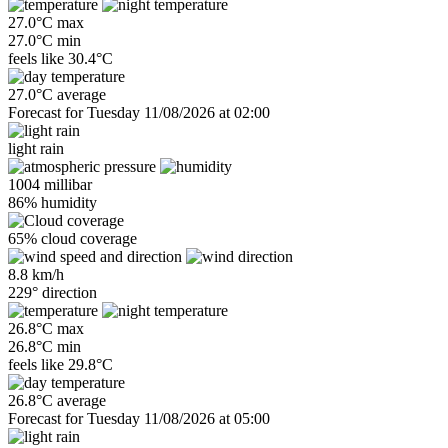
27.0°C max
27.0°C min
feels like
30.4°C
27.0°C average
Forecast for Tuesday 11/08/2026 at 02:00
light rain
1004 millibar
86% humidity
65% cloud coverage
8.8 km/h
229° direction
26.8°C max
26.8°C min
feels like
29.8°C
26.8°C average
Forecast for Tuesday 11/08/2026 at 05:00