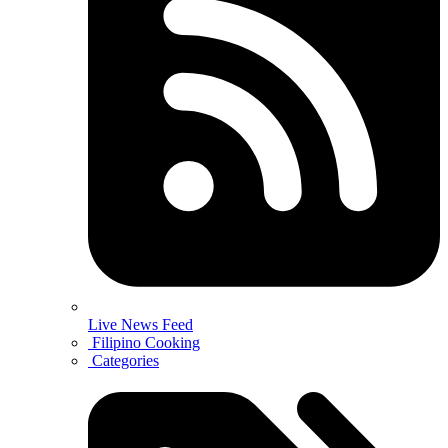
Live News Feed
Filipino Cooking
Categories