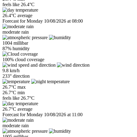
feels like
26.4°C
26.4°C average
Forecast for Monday 10/08/2026 at 08:00
moderate rain
1004 millibar
87% humidity
100% cloud coverage
9.8 km/h
233° direction
26.7°C max
26.7°C min
feels like
26.7°C
26.7°C average
Forecast for Monday 10/08/2026 at 11:00
moderate rain
1005 millibar