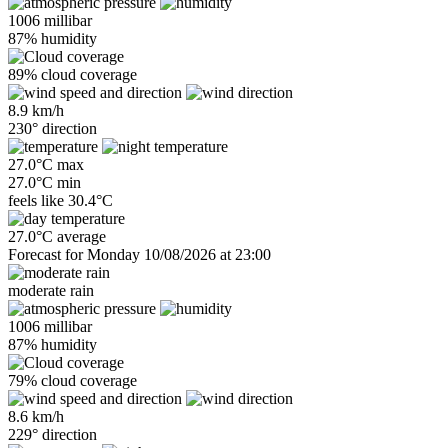
1006 millibar
87% humidity
89% cloud coverage
8.9 km/h
230° direction
27.0°C max
27.0°C min
feels like
30.4°C
27.0°C average
Forecast for Monday 10/08/2026 at 23:00
moderate rain
1006 millibar
87% humidity
79% cloud coverage
8.6 km/h
229° direction