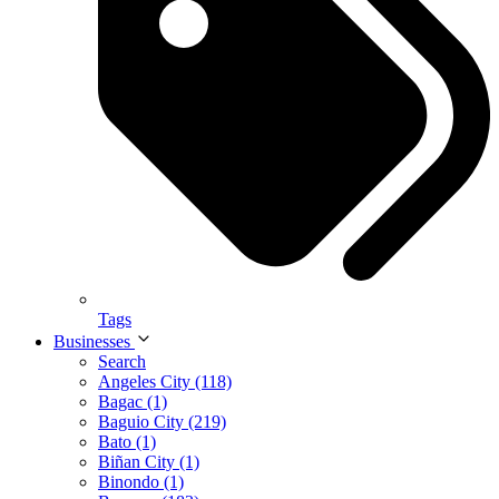
Tags
Businesses
Search
Angeles City (118)
Bagac (1)
Baguio City (219)
Bato (1)
Biñan City (1)
Binondo (1)