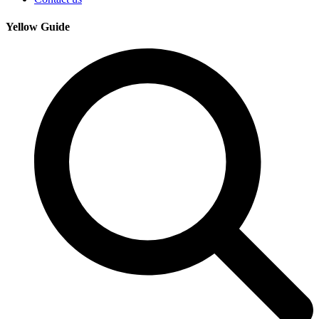
Yellow Guide