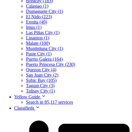
Boracay (183)
Calasiao (1)
Dumaguete City (1)
El Nido (223)
Ermita (49)
Imus (1)
Las Piñas City (1)
Linamon (1)
Malate (100)
Muntinlupa City (1)
Pasig City (1)
Puerto Galera (164)
Puerto Princesa City (230)
Quezon City (4)
San Juan City (2)
Subic Bay (105)
Tagum City (3)
Talisay City (1)
Yellow Guide
Search in 85,117 services
Classifieds