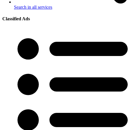
Search in all services
Classified Ads