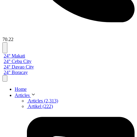
70.22
24° Makati
24° Cebu City
24° Davao City
24° Boracay
Home
Articles
Articles (2,313)
Artikel (222)