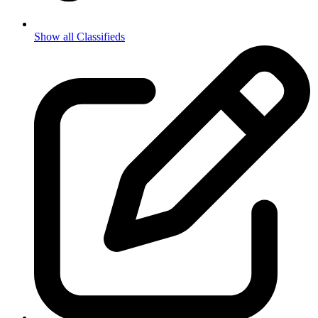
Show all Classifieds