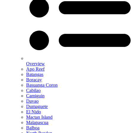
Overview
Apo Reef
Batangas
Boracay
Basuanga Coron
Cabilao
Camiguin
Davao
Dumaguete
El Nido
Mactan Island
Malapascua
Balboa