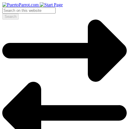
Search