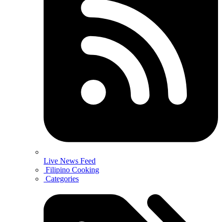
Live News Feed
Filipino Cooking
Categories