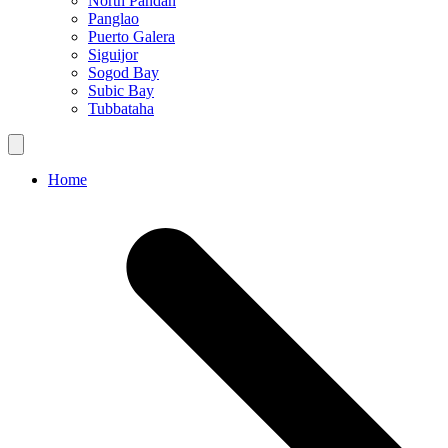
North Pandan
Panglao
Puerto Galera
Siguijor
Sogod Bay
Subic Bay
Tubbataha
Home