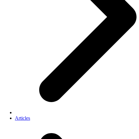
Articles