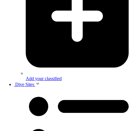
Add your classified
Dive Sites