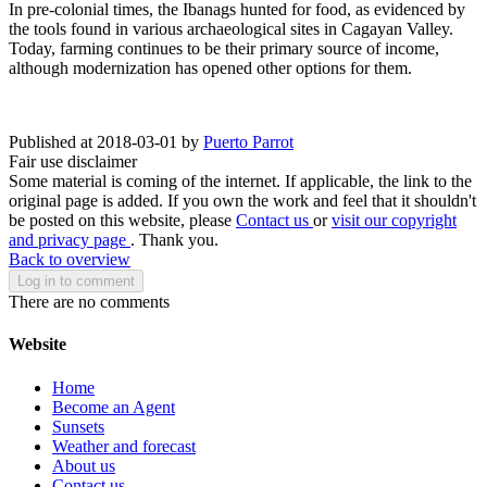
In pre-colonial times, the Ibanags hunted for food, as evidenced by
the tools found in various archaeological sites in Cagayan Valley.
Today, farming continues to be their primary source of income,
although modernization has opened other options for them.
Published at 2018-03-01 by
Puerto Parrot
Fair use disclaimer
Some material is coming of the internet. If applicable, the link to the
original page is added. If you own the work and feel that it shouldn't
be posted on this website, please
Contact us
or
visit our copyright
and privacy page
. Thank you.
Back to overview
Log in to comment
There are no comments
Website
Home
Become an Agent
Sunsets
Weather and forecast
About us
Contact us