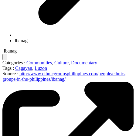
Ibanag
Ibanag
Categories :
Communities
,
Culture
,
Documentary
Tags :
Cagayan
,
Luzon
Source :
http://www.ethnicgroupsphilippines.com/people/ethnic-
groups-in-the-philippines/ibanag/