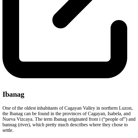
Ibanag
One of the oldest inhabitants of Cagayan Valley in northern Luzon,
the Ibanag can be found in the provinces of Cagayan, Isabela, and
Nueva Vizcaya. The term Ibanag originated from i (“people of”) and
bannag (river), which pretty much describes where they chose to
settle.