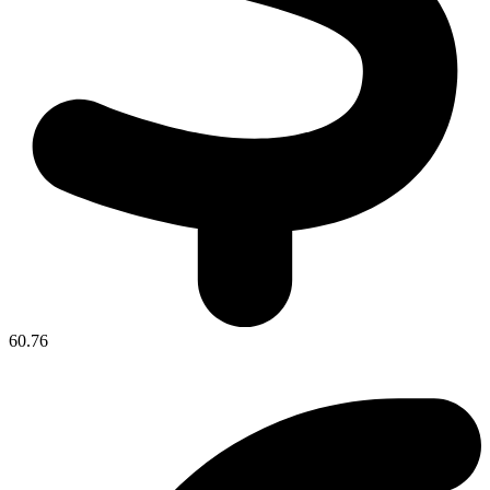
60.76