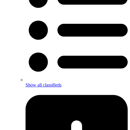
Show all classifieds