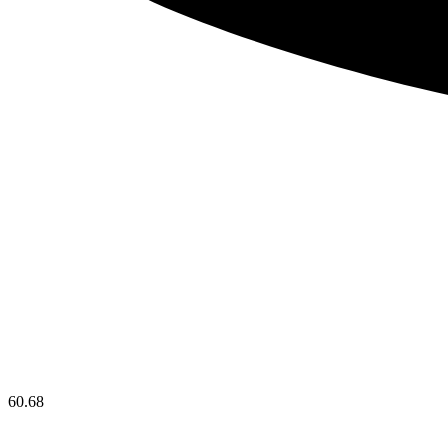
60.68