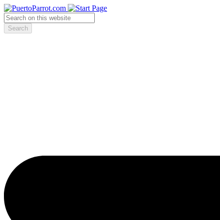
Search