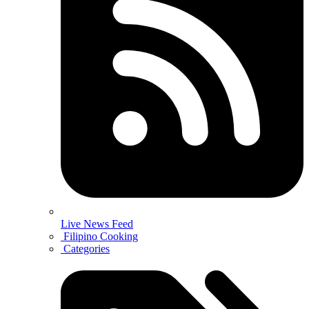
Live News Feed
Filipino Cooking
Categories