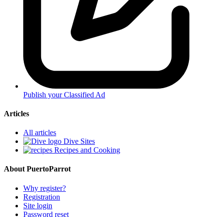
Publish your Classified Ad
Articles
All articles
Dive Sites
Recipes and Cooking
About PuertoParrot
Why register?
Registration
Site login
Password reset