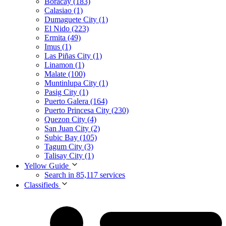
Boracay (183)
Calasiao (1)
Dumaguete City (1)
El Nido (223)
Ermita (49)
Imus (1)
Las Piñas City (1)
Linamon (1)
Malate (100)
Muntinlupa City (1)
Pasig City (1)
Puerto Galera (164)
Puerto Princesa City (230)
Quezon City (4)
San Juan City (2)
Subic Bay (105)
Tagum City (3)
Talisay City (1)
Yellow Guide
Search in 85,117 services
Classifieds