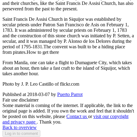
and their churches, like the Saint Francis De Assisi Church, has also
persevered from the past to the present.
Saint Francis De Assisi Church in Siquijor was established by
secular priests under Patron San Francisco de Asis on February 1,
1783. It was administered by secular priests on February 1, 1783
and the construction of this stone church was initiated by P. Setten, a
secular, and it was managed by P. Alonso de los Delores during the
period of 1795-1831.The convent was built to be a hiding place
from pirates.
How to get there
From Manila, one can take a flight to Dumaguete City, which takes
about an hour, then take a fast craft to the island of Siquijor, which
takes another hour.
Photo by J. P. Leo Castillo of flickr.com
Published at 2018-03-07 by
Puerto Parrot
Fair use disclaimer
Some material is coming of the internet. If applicable, the link to the
original page is added. If you own the work and feel that it shouldn't
be posted on this website, please
Contact us
or
visit our copyright
and privacy page
. Thank you.
Back to overview
Log in to comment