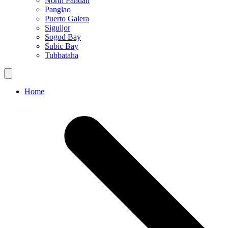
North Pandan
Panglao
Puerto Galera
Siguijor
Sogod Bay
Subic Bay
Tubbataha
Home