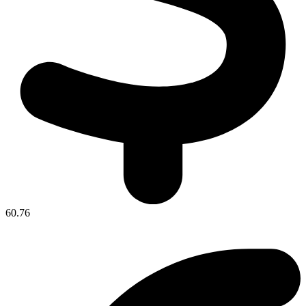
60.76