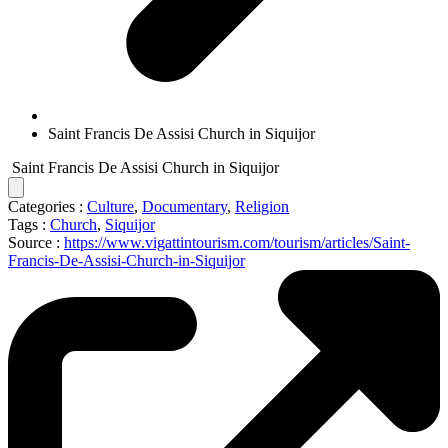
Saint Francis De Assisi Church in Siquijor
Saint Francis De Assisi Church in Siquijor
Categories :
Culture
,
Documentary
,
Religion
Tags :
Church
,
Siquijor
Source :
https://www.vigattintourism.com/tourism/articles/Saint-
Francis-De-Assisi-Church-in-Siquijor