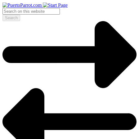
Search