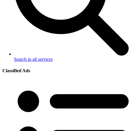
Search in all services
Classified Ads