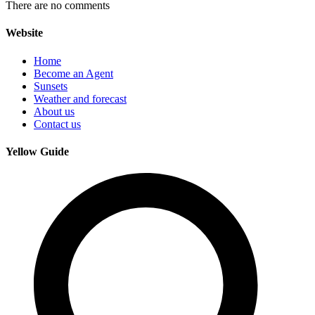
There are no comments
Website
Home
Become an Agent
Sunsets
Weather and forecast
About us
Contact us
Yellow Guide