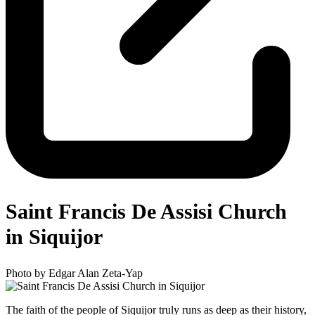
Saint Francis De Assisi Church
in Siquijor
Photo by Edgar Alan Zeta-Yap
The faith of the people of Siquijor truly runs as deep as their history,