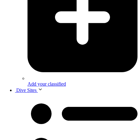
Add your classified
Dive Sites