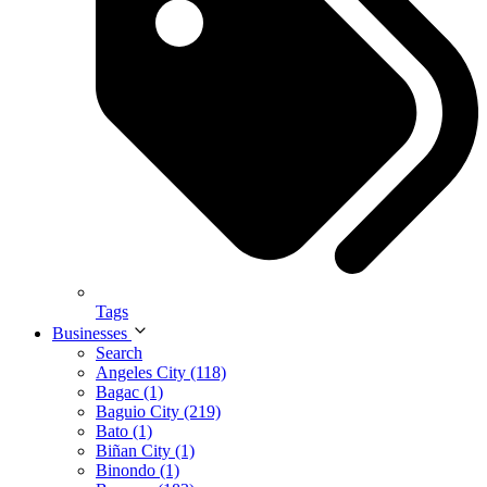
Tags
Businesses
Search
Angeles City (118)
Bagac (1)
Baguio City (219)
Bato (1)
Biñan City (1)
Binondo (1)