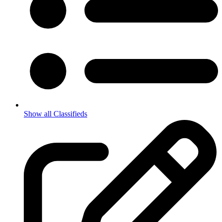
Show all Classifieds