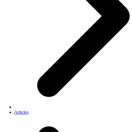
Articles