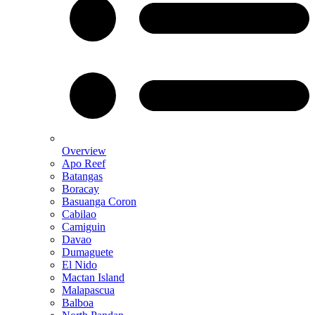
Overview
Apo Reef
Batangas
Boracay
Basuanga Coron
Cabilao
Camiguin
Davao
Dumaguete
El Nido
Mactan Island
Malapascua
Balboa