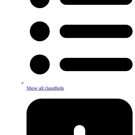
Show all classifieds