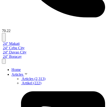
70.22
24° Makati
24° Cebu City
24° Davao City
24° Boracay
Home
Articles
Articles (2,313)
Artikel (222)