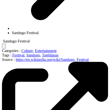
Sandugo Festival
Sandugo Festival
Categories :
Culture
,
Entertainment
Tags :
Festival
,
Sandugo
,
Tagbilaran
Source :
https://en.wikipedia.org/wiki/Sandugo_Festival