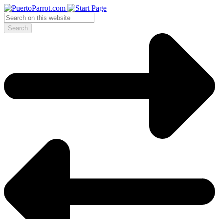
Search