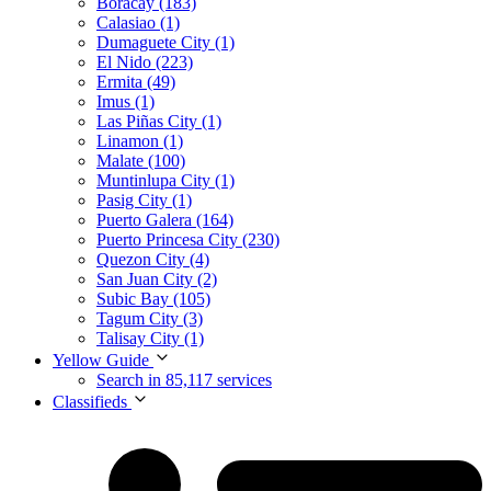
Boracay (183)
Calasiao (1)
Dumaguete City (1)
El Nido (223)
Ermita (49)
Imus (1)
Las Piñas City (1)
Linamon (1)
Malate (100)
Muntinlupa City (1)
Pasig City (1)
Puerto Galera (164)
Puerto Princesa City (230)
Quezon City (4)
San Juan City (2)
Subic Bay (105)
Tagum City (3)
Talisay City (1)
Yellow Guide
Search in 85,117 services
Classifieds