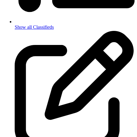
Show all Classifieds