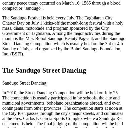
century peace treaty occurred on March 16, 1565 through a blood
compact or "sandugo".
The Sandugo Festival is held every July. The Tagbilaran City
Charter Day on July 1 kicks-off the month-long festival with a holy
mass, diana, motorcade and program sponsored by the City
Government of Tagbilaran. Among the major activities during the
month is the Miss Bohol Sandugo Beauty Pageant, and the Sandugo
Street Dancing Competition which is usually held on the 3rd or 4th
Sunday of July, and organized by the Bohol Sandugo Foundation,
Inc. (BSFI).
The Sandugo Street Dancing
Sandugo Street Dancing
In 2010, the Street Dancing Competition will be held on July 25.
The competition is usually participated in by schools, the city and
municipal governments, boholano organizations abroad, and even
contingents from other provinces. The competition starts at noon at
the City Pier, passes through the city's major streets, and culminates
at the Pres. Carlos P. Garcia Sports Complex where a Sandugo Re-
enactment is held. The final judging of the competition will be held