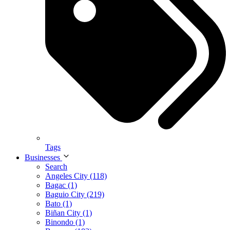
Tags
Businesses
Search
Angeles City (118)
Bagac (1)
Baguio City (219)
Bato (1)
Biñan City (1)
Binondo (1)