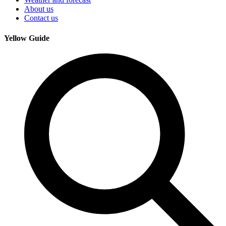
About us
Contact us
Yellow Guide