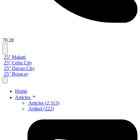
70.28
25° Makati
25° Cebu City
25° Davao City
25° Boracay
Home
Articles
Articles (2,313)
Artikel (222)