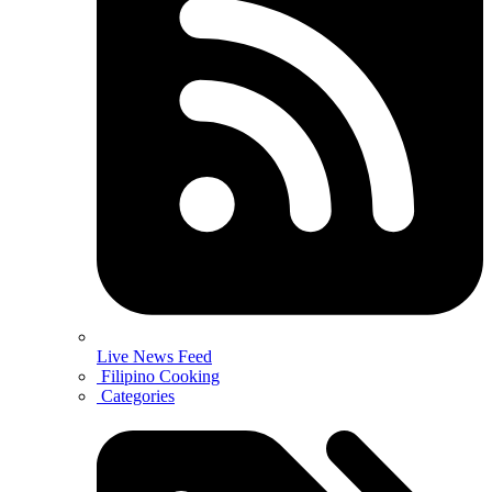
Live News Feed
Filipino Cooking
Categories