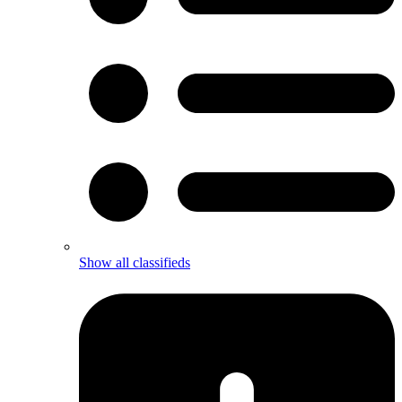
Show all classifieds