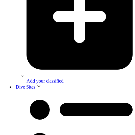
Add your classified
Dive Sites