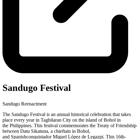
Sandugo Festival
Sandugo Reenactment
The Sandugo Festival is an annual historical celebration that takes
place every year in Tagbilaran City on the island of Bohol in
the Philippines. This festival commemorates the Treaty of Friendship
between Datu Sikatuna, a chieftain in Bohol,
and Spanishconquistador Miguel López de Legazpi. This 16th-