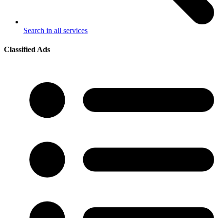
Search in all services
Classified Ads