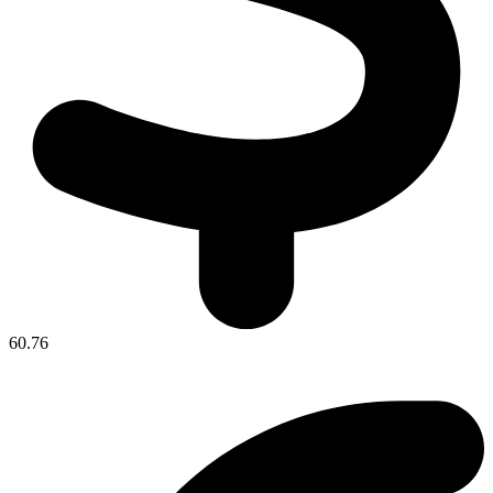
60.76