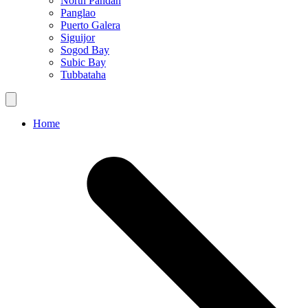
North Pandan
Panglao
Puerto Galera
Siguijor
Sogod Bay
Subic Bay
Tubbataha
Home