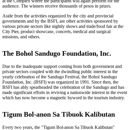
at the Complex where the participants will again perform for the
audience. The winners receive thousands of pesos in prizes.
Aside from the activities organized by the city and provincial
governments and by the BSFI, are other activities sponsored by
various private sectors like nightly shows and trade/food fair at the
City Pier, product showcase, concerts, medical and surgical
missions, and others.
The Bohol Sandugo Foundation, Inc.
Due to the inadequate support coming from both government and
private sectors coupled with the dwindling public interest in the
yearly celebration of the Sandugo Festival, the Bohol Sandugo
Foundation, Inc. (BSFI) was organized in 1991. Since then, the
BSFI has ably spearheaded the celebration of the Sandugo and has
made significant efforts in reviving a nationwide interest in the event
which has now become a magnetic byword in the tourism industry.
Tigum Bol-anon Sa Tibuok Kalibutan
Every two years, the "Tigum Bol-anon Sa Tibuok Kalibutan"