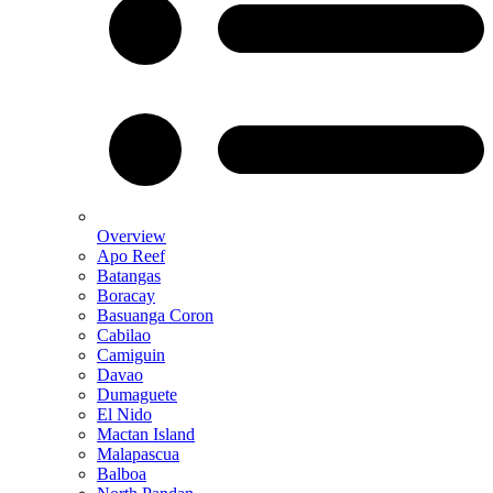
Overview
Apo Reef
Batangas
Boracay
Basuanga Coron
Cabilao
Camiguin
Davao
Dumaguete
El Nido
Mactan Island
Malapascua
Balboa