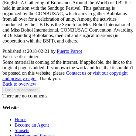
(English: A Gathering of Boholanos Around the World) or TBTK is
held in unison with the Sandugo Festival. This gathering is
organized by the CONBUSAC, which aims to gather Boholanos
from all over for a celebration of unity. Among the activities
conducted by the TBTK is the Search for Mrs. Bohol International
and Miss Bohol International, CONBUSAC Convention, Awarding
of Outstanding Boholanos, medical and surgical missions (in
cooperation with the BSFI), and others.
Published at 2018-02-21 by
Puerto Parrot
Fair use disclaimer
Some material is coming of the internet. If applicable, the link to the
original page is added. If you own the work and feel that it shouldn't
be posted on this website, please
Contact us
or
visit our copyright
and privacy page
. Thank you.
Back to overview
Log in to comment
There are no comments
Website
Home
Become an Agent
Sunsets
Weather and forecast