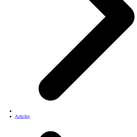
Articles