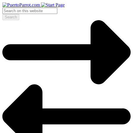
Search