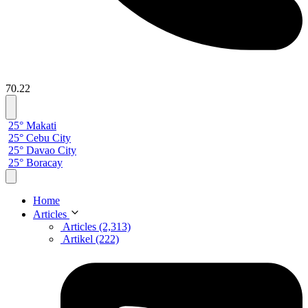
70.22
25° Makati
25° Cebu City
25° Davao City
25° Boracay
Home
Articles
Articles (2,313)
Artikel (222)