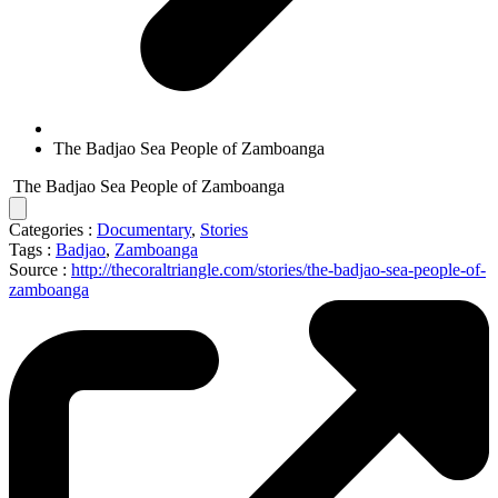
The Badjao Sea People of Zamboanga
The Badjao Sea People of Zamboanga
Categories :
Documentary
,
Stories
Tags :
Badjao
,
Zamboanga
Source :
http://thecoraltriangle.com/stories/the-badjao-sea-people-of-
zamboanga