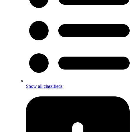
Show all classifieds