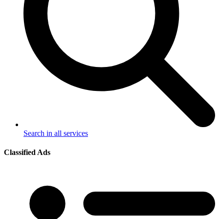
Search in all services
Classified Ads