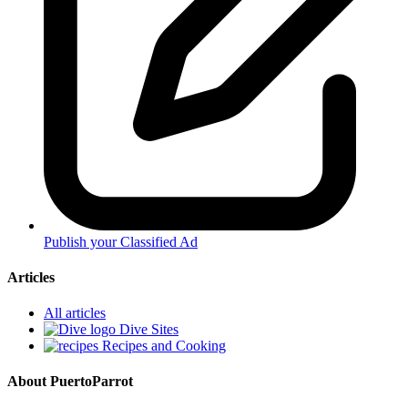
Publish your Classified Ad
Articles
All articles
Dive Sites
Recipes and Cooking
About PuertoParrot