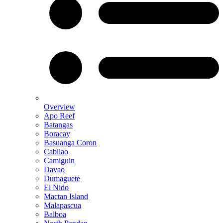
Overview
Apo Reef
Batangas
Boracay
Basuanga Coron
Cabilao
Camiguin
Davao
Dumaguete
El Nido
Mactan Island
Malapascua
Balboa