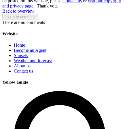
be posted on this website, please
Contact us
or
visit our copyright
and privacy page
. Thank you.
Back to overview
Log in to comment
There are no comments
Website
Home
Become an Agent
Sunsets
Weather and forecast
About us
Contact us
Yellow Guide