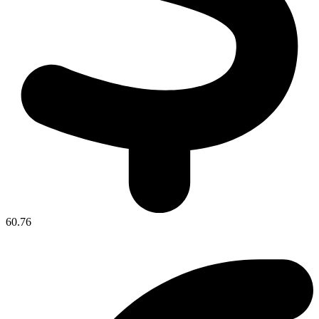
60.76