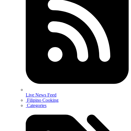
Live News Feed
Filipino Cooking
Categories