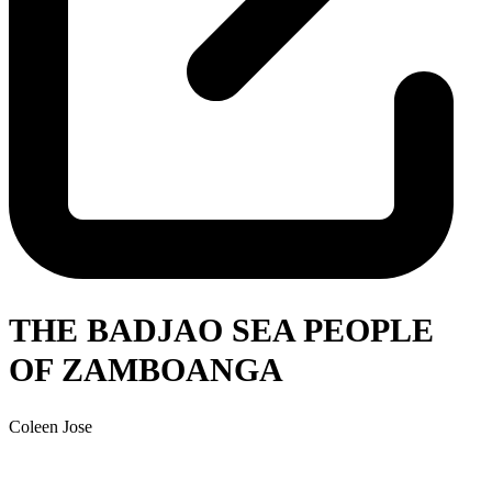
THE BADJAO SEA PEOPLE
OF ZAMBOANGA
Coleen Jose