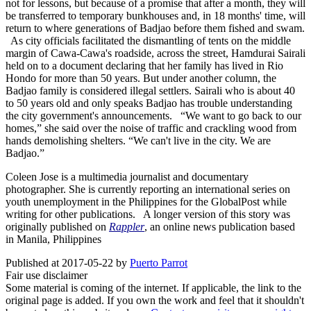
not for lessons, but because of a promise that after a month, they will
be transferred to temporary bunkhouses and, in 18 months' time, will
return to where generations of Badjao before them fished and swam.
As city officials facilitated the dismantling of tents on the middle
margin of Cawa-Cawa's roadside, across the street, Hamdurai Sairali
held on to a document declaring that her family has lived in Rio
Hondo for more than 50 years. But under another column, the
Badjao family is considered illegal settlers. Sairali who is about 40
to 50 years old and only speaks Badjao has trouble understanding
the city government's announcements. “We want to go back to our
homes,” she said over the noise of traffic and crackling wood from
hands demolishing shelters. “We can't live in the city. We are
Badjao.” ​
Coleen Jose is a multimedia journalist and documentary
photographer. She is currently reporting an international series on
youth unemployment in the Philippines for the GlobalPost while
writing for other publications. A longer version of this story was
originally published on
Rappler
, an online news publication based
in Manila, Philippines
Published at 2017-05-22 by
Puerto Parrot
Fair use disclaimer
Some material is coming of the internet. If applicable, the link to the
original page is added. If you own the work and feel that it shouldn't