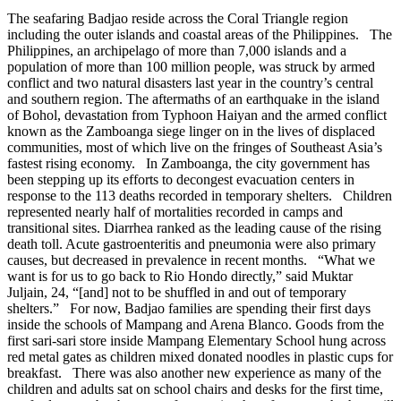
The seafaring Badjao reside across the Coral Triangle region
including the outer islands and coastal areas of the Philippines. The
Philippines, an archipelago of more than 7,000 islands and a
population of more than 100 million people, was struck by armed
conflict and two natural disasters last year in the country’s central
and southern region. The aftermaths of an earthquake in the island
of Bohol, devastation from Typhoon Haiyan and the armed conflict
known as the Zamboanga siege linger on in the lives of displaced
communities, most of which live on the fringes of Southeast Asia’s
fastest rising economy. In Zamboanga, the city government has
been stepping up its efforts to decongest evacuation centers in
response to the 113 deaths recorded in temporary shelters. Children
represented nearly half of mortalities recorded in camps and
transitional sites. Diarrhea ranked as the leading cause of the rising
death toll. Acute gastroenteritis and pneumonia were also primary
causes, but decreased in prevalence in recent months. “What we
want is for us to go back to Rio Hondo directly,” said Muktar
Juljain, 24, “[and] not to be shuffled in and out of temporary
shelters.” For now, Badjao families are spending their first days
inside the schools of Mampang and Arena Blanco. Goods from the
first sari-sari store inside Mampang Elementary School hung across
red metal gates as children mixed donated noodles in plastic cups for
breakfast. There was also another new experience as many of the
children and adults sat on school chairs and desks for the first time,