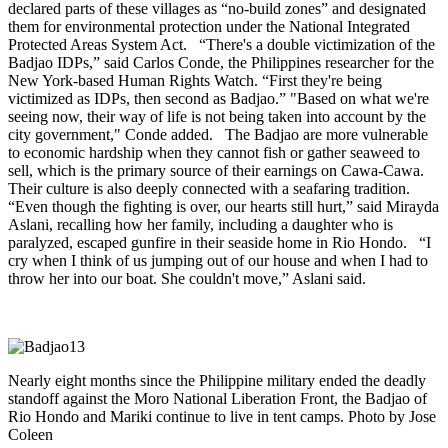
declared parts of these villages as “no-build zones” and designated
them for environmental protection under the National Integrated
Protected Areas System Act. “There's a double victimization of the
Badjao IDPs,” said Carlos Conde, the Philippines researcher for the
New York-based Human Rights Watch. “First they're being
victimized as IDPs, then second as Badjao.” "Based on what we're
seeing now, their way of life is not being taken into account by the
city government," Conde added. The Badjao are more vulnerable
to economic hardship when they cannot fish or gather seaweed to
sell, which is the primary source of their earnings on Cawa-Cawa.
Their culture is also deeply connected with a seafaring tradition.
“Even though the fighting is over, our hearts still hurt,” said Mirayda
Aslani, recalling how her family, including a daughter who is
paralyzed, escaped gunfire in their seaside home in Rio Hondo. “I
cry when I think of us jumping out of our house and when I had to
throw her into our boat. She couldn't move,” Aslani said.
Nearly eight months since the Philippine military ended the deadly
standoff against the Moro National Liberation Front, the Badjao of
Rio Hondo and Mariki continue to live in tent camps. Photo by Jose
Coleen