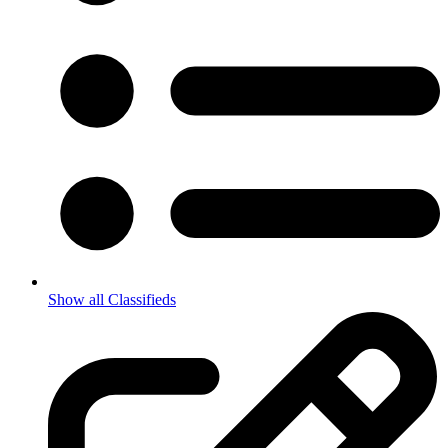
Show all Classifieds