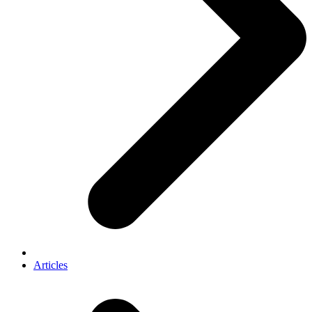
Articles