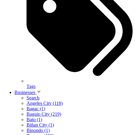
Tags
Businesses
Search
Angeles City (118)
Bagac (1)
Baguio City (219)
Bato (1)
Biñan City (1)
Binondo (1)