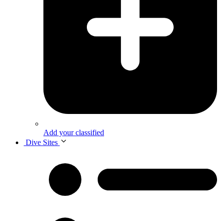
Add your classified
Dive Sites