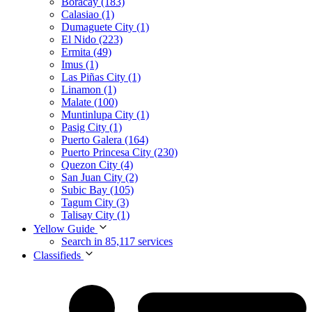
Boracay (183)
Calasiao (1)
Dumaguete City (1)
El Nido (223)
Ermita (49)
Imus (1)
Las Piñas City (1)
Linamon (1)
Malate (100)
Muntinlupa City (1)
Pasig City (1)
Puerto Galera (164)
Puerto Princesa City (230)
Quezon City (4)
San Juan City (2)
Subic Bay (105)
Tagum City (3)
Talisay City (1)
Yellow Guide
Search in 85,117 services
Classifieds