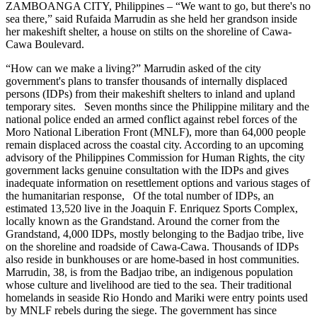
ZAMBOANGA CITY, Philippines – “We want to go, but there's no
sea there,” said Rufaida Marrudin as she held her grandson inside
her makeshift shelter, a house on stilts on the shoreline of Cawa-
Cawa Boulevard.
“How can we make a living?” Marrudin asked of the city
government's plans to transfer thousands of internally displaced
persons (IDPs) from their makeshift shelters to inland and upland
temporary sites. Seven months since the Philippine military and the
national police ended an armed conflict against rebel forces of the
Moro National Liberation Front (MNLF), more than 64,000 people
remain displaced across the coastal city. According to an upcoming
advisory of the Philippines Commission for Human Rights, the city
government lacks genuine consultation with the IDPs and gives
inadequate information on resettlement options and various stages of
the humanitarian response, Of the total number of IDPs, an
estimated 13,520 live in the Joaquin F. Enriquez Sports Complex,
locally known as the Grandstand. Around the corner from the
Grandstand, 4,000 IDPs, mostly belonging to the Badjao tribe, live
on the shoreline and roadside of Cawa-Cawa. Thousands of IDPs
also reside in bunkhouses or are home-based in host communities.
Marrudin, 38, is from the Badjao tribe, an indigenous population
whose culture and livelihood are tied to the sea. Their traditional
homelands in seaside Rio Hondo and Mariki were entry points used
by MNLF rebels during the siege. The government has since