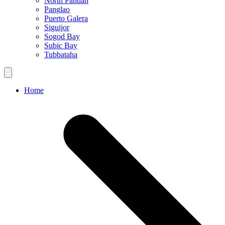
North Pandan
Panglao
Puerto Galera
Siguijor
Sogod Bay
Subic Bay
Tubbataha
Home