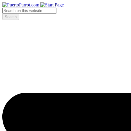
Search