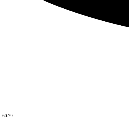
60.79