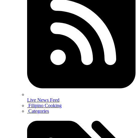
Live News Feed
Filipino Cooking
Categories