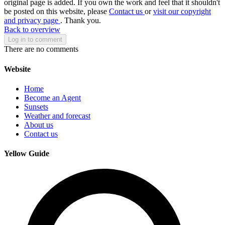
original page is added. If you own the work and feel that it shouldn't
be posted on this website, please
Contact us
or
visit our copyright
and privacy page
. Thank you.
Back to overview
Log in to comment
There are no comments
Website
Home
Become an Agent
Sunsets
Weather and forecast
About us
Contact us
Yellow Guide