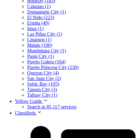
Boracay (183)
Calasiao (1)
Dumaguete City (1)
El Nido (223)
Ermita (49)
Imus (1)
Las Piñas City (1)
Linamon (1)
Malate (100)
Muntinlupa City (1)
Pasig City (1)
Puerto Galera (164)
Puerto Princesa City (230)
Quezon City (4)
San Juan City (2)
Subic Bay (105)
Tagum City (3)
Talisay City (1)
Yellow Guide
Search in 85,117 services
Classifieds