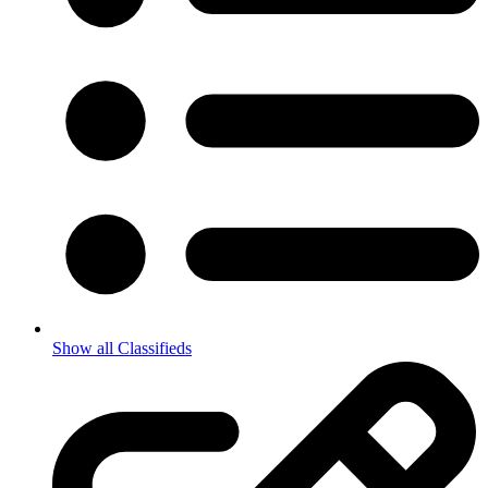
Show all Classifieds