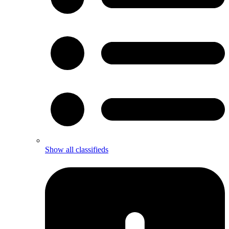
Show all classifieds