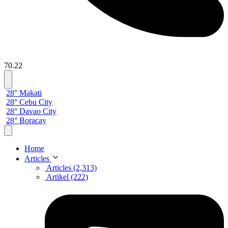
70.22
28° Makati
28° Cebu City
28° Davao City
28° Boracay
Home
Articles
Articles (2,313)
Artikel (222)