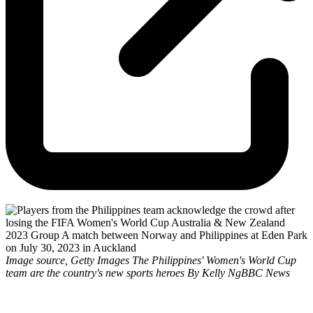
Image source, Getty Images The Philippines' Women's World Cup
team are the country's new sports heroes By Kelly NgBBC News