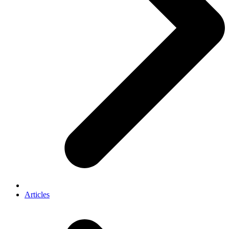
Articles