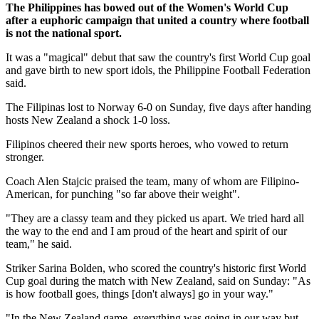
The Philippines has bowed out of the Women's World Cup
after a euphoric campaign that united a country where football
is not the national sport.
It was a "magical" debut that saw the country's first World Cup goal
and gave birth to new sport idols, the Philippine Football Federation
said.
The Filipinas lost to Norway 6-0 on Sunday, five days after handing
hosts New Zealand a shock 1-0 loss.
Filipinos cheered their new sports heroes, who vowed to return
stronger.
Coach Alen Stajcic praised the team, many of whom are Filipino-
American, for punching "so far above their weight".
"They are a classy team and they picked us apart. We tried hard all
the way to the end and I am proud of the heart and spirit of our
team," he said.
Striker Sarina Bolden, who scored the country's historic first World
Cup goal during the match with New Zealand, said on Sunday: "As
is how football goes, things [don't always] go in your way."
"In the New Zealand game, everything was going in our way but