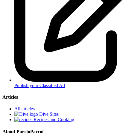
Publish your Classified Ad
Articles
All articles
Dive Sites
Recipes and Cooking
About PuertoParrot