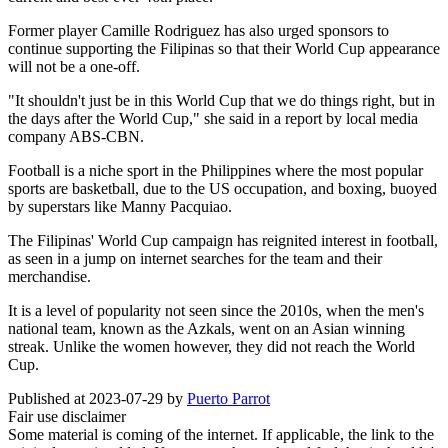
Former player Camille Rodriguez has also urged sponsors to
continue supporting the Filipinas so that their World Cup appearance
will not be a one-off.
"It shouldn't just be in this World Cup that we do things right, but in
the days after the World Cup," she said in a report by local media
company ABS-CBN.
Football is a niche sport in the Philippines where the most popular
sports are basketball, due to the US occupation, and boxing, buoyed
by superstars like Manny Pacquiao.
The Filipinas' World Cup campaign has reignited interest in football,
as seen in a jump on internet searches for the team and their
merchandise.
It is a level of popularity not seen since the 2010s, when the men's
national team, known as the Azkals, went on an Asian winning
streak. Unlike the women however, they did not reach the World
Cup.
Published at 2023-07-29 by
Puerto Parrot
Fair use disclaimer
Some material is coming of the internet. If applicable, the link to the