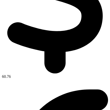
60.76