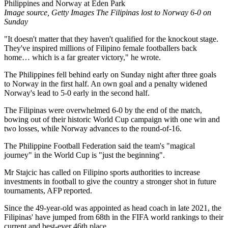
Image source, Getty Images The Filipinas lost to Norway 6-0 on
Sunday
"It doesn't matter that they haven't qualified for the knockout stage.
They've inspired millions of Filipino female footballers back
home… which is a far greater victory," he wrote.
The Philippines fell behind early on Sunday night after three goals
to Norway in the first half. An own goal and a penalty widened
Norway's lead to 5-0 early in the second half.
The Filipinas were overwhelmed 6-0 by the end of the match,
bowing out of their historic World Cup campaign with one win and
two losses, while Norway advances to the round-of-16.
The Philippine Football Federation said the team's "magical
journey" in the World Cup is "just the beginning".
Mr Stajcic has called on Filipino sports authorities to increase
investments in football to give the country a stronger shot in future
tournaments, AFP reported.
Since the 49-year-old was appointed as head coach in late 2021, the
Filipinas' have jumped from 68th in the FIFA world rankings to their
current and best-ever 46th place.