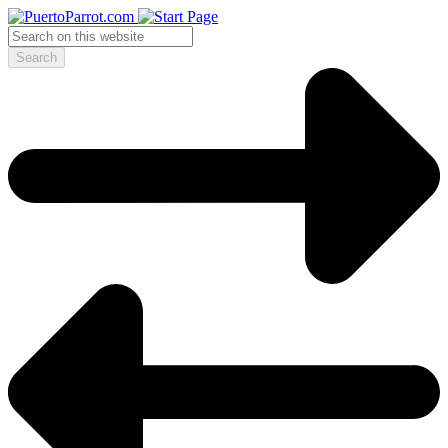
Search