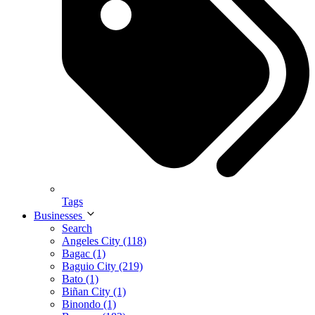
Tags
Businesses
Search
Angeles City (118)
Bagac (1)
Baguio City (219)
Bato (1)
Biñan City (1)
Binondo (1)