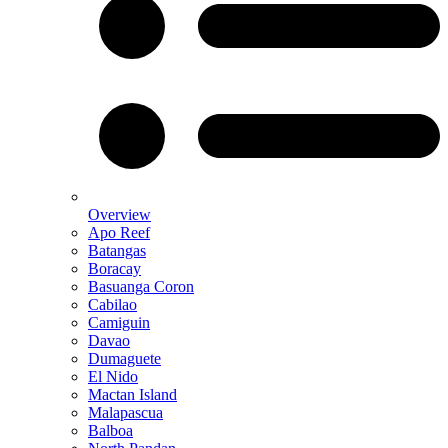
Overview
Apo Reef
Batangas
Boracay
Basuanga Coron
Cabilao
Camiguin
Davao
Dumaguete
El Nido
Mactan Island
Malapascua
Balboa