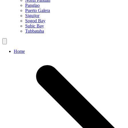
North Pandan
Panglao
Puerto Galera
Siguijor
Sogod Bay
Subic Bay
Tubbataha
Home