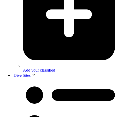
Add your classified
Dive Sites