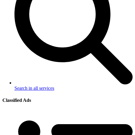
Search in all services
Classified Ads