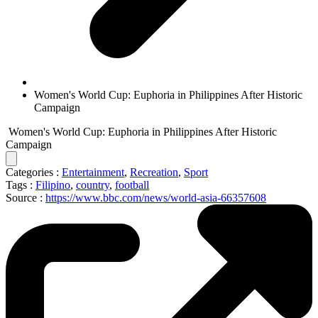
Women's World Cup: Euphoria in Philippines After Historic
Campaign
Women's World Cup: Euphoria in Philippines After Historic
Campaign
Categories :
Entertainment
,
Recreation
,
Sport
Tags :
Filipino
,
country
,
football
Source :
https://www.bbc.com/news/world-asia-66357608