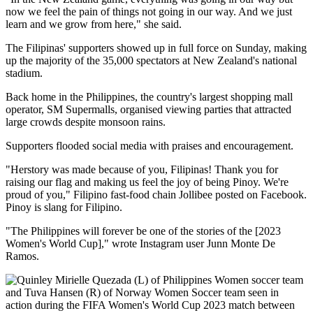
now we feel the pain of things not going in our way. And we just
learn and we grow from here," she said.
The Filipinas' supporters showed up in full force on Sunday, making
up the majority of the 35,000 spectators at New Zealand's national
stadium.
Back home in the Philippines, the country's largest shopping mall
operator, SM Supermalls, organised viewing parties that attracted
large crowds despite monsoon rains.
Supporters flooded social media with praises and encouragement.
"Herstory was made because of you, Filipinas! Thank you for
raising our flag and making us feel the joy of being Pinoy. We're
proud of you," Filipino fast-food chain Jollibee posted on Facebook.
Pinoy is slang for Filipino.
"The Philippines will forever be one of the stories of the [2023
Women's World Cup]," wrote Instagram user Junn Monte De
Ramos.