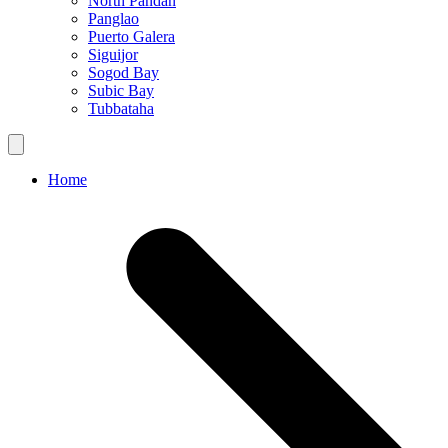
North Pandan
Panglao
Puerto Galera
Siguijor
Sogod Bay
Subic Bay
Tubbataha
Home