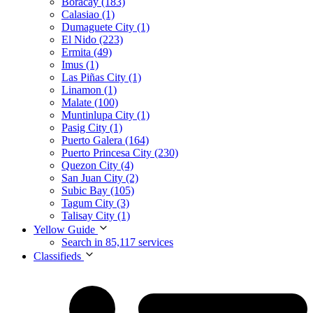
Boracay (183)
Calasiao (1)
Dumaguete City (1)
El Nido (223)
Ermita (49)
Imus (1)
Las Piñas City (1)
Linamon (1)
Malate (100)
Muntinlupa City (1)
Pasig City (1)
Puerto Galera (164)
Puerto Princesa City (230)
Quezon City (4)
San Juan City (2)
Subic Bay (105)
Tagum City (3)
Talisay City (1)
Yellow Guide
Search in 85,117 services
Classifieds