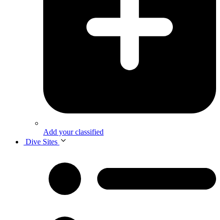
Add your classified
Dive Sites