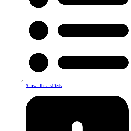
Show all classifieds