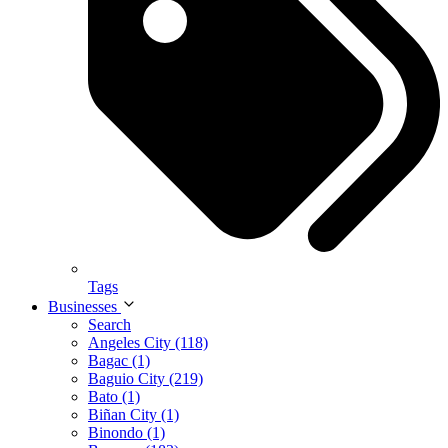
Tags
Businesses
Search
Angeles City (118)
Bagac (1)
Baguio City (219)
Bato (1)
Biñan City (1)
Binondo (1)