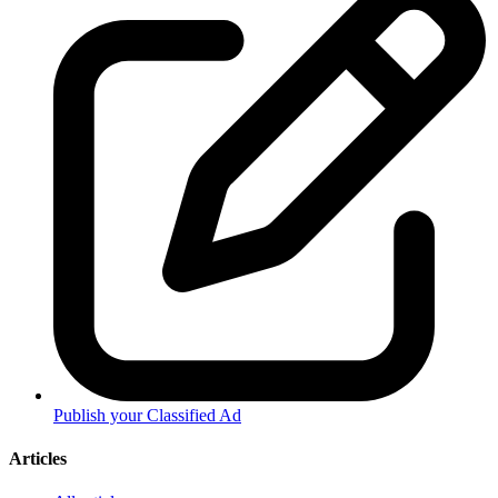
Publish your Classified Ad
Articles