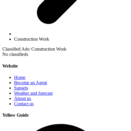
Construction Work
Classified Ads: Construction Work
No classifieds
Website
Home
Become an Agent
Sunsets
Weather and forecast
About us
Contact us
Yellow Guide