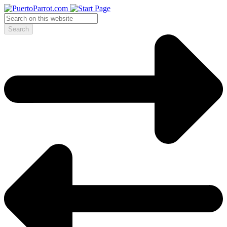
Search