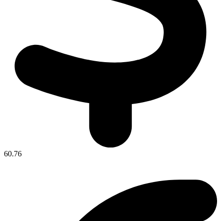
60.76