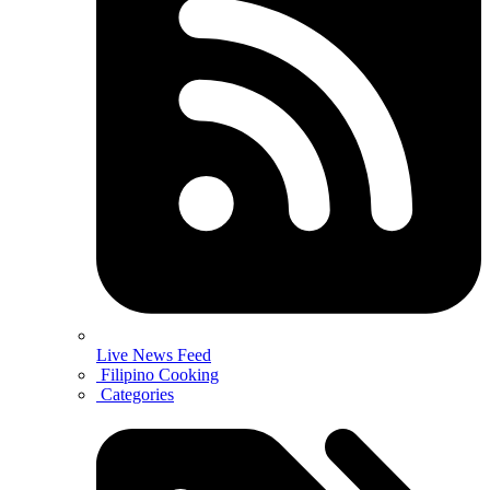
Live News Feed
Filipino Cooking
Categories