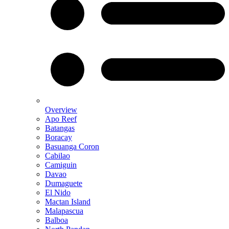
Overview
Apo Reef
Batangas
Boracay
Basuanga Coron
Cabilao
Camiguin
Davao
Dumaguete
El Nido
Mactan Island
Malapascua
Balboa