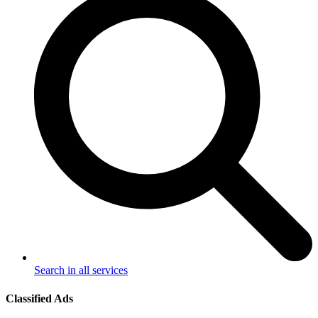
Search in all services
Classified Ads