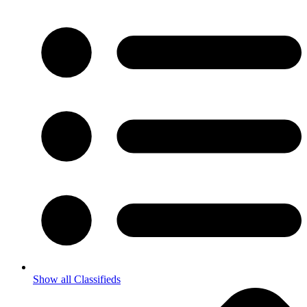
Show all Classifieds