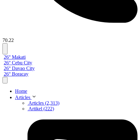
70.22
26° Makati
26° Cebu City
26° Davao City
26° Boracay
Home
Articles
Articles (2,313)
Artikel (222)