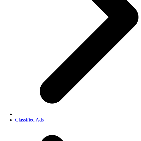
Classified Ads