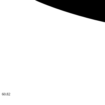
60.82