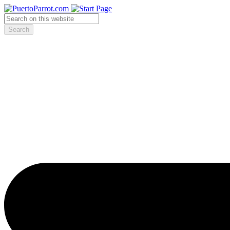
Search