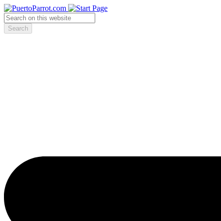
Search