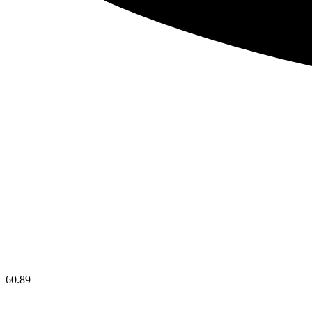
60.89