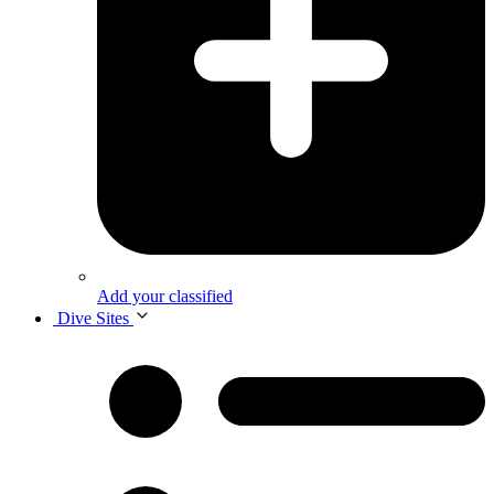
Add your classified
Dive Sites