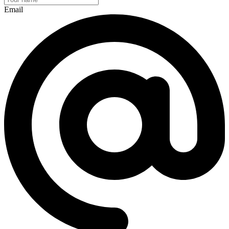
Email