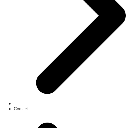
Contact