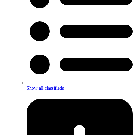
Show all classifieds