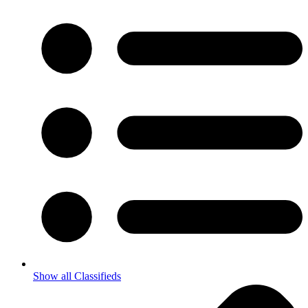
Show all Classifieds