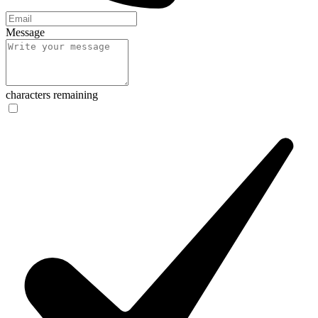
Message
characters remaining