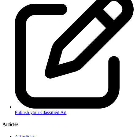
Publish your Classified Ad
Articles
All articles