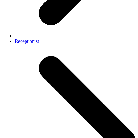
Receptionist