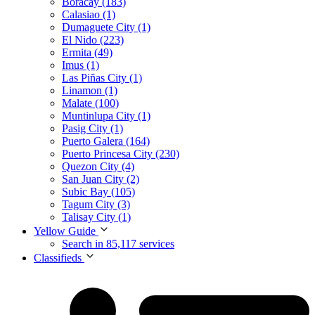
Boracay (183)
Calasiao (1)
Dumaguete City (1)
El Nido (223)
Ermita (49)
Imus (1)
Las Piñas City (1)
Linamon (1)
Malate (100)
Muntinlupa City (1)
Pasig City (1)
Puerto Galera (164)
Puerto Princesa City (230)
Quezon City (4)
San Juan City (2)
Subic Bay (105)
Tagum City (3)
Talisay City (1)
Yellow Guide
Search in 85,117 services
Classifieds