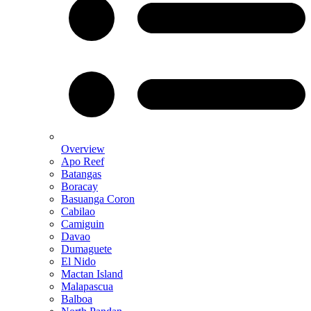
Overview
Apo Reef
Batangas
Boracay
Basuanga Coron
Cabilao
Camiguin
Davao
Dumaguete
El Nido
Mactan Island
Malapascua
Balboa