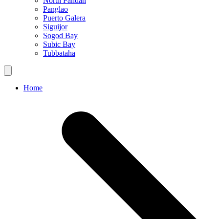
North Pandan
Panglao
Puerto Galera
Siguijor
Sogod Bay
Subic Bay
Tubbataha
Home