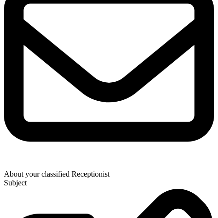
About your classified Receptionist
Subject