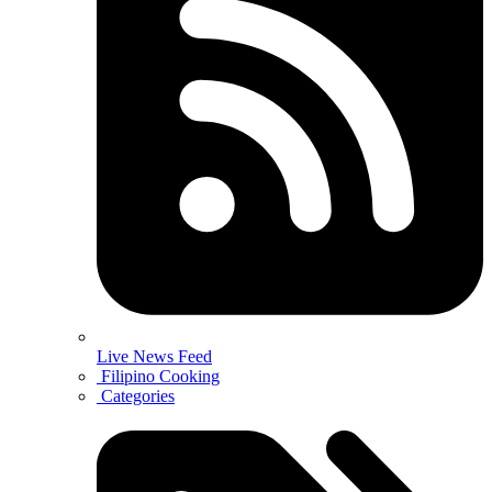
Live News Feed
Filipino Cooking
Categories