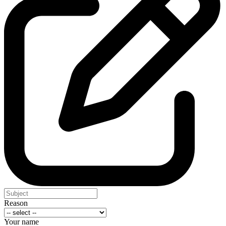
Reason
Your name