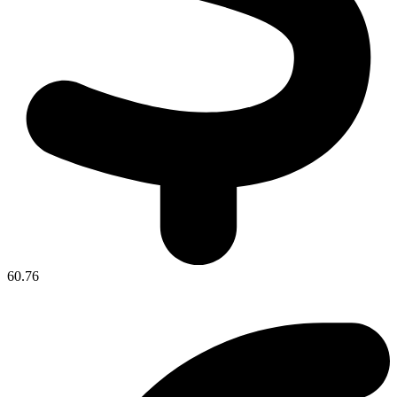
60.76