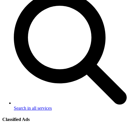
Search in all services
Classified Ads