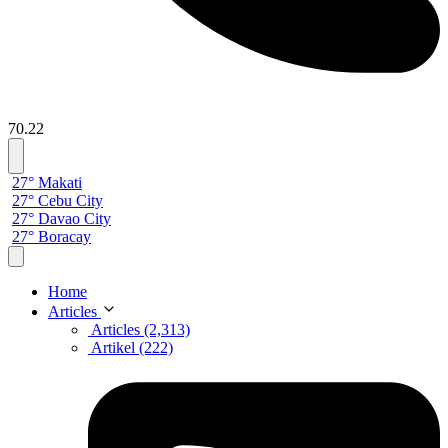
70.22
27° Makati
27° Cebu City
27° Davao City
27° Boracay
Home
Articles
Articles (2,313)
Artikel (222)