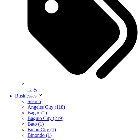
Tags
Businesses
Search
Angeles City (118)
Bagac (1)
Baguio City (219)
Bato (1)
Biñan City (1)
Binondo (1)