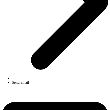
Send email