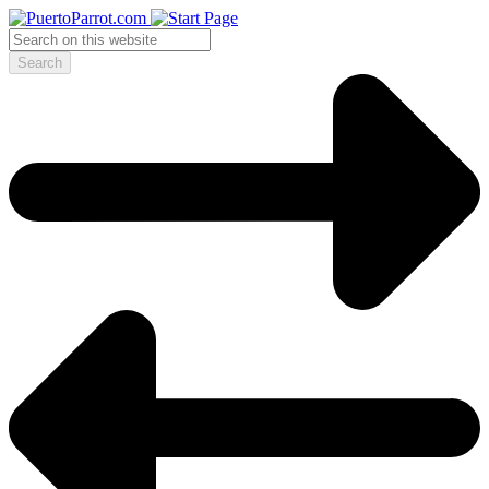
Search