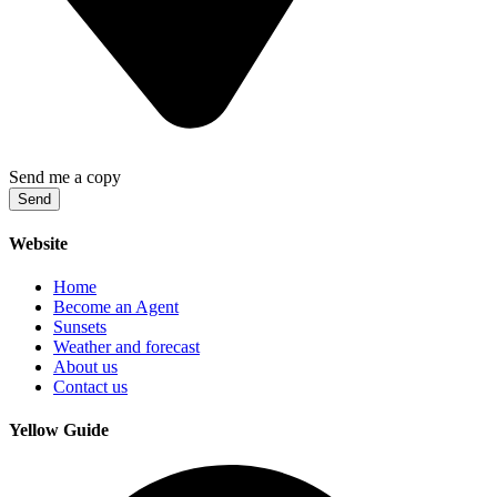
Send me a copy
Send
Website
Home
Become an Agent
Sunsets
Weather and forecast
About us
Contact us
Yellow Guide