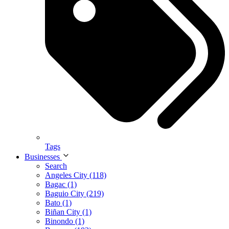
Tags
Businesses
Search
Angeles City (118)
Bagac (1)
Baguio City (219)
Bato (1)
Biñan City (1)
Binondo (1)