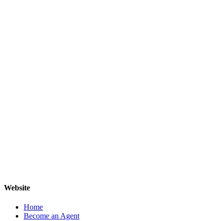
Website
Home
Become an Agent