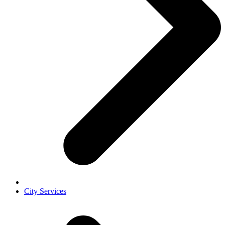
City Services