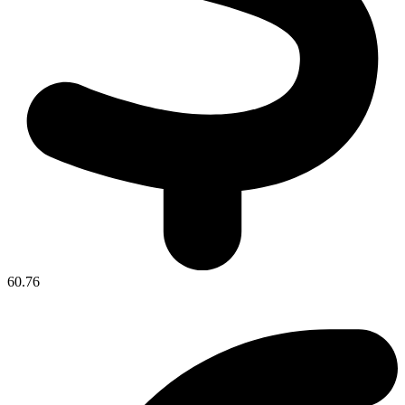
60.76