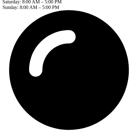
Saturday: 8:00 AM – 5:00 PM
Sunday: 8:00 AM – 5:00 PM