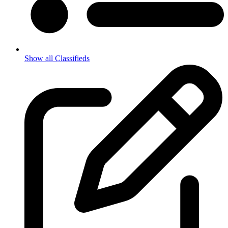
Show all Classifieds