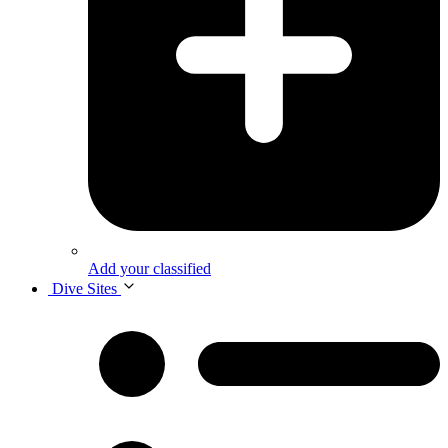
Add your classified
Dive Sites