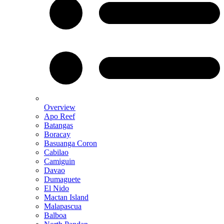
Overview
Apo Reef
Batangas
Boracay
Basuanga Coron
Cabilao
Camiguin
Davao
Dumaguete
El Nido
Mactan Island
Malapascua
Balboa