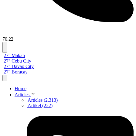
70.22
27° Makati
27° Cebu City
27° Davao City
27° Boracay
Home
Articles
Articles (2,313)
Artikel (222)