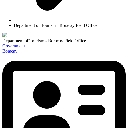
Department of Tourism - Boracay Field Office
Department of Tourism - Boracay Field Office
Government
Boracay