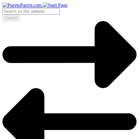
Search