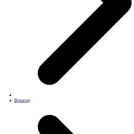
Boracay