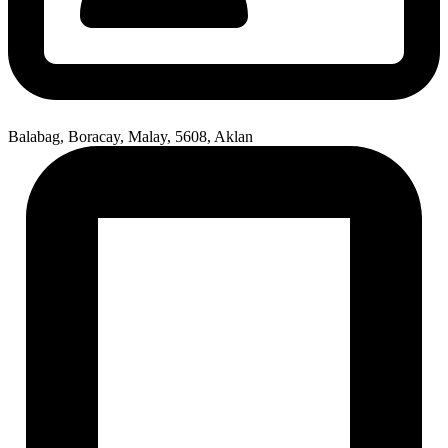
Balabag, Boracay, Malay, 5608, Aklan