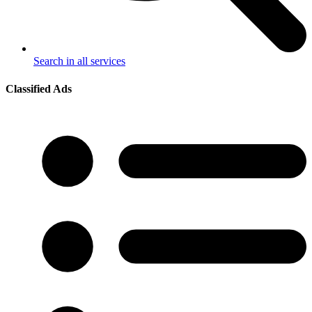
Search in all services
Classified Ads