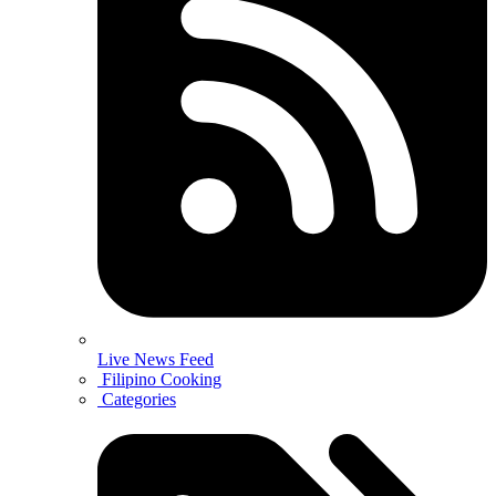
Live News Feed
Filipino Cooking
Categories