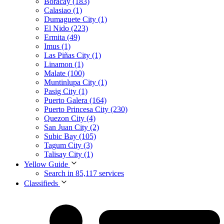
Boracay (183)
Calasiao (1)
Dumaguete City (1)
El Nido (223)
Ermita (49)
Imus (1)
Las Piñas City (1)
Linamon (1)
Malate (100)
Muntinlupa City (1)
Pasig City (1)
Puerto Galera (164)
Puerto Princesa City (230)
Quezon City (4)
San Juan City (2)
Subic Bay (105)
Tagum City (3)
Talisay City (1)
Yellow Guide
Search in 85,117 services
Classifieds