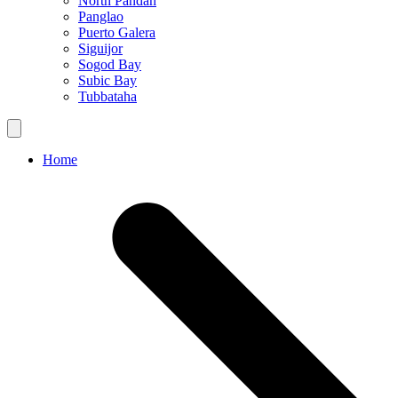
North Pandan
Panglao
Puerto Galera
Siguijor
Sogod Bay
Subic Bay
Tubbataha
Home