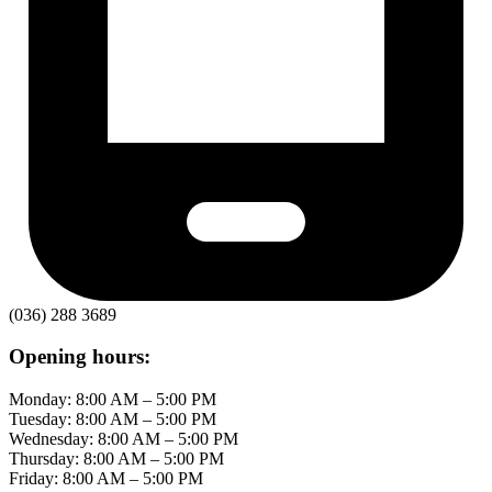
(036) 288 3689
Opening hours:
Monday: 8:00 AM – 5:00 PM
Tuesday: 8:00 AM – 5:00 PM
Wednesday: 8:00 AM – 5:00 PM
Thursday: 8:00 AM – 5:00 PM
Friday: 8:00 AM – 5:00 PM