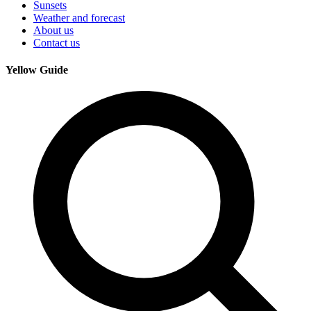
Sunsets
Weather and forecast
About us
Contact us
Yellow Guide