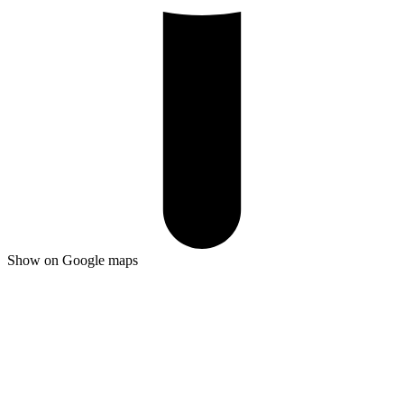
Show on Google maps