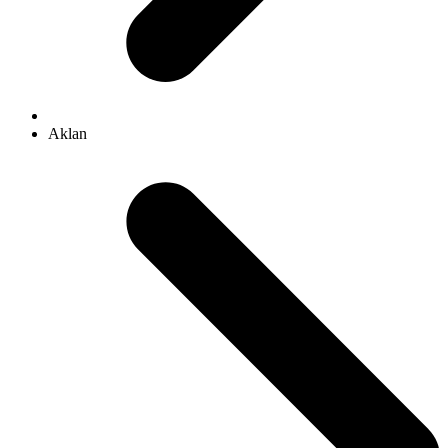
Aklan