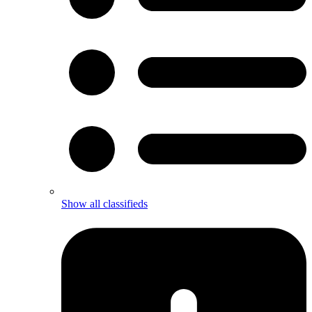
Show all classifieds