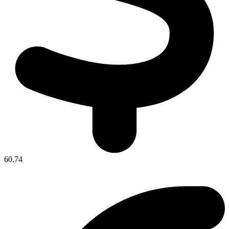
60.74