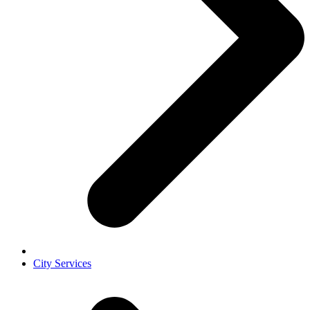
City Services