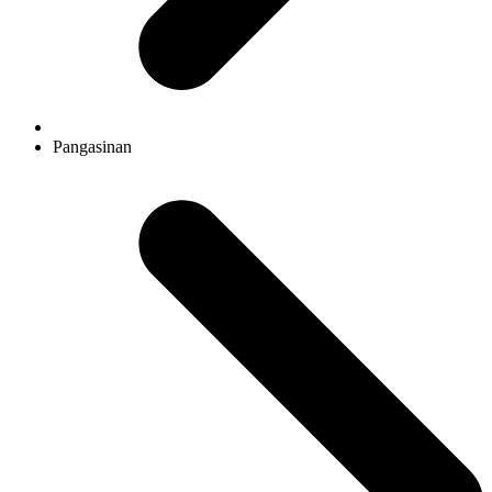
Pangasinan