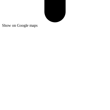
Show on Google maps