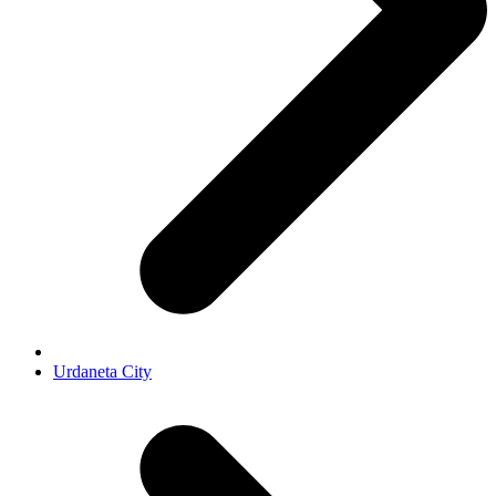
Urdaneta City