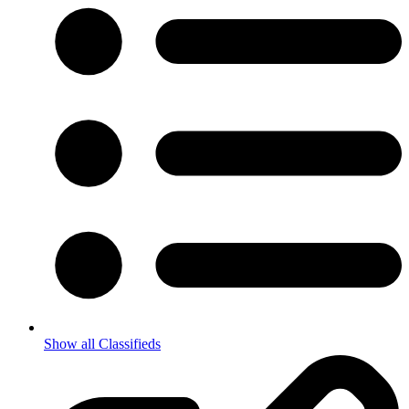
Show all Classifieds