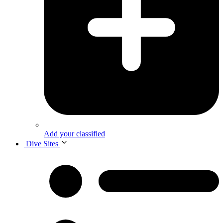
Add your classified
Dive Sites