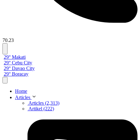
70.23
29° Makati
29° Cebu City
29° Davao City
29° Boracay
Home
Articles
Articles (2,313)
Artikel (222)