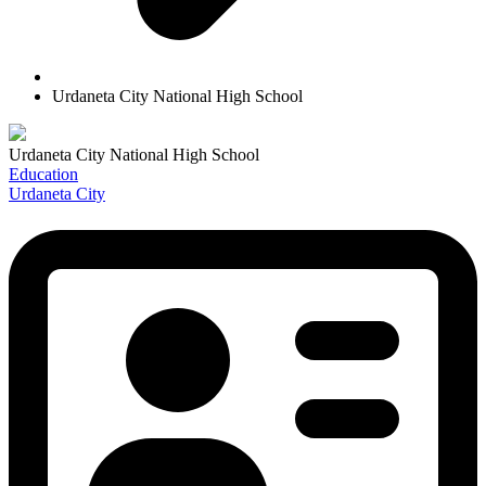
Urdaneta City National High School
Urdaneta City National High School
Education
Urdaneta City