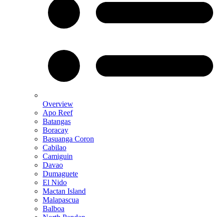
Overview
Apo Reef
Batangas
Boracay
Basuanga Coron
Cabilao
Camiguin
Davao
Dumaguete
El Nido
Mactan Island
Malapascua
Balboa