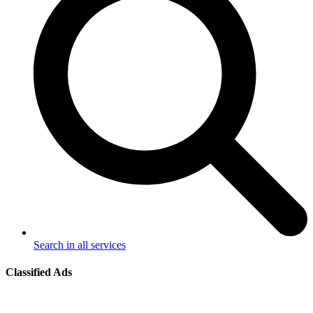
Search in all services
Classified Ads