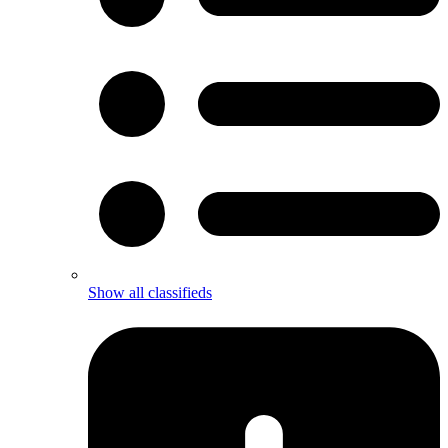
Show all classifieds