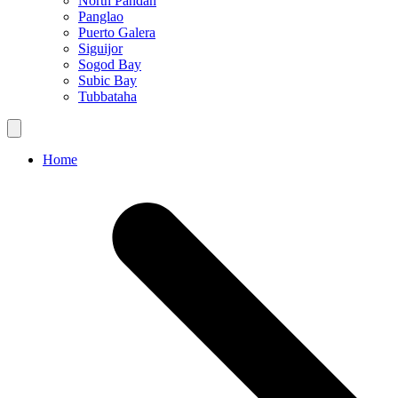
North Pandan
Panglao
Puerto Galera
Siguijor
Sogod Bay
Subic Bay
Tubbataha
Home