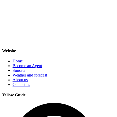
Website
Home
Become an Agent
Sunsets
Weather and forecast
About us
Contact us
Yellow Guide