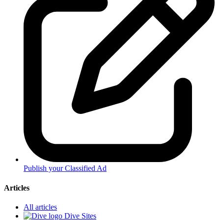
Publish your Classified Ad
Articles
All articles
Dive Sites