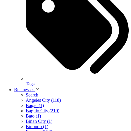
Tags
Businesses
Search
Angeles City (118)
Bagac (1)
Baguio City (219)
Bato (1)
Biñan City (1)
Binondo (1)