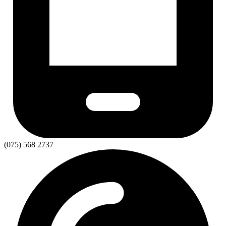
(075) 568 2737