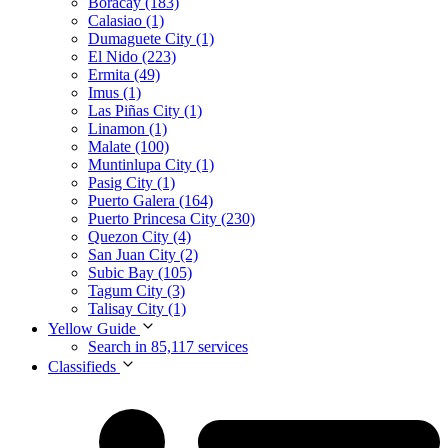
Boracay (183)
Calasiao (1)
Dumaguete City (1)
El Nido (223)
Ermita (49)
Imus (1)
Las Piñas City (1)
Linamon (1)
Malate (100)
Muntinlupa City (1)
Pasig City (1)
Puerto Galera (164)
Puerto Princesa City (230)
Quezon City (4)
San Juan City (2)
Subic Bay (105)
Tagum City (3)
Talisay City (1)
Yellow Guide
Search in 85,117 services
Classifieds