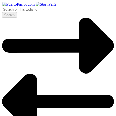
Search