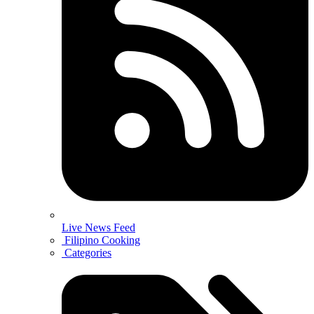
Live News Feed
Filipino Cooking
Categories