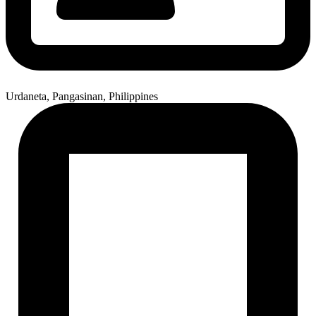
Urdaneta, Pangasinan, Philippines