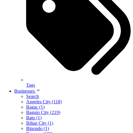
Tags
Businesses
Search
Angeles City (118)
Bagac (1)
Baguio City (219)
Bato (1)
Biñan City (1)
Binondo (1)