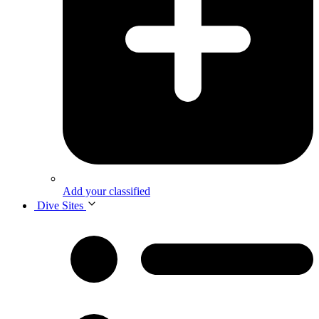
Add your classified
Dive Sites