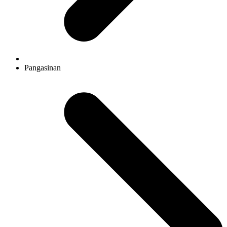
Pangasinan