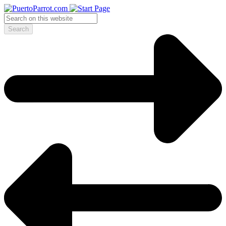
Search