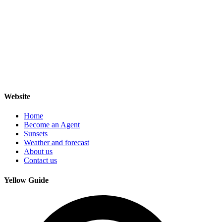
Website
Home
Become an Agent
Sunsets
Weather and forecast
About us
Contact us
Yellow Guide