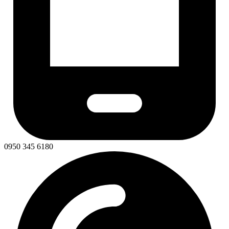
0950 345 6180