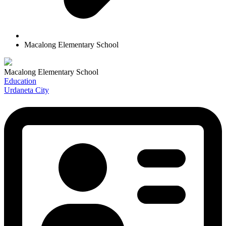
Macalong Elementary School
Macalong Elementary School
Education
Urdaneta City