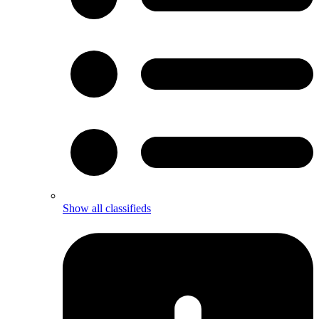
Show all classifieds