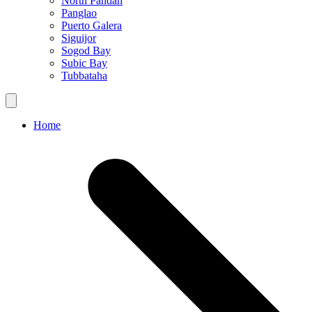
North Pandan
Panglao
Puerto Galera
Siguijor
Sogod Bay
Subic Bay
Tubbataha
Home