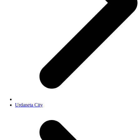
Urdaneta City