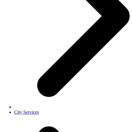
City Services