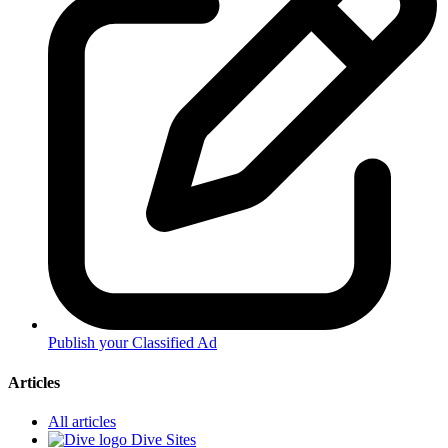
Publish your Classified Ad
Articles
All articles
Dive Sites