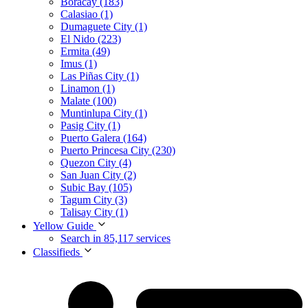
Boracay (183)
Calasiao (1)
Dumaguete City (1)
El Nido (223)
Ermita (49)
Imus (1)
Las Piñas City (1)
Linamon (1)
Malate (100)
Muntinlupa City (1)
Pasig City (1)
Puerto Galera (164)
Puerto Princesa City (230)
Quezon City (4)
San Juan City (2)
Subic Bay (105)
Tagum City (3)
Talisay City (1)
Yellow Guide
Search in 85,117 services
Classifieds