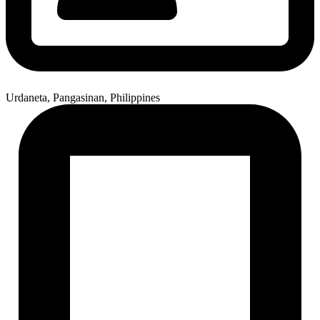
Urdaneta, Pangasinan, Philippines