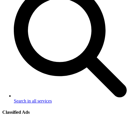
Search in all services
Classified Ads