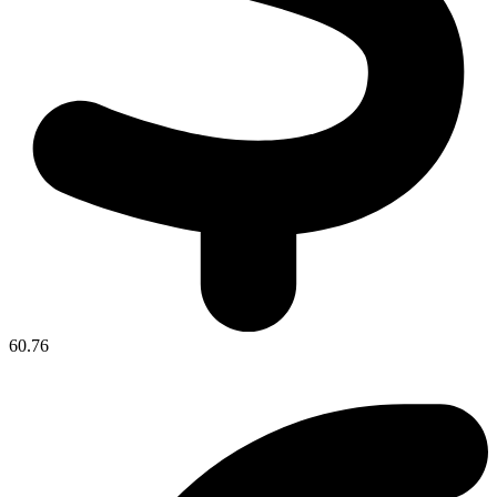
60.76