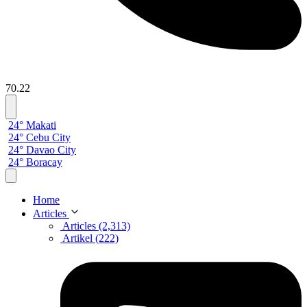
70.22
24° Makati
24° Cebu City
24° Davao City
24° Boracay
Home
Articles
Articles (2,313)
Artikel (222)