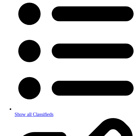
Show all Classifieds