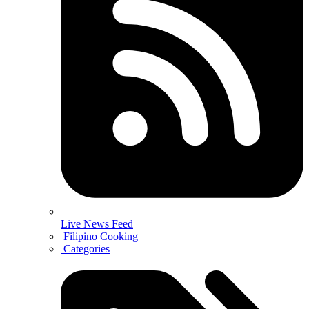
Live News Feed
Filipino Cooking
Categories