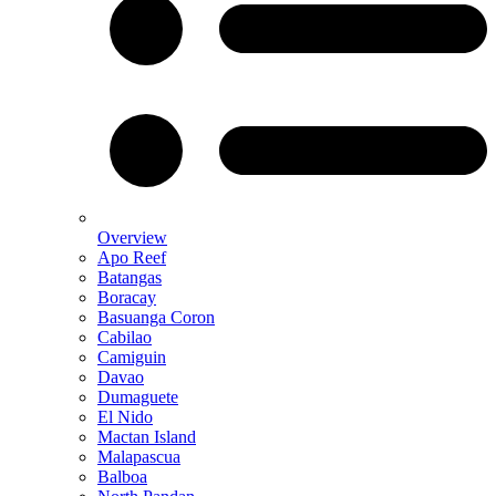
Overview
Apo Reef
Batangas
Boracay
Basuanga Coron
Cabilao
Camiguin
Davao
Dumaguete
El Nido
Mactan Island
Malapascua
Balboa