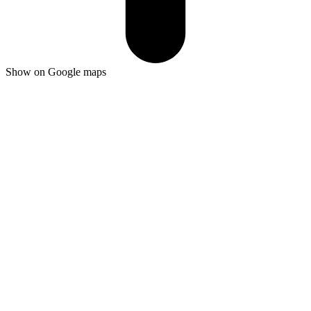
Show on Google maps