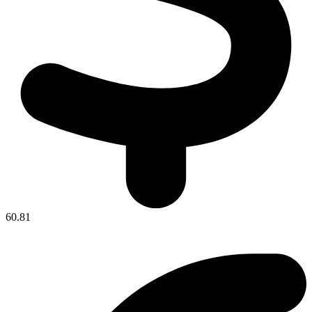
60.81