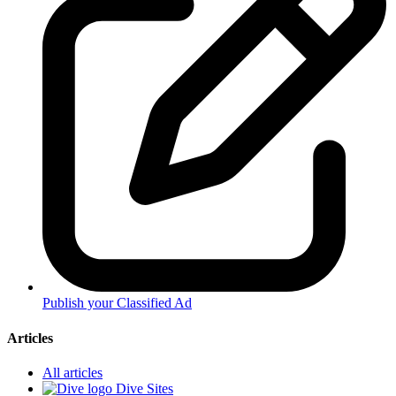
Publish your Classified Ad
Articles
All articles
Dive Sites