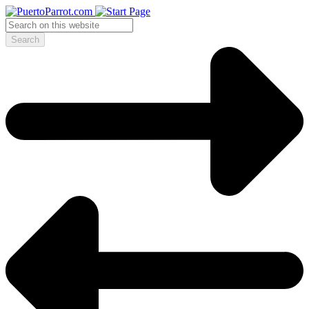
Search