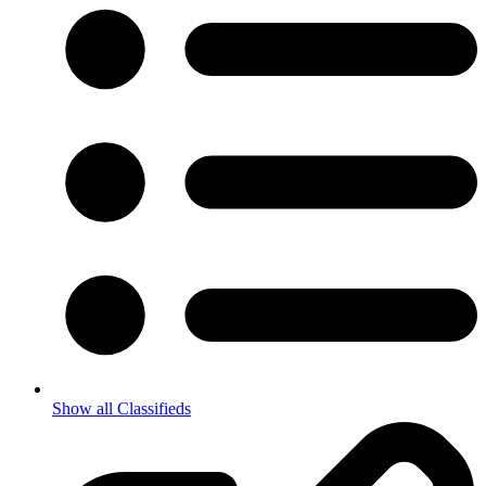
Show all Classifieds