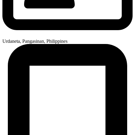
Urdaneta, Pangasinan, Philippines