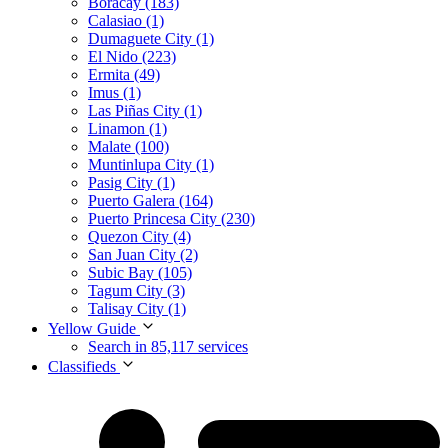
Boracay (183)
Calasiao (1)
Dumaguete City (1)
El Nido (223)
Ermita (49)
Imus (1)
Las Piñas City (1)
Linamon (1)
Malate (100)
Muntinlupa City (1)
Pasig City (1)
Puerto Galera (164)
Puerto Princesa City (230)
Quezon City (4)
San Juan City (2)
Subic Bay (105)
Tagum City (3)
Talisay City (1)
Yellow Guide
Search in 85,117 services
Classifieds