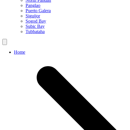
North Pandan
Panglao
Puerto Galera
Siguijor
Sogod Bay
Subic Bay
Tubbataha
Home