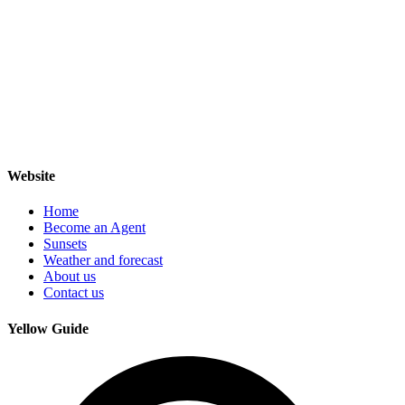
Website
Home
Become an Agent
Sunsets
Weather and forecast
About us
Contact us
Yellow Guide