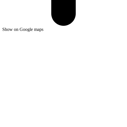
Show on Google maps