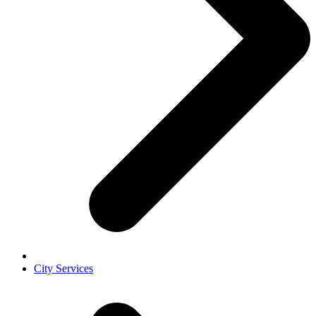
City Services