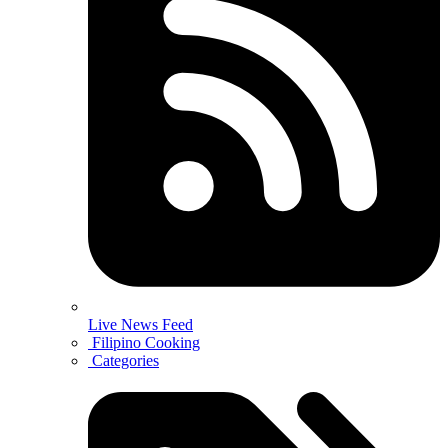
Live News Feed
Filipino Cooking
Categories