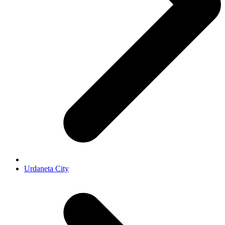
Urdaneta City