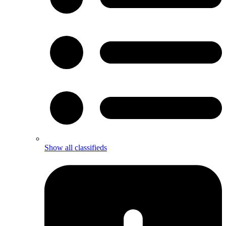
Show all classifieds