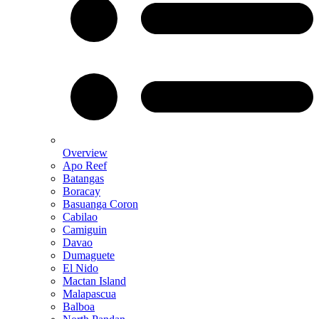
Overview
Apo Reef
Batangas
Boracay
Basuanga Coron
Cabilao
Camiguin
Davao
Dumaguete
El Nido
Mactan Island
Malapascua
Balboa