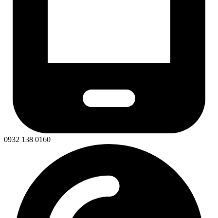
0932 138 0160