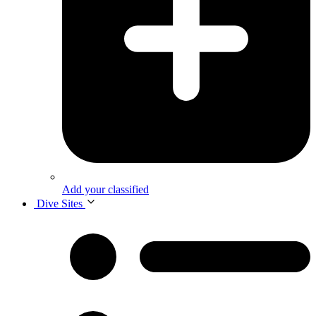
Add your classified
Dive Sites