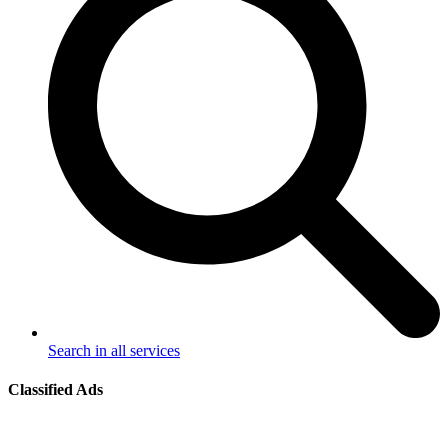
Search in all services
Classified Ads