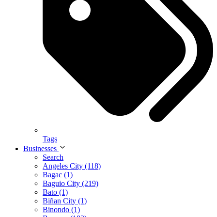
Tags
Businesses
Search
Angeles City (118)
Bagac (1)
Baguio City (219)
Bato (1)
Biñan City (1)
Binondo (1)