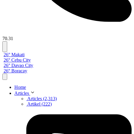
70.31
26° Makati
26° Cebu City
26° Davao City
26° Boracay
Home
Articles
Articles (2,313)
Artikel (222)