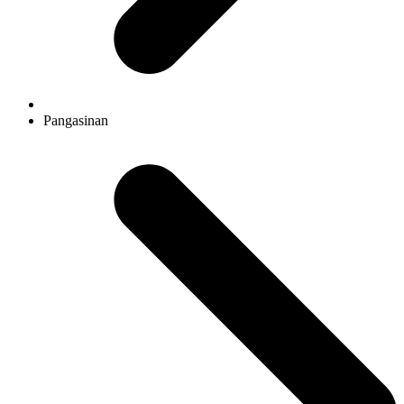
Pangasinan