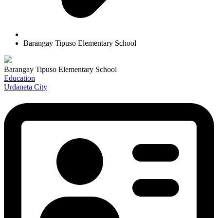
Barangay Tipuso Elementary School
Barangay Tipuso Elementary School
Education
Urdaneta City