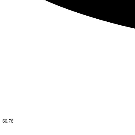
60.76