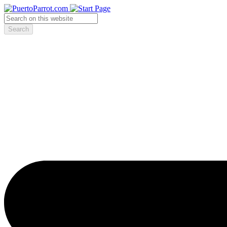
Search