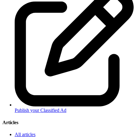
Publish your Classified Ad
Articles
All articles