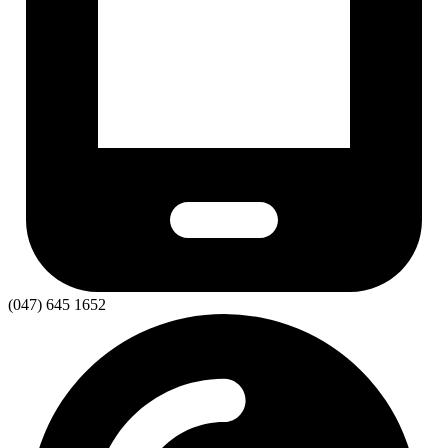
(047) 645 1652