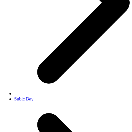
Subic Bay