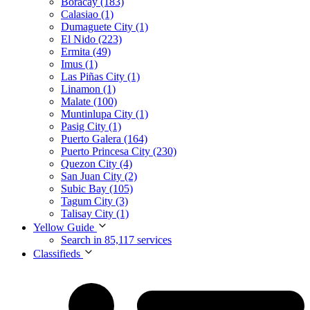
Boracay (183)
Calasiao (1)
Dumaguete City (1)
El Nido (223)
Ermita (49)
Imus (1)
Las Piñas City (1)
Linamon (1)
Malate (100)
Muntinlupa City (1)
Pasig City (1)
Puerto Galera (164)
Puerto Princesa City (230)
Quezon City (4)
San Juan City (2)
Subic Bay (105)
Tagum City (3)
Talisay City (1)
Yellow Guide
Search in 85,117 services
Classifieds