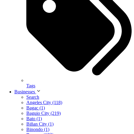
Tags
Businesses
Search
Angeles City (118)
Bagac (1)
Baguio City (219)
Bato (1)
Biñan City (1)
Binondo (1)