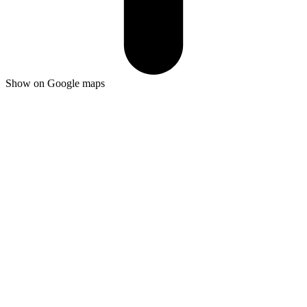
Show on Google maps