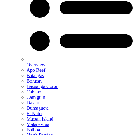
Overview
Apo Reef
Batangas
Boracay
Basuanga Coron
Cabilao
Camiguin
Davao
Dumaguete
El Nido
Mactan Island
Malapascua
Balboa