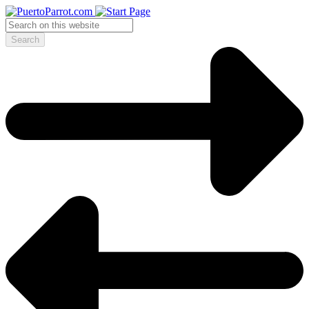
Search