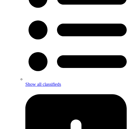
Show all classifieds