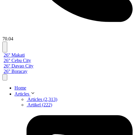
70.04
26° Makati
26° Cebu City
26° Davao City
26° Boracay
Home
Articles
Articles (2,313)
Artikel (222)