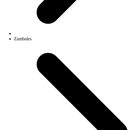
Zambales