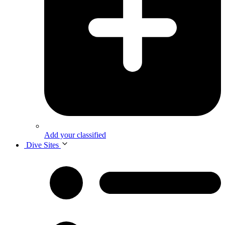
Add your classified
Dive Sites