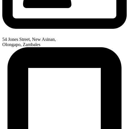
54 Jones Street, New Asinan,
Olongapo, Zambales