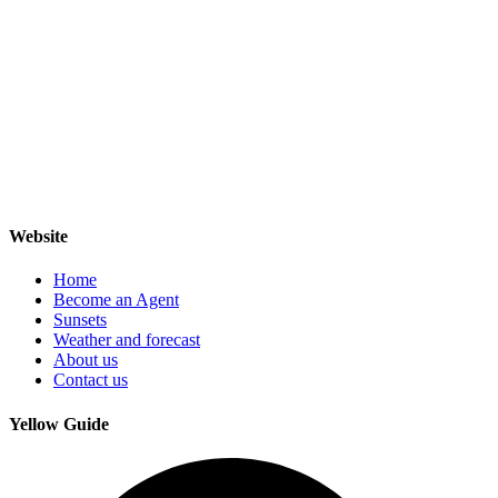
Website
Home
Become an Agent
Sunsets
Weather and forecast
About us
Contact us
Yellow Guide