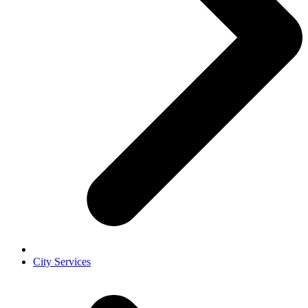
City Services