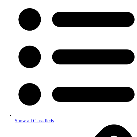
Show all Classifieds