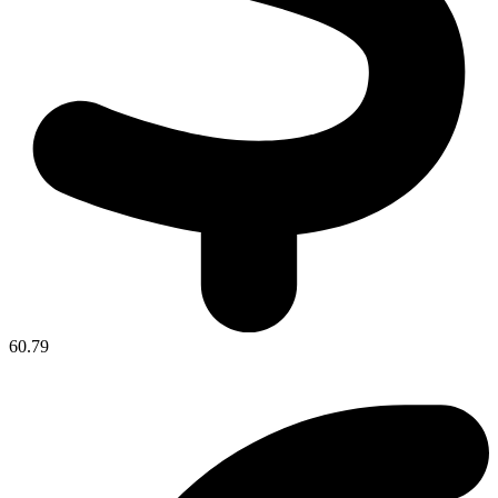
60.79