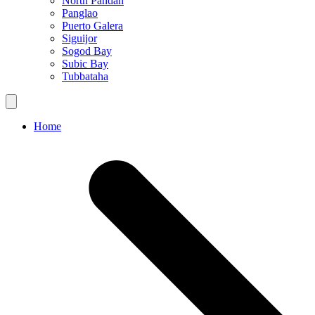
North Pandan
Panglao
Puerto Galera
Siguijor
Sogod Bay
Subic Bay
Tubbataha
Home