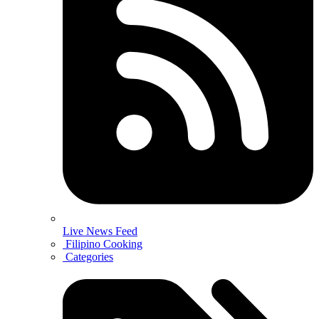
Live News Feed
Filipino Cooking
Categories