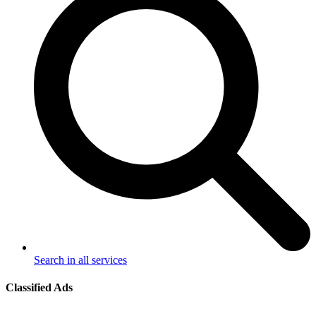
Search in all services
Classified Ads