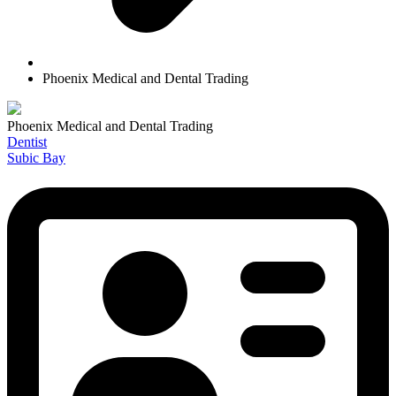
Phoenix Medical and Dental Trading
Phoenix Medical and Dental Trading
Dentist
Subic Bay