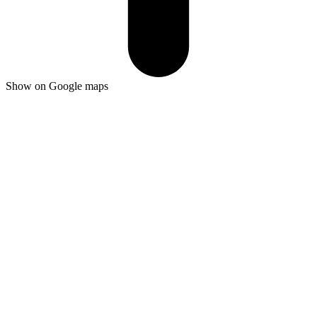
Show on Google maps