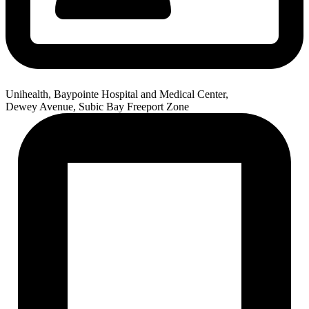
Unihealth, Baypointe Hospital and Medical Center,
Dewey Avenue, Subic Bay Freeport Zone