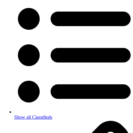
Show all Classifieds