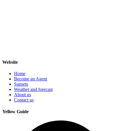
Website
Home
Become an Agent
Sunsets
Weather and forecast
About us
Contact us
Yellow Guide