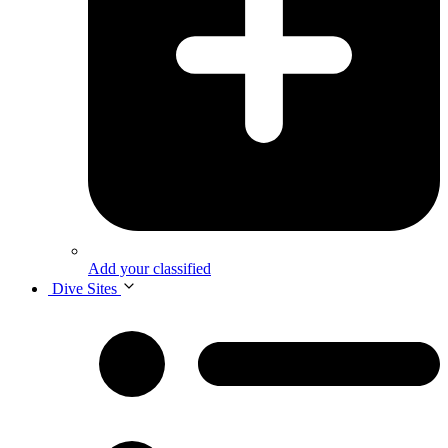
Add your classified
Dive Sites