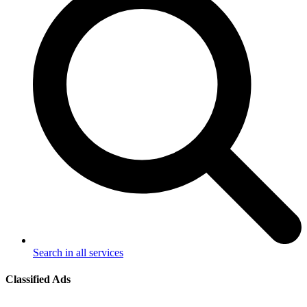
Search in all services
Classified Ads