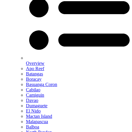
Overview
Apo Reef
Batangas
Boracay
Basuanga Coron
Cabilao
Camiguin
Davao
Dumaguete
El Nido
Mactan Island
Malapascua
Balboa