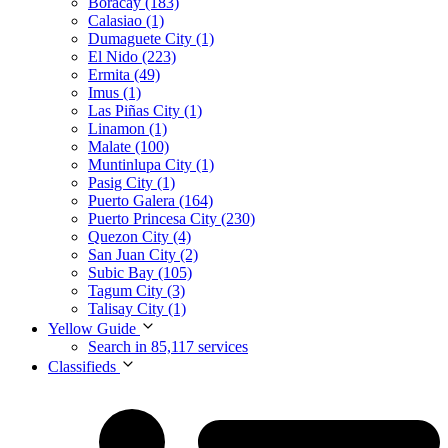
Boracay (183)
Calasiao (1)
Dumaguete City (1)
El Nido (223)
Ermita (49)
Imus (1)
Las Piñas City (1)
Linamon (1)
Malate (100)
Muntinlupa City (1)
Pasig City (1)
Puerto Galera (164)
Puerto Princesa City (230)
Quezon City (4)
San Juan City (2)
Subic Bay (105)
Tagum City (3)
Talisay City (1)
Yellow Guide
Search in 85,117 services
Classifieds