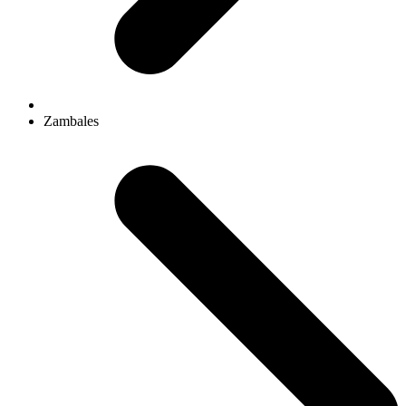
Zambales