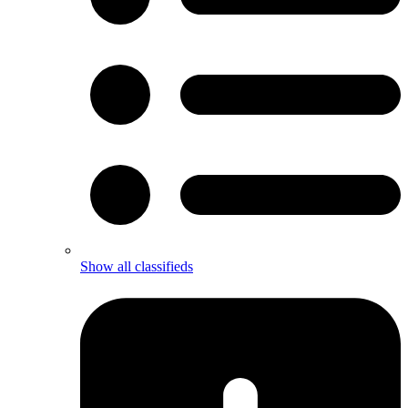
Show all classifieds