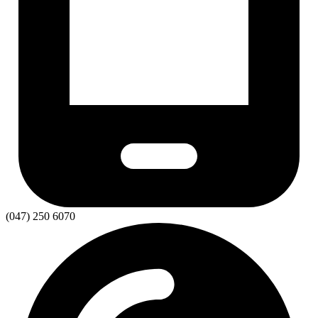
(047) 250 6070