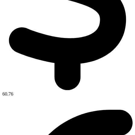
60.76