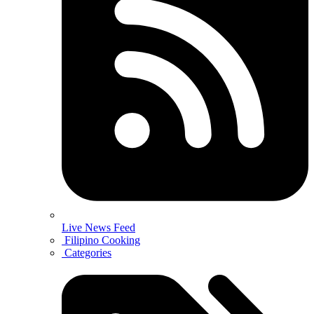
Live News Feed
Filipino Cooking
Categories