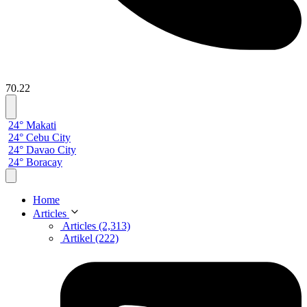
70.22
24° Makati
24° Cebu City
24° Davao City
24° Boracay
Home
Articles
Articles (2,313)
Artikel (222)