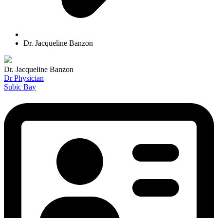
Dr. Jacqueline Banzon
Dr. Jacqueline Banzon
Dr Physician
Subic Bay