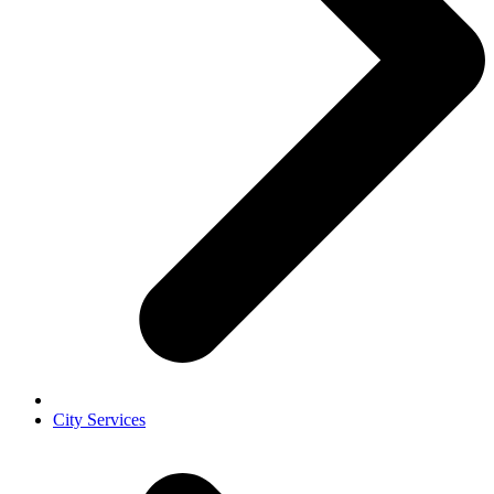
City Services