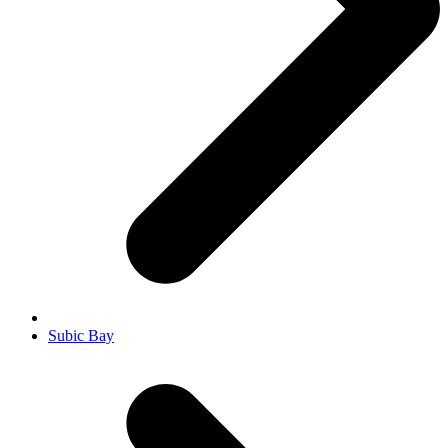
Subic Bay