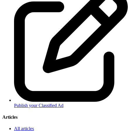
Publish your Classified Ad
Articles
All articles