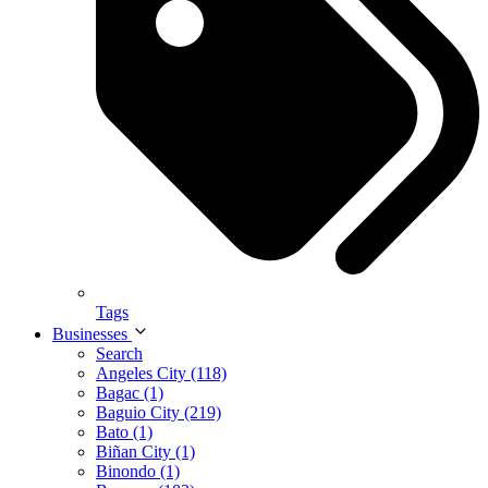
Tags
Businesses
Search
Angeles City (118)
Bagac (1)
Baguio City (219)
Bato (1)
Biñan City (1)
Binondo (1)