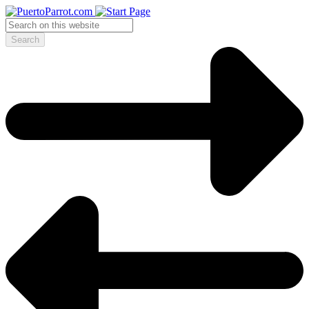
Search