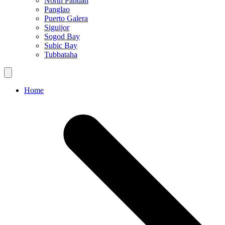
North Pandan
Panglao
Puerto Galera
Siguijor
Sogod Bay
Subic Bay
Tubbataha
Home