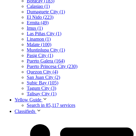
Boracay (183)
Calasiao (1)
Dumaguete City (1)
El Nido (223)
Ermita (49)
Imus (1)
Las Piñas City (1)
Linamon (1)
Malate (100)
Muntinlupa City (1)
Pasig City (1)
Puerto Galera (164)
Puerto Princesa City (230)
Quezon City (4)
San Juan City (2)
Subic Bay (105)
Tagum City (3)
Talisay City (1)
Yellow Guide
Search in 85,117 services
Classifieds