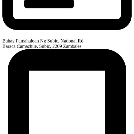
Bahay Pamahaloan Ng Subic, National Rd,
Baraca Camachile, Subic, 2209 Zambales