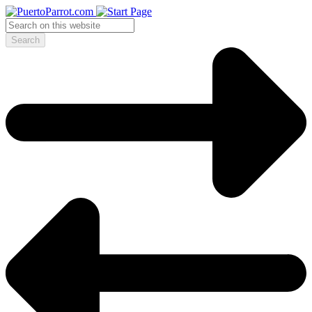
Search