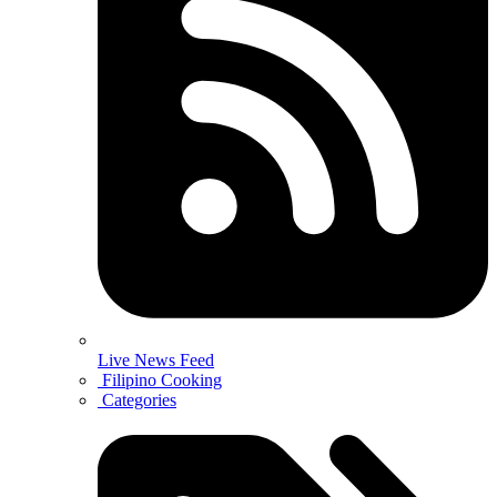
Live News Feed
Filipino Cooking
Categories