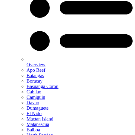
Overview
Apo Reef
Batangas
Boracay
Basuanga Coron
Cabilao
Camiguin
Davao
Dumaguete
El Nido
Mactan Island
Malapascua
Balboa