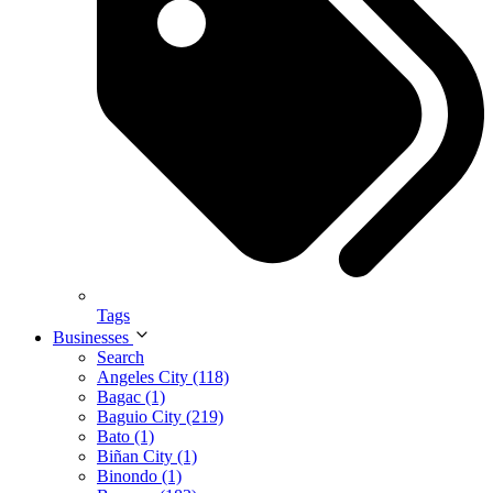
Tags
Businesses
Search
Angeles City (118)
Bagac (1)
Baguio City (219)
Bato (1)
Biñan City (1)
Binondo (1)