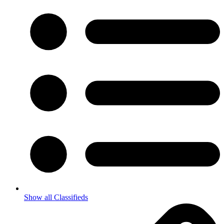
Show all Classifieds