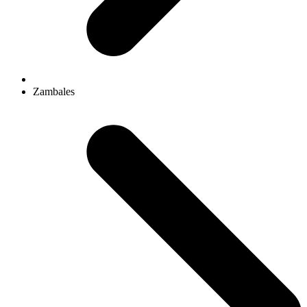
Zambales