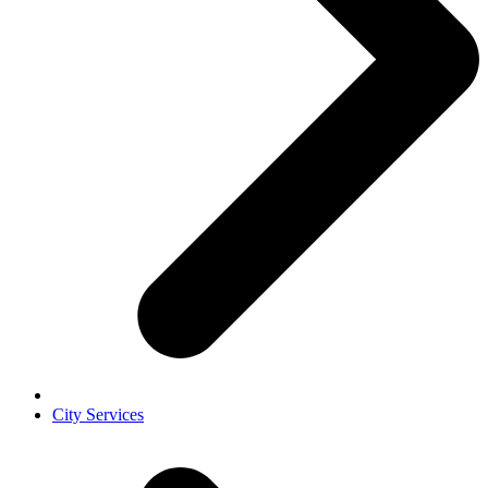
City Services