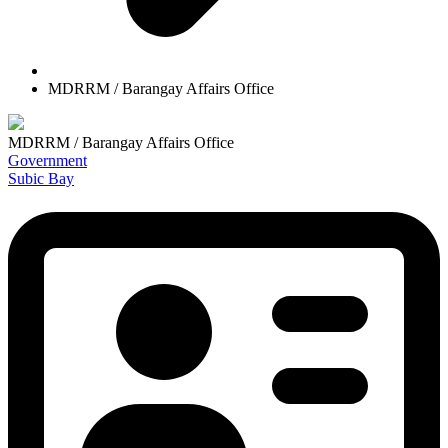
MDRRM / Barangay Affairs Office
MDRRM / Barangay Affairs Office
Government
Subic Bay