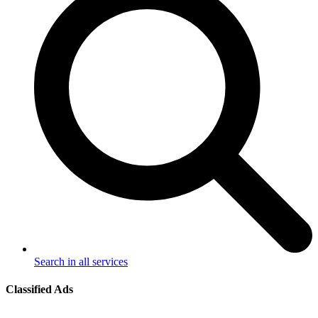
Search in all services
Classified Ads