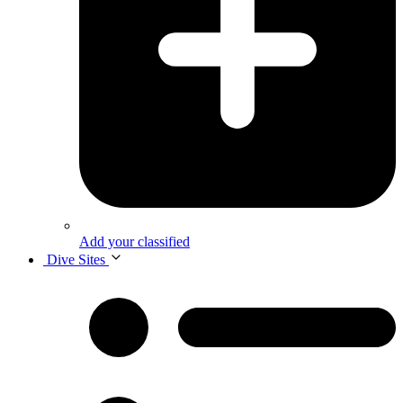
Add your classified
Dive Sites