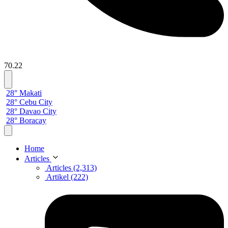
70.22
28° Makati
28° Cebu City
28° Davao City
28° Boracay
Home
Articles
Articles (2,313)
Artikel (222)