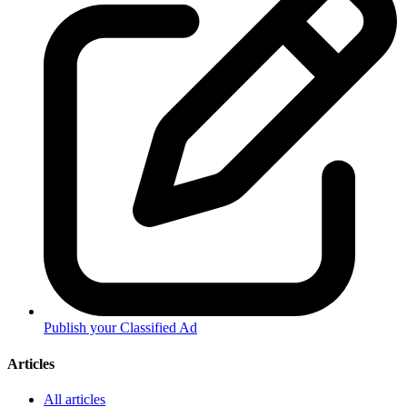
Publish your Classified Ad
Articles
All articles