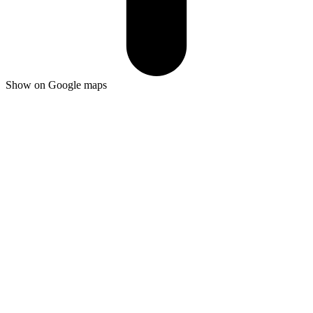
Show on Google maps