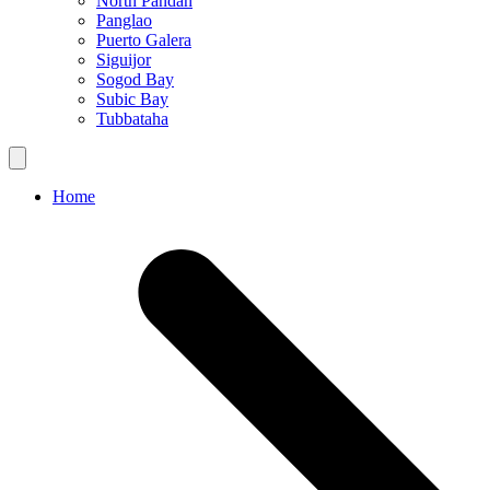
North Pandan
Panglao
Puerto Galera
Siguijor
Sogod Bay
Subic Bay
Tubbataha
Home