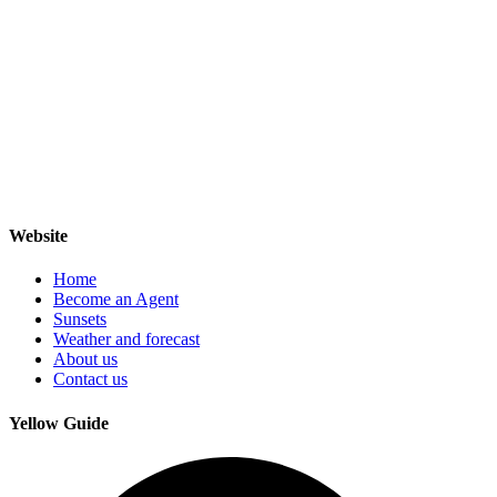
Website
Home
Become an Agent
Sunsets
Weather and forecast
About us
Contact us
Yellow Guide