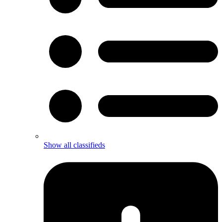
Show all classifieds