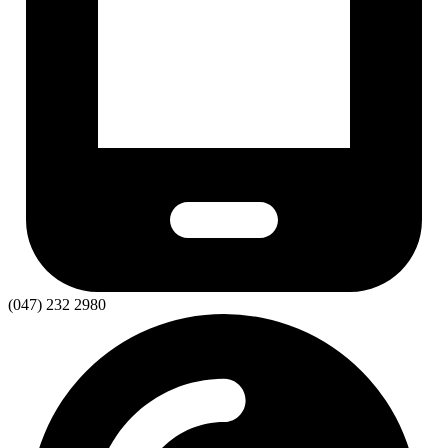
(047) 232 2980