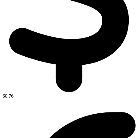
60.76