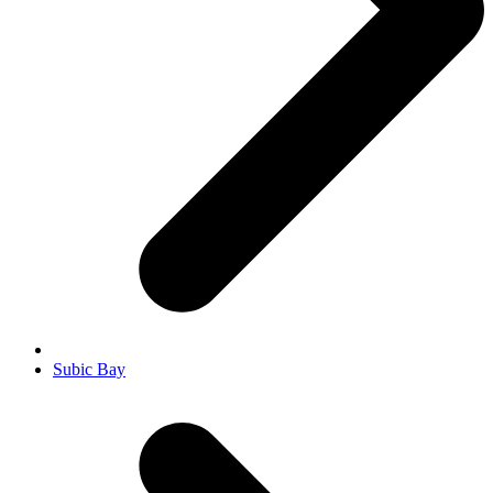
Subic Bay