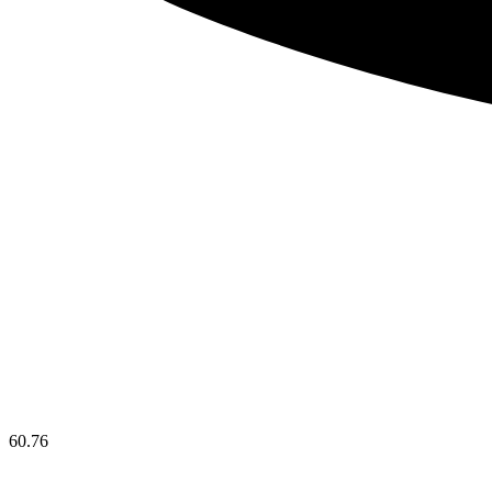
60.76