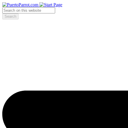
Search