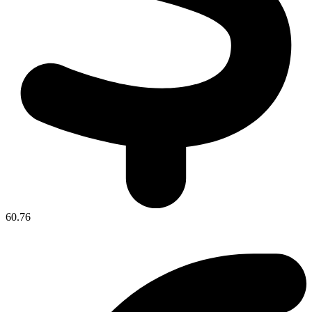
60.76