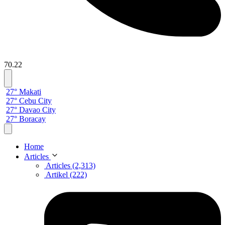
70.22
27° Makati
27° Cebu City
27° Davao City
27° Boracay
Home
Articles
Articles (2,313)
Artikel (222)