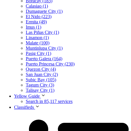
Boracay (183)
Calasiao (1)
Dumaguete City (1)
El Nido (223)
Ermita (49)
Imus (1)
Las Piñas City (1)
Linamon (1)
Malate (100)
Muntinlupa City (1)
Pasig City (1)
Puerto Galera (164)
Puerto Princesa City (230)
Quezon City (4)
San Juan City (2)
Subic Bay (105)
Tagum City (3)
Talisay City (1)
Yellow Guide
Search in 85,117 services
Classifieds