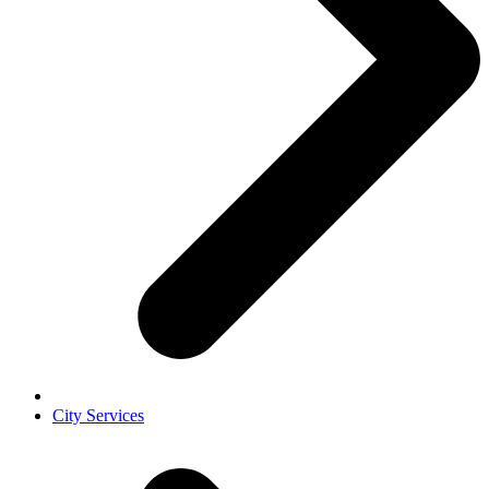
City Services