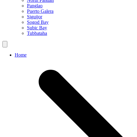
North Pandan
Panglao
Puerto Galera
Siguijor
Sogod Bay
Subic Bay
Tubbataha
Home