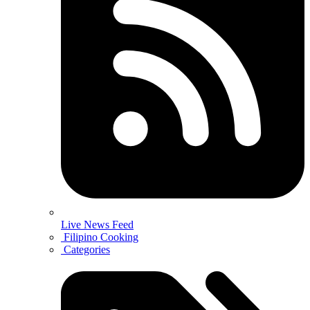
Live News Feed
Filipino Cooking
Categories