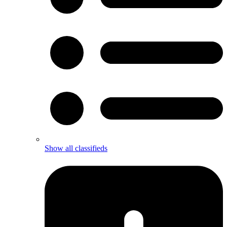
Show all classifieds