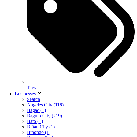
Tags
Businesses
Search
Angeles City (118)
Bagac (1)
Baguio City (219)
Bato (1)
Biñan City (1)
Binondo (1)