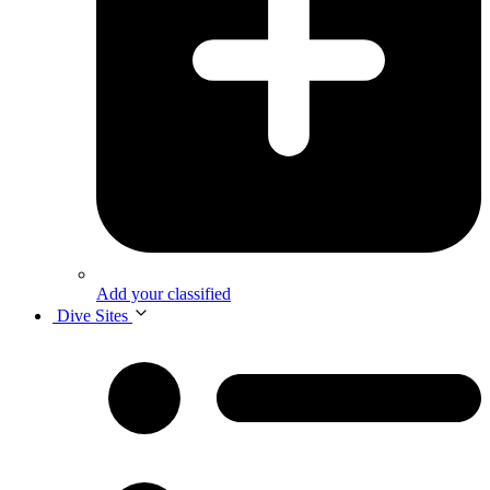
Add your classified
Dive Sites