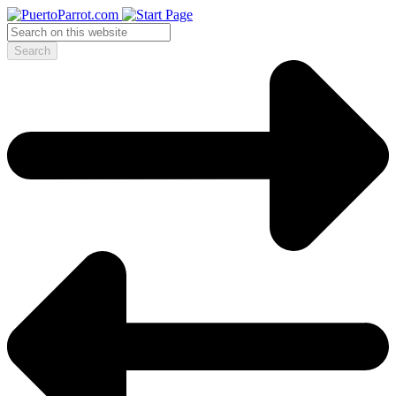
Search