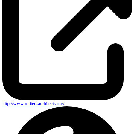
http://www.united-architects.org/