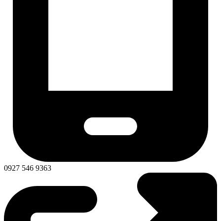
0927 546 9363