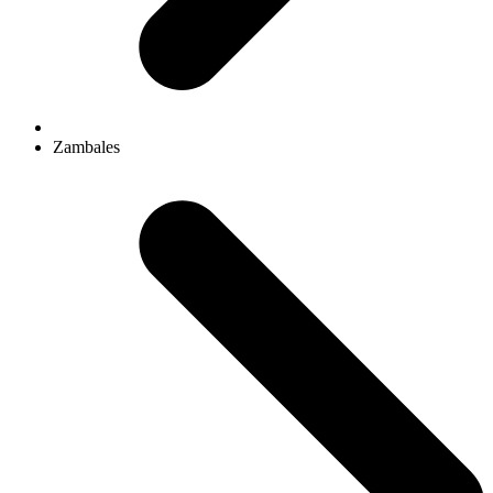
Zambales