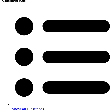
Classified Ads
Show all Classifieds