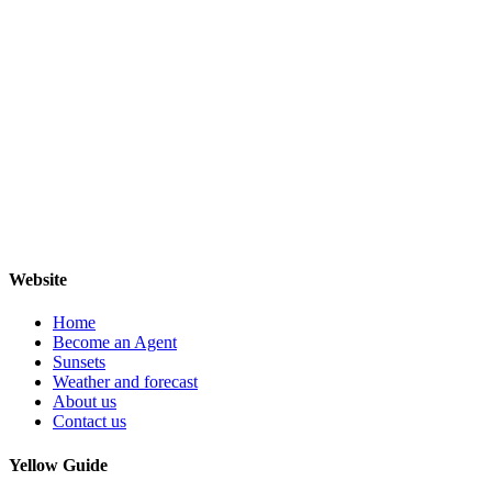
Website
Home
Become an Agent
Sunsets
Weather and forecast
About us
Contact us
Yellow Guide