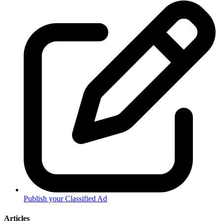
Publish your Classified Ad
Articles