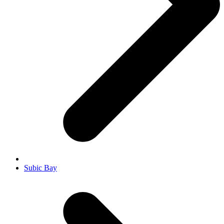
Subic Bay