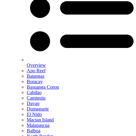
Overview
Apo Reef
Batangas
Boracay
Basuanga Coron
Cabilao
Camiguin
Davao
Dumaguete
El Nido
Mactan Island
Malapascua
Balboa