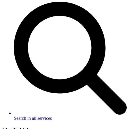
Search in all services