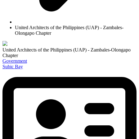
United Architects of the Philippines (UAP) - Zambales-
Olongapo Chapter
United Architects of the Philippines (UAP) - Zambales-Olongapo
Chapter
Government
Subic Bay