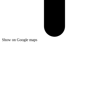
Show on Google maps