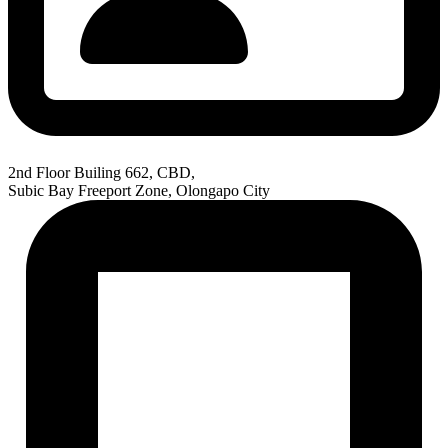
2nd Floor Builing 662, CBD,
Subic Bay Freeport Zone, Olongapo City