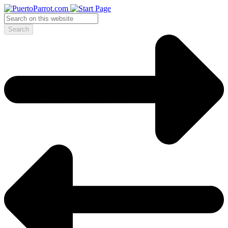
Search