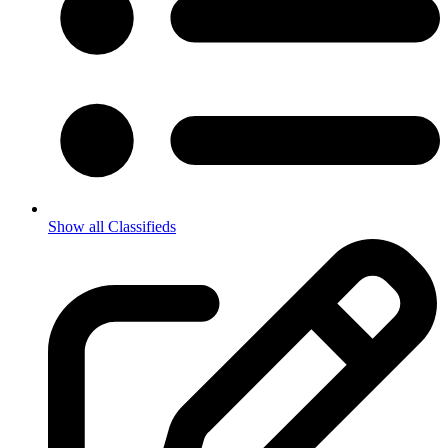
Show all Classifieds