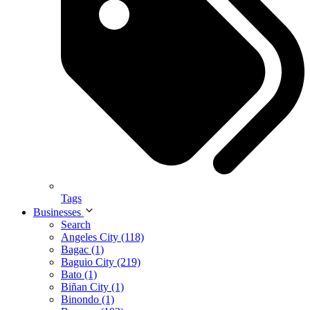
Tags
Businesses
Search
Angeles City (118)
Bagac (1)
Baguio City (219)
Bato (1)
Biñan City (1)
Binondo (1)