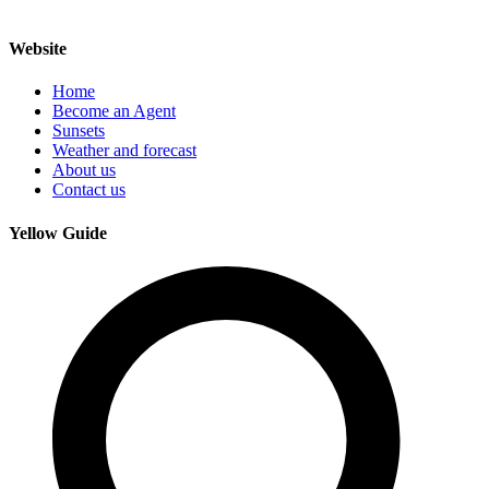
Website
Home
Become an Agent
Sunsets
Weather and forecast
About us
Contact us
Yellow Guide