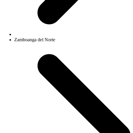
Zamboanga del Norte