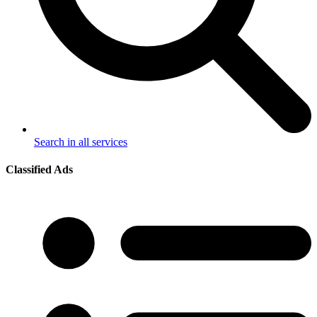
Search in all services
Classified Ads