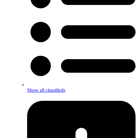
Show all classifieds