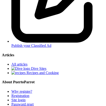
Publish your Classified Ad
Articles
All articles
Dive Sites
Recipes and Cooking
About PuertoParrot
Why register?
Registration
Site login
Password reset