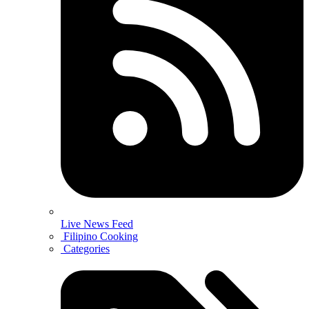
Live News Feed
Filipino Cooking
Categories