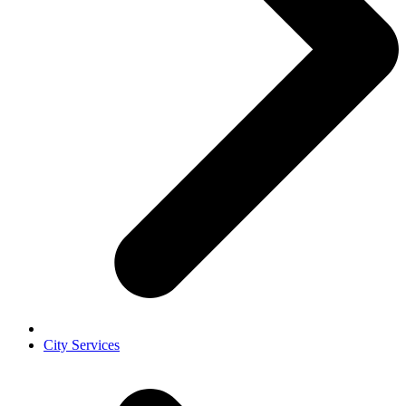
City Services