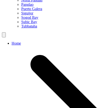
North Pandan
Panglao
Puerto Galera
Siguijor
Sogod Bay
Subic Bay
Tubbataha
Home