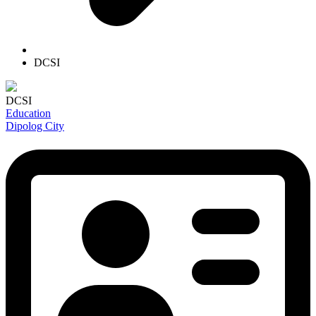
DCSI
DCSI
Education
Dipolog City