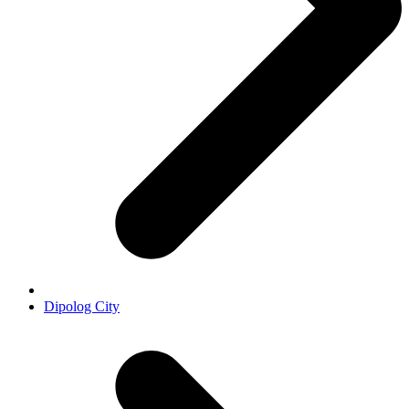
Dipolog City