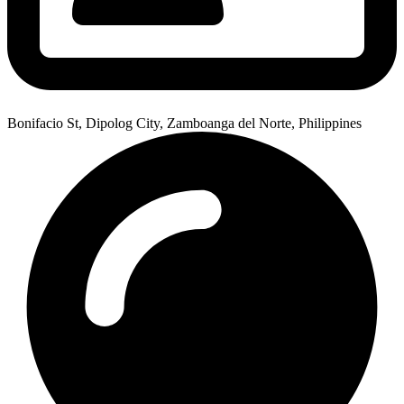
Bonifacio St, Dipolog City, Zamboanga del Norte, Philippines