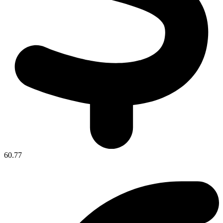
60.77