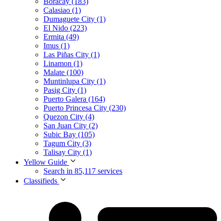
Boracay (183)
Calasiao (1)
Dumaguete City (1)
El Nido (223)
Ermita (49)
Imus (1)
Las Piñas City (1)
Linamon (1)
Malate (100)
Muntinlupa City (1)
Pasig City (1)
Puerto Galera (164)
Puerto Princesa City (230)
Quezon City (4)
San Juan City (2)
Subic Bay (105)
Tagum City (3)
Talisay City (1)
Yellow Guide
Search in 85,117 services
Classifieds