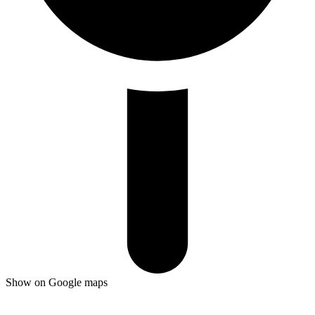
Show on Google maps