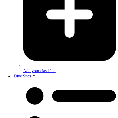
Add your classified
Dive Sites