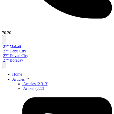
70.20
27° Makati
27° Cebu City
27° Davao City
27° Boracay
Home
Articles
Articles (2,313)
Artikel (222)