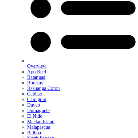
Overview
Apo Reef
Batangas
Boracay
Basuanga Coron
Cabilao
Camiguin
Davao
Dumaguete
El Nido
Mactan Island
Malapascua
Balboa