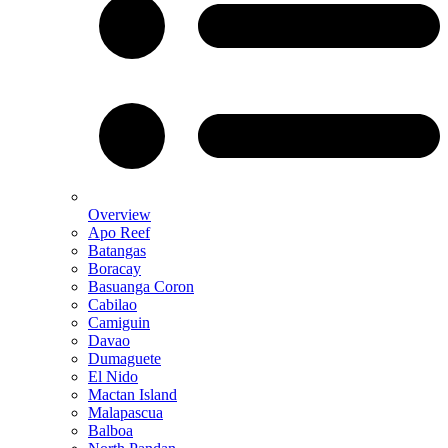
Overview
Apo Reef
Batangas
Boracay
Basuanga Coron
Cabilao
Camiguin
Davao
Dumaguete
El Nido
Mactan Island
Malapascua
Balboa