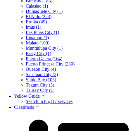
Boracay (183)
Calasiao (1)
Dumaguete City (1)
El Nido (223)
Ermita (49)
Imus (1)
Las Piñas City (1)
Linamon (1)
Malate (100)
Muntinlupa City (1)
Pasig City (1)
Puerto Galera (164)
Puerto Princesa City (230)
Quezon City (4)
San Juan City (2)
Subic Bay (105)
Tagum City (3)
Talisay City (1)
Yellow Guide
Search in 85,117 services
Classifieds