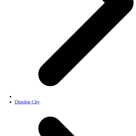
Dipolog City