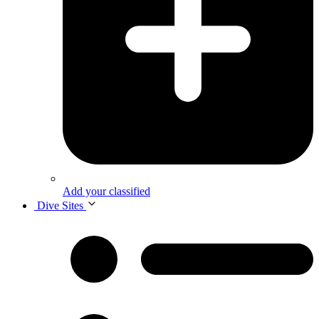
Add your classified
Dive Sites