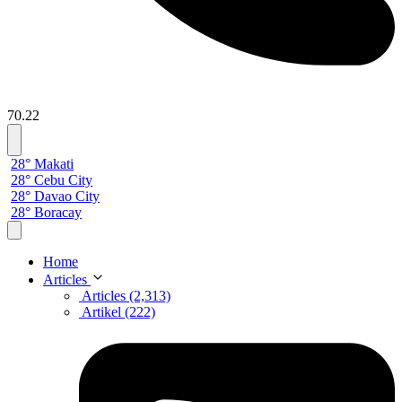
70.22
28° Makati
28° Cebu City
28° Davao City
28° Boracay
Home
Articles
Articles (2,313)
Artikel (222)