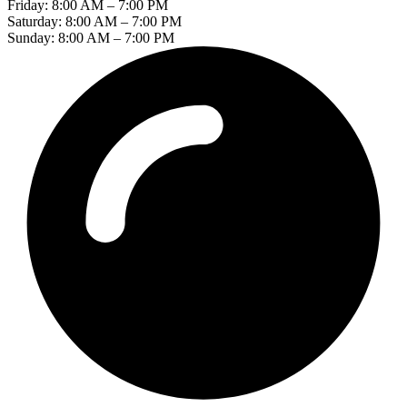
Friday: 8:00 AM – 7:00 PM
Saturday: 8:00 AM – 7:00 PM
Sunday: 8:00 AM – 7:00 PM