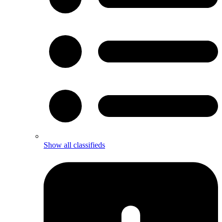
Show all classifieds