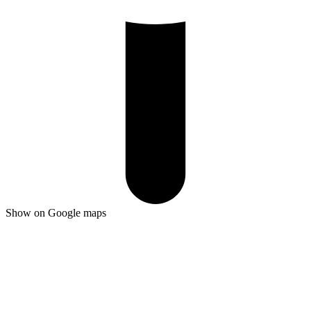
Show on Google maps