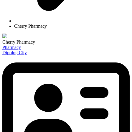
Cherry Pharmacy
Cherry Pharmacy
Pharmacy
Dipolog City