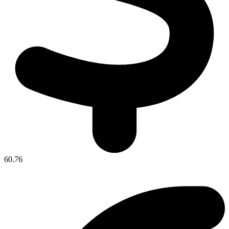
60.76