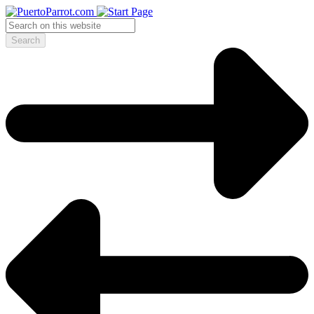
Search