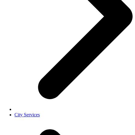
City Services