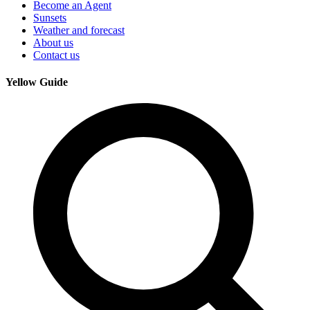
Become an Agent
Sunsets
Weather and forecast
About us
Contact us
Yellow Guide