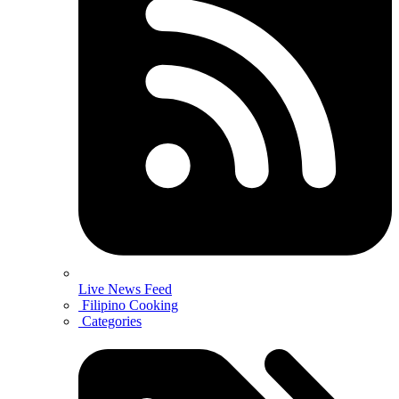
Live News Feed
Filipino Cooking
Categories