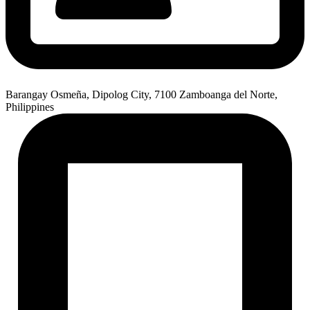
Barangay Osmeña, Dipolog City, 7100 Zamboanga del Norte,
Philippines