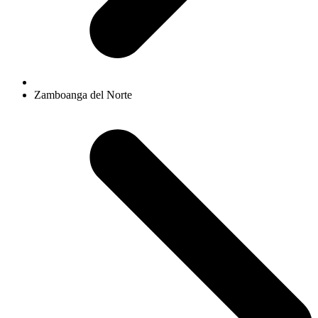
Zamboanga del Norte