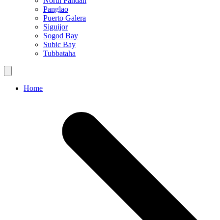
North Pandan
Panglao
Puerto Galera
Siguijor
Sogod Bay
Subic Bay
Tubbataha
Home