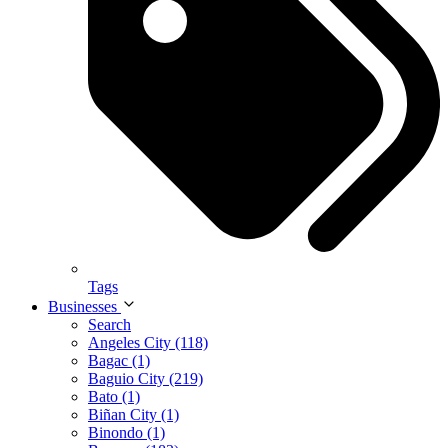
Tags
Businesses
Search
Angeles City (118)
Bagac (1)
Baguio City (219)
Bato (1)
Biñan City (1)
Binondo (1)