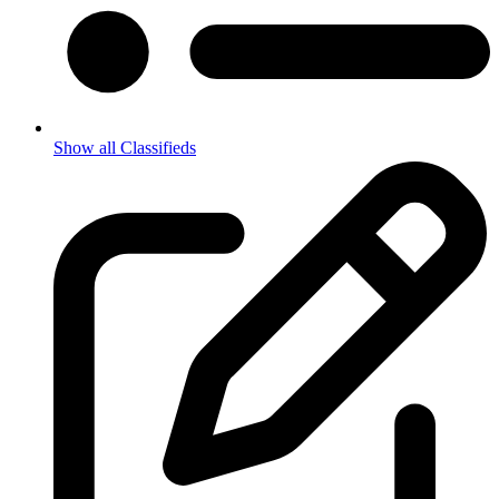
Show all Classifieds