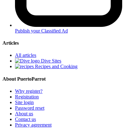
Publish your Classified Ad
Articles
All articles
Dive Sites
Recipes and Cooking
About PuertoParrot
Why register?
Registration
Site login
Password reset
About us
Contact us
Privacy agreement