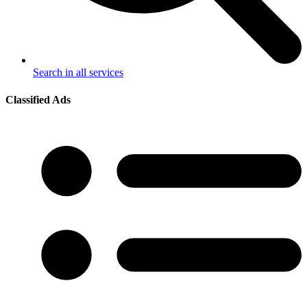
Search in all services
Classified Ads