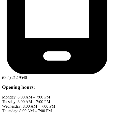
(065) 212 9540
Opening hours:
Monday: 8:00 AM – 7:00 PM
Tuesday: 8:00 AM – 7:00 PM
Wednesday: 8:00 AM – 7:00 PM
Thursday: 8:00 AM – 7:00 PM