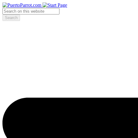
Search