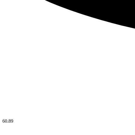
60.89