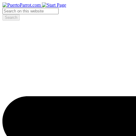
Search