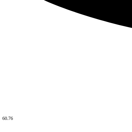
60.76