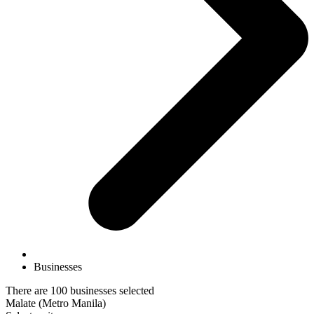
Businesses
There are 100 businesses selected
Malate (Metro Manila)