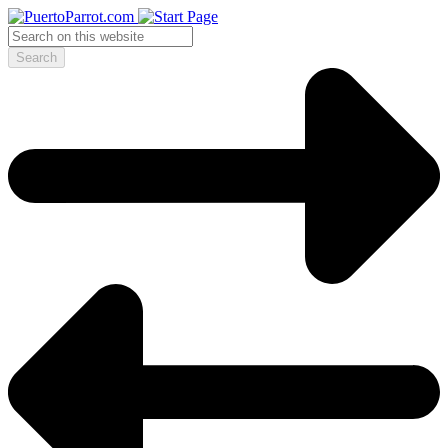
Search