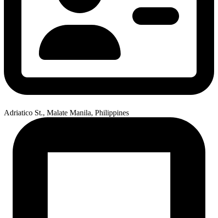
Adriatico St., Malate Manila, Philippines