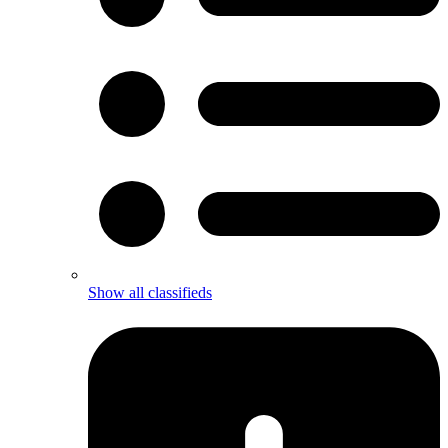
Show all classifieds