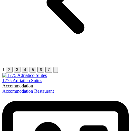
1
2
3
4
5
6
7
1775 Adriatico Suites
Accommodation
Accommodation
Restaurant