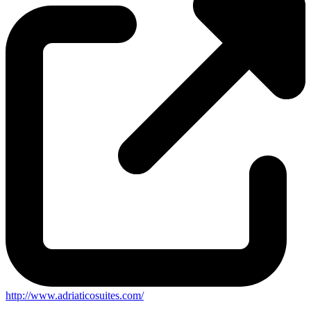
http://www.adriaticosuites.com/