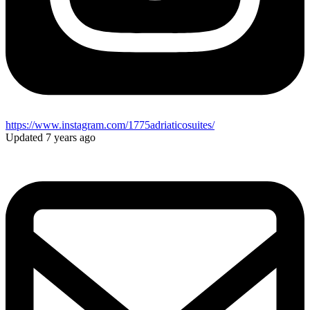
https://www.instagram.com/1775adriaticosuites/
Updated 7 years ago