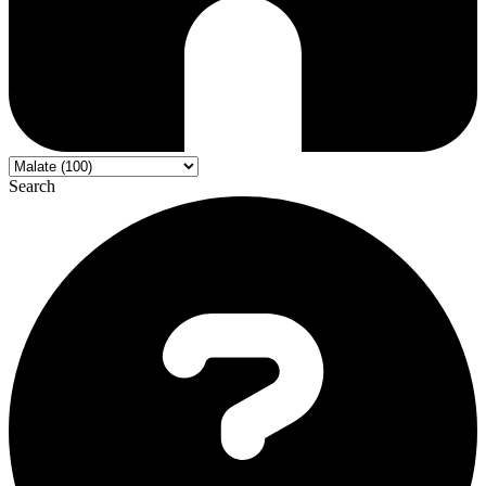
Search