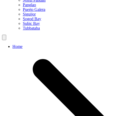
North Pandan
Panglao
Puerto Galera
Siguijor
Sogod Bay
Subic Bay
Tubbataha
Home