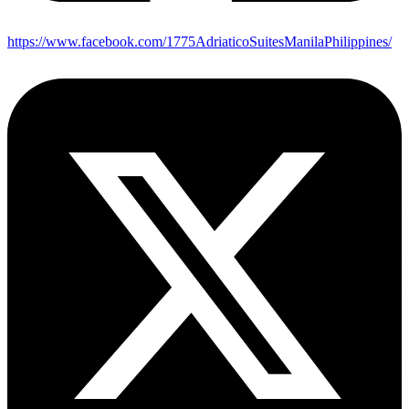
https://www.facebook.com/1775AdriaticoSuitesManilaPhilippines/