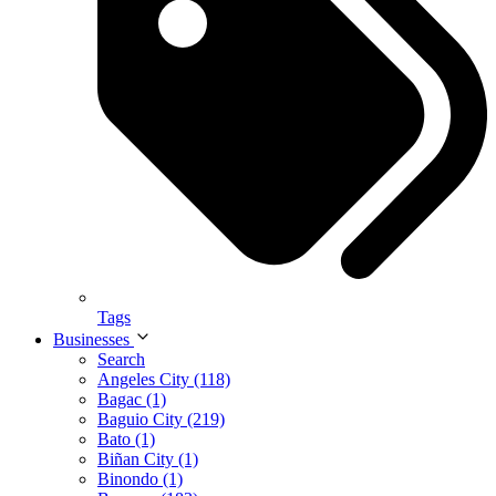
Tags
Businesses
Search
Angeles City (118)
Bagac (1)
Baguio City (219)
Bato (1)
Biñan City (1)
Binondo (1)