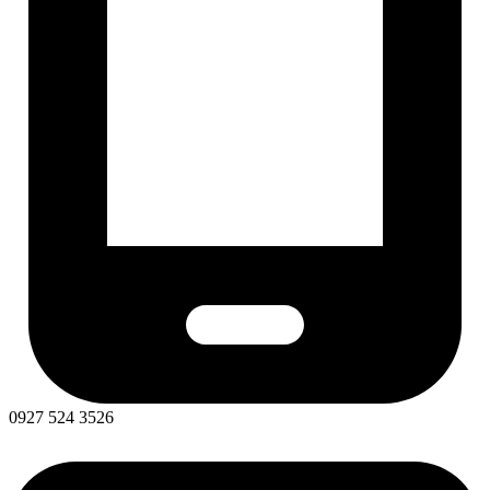
0927 524 3526