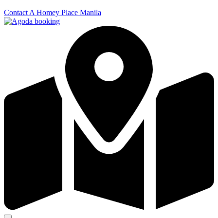
Contact A Homey Place Manila