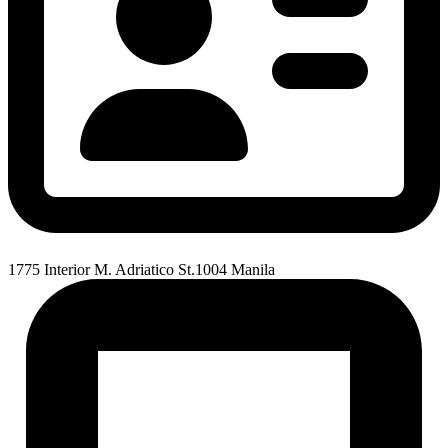
1775 Interior M. Adriatico St.1004 Manila