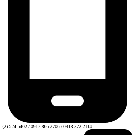
(2) 524 5402 / 0917 866 2706 / 0918 372 2114