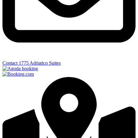
Contact 1775 Adriatico Suites