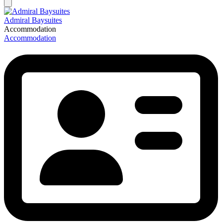
Admiral Baysuites
Accommodation
Accommodation