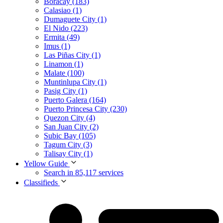
Boracay (183)
Calasiao (1)
Dumaguete City (1)
El Nido (223)
Ermita (49)
Imus (1)
Las Piñas City (1)
Linamon (1)
Malate (100)
Muntinlupa City (1)
Pasig City (1)
Puerto Galera (164)
Puerto Princesa City (230)
Quezon City (4)
San Juan City (2)
Subic Bay (105)
Tagum City (3)
Talisay City (1)
Yellow Guide
Search in 85,117 services
Classifieds