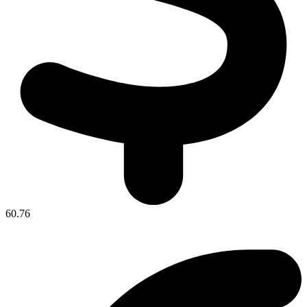
60.76