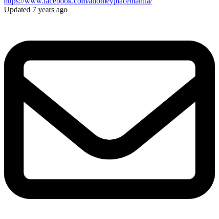
https://www.facebook.com/ahomeyplacemanila/
Updated 7 years ago