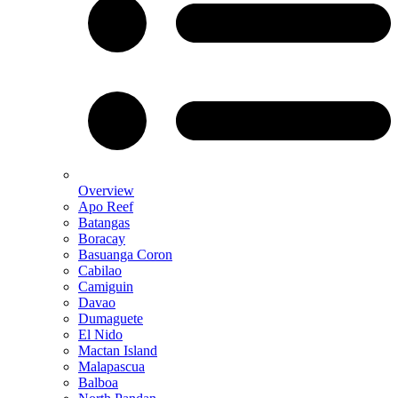
Overview
Apo Reef
Batangas
Boracay
Basuanga Coron
Cabilao
Camiguin
Davao
Dumaguete
El Nido
Mactan Island
Malapascua
Balboa