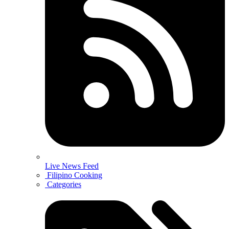
Live News Feed
Filipino Cooking
Categories