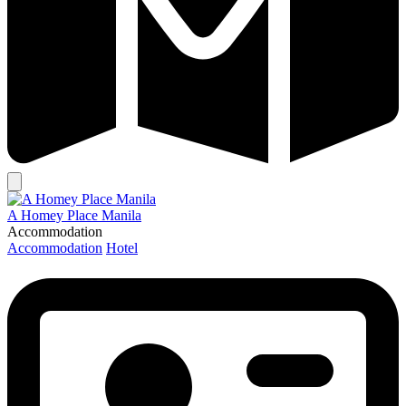
A Homey Place Manila
Accommodation
Accommodation
Hotel