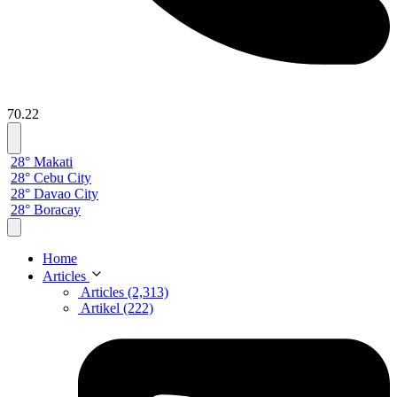
70.22
28° Makati
28° Cebu City
28° Davao City
28° Boracay
Home
Articles
Articles (2,313)
Artikel (222)