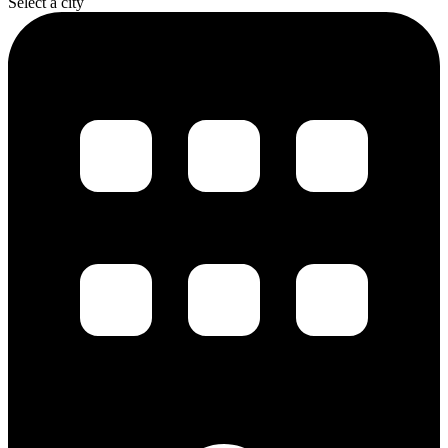
Select a city