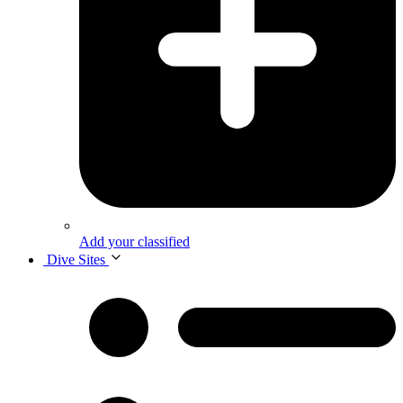
Add your classified
Dive Sites