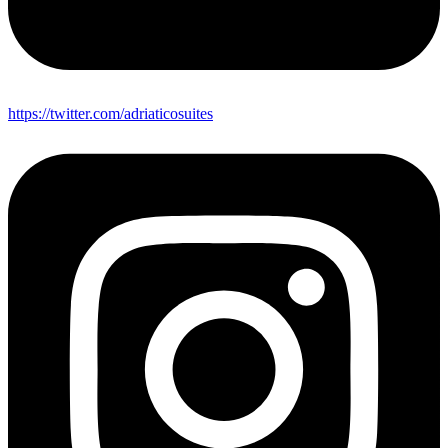
https://twitter.com/adriaticosuites