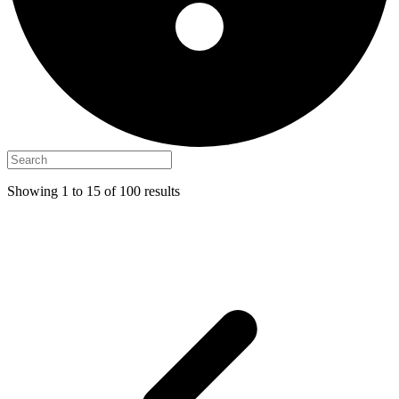
Showing
1
to
15
of
100
results