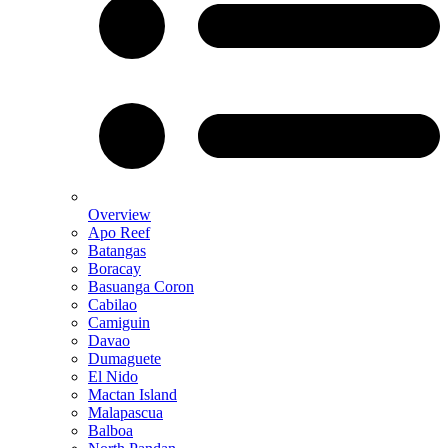
Overview
Apo Reef
Batangas
Boracay
Basuanga Coron
Cabilao
Camiguin
Davao
Dumaguete
El Nido
Mactan Island
Malapascua
Balboa