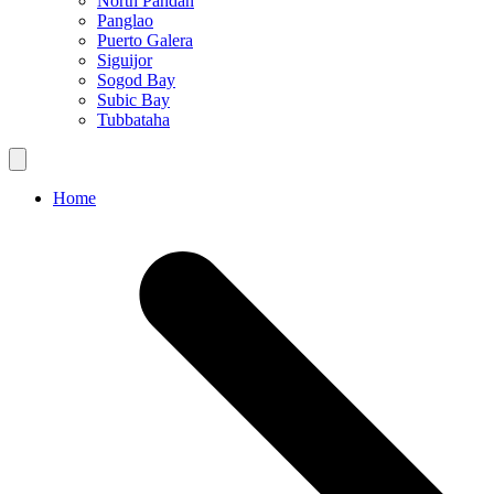
North Pandan
Panglao
Puerto Galera
Siguijor
Sogod Bay
Subic Bay
Tubbataha
Home