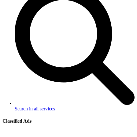
Search in all services
Classified Ads