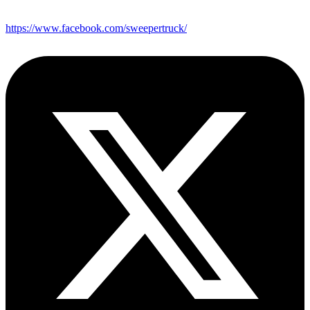
https://www.facebook.com/sweepertruck/