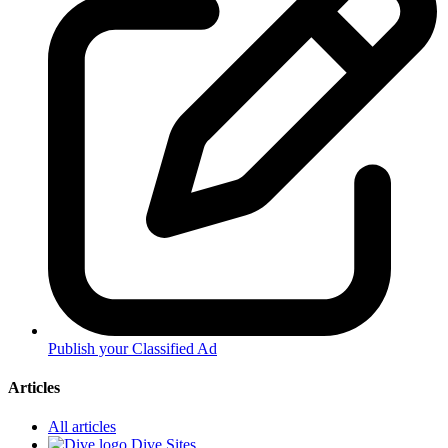
Publish your Classified Ad
Articles
All articles
Dive Sites