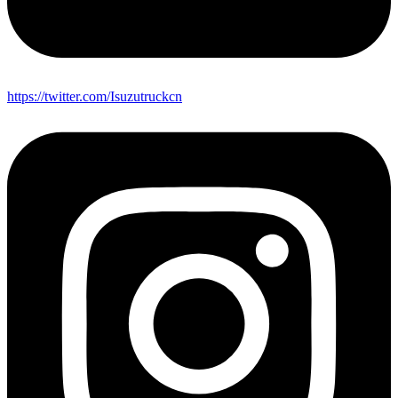
https://twitter.com/Isuzutruckcn