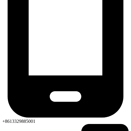
+8613329885001