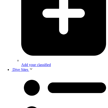
Add your classified
Dive Sites