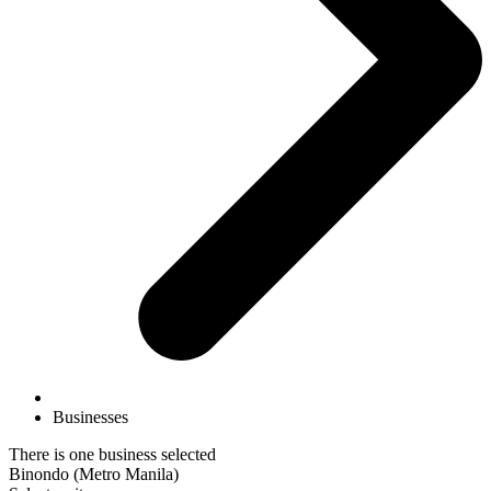
Businesses
There is one business selected
Binondo (Metro Manila)