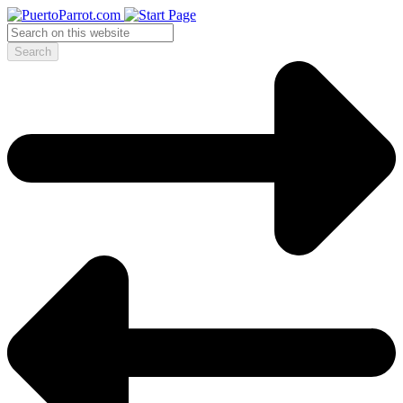
Search