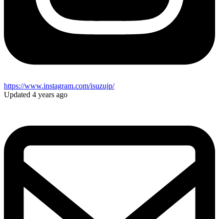
https://www.instagram.com/isuzujp/
Updated 4 years ago