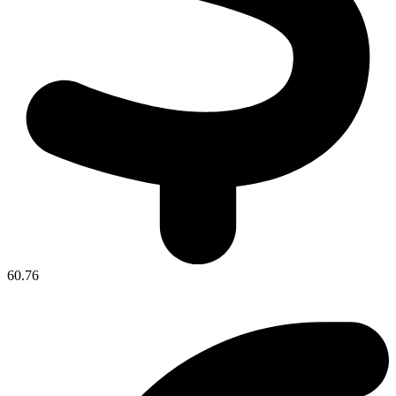
60.76