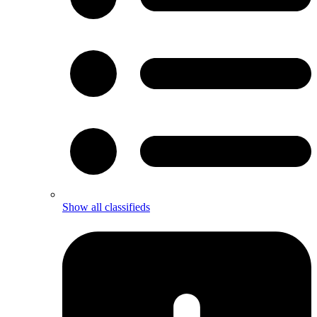
Show all classifieds