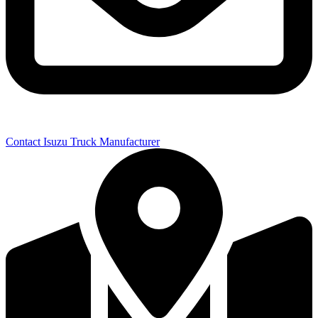
Contact Isuzu Truck Manufacturer