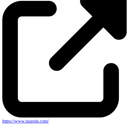
https://www.isuzujp.com/