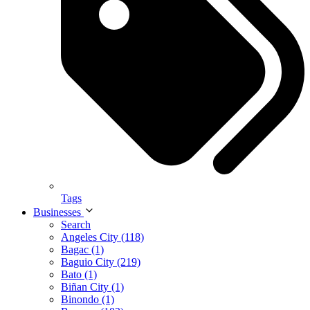
Tags
Businesses
Search
Angeles City (118)
Bagac (1)
Baguio City (219)
Bato (1)
Biñan City (1)
Binondo (1)