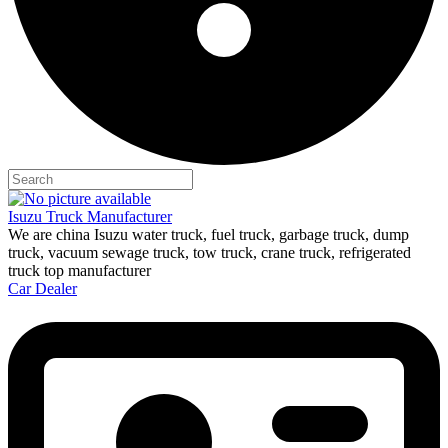
Isuzu Truck Manufacturer
We are china Isuzu water truck, fuel truck, garbage truck, dump
truck, vacuum sewage truck, tow truck, crane truck, refrigerated
truck top manufacturer
Car Dealer