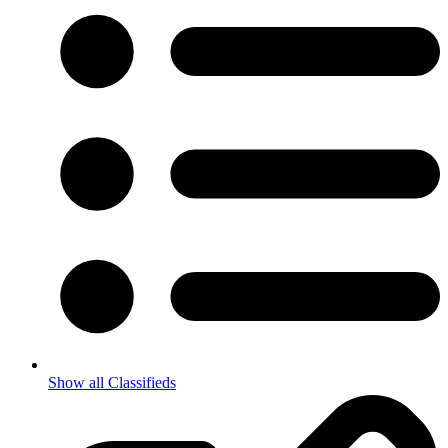
Show all Classifieds