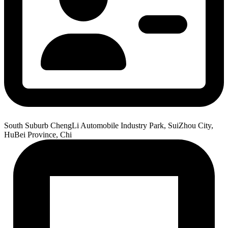
South Suburb ChengLi Automobile Industry Park, SuiZhou City,
HuBei Province, Chi