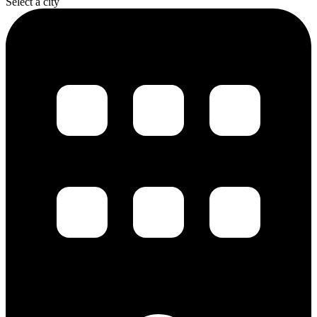
Select a city