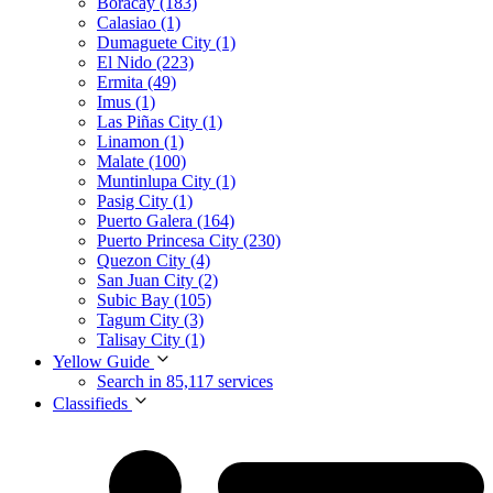
Boracay (183)
Calasiao (1)
Dumaguete City (1)
El Nido (223)
Ermita (49)
Imus (1)
Las Piñas City (1)
Linamon (1)
Malate (100)
Muntinlupa City (1)
Pasig City (1)
Puerto Galera (164)
Puerto Princesa City (230)
Quezon City (4)
San Juan City (2)
Subic Bay (105)
Tagum City (3)
Talisay City (1)
Yellow Guide
Search in 85,117 services
Classifieds