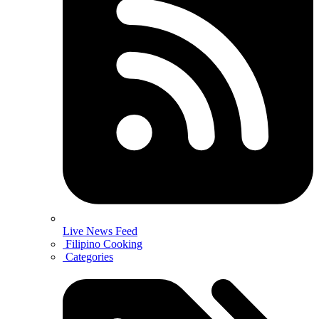
Live News Feed
Filipino Cooking
Categories