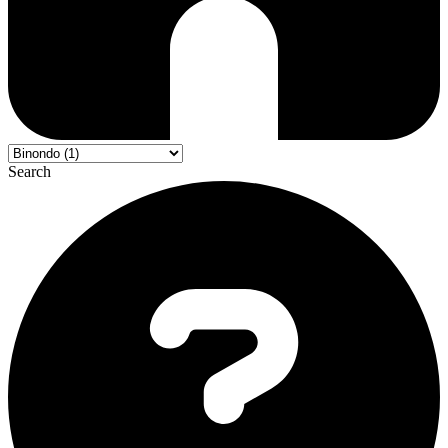
Search