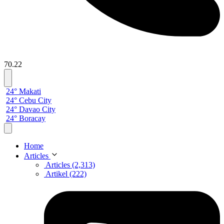
70.22
24° Makati
24° Cebu City
24° Davao City
24° Boracay
Home
Articles
Articles (2,313)
Artikel (222)