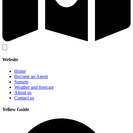
Website
Home
Become an Agent
Sunsets
Weather and forecast
About us
Contact us
Yellow Guide