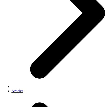
Articles