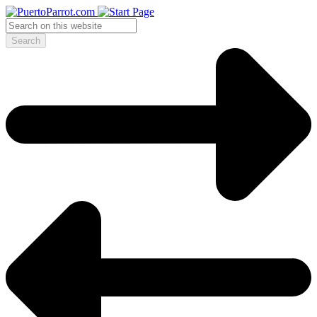
Search