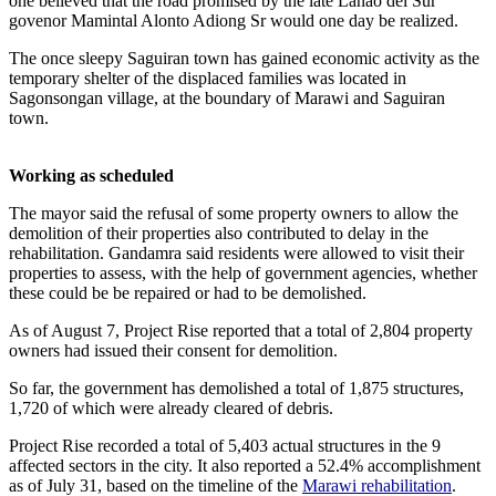
one believed that the road promised by the late Lanao del Sur
govenor Mamintal Alonto Adiong Sr would one day be realized.
The once sleepy Saguiran town has gained economic activity as the
temporary shelter of the displaced families was located in
Sagonsongan village, at the boundary of Marawi and Saguiran
town.
Working as scheduled
The mayor said the refusal of some property owners to allow the
demolition of their properties also contributed to delay in the
rehabilitation. Gandamra said residents were allowed to visit their
properties to assess, with the help of government agencies, whether
these could be be repaired or had to be demolished.
As of August 7, Project Rise reported that a total of 2,804 property
owners had issued their consent for demolition.
So far, the government has demolished a total of 1,875 structures,
1,720 of which were already cleared of debris.
Project Rise recorded a total of 5,403 actual structures in the 9
affected sectors in the city. It also reported a 52.4% accomplishment
as of July 31, based on the timeline of the
Marawi rehabilitation
.