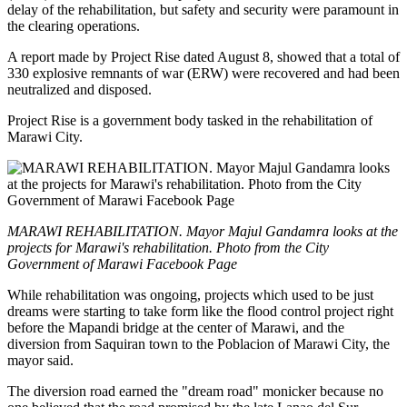
delay of the rehabilitation, but safety and security were paramount in
the clearing operations.
A report made by Project Rise dated August 8, showed that a total of
330 explosive remnants of war (ERW) were recovered and had been
neutralized and disposed.
Project Rise is a government body tasked in the rehabilitation of
Marawi City.
MARAWI REHABILITATION. Mayor Majul Gandamra looks at the
projects for Marawi's rehabilitation. Photo from the City
Government of Marawi Facebook Page
While rehabilitation was ongoing, projects which used to be just
dreams were starting to take form like the flood control project right
before the Mapandi bridge at the center of Marawi, and the
diversion from Saquiran town to the Poblacion of Marawi City, the
mayor said.
The diversion road earned the "dream road" monicker because no