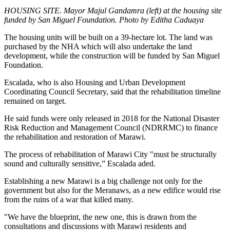
HOUSING SITE. Mayor Majul Gandamra (left) at the housing site
funded by San Miguel Foundation. Photo by Editha Caduaya
The housing units will be built on a 39-hectare lot. The land was
purchased by the NHA which will also undertake the land
development, while the construction will be funded by San Miguel
Foundation.
Escalada, who is also Housing and Urban Development
Coordinating Council Secretary, said that the rehabilitation timeline
remained on target.
He said funds were only released in 2018 for the National Disaster
Risk Reduction and Management Council (NDRRMC) to finance
the rehabilitation and restoration of Marawi.
The process of rehabilitation of Marawi City "must be structurally
sound and culturally sensitive,” Escalada aded.
Establishing a new Marawi is a big challenge not only for the
government but also for the Meranaws, as a new edifice would rise
from the ruins of a war that killed many.
"We have the blueprint, the new one, this is drawn from the
consultations and discussions with Marawi residents and