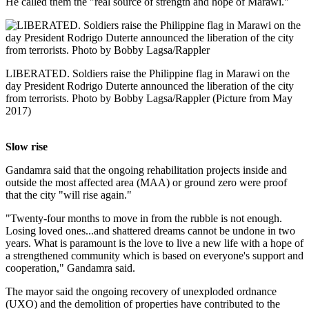
He called them the "real source of strength and hope of Marawi."
LIBERATED. Soldiers raise the Philippine flag in Marawi on the
day President Rodrigo Duterte announced the liberation of the city
from terrorists. Photo by Bobby Lagsa/Rappler (Picture from May
2017)
Slow rise
Gandamra said that the ongoing rehabilitation projects inside and
outside the most affected area (MAA) or ground zero were proof
that the city "will rise again."
"Twenty-four months to move in from the rubble is not enough.
Losing loved ones...and shattered dreams cannot be undone in two
years. What is paramount is the love to live a new life with a hope of
a strengthened community which is based on everyone's support and
cooperation," Gandamra said.
The mayor said the ongoing recovery of unexploded ordnance
(UXO) and the demolition of properties have contributed to the