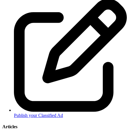
Publish your Classified Ad
Articles