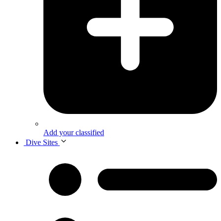
Add your classified
Dive Sites