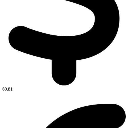
60.81