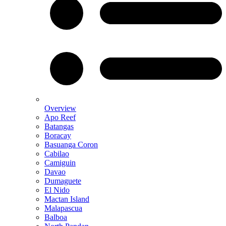
Overview
Apo Reef
Batangas
Boracay
Basuanga Coron
Cabilao
Camiguin
Davao
Dumaguete
El Nido
Mactan Island
Malapascua
Balboa