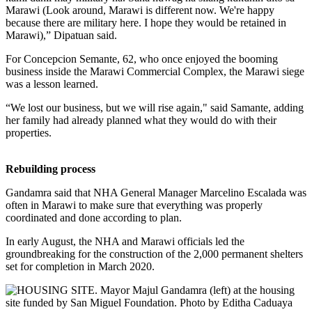
Marawi (Look around, Marawi is different now. We're happy
because there are military here. I hope they would be retained in
Marawi),” Dipatuan said.
For Concepcion Semante, 62, who once enjoyed the booming
business inside the Marawi Commercial Complex, the Marawi siege
was a lesson learned.
“We lost our business, but we will rise again," said Samante, adding
her family had already planned what they would do with their
properties.
Rebuilding process
Gandamra said that NHA General Manager Marcelino Escalada was
often in Marawi to make sure that everything was properly
coordinated and done according to plan.
In early August, the NHA and Marawi officials led the
groundbreaking for the construction of the 2,000 permanent shelters
set for completion in March 2020.