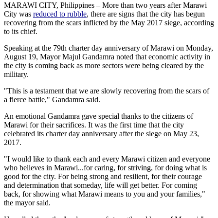
MARAWI CITY, Philippines – More than two years after Marawi
City was
reduced to rubble
, there are signs that the city has begun
recovering from the scars inflicted by the May 2017 siege, according
to its chief.
Speaking at the 79th charter day anniversary of Marawi on Monday,
August 19, Mayor Majul Gandamra noted that economic activity in
the city is coming back as more sectors were being cleared by the
military.
"This is a testament that we are slowly recovering from the scars of
a fierce battle," Gandamra said.
An emotional Gandamra gave special thanks to the citizens of
Marawi for their sacrifices. It was the first time that the city
celebrated its charter day anniversary after the siege on May 23,
2017.
"I would like to thank each and every Marawi citizen and everyone
who believes in Marawi...for caring, for striving, for doing what is
good for the city. For being strong and resilient, for their courage
and determination that someday, life will get better. For coming
back, for showing what Marawi means to you and your families,"
the mayor said.