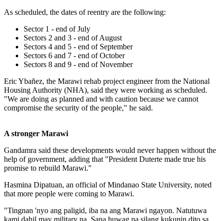
As scheduled, the dates of reentry are the following:
Sector 1 - end of July
Sectors 2 and 3 - end of August
Sectors 4 and 5 - end of September
Sectors 6 and 7 - end of October
Sectors 8 and 9 - end of November
Eric Ybañez, the Marawi rehab project engineer from the National
Housing Authority (NHA), said they were working as scheduled.
"We are doing as planned and with caution because we cannot
compromise the security of the people," he said.
A stronger Marawi
Gandamra said these developments would never happen without the
help of government, adding that "President Duterte made true his
promise to rebuild Marawi."
Hasmina Dipatuan, an official of Mindanao State University, noted
that more people were coming to Marawi.
"Tingnan 'nyo ang paligid, iba na ang Marawi ngayon. Natutuwa
kami dahil may military na. Sana huwag na silang kukunin dito sa