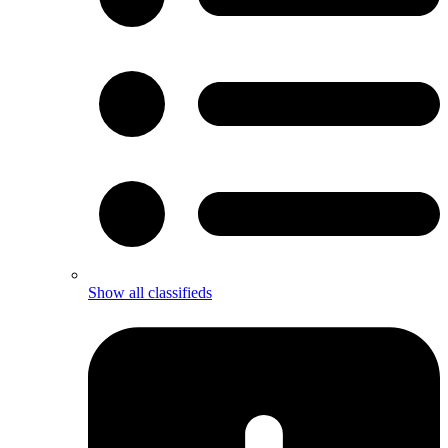
Show all classifieds