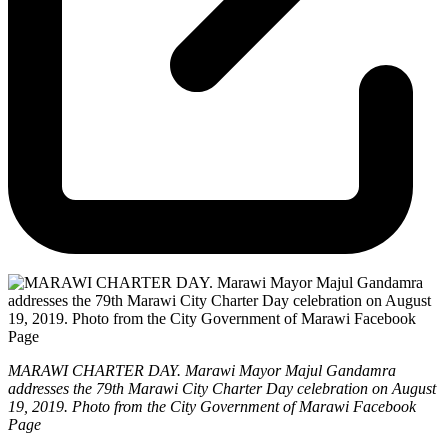
MARAWI CHARTER DAY. Marawi Mayor Majul Gandamra
addresses the 79th Marawi City Charter Day celebration on August
19, 2019. Photo from the City Government of Marawi Facebook
Page