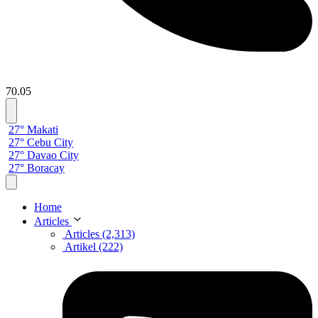
70.05
27° Makati
27° Cebu City
27° Davao City
27° Boracay
Home
Articles
Articles (2,313)
Artikel (222)