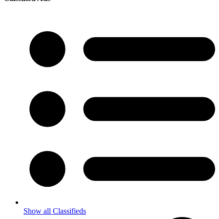
Show all Classifieds