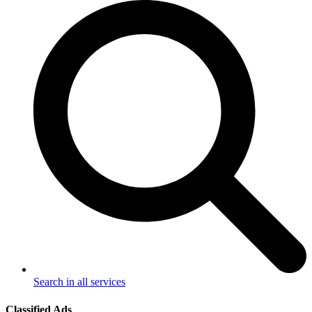
Search in all services
Classified Ads