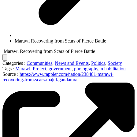
Marawi Recovering from Scars of Fierce Battle
Marawi Recovering from Scars of Fierce Battle
Categories :
Communities
,
News and Events
,
Politics
,
Society
Tags :
Marawi
,
Project
,
government
,
photography
,
rehabilitation
Source :
https://www.rappler.com/nation/238481-marawi-
recovering-from-scars-majul-gandamra