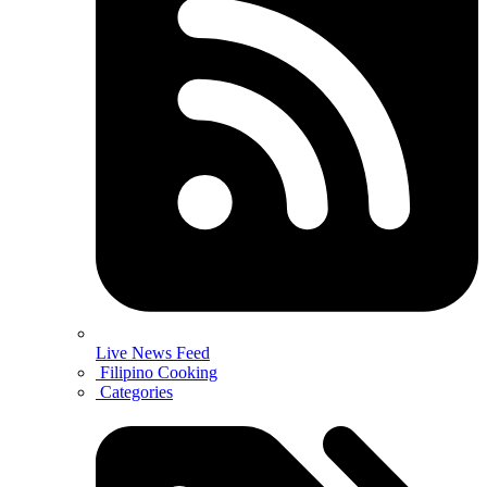
Live News Feed
Filipino Cooking
Categories