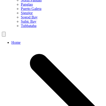
North Pandan
Panglao
Puerto Galera
Siguijor
Sogod Bay
Subic Bay
Tubbataha
Home