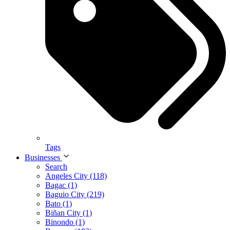
Tags
Businesses
Search
Angeles City (118)
Bagac (1)
Baguio City (219)
Bato (1)
Biñan City (1)
Binondo (1)