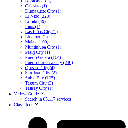
Boracay (183)
Calasiao (1)
Dumaguete City (1)
El Nido (223)
Ermita (49)
Imus (1)
Las Piñas City (1)
Linamon (1)
Malate (100)
Muntinlupa City (1)
Pasig City (1)
Puerto Galera (164)
Puerto Princesa City (230)
Quezon City (4)
San Juan City (2)
Subic Bay (105)
Tagum City (3)
Talisay City (1)
Yellow Guide
Search in 85,117 services
Classifieds