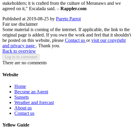
stakeholders; it is crafted from the culture of Meranaws and we
agreed on it," Escalada said. –
Rappler.com
Published at 2019-08-25 by
Puerto Parrot
Fair use disclaimer
Some material is coming of the internet. If applicable, the link to the
original page is added. If you own the work and feel that it shouldn't
be posted on this website, please
Contact us
or
visit our copyright
and privacy page
. Thank you.
Back to overview
Log in to comment
There are no comments
Website
Home
Become an Agent
Sunsets
Weather and forecast
About us
Contact us
Yellow Guide