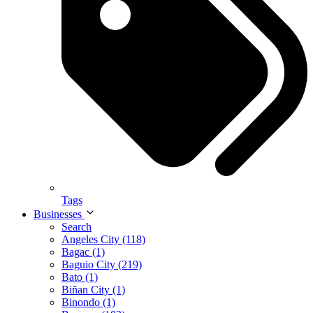
Tags
Businesses
Search
Angeles City (118)
Bagac (1)
Baguio City (219)
Bato (1)
Biñan City (1)
Binondo (1)