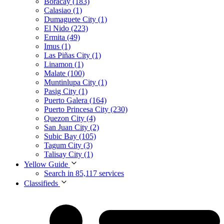
Boracay (183)
Calasiao (1)
Dumaguete City (1)
El Nido (223)
Ermita (49)
Imus (1)
Las Piñas City (1)
Linamon (1)
Malate (100)
Muntinlupa City (1)
Pasig City (1)
Puerto Galera (164)
Puerto Princesa City (230)
Quezon City (4)
San Juan City (2)
Subic Bay (105)
Tagum City (3)
Talisay City (1)
Yellow Guide
Search in 85,117 services
Classifieds