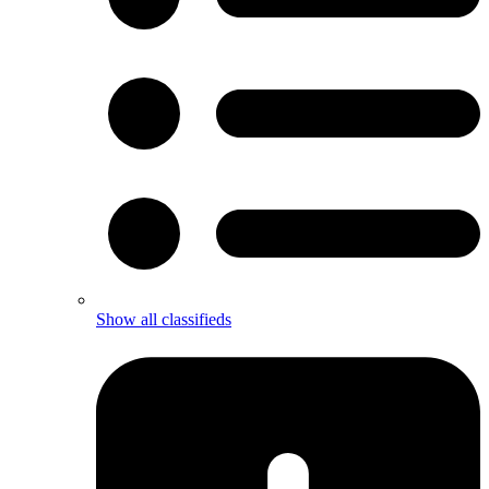
Show all classifieds