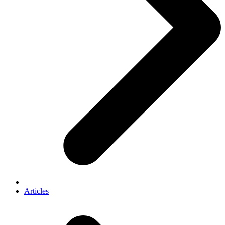
Articles