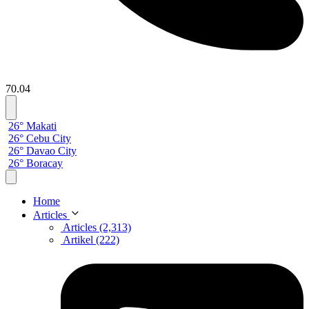
70.04
26° Makati
26° Cebu City
26° Davao City
26° Boracay
Home
Articles
Articles (2,313)
Artikel (222)