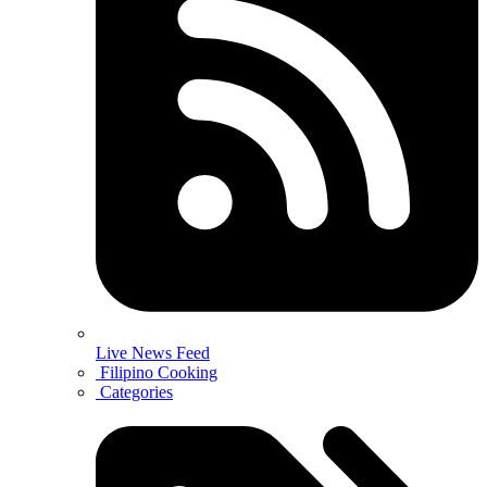
Live News Feed
Filipino Cooking
Categories