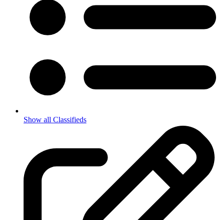
Show all Classifieds