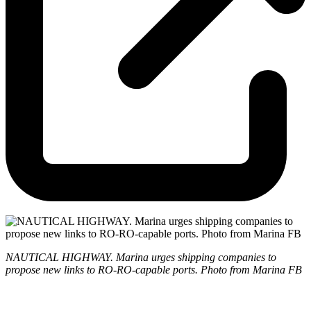
NAUTICAL HIGHWAY. Marina urges shipping companies to
propose new links to RO-RO-capable ports. Photo from Marina FB