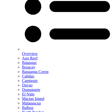
Overview
Apo Reef
Batangas
Boracay
Basuanga Coron
Cabilao
Camiguin
Davao
Dumaguete
El Nido
Mactan Island
Malapascua
Balboa