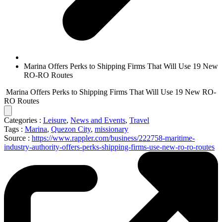
Marina Offers Perks to Shipping Firms That Will Use 19 New
RO-RO Routes
Marina Offers Perks to Shipping Firms That Will Use 19 New RO-
RO Routes
Categories :
Leisure
,
News and Events
,
Travel
Tags :
Marina
,
Quezon City
,
missionary
Source :
https://www.rappler.com/business/222758-maritime-
industry-authority-offers-perks-shipping-firms-use-new-ro-ro-routes