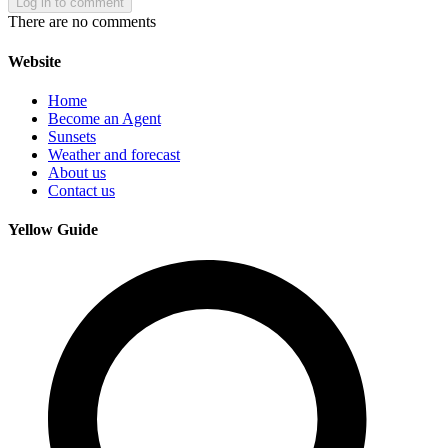
Log in to comment
There are no comments
Website
Home
Become an Agent
Sunsets
Weather and forecast
About us
Contact us
Yellow Guide