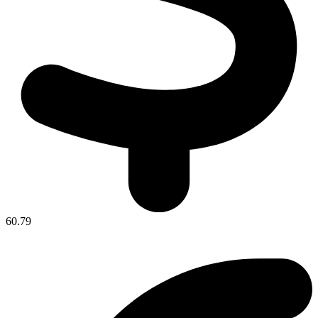
60.79