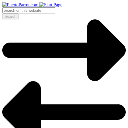
Search