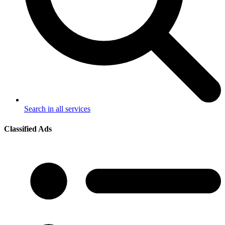
Search in all services
Classified Ads