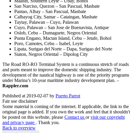
Maasin, Southern Leyte – Ubay, Bohol
San Narciso, Quezon – San Pascual, Masbate
Pantao, Albay – San Pascual, Masbate
Calbayog City, Samar – Cataingan, Masbate
Taytay, Palawan – Cuyo, Palawan
Cuyo, Palawan – San Jose de Buenavista, Antique
Oslob, Cebu – Dumaguete, Negros Oriental
Punta Engano, Mactan Island, Cebu – Jetafe, Bohol
Poro, Camotes, Cebu – Isabel, Leyte
Lipata, Surigao del Norte – Dapa, Surigao del Norte
Siaton, Negros Oriental – Dipolog City
The Road RO-RO Terminal System is a continuous stretch of roads
and ports meant to improve the domestic shipping industry. The
development of the nautical highway is one of the priority programs
under Marina’s 10-year maritime industry development plan. –
Rappler.com
Published at 2019-02-07 by
Puerto Parrot
Fair use disclaimer
Some material is coming of the internet. If applicable, the link to the
original page is added. If you own the work and feel that it shouldn't
be posted on this website, please
Contact us
or
visit our copyright
and privacy page
. Thank you.
Back to overview