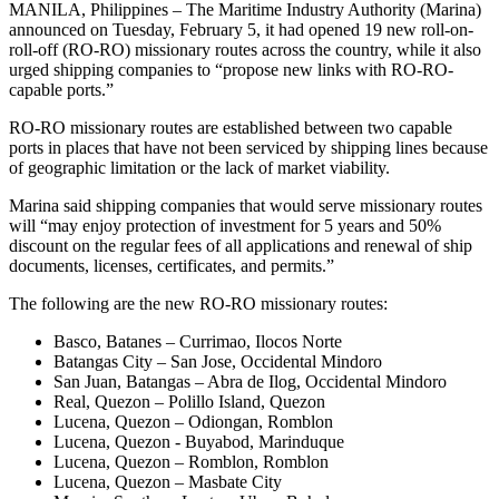
MANILA, Philippines – The Maritime Industry Authority (Marina)
announced on Tuesday, February 5, it had opened 19 new roll-on-
roll-off (RO-RO) missionary routes across the country, while it also
urged shipping companies to “propose new links with RO-RO-
capable ports.”
RO-RO missionary routes are established between two capable
ports in places that have not been serviced by shipping lines because
of geographic limitation or the lack of market viability.
Marina said shipping companies that would serve missionary routes
will “may enjoy protection of investment for 5 years and 50%
discount on the regular fees of all applications and renewal of ship
documents, licenses, certificates, and permits.”
The following are the new RO-RO missionary routes:
Basco, Batanes – Currimao, Ilocos Norte
Batangas City – San Jose, Occidental Mindoro
San Juan, Batangas – Abra de Ilog, Occidental Mindoro
Real, Quezon – Polillo Island, Quezon
Lucena, Quezon – Odiongan, Romblon
Lucena, Quezon - Buyabod, Marinduque
Lucena, Quezon – Romblon, Romblon
Lucena, Quezon – Masbate City