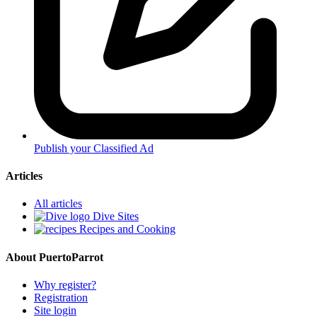
Publish your Classified Ad
Articles
All articles
Dive Sites
Recipes and Cooking
About PuertoParrot
Why register?
Registration
Site login