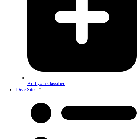
Add your classified
Dive Sites