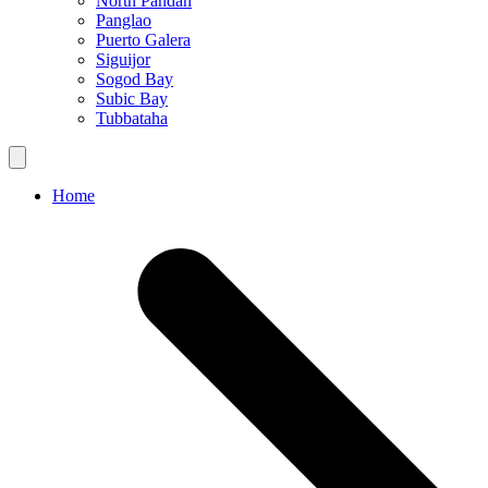
North Pandan
Panglao
Puerto Galera
Siguijor
Sogod Bay
Subic Bay
Tubbataha
Home