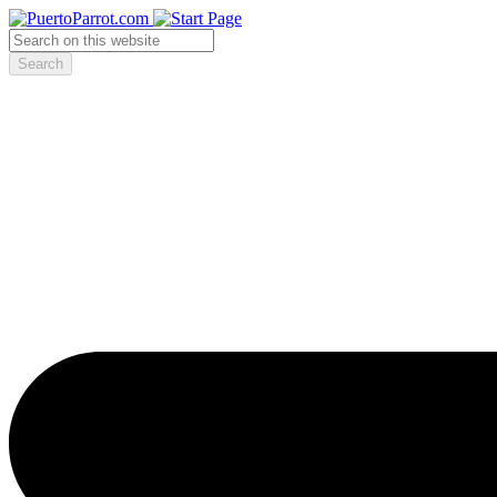
Search