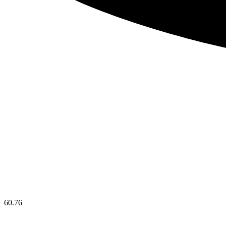
60.76