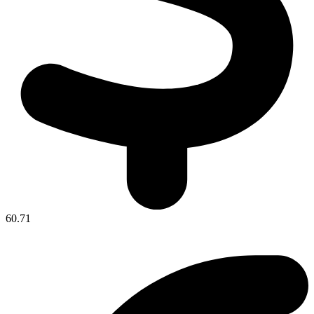
60.71