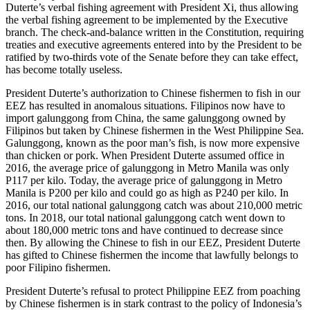
Duterte’s verbal fishing agreement with President Xi, thus allowing
the verbal fishing agreement to be implemented by the Executive
branch. The check-and-balance written in the Constitution, requiring
treaties and executive agreements entered into by the President to be
ratified by two-thirds vote of the Senate before they can take effect,
has become totally useless.
President Duterte’s authorization to Chinese fishermen to fish in our
EEZ has resulted in anomalous situations. Filipinos now have to
import galunggong from China, the same galunggong owned by
Filipinos but taken by Chinese fishermen in the West Philippine Sea.
Galunggong, known as the poor man’s fish, is now more expensive
than chicken or pork. When President Duterte assumed office in
2016, the average price of galunggong in Metro Manila was only
P117 per kilo. Today, the average price of galunggong in Metro
Manila is P200 per kilo and could go as high as P240 per kilo. In
2016, our total national galunggong catch was about 210,000 metric
tons. In 2018, our total national galunggong catch went down to
about 180,000 metric tons and have continued to decrease since
then. By allowing the Chinese to fish in our EEZ, President Duterte
has gifted to Chinese fishermen the income that lawfully belongs to
poor Filipino fishermen.
President Duterte’s refusal to protect Philippine EEZ from poaching
by Chinese fishermen is in stark contrast to the policy of Indonesia’s