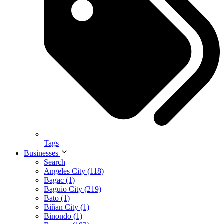
Tags
Businesses
Search
Angeles City (118)
Bagac (1)
Baguio City (219)
Bato (1)
Biñan City (1)
Binondo (1)