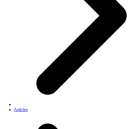
Articles