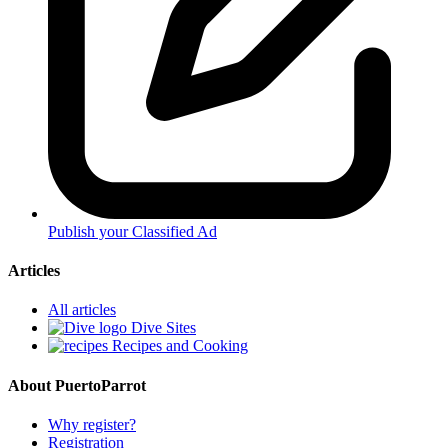
Publish your Classified Ad
Articles
All articles
Dive Sites
Recipes and Cooking
About PuertoParrot
Why register?
Registration