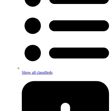
Show all classifieds