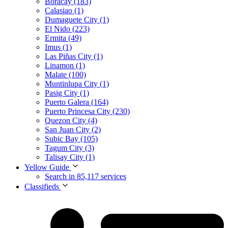
Boracay (183)
Calasiao (1)
Dumaguete City (1)
El Nido (223)
Ermita (49)
Imus (1)
Las Piñas City (1)
Linamon (1)
Malate (100)
Muntinlupa City (1)
Pasig City (1)
Puerto Galera (164)
Puerto Princesa City (230)
Quezon City (4)
San Juan City (2)
Subic Bay (105)
Tagum City (3)
Talisay City (1)
Yellow Guide
Search in 85,117 services
Classifieds