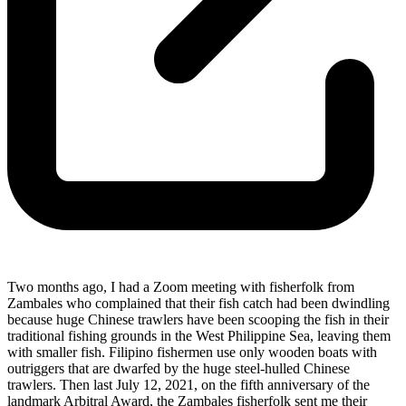
Two months ago, I had a Zoom meeting with fisherfolk from
Zambales who complained that their fish catch had been dwindling
because huge Chinese trawlers have been scooping the fish in their
traditional fishing grounds in the West Philippine Sea, leaving them
with smaller fish. Filipino fishermen use only wooden boats with
outriggers that are dwarfed by the huge steel-hulled Chinese
trawlers. Then last July 12, 2021, on the fifth anniversary of the
landmark Arbitral Award, the Zambales fisherfolk sent me their