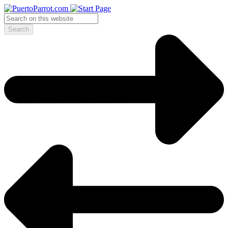
Search