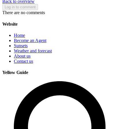
Back to overview
Log in to comment
There are no comments
Website
Home
Become an Agent
Sunsets
Weather and forecast
About us
Contact us
Yellow Guide