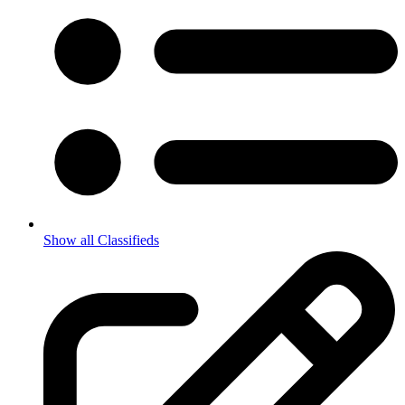
Show all Classifieds