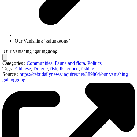
Our Vanishing ‘galunggong’
Our Vanishing ‘galunggong’
Categories :
Communities
,
Fauna and flora
,
Politics
Tags :
Chinese
,
Duterte
,
fish
,
fishermen
,
fishing
Source :
https://cebudailynews.inquirer.net/389864/our-vanishing-
galunggong