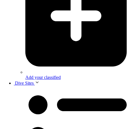
Add your classified
Dive Sites