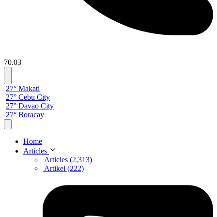
70.03
27° Makati
27° Cebu City
27° Davao City
27° Boracay
Home
Articles
Articles (2,313)
Artikel (222)