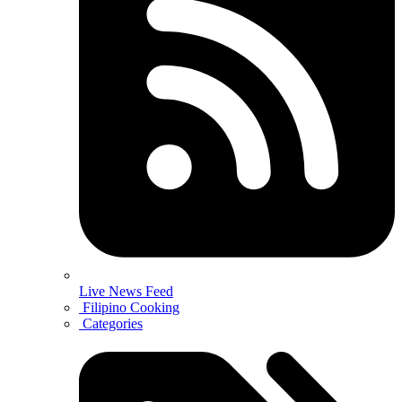
Live News Feed
Filipino Cooking
Categories