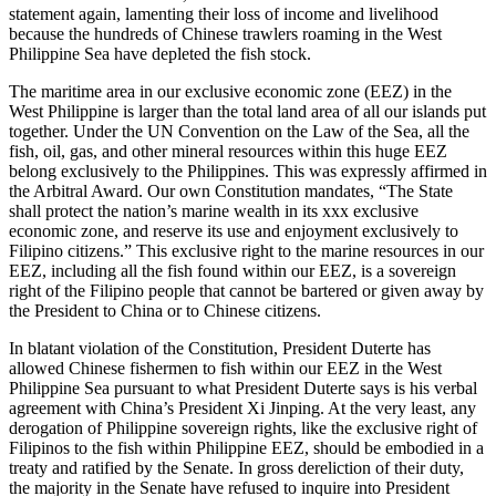
statement again, lamenting their loss of income and livelihood
because the hundreds of Chinese trawlers roaming in the West
Philippine Sea have depleted the fish stock.
The maritime area in our exclusive economic zone (EEZ) in the
West Philippine is larger than the total land area of all our islands put
together. Under the UN Convention on the Law of the Sea, all the
fish, oil, gas, and other mineral resources within this huge EEZ
belong exclusively to the Philippines. This was expressly affirmed in
the Arbitral Award. Our own Constitution mandates, “The State
shall protect the nation’s marine wealth in its xxx exclusive
economic zone, and reserve its use and enjoyment exclusively to
Filipino citizens.” This exclusive right to the marine resources in our
EEZ, including all the fish found within our EEZ, is a sovereign
right of the Filipino people that cannot be bartered or given away by
the President to China or to Chinese citizens.
In blatant violation of the Constitution, President Duterte has
allowed Chinese fishermen to fish within our EEZ in the West
Philippine Sea pursuant to what President Duterte says is his verbal
agreement with China’s President Xi Jinping. At the very least, any
derogation of Philippine sovereign rights, like the exclusive right of
Filipinos to the fish within Philippine EEZ, should be embodied in a
treaty and ratified by the Senate. In gross dereliction of their duty,
the majority in the Senate have refused to inquire into President