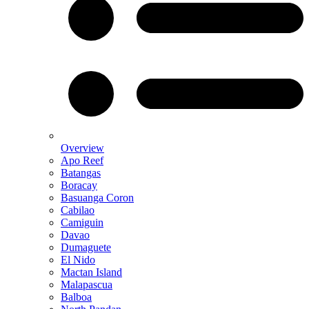
Overview
Apo Reef
Batangas
Boracay
Basuanga Coron
Cabilao
Camiguin
Davao
Dumaguete
El Nido
Mactan Island
Malapascua
Balboa