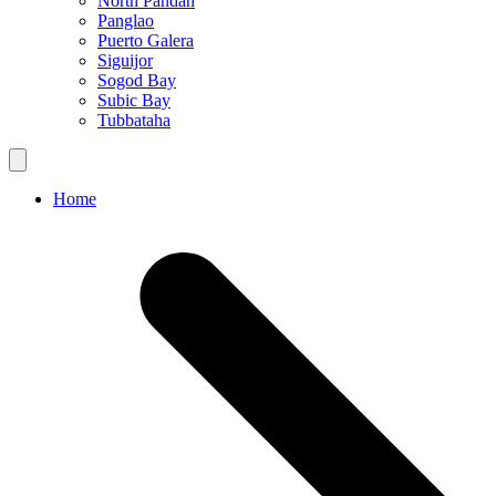
North Pandan
Panglao
Puerto Galera
Siguijor
Sogod Bay
Subic Bay
Tubbataha
Home