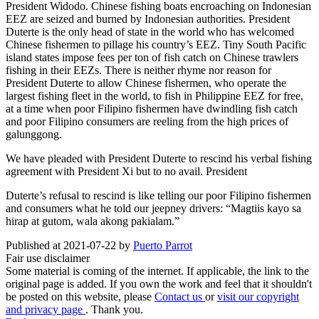
President Widodo. Chinese fishing boats encroaching on Indonesian
EEZ are seized and burned by Indonesian authorities. President
Duterte is the only head of state in the world who has welcomed
Chinese fishermen to pillage his country’s EEZ. Tiny South Pacific
island states impose fees per ton of fish catch on Chinese trawlers
fishing in their EEZs. There is neither rhyme nor reason for
President Duterte to allow Chinese fishermen, who operate the
largest fishing fleet in the world, to fish in Philippine EEZ for free,
at a time when poor Filipino fishermen have dwindling fish catch
and poor Filipino consumers are reeling from the high prices of
galunggong.
We have pleaded with President Duterte to rescind his verbal fishing
agreement with President Xi but to no avail. President
Duterte’s refusal to rescind is like telling our poor Filipino fishermen
and consumers what he told our jeepney drivers: “Magtiis kayo sa
hirap at gutom, wala akong pakialam.”
Published at 2021-07-22 by
Puerto Parrot
Fair use disclaimer
Some material is coming of the internet. If applicable, the link to the
original page is added. If you own the work and feel that it shouldn't
be posted on this website, please
Contact us
or
visit our copyright
and privacy page
. Thank you.