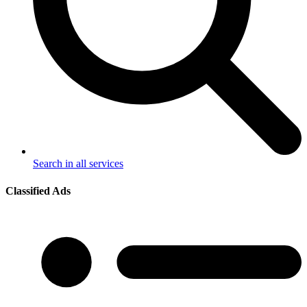
Search in all services
Classified Ads