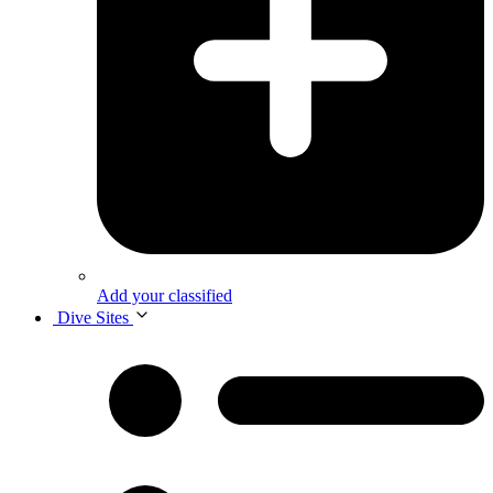
Add your classified
Dive Sites