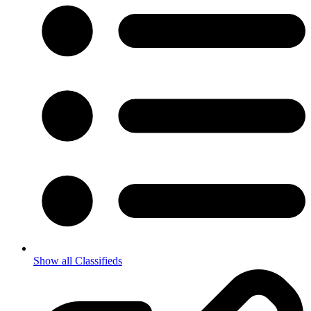
Show all Classifieds