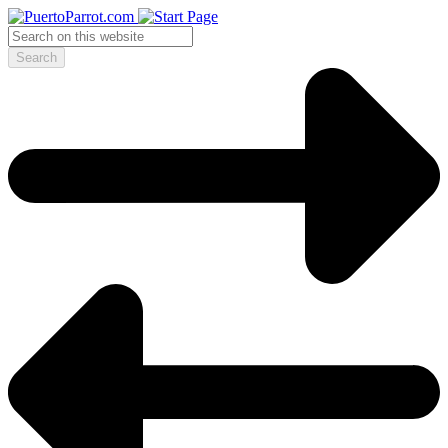
Search