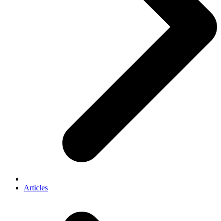
Articles