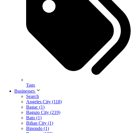
Tags
Businesses
Search
Angeles City (118)
Bagac (1)
Baguio City (219)
Bato (1)
Biñan City (1)
Binondo (1)