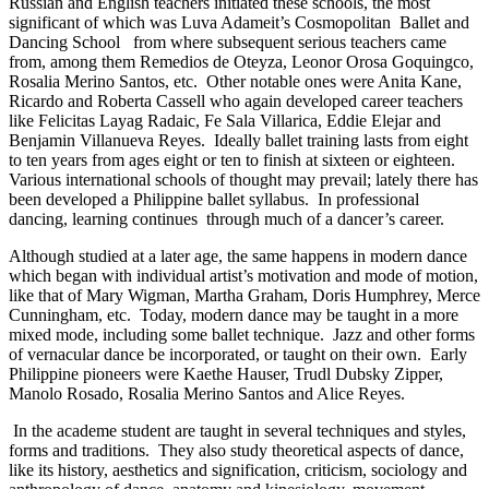
Russian and English teachers initiated these schools, the most
significant of which was Luva Adameit’s Cosmopolitan Ballet and
Dancing School from where subsequent serious teachers came
from, among them Remedios de Oteyza, Leonor Orosa Goquingco,
Rosalia Merino Santos, etc. Other notable ones were Anita Kane,
Ricardo and Roberta Cassell who again developed career teachers
like Felicitas Layag Radaic, Fe Sala Villarica, Eddie Elejar and
Benjamin Villanueva Reyes. Ideally ballet training lasts from eight
to ten years from ages eight or ten to finish at sixteen or eighteen.
Various international schools of thought may prevail; lately there has
been developed a Philippine ballet syllabus. In professional
dancing, learning continues through much of a dancer’s career.
Although studied at a later age, the same happens in modern dance
which began with individual artist’s motivation and mode of motion,
like that of Mary Wigman, Martha Graham, Doris Humphrey, Merce
Cunningham, etc. Today, modern dance may be taught in a more
mixed mode, including some ballet technique. Jazz and other forms
of vernacular dance be incorporated, or taught on their own. Early
Philippine pioneers were Kaethe Hauser, Trudl Dubsky Zipper,
Manolo Rosado, Rosalia Merino Santos and Alice Reyes.
In the academe student are taught in several techniques and styles,
forms and traditions. They also study theoretical aspects of dance,
like its history, aesthetics and signification, criticism, sociology and