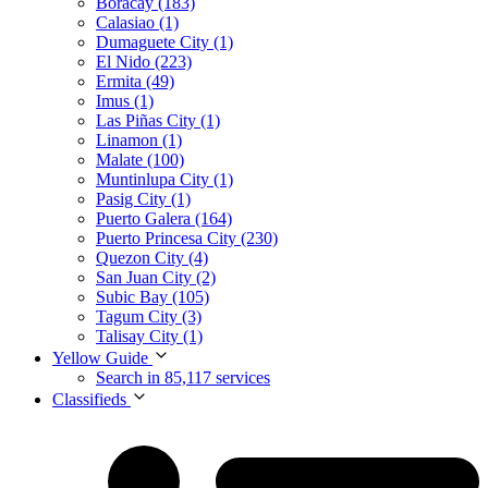
Boracay (183)
Calasiao (1)
Dumaguete City (1)
El Nido (223)
Ermita (49)
Imus (1)
Las Piñas City (1)
Linamon (1)
Malate (100)
Muntinlupa City (1)
Pasig City (1)
Puerto Galera (164)
Puerto Princesa City (230)
Quezon City (4)
San Juan City (2)
Subic Bay (105)
Tagum City (3)
Talisay City (1)
Yellow Guide
Search in 85,117 services
Classifieds