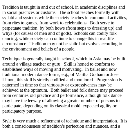
Tradition is taught in and out of school, in academic disciplines and
in social practices or customs. The school teaches formally with
syllabi and systems while the society teaches in communal activities,
from rites to games, from work to celebrations. Both serve to
perpetuate tradition, by both hows (from steps to dressing up) and
whys (for causes of men and of gods). Schools can codify folk
dancing, while society can continue to change this in real-life
circumstance. Tradition may not be static but evolve according to
the environment and beliefs of a people.
Technique is generally taught in school, which in Asia may be built
around a village teacher or guru. Skill is honed to conform to
established ways of moving and motivating. In ballet and now-
traditional modern dance forms, e.g., of Martha Graham or Jose
Limon, this skill is strictly codified and monitored. Progression is
patterned in time so that virtuosity or expressiveness may be
achieved at the optimum. Both ballet and folk dance may proceed
from centuries-old practice and performance, although folk dance
may have the leeway of allowing a greater number of persons to
participate, depending on its classical mold, expected agility or
participatory purpose.
Style is very much a refinement of technique and interpretation. It is
both a consciousness of tradition’s perfection and nuances, and a