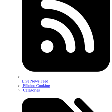
Live News Feed
Filipino Cooking
Categories