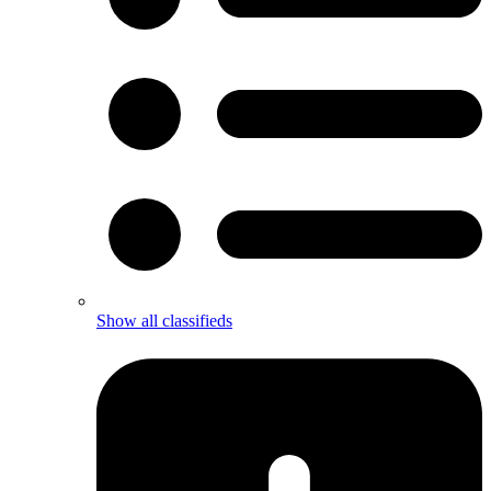
Show all classifieds