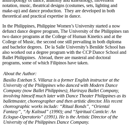
anthropology of dance, anatomy and kinesiology, movement
notation, music, theatrical designs (costumes, sets, lighting and
make-up) and dance production. They are developed in both
theoretical and practical expertise in dance.
In the Philippines, Philippine Women’s University started a now
defunct dance degree program, The University of the Philippines ran
two dance programs at the College of Human Kinetics and at the
College of Music, the second one still prevailing in both diploma
and bachelor degrees. De la Salle University’s Benilde School has
also worked out a degree program with the CCP Dance School and
Ballet Philippines. Abroad, there are masteral and doctoral
programs, some of which Filipinos have taken.
About the Author:
Basilio Esteban S. Villaruz is a former English instructor at the
University of the Philippines who danced with Modern Dance
Company (now Ballet Philippines), Hariraya Ballet Company,
involving himself much later with Dance Theater Philippines as its
balletmaster, choreographer and then artistic director. His recent
choreographic works include: “Ritual Bonds”, “Oriental
Fantasy”, “Ay Kalisud” (1990); and “Spiritual Canticle: An
Eclogue-Operatorio” (1991). He is the Artistic Director of the
University of the Philippines Dance Company.