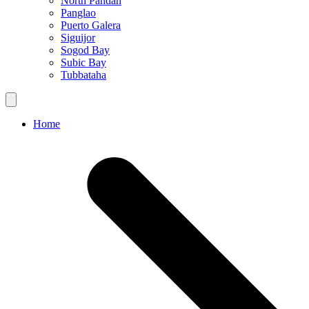
North Pandan
Panglao
Puerto Galera
Siguijor
Sogod Bay
Subic Bay
Tubbataha
Home