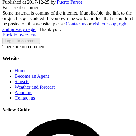
Published at 2017-12-25 by
Puerto Parrot
Fair use disclaimer
Some material is coming of the internet. If applicable, the link to the
original page is added. If you own the work and feel that it shouldn't
be posted on this website, please
Contact us
or
visit our copyright
and privacy page
. Thank you.
Back to overview
Log in to comment
There are no comments
Website
Home
Become an Agent
Sunsets
Weather and forecast
About us
Contact us
Yellow Guide