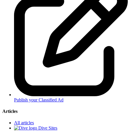
Publish your Classified Ad
Articles
All articles
Dive Sites