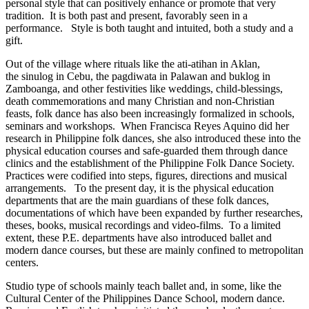
personal style that can positively enhance or promote that very
tradition. It is both past and present, favorably seen in a
performance. Style is both taught and intuited, both a study and a
gift.
Out of the village where rituals like the ati-atihan in Aklan,
the sinulog in Cebu, the pagdiwata in Palawan and buklog in
Zamboanga, and other festivities like weddings, child-blessings,
death commemorations and many Christian and non-Christian
feasts, folk dance has also been increasingly formalized in schools,
seminars and workshops. When Francisca Reyes Aquino did her
research in Philippine folk dances, she also introduced these into the
physical education courses and safe-guarded them through dance
clinics and the establishment of the Philippine Folk Dance Society.
Practices were codified into steps, figures, directions and musical
arrangements. To the present day, it is the physical education
departments that are the main guardians of these folk dances,
documentations of which have been expanded by further researches,
theses, books, musical recordings and video-films. To a limited
extent, these P.E. departments have also introduced ballet and
modern dance courses, but these are mainly confined to metropolitan
centers.
Studio type of schools mainly teach ballet and, in some, like the
Cultural Center of the Philippines Dance School, modern dance.