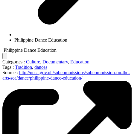
Philippine Dance Education
Philippine Dance Education
Categories :
Culture
,
Documentary
,
Education
Tags :
Tradition
,
dances
Source :
http://ncca.gov.ph/subcommissions/subcommission-on-the-
arts-sca/dance/philippine-dance-education/