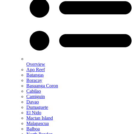
Overview
Apo Reef
Batangas
Boracay
Basuanga Coron
Cabilao
Camiguin
Davao
Dumaguete
El Nido
Mactan Island
Malapascua
Balboa