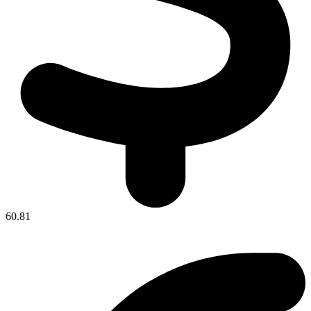
60.81