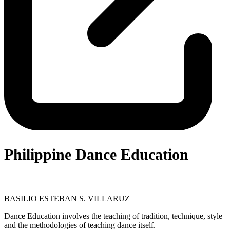
Philippine Dance Education
BASILIO ESTEBAN S. VILLARUZ
Dance Education involves the teaching of tradition, technique, style
and the methodologies of teaching dance itself.