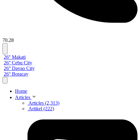
70.28
26° Makati
26° Cebu City
26° Davao City
26° Boracay
Home
Articles
Articles (2,313)
Artikel (222)