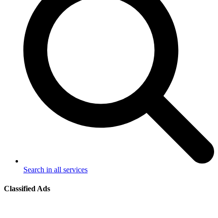
Search in all services
Classified Ads