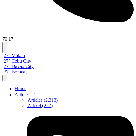
70.17
27° Makati
27° Cebu City
27° Davao City
27° Boracay
Home
Articles
Articles (2,313)
Artikel (222)