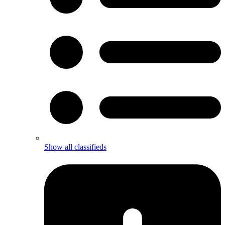
Show all classifieds