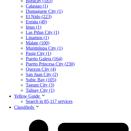
Boracay (183)
Calasiao (1)
Dumaguete City (1)
El Nido (223)
Ermita (49)
Imus (1)
Las Piñas City (1)
Linamon (1)
Malate (100)
Muntinlupa City (1)
Pasig City (1)
Puerto Galera (164)
Puerto Princesa City (230)
Quezon City (4)
San Juan City (2)
Subic Bay (105)
Tagum City (3)
Talisay City (1)
Yellow Guide
Search in 85,117 services
Classifieds