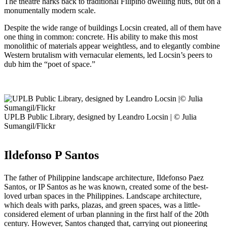
The theatre harks back to traditional Filipino dwelling huts, but on a
monumentally modern scale.
Despite the wide range of buildings Locsin created, all of them have
one thing in common: concrete. His ability to make this most
monolithic of materials appear weightless, and to elegantly combine
Western brutalism with vernacular elements, led Locsin’s peers to
dub him the “poet of space.”
UPLB Public Library, designed by Leandro Locsin | © Julia
Sumangil/Flickr
Ildefonso P Santos
The father of Philippine landscape architecture, Ildefonso Paez
Santos, or IP Santos as he was known, created some of the best-
loved urban spaces in the Philippines. Landscape architecture,
which deals with parks, plazas, and green spaces, was a little-
considered element of urban planning in the first half of the 20th
century. However, Santos changed that, carrying out pioneering