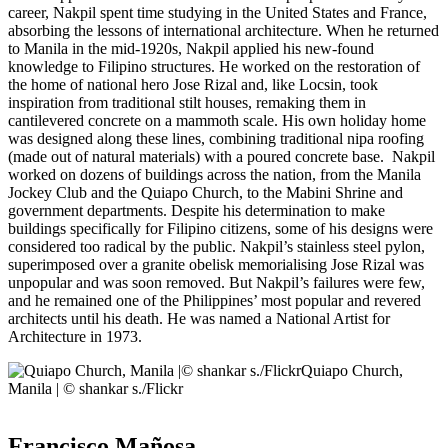
career, Nakpil spent time studying in the United States and France,
absorbing the lessons of international architecture. When he returned
to Manila in the mid-1920s, Nakpil applied his new-found
knowledge to Filipino structures. He worked on the restoration of
the home of national hero Jose Rizal and, like Locsin, took
inspiration from traditional stilt houses, remaking them in
cantilevered concrete on a mammoth scale. His own holiday home
was designed along these lines, combining traditional nipa roofing
(made out of natural materials) with a poured concrete base. Nakpil
worked on dozens of buildings across the nation, from the Manila
Jockey Club and the Quiapo Church, to the Mabini Shrine and
government departments. Despite his determination to make
buildings specifically for Filipino citizens, some of his designs were
considered too radical by the public. Nakpil’s stainless steel pylon,
superimposed over a granite obelisk memorialising Jose Rizal was
unpopular and was soon removed. But Nakpil’s failures were few,
and he remained one of the Philippines’ most popular and revered
architects until his death. He was named a National Artist for
Architecture in 1973.
Quiapo Church,
Manila | © shankar s./Flickr
Francisco Mañosa