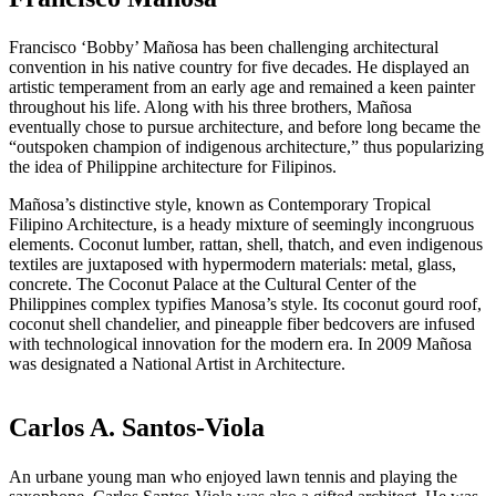
Francisco ‘Bobby’ Mañosa has been challenging architectural
convention in his native country for five decades. He displayed an
artistic temperament from an early age and remained a keen painter
throughout his life. Along with his three brothers, Mañosa
eventually chose to pursue architecture, and before long became the
“outspoken champion of indigenous architecture,” thus popularizing
the idea of Philippine architecture for Filipinos.
Mañosa’s distinctive style, known as Contemporary Tropical
Filipino Architecture, is a heady mixture of seemingly incongruous
elements. Coconut lumber, rattan, shell, thatch, and even indigenous
textiles are juxtaposed with hypermodern materials: metal, glass,
concrete. The Coconut Palace at the Cultural Center of the
Philippines complex typifies Manosa’s style. Its coconut gourd roof,
coconut shell chandelier, and pineapple fiber bedcovers are infused
with technological innovation for the modern era. In 2009 Mañosa
was designated a National Artist in Architecture.
Carlos A. Santos-Viola
An urbane young man who enjoyed lawn tennis and playing the