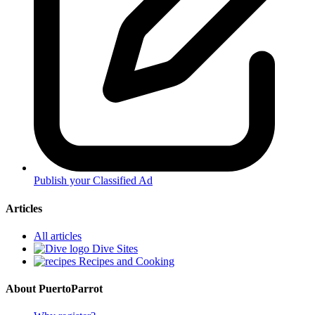
Publish your Classified Ad
Articles
All articles
Dive Sites
Recipes and Cooking
About PuertoParrot