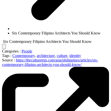
Six Contemporary Filipino Architects You Should Know
Six Contemporary Filipino Architects You Should Know
Categories :
People
Tags :
Contemporary
,
architecture
,
culture
,
identity
Source :
https://theculturetrip.com/asia/philippines/articles/six-
contemporary-filipino-architects-you-should-know/