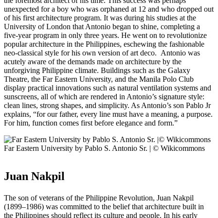
the foremost architect of his time. This success was perhaps
unexpected for a boy who was orphaned at 12 and who dropped out
of his first architecture program. It was during his studies at the
University of London that Antonio began to shine, completing a
five-year program in only three years. He went on to revolutionize
popular architecture in the Philippines, eschewing the fashionable
neo-classical style for his own version of art deco. Antonio was
acutely aware of the demands made on architecture by the
unforgiving Philippine climate. Buildings such as the Galaxy
Theatre, the Far Eastern University, and the Manila Polo Club
display practical innovations such as natural ventilation systems and
sunscreens, all of which are rendered in Antonio’s signature style:
clean lines, strong shapes, and simplicity. As Antonio’s son Pablo Jr
explains, “for our father, every line must have a meaning, a purpose.
For him, function comes first before elegance and form.”
Far Eastern University by Pablo S. Antonio Sr. | © Wikicommons
Juan Nakpil
The son of veterans of the Philippine Revolution, Juan Nakpil
(1899–1986) was committed to the belief that architecture built in
the Philippines should reflect its culture and people. In his early