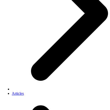
Articles