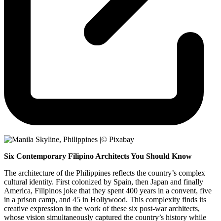
Six Contemporary Filipino Architects You Should Know
The architecture of the Philippines reflects the country’s complex
cultural identity. First colonized by Spain, then Japan and finally
America, Filipinos joke that they spent 400 years in a convent, five
in a prison camp, and 45 in Hollywood. This complexity finds its
creative expression in the work of these six post-war architects,
whose vision simultaneously captured the country’s history while