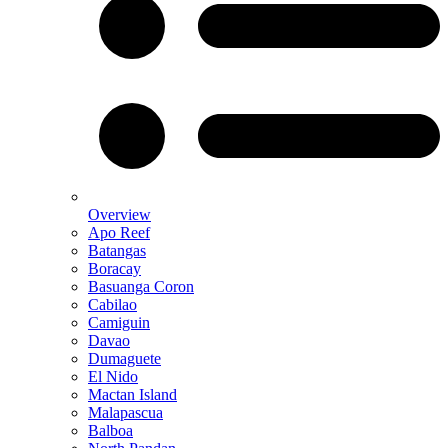
Overview
Apo Reef
Batangas
Boracay
Basuanga Coron
Cabilao
Camiguin
Davao
Dumaguete
El Nido
Mactan Island
Malapascua
Balboa