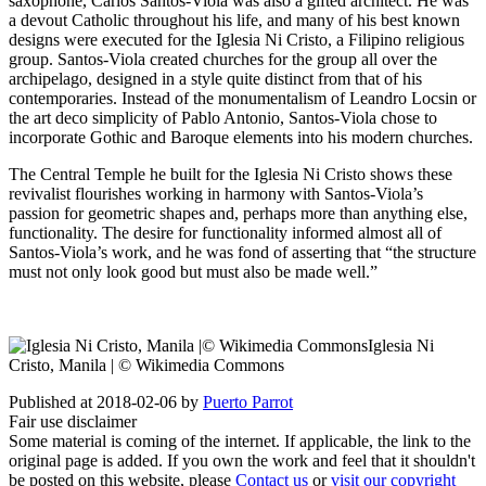
saxophone, Carlos Santos-Viola was also a gifted architect. He was
a devout Catholic throughout his life, and many of his best known
designs were executed for the Iglesia Ni Cristo, a Filipino religious
group. Santos-Viola created churches for the group all over the
archipelago, designed in a style quite distinct from that of his
contemporaries. Instead of the monumentalism of Leandro Locsin or
the art deco simplicity of Pablo Antonio, Santos-Viola chose to
incorporate Gothic and Baroque elements into his modern churches.
The Central Temple he built for the Iglesia Ni Cristo shows these
revivalist flourishes working in harmony with Santos-Viola’s
passion for geometric shapes and, perhaps more than anything else,
functionality. The desire for functionality informed almost all of
Santos-Viola’s work, and he was fond of asserting that “the structure
must not only look good but must also be made well.”
Iglesia Ni
Cristo, Manila | © Wikimedia Commons
Published at 2018-02-06 by
Puerto Parrot
Fair use disclaimer
Some material is coming of the internet. If applicable, the link to the
original page is added. If you own the work and feel that it shouldn't
be posted on this website, please
Contact us
or
visit our copyright