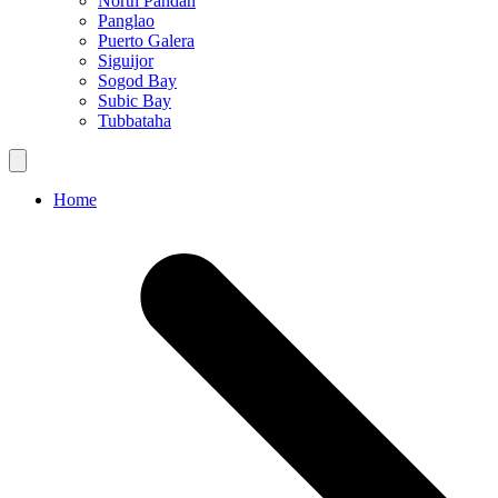
North Pandan
Panglao
Puerto Galera
Siguijor
Sogod Bay
Subic Bay
Tubbataha
Home