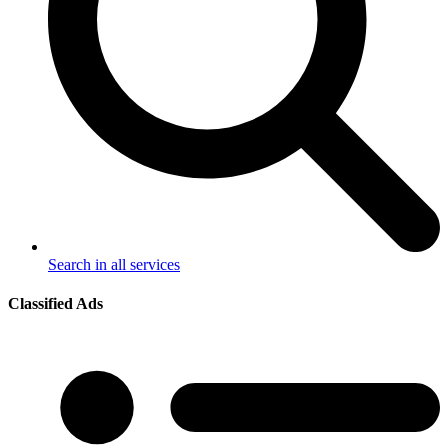
Search in all services
Classified Ads