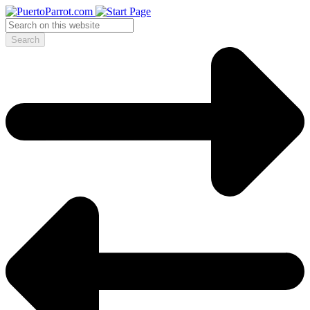
Search