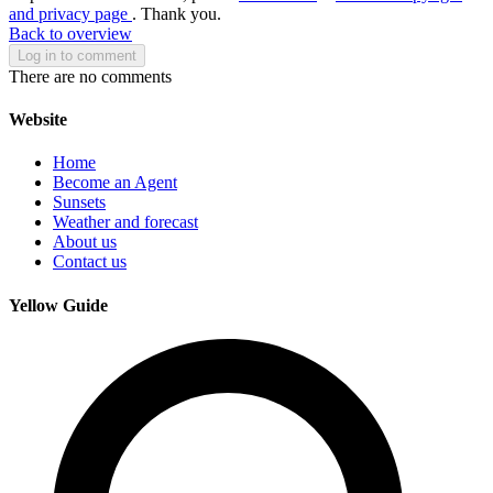
and privacy page
. Thank you.
Back to overview
Log in to comment
There are no comments
Website
Home
Become an Agent
Sunsets
Weather and forecast
About us
Contact us
Yellow Guide