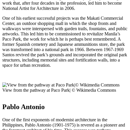
work that, after four decades in the profession, led him to become
National Artist for Architecture in 2006.
One of his earliest successful projects was the Makati Commercial
Center, an outdoor shopping mall in which the shop fronts and
walkways were interspersed with garden trails, fountains, and public
artworks. This led him to be commissioned to revitalize Manila’s
Paco Park, the work for which he is perhaps best remembered. A
former Spanish cemetery and Japanese ammunitions store, the park
was transformed into a national park in 1966. Between 1967-1969
Santos revived the park’s grounds and incorporated the original park
structures, including memorial sites and fortification walls, into a
space for urban recreation.
View from the pathway at Paco Park| © Wikimedia Commons
Pablo Antonio
One of the first exponents of modernist architecture in the
Philippines, Pablo Antonio (1901-1975) is revered as a pioneer and