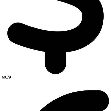
60.79