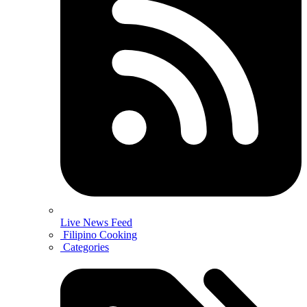
Live News Feed
Filipino Cooking
Categories