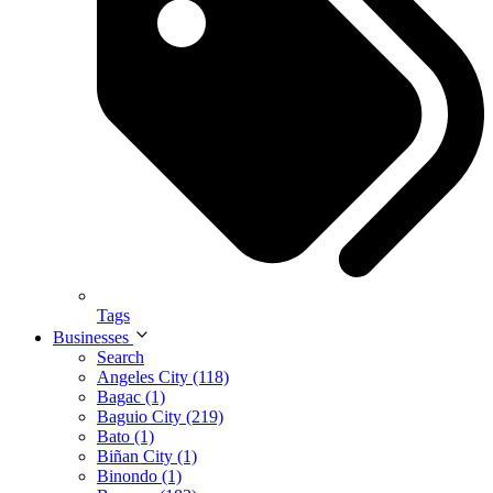
Tags
Businesses
Search
Angeles City (118)
Bagac (1)
Baguio City (219)
Bato (1)
Biñan City (1)
Binondo (1)