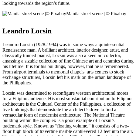
looking towards the region’s future.
Manila street scene | © Pixabay
Leandro Locsin
Leandro Locsin (1928-1994) was in some ways a quintessential
Renaissance man. A brilliant architect, interior designer, artist, and
classically trained pianist, Locsin was also a keen art collector,
amassing a sizable collection of fine Chinese art and ceramics during
his lifetime. It is for his buildings, however, that he is remembered.
From airport terminals to memorial chapels, arts centers to stock
exchange structures, Locsin left his mark on the urban landscape of
the Philippines.
Locsin was determined to reconfigure western architectural mores
for a Filipino audience. His most substantial contribution to Filipino
architecture is the Cultural Center of the Philippines, a collection of
five buildings that demonstrate the architect’s drive to find a
vernacular form of modernist architecture. The National Theatre
building within the complex is a good example of Locsin’s
trademark style. Known as “floating volume,” it consists of a two-
floor-high block of travertine marble cantilevered 12 feet into the air.