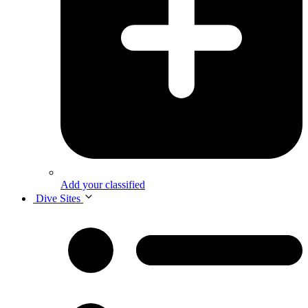
Add your classified
Dive Sites