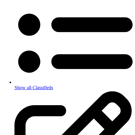
Show all Classifieds