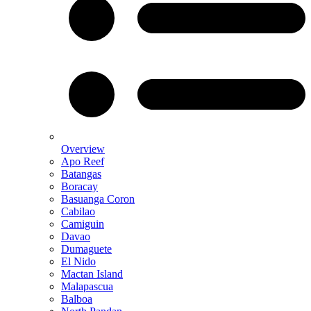
Overview
Apo Reef
Batangas
Boracay
Basuanga Coron
Cabilao
Camiguin
Davao
Dumaguete
El Nido
Mactan Island
Malapascua
Balboa