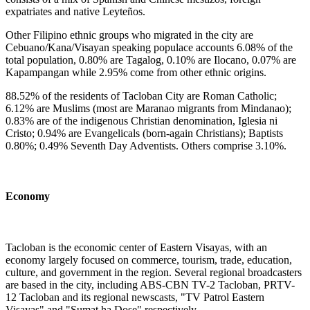
expatriates and native Leyteños.
Other Filipino ethnic groups who migrated in the city are
Cebuano/Kana/Visayan speaking populace accounts 6.08% of the
total population, 0.80% are Tagalog, 0.10% are Ilocano, 0.07% are
Kapampangan while 2.95% come from other ethnic origins.
88.52% of the residents of Tacloban City are Roman Catholic;
6.12% are Muslims (most are Maranao migrants from Mindanao);
0.83% are of the indigenous Christian denomination, Iglesia ni
Cristo; 0.94% are Evangelicals (born-again Christians); Baptists
0.80%; 0.49% Seventh Day Adventists. Others comprise 3.10%.
Economy
Tacloban is the economic center of Eastern Visayas, with an
economy largely focused on commerce, tourism, trade, education,
culture, and government in the region. Several regional broadcasters
are based in the city, including ABS-CBN TV-2 Tacloban, PRTV-
12 Tacloban and its regional newscasts, "TV Patrol Eastern
Visayas" and "Sumat ha Dose" respectively.