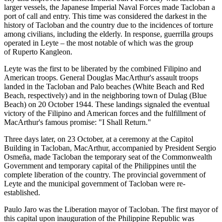
larger vessels, the Japanese Imperial Naval Forces made Tacloban a
port of call and entry. This time was considered the darkest in the
history of Tacloban and the country due to the incidences of torture
among civilians, including the elderly. In response, guerrilla groups
operated in Leyte – the most notable of which was the group
of Ruperto Kangleon.
Leyte was the first to be liberated by the combined Filipino and
American troops. General Douglas MacArthur's assault troops
landed in the Tacloban and Palo beaches (White Beach and Red
Beach, respectively) and in the neighboring town of Dulag (Blue
Beach) on 20 October 1944. These landings signaled the eventual
victory of the Filipino and American forces and the fulfillment of
MacArthur's famous promise: "I Shall Return."
Three days later, on 23 October, at a ceremony at the Capitol
Building in Tacloban, MacArthur, accompanied by President Sergio
Osmeña, made Tacloban the temporary seat of the Commonwealth
Government and temporary capital of the Philippines until the
complete liberation of the country. The provincial government of
Leyte and the municipal government of Tacloban were re-
established.
Paulo Jaro was the Liberation mayor of Tacloban. The first mayor of
this capital upon inauguration of the Philippine Republic was