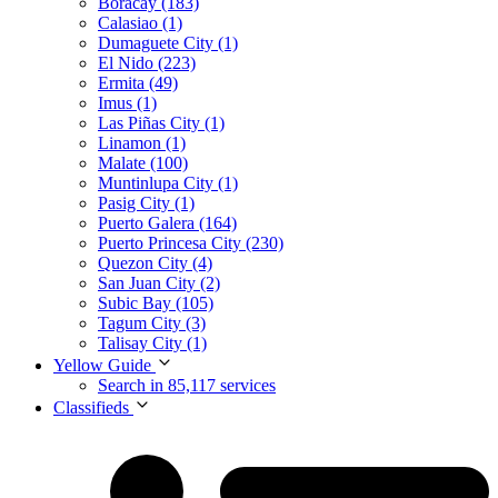
Boracay (183)
Calasiao (1)
Dumaguete City (1)
El Nido (223)
Ermita (49)
Imus (1)
Las Piñas City (1)
Linamon (1)
Malate (100)
Muntinlupa City (1)
Pasig City (1)
Puerto Galera (164)
Puerto Princesa City (230)
Quezon City (4)
San Juan City (2)
Subic Bay (105)
Tagum City (3)
Talisay City (1)
Yellow Guide
Search in 85,117 services
Classifieds