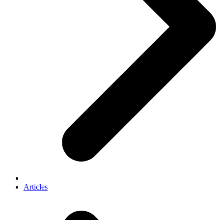
Articles