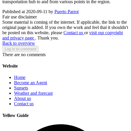
transportation hub to and from various points in the region.
Published at 2020-09-11 by
Puerto Parrot
Fair use disclaimer
Some material is coming of the internet. If applicable, the link to the
original page is added. If you own the work and feel that it shouldn't
be posted on this website, please
Contact us
or
visit our copyright
and privacy page
. Thank you.
Back to overview
Log in to comment
There are no comments
Website
Home
Become an Agent
Sunsets
Weather and forecast
About us
Contact us
Yellow Guide