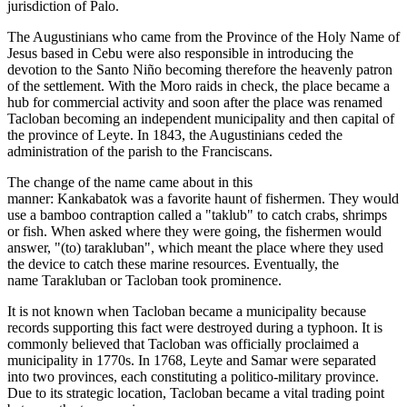
jurisdiction of Palo.
The Augustinians who came from the Province of the Holy Name of
Jesus based in Cebu were also responsible in introducing the
devotion to the Santo Niño becoming therefore the heavenly patron
of the settlement. With the Moro raids in check, the place became a
hub for commercial activity and soon after the place was renamed
Tacloban becoming an independent municipality and then capital of
the province of Leyte. In 1843, the Augustinians ceded the
administration of the parish to the Franciscans.
The change of the name came about in this
manner: Kankabatok was a favorite haunt of fishermen. They would
use a bamboo contraption called a "taklub" to catch crabs, shrimps
or fish. When asked where they were going, the fishermen would
answer, "(to) tarakluban", which meant the place where they used
the device to catch these marine resources. Eventually, the
name Tarakluban or Tacloban took prominence.
It is not known when Tacloban became a municipality because
records supporting this fact were destroyed during a typhoon. It is
commonly believed that Tacloban was officially proclaimed a
municipality in 1770s. In 1768, Leyte and Samar were separated
into two provinces, each constituting a politico-military province.
Due to its strategic location, Tacloban became a vital trading point