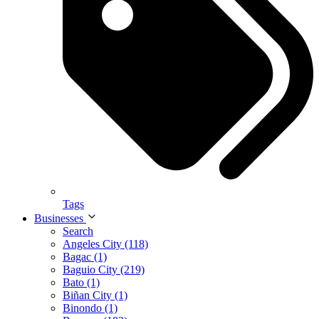
Tags
Businesses
Search
Angeles City (118)
Bagac (1)
Baguio City (219)
Bato (1)
Biñan City (1)
Binondo (1)