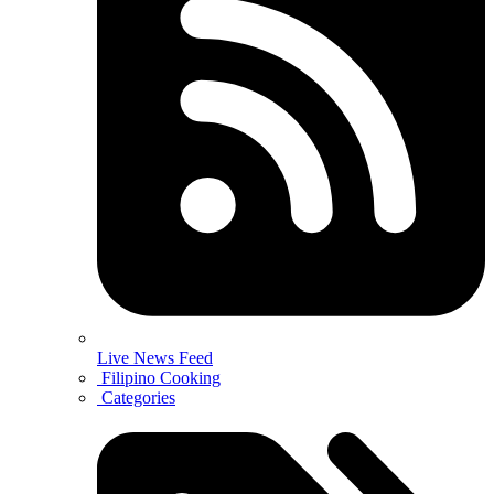
Live News Feed
Filipino Cooking
Categories