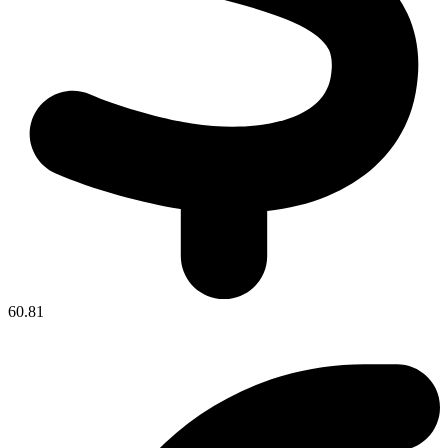
60.81