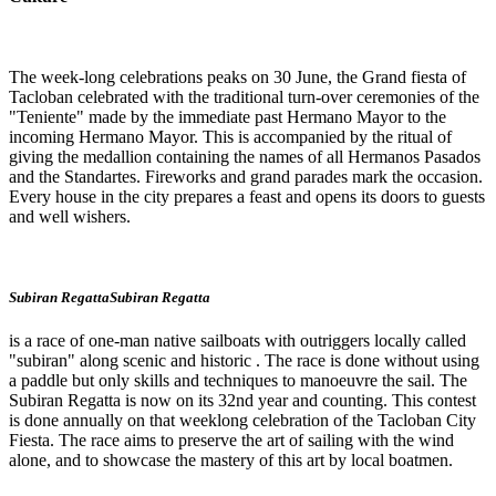
The week-long celebrations peaks on 30 June, the Grand fiesta of
Tacloban celebrated with the traditional turn-over ceremonies of the
"Teniente" made by the immediate past Hermano Mayor to the
incoming Hermano Mayor. This is accompanied by the ritual of
giving the medallion containing the names of all Hermanos Pasados
and the Standartes. Fireworks and grand parades mark the occasion.
Every house in the city prepares a feast and opens its doors to guests
and well wishers.
Subiran RegattaSubiran Regatta
is a race of one-man native sailboats with outriggers locally called
"subiran" along scenic and historic . The race is done without using
a paddle but only skills and techniques to manoeuvre the sail. The
Subiran Regatta is now on its 32nd year and counting. This contest
is done annually on that weeklong celebration of the Tacloban City
Fiesta. The race aims to preserve the art of sailing with the wind
alone, and to showcase the mastery of this art by local boatmen.