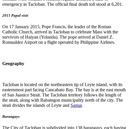
emergency in Tacloban. The official final death toll stood at 6,201.
2015 Papal visit
On 17 January 2015, Pope Francis, the leader of the Roman
Catholic Church, arrived in Tacloban to celebrate Mass with the
survivors of Haiyan (Yolanda). The pope arrived at Daniel Z.
Romualdez Airport on a flight operated by Philippine Airlines.
Geography
Tacloban is located on the northeastern tip of Leyte island, with its
easternmost part facing Cancabato Bay. The bay is at the east mouth
of San Juanico Strait. The Tacloban territory follows the length of
the strait, along with Babatngon municipality north of the city. The
strait divides the islands of Leyte and
Samar
.
Barangays
The City of Tacloban is subdivided into 138 barangays, each having