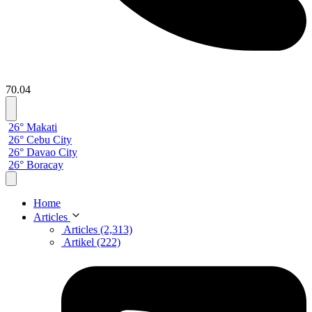
70.04
26° Makati
26° Cebu City
26° Davao City
26° Boracay
Home
Articles
Articles (2,313)
Artikel (222)