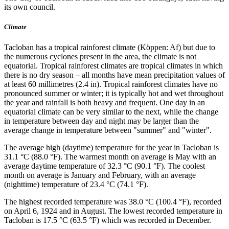
its own council.
Climate
Tacloban has a tropical rainforest climate (Köppen: Af) but due to
the numerous cyclones present in the area, the climate is not
equatorial. Tropical rainforest climates are tropical climates in which
there is no dry season – all months have mean precipitation values of
at least 60 millimetres (2.4 in). Tropical rainforest climates have no
pronounced summer or winter; it is typically hot and wet throughout
the year and rainfall is both heavy and frequent. One day in an
equatorial climate can be very similar to the next, while the change
in temperature between day and night may be larger than the
average change in temperature between "summer" and "winter".
The average high (daytime) temperature for the year in Tacloban is
31.1 °C (88.0 °F). The warmest month on average is May with an
average daytime temperature of 32.3 °C (90.1 °F). The coolest
month on average is January and February, with an average
(nighttime) temperature of 23.4 °C (74.1 °F).
The highest recorded temperature was 38.0 °C (100.4 °F), recorded
on April 6, 1924 and in August. The lowest recorded temperature in
Tacloban is 17.5 °C (63.5 °F) which was recorded in December.