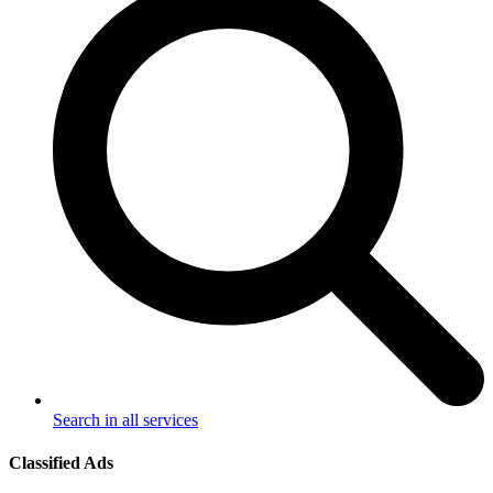
Search in all services
Classified Ads