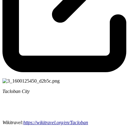
Tacloban City
Wikitravel:
https://wikitravel.org/en/Tacloban