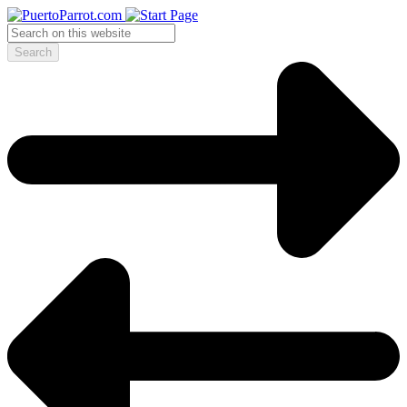
Search