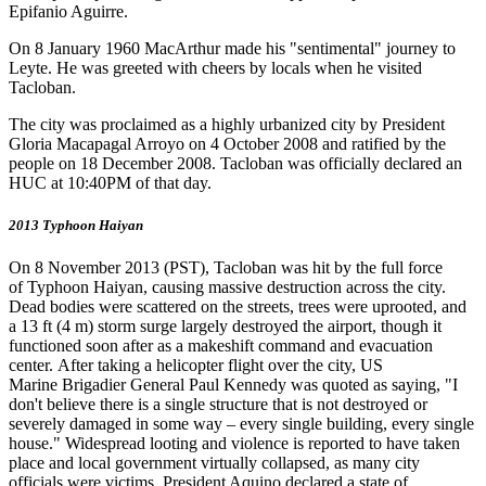
Epifanio Aguirre.
On 8 January 1960 MacArthur made his "sentimental" journey to
Leyte. He was greeted with cheers by locals when he visited
Tacloban.
The city was proclaimed as a highly urbanized city by President
Gloria Macapagal Arroyo on 4 October 2008 and ratified by the
people on 18 December 2008. Tacloban was officially declared an
HUC at 10:40PM of that day.
2013 Typhoon Haiyan
On 8 November 2013 (PST), Tacloban was hit by the full force
of Typhoon Haiyan, causing massive destruction across the city.
Dead bodies were scattered on the streets, trees were uprooted, and
a 13 ft (4 m) storm surge largely destroyed the airport, though it
functioned soon after as a makeshift command and evacuation
center. After taking a helicopter flight over the city, US
Marine Brigadier General Paul Kennedy was quoted as saying, "I
don't believe there is a single structure that is not destroyed or
severely damaged in some way – every single building, every single
house." Widespread looting and violence is reported to have taken
place and local government virtually collapsed, as many city
officials were victims. President Aquino declared a state of