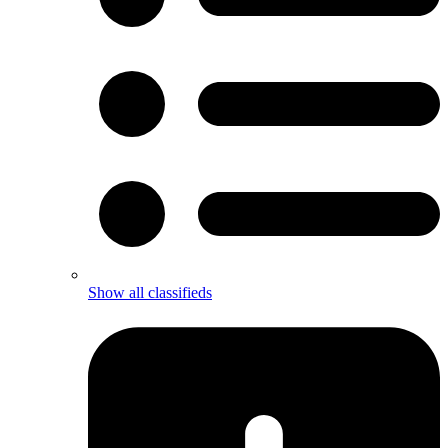
Show all classifieds