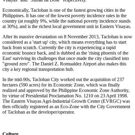
Economically, Tacloban is one of the fastest growing cities in the
Philippines. It has one of the lowest poverty incidence rates in the
country (at roughly 9%, while the national poverty incidence stands
at 30%), and is the richest local government unit in Eastern Visayas.
After its massive devastation on 8 November 2013, Tacloban is now
considered as a 'start up' city, which means everything has to start
back from scratch. Currently the city is experiencing a rapid
economic bounce back, and is dubbed as the 'rising phoenix of the
East' surviving its challenges that once made the city classified into
"ground zero". The Daniel Z. Romualdez Airport also makes this
city a key regional transportation hub.
In the mid-90s, Tacloban City worked out the acquisition of 237
hectares (590 acres) for its Economic Zone, which was finally
realized and approved by the Philippine Economic Zone Authority,
by virtue of Presidential Proclamation No. 1210 on 23 April 1998.
The Eastern Visayas Agri-Industrial Growth Center (EVRGC) was
then officially registered as an Eco-Zone with the City Government
of Tacloban as the developer/operator.
Culture