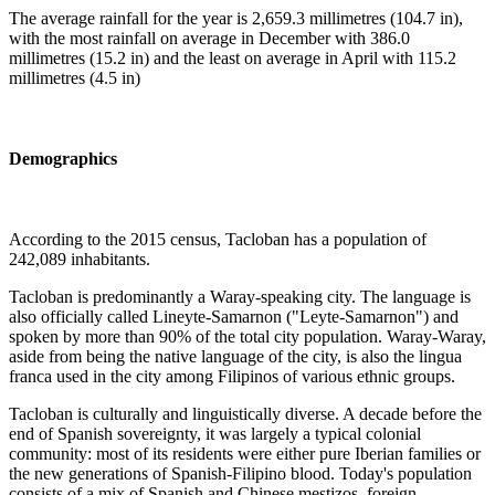
The average rainfall for the year is 2,659.3 millimetres (104.7 in),
with the most rainfall on average in December with 386.0
millimetres (15.2 in) and the least on average in April with 115.2
millimetres (4.5 in)
Demographics
According to the 2015 census, Tacloban has a population of
242,089 inhabitants.
Tacloban is predominantly a Waray-speaking city. The language is
also officially called Lineyte-Samarnon ("Leyte-Samarnon") and
spoken by more than 90% of the total city population. Waray-Waray,
aside from being the native language of the city, is also the lingua
franca used in the city among Filipinos of various ethnic groups.
Tacloban is culturally and linguistically diverse. A decade before the
end of Spanish sovereignty, it was largely a typical colonial
community: most of its residents were either pure Iberian families or
the new generations of Spanish-Filipino blood. Today's population
consists of a mix of Spanish and Chinese mestizos, foreign