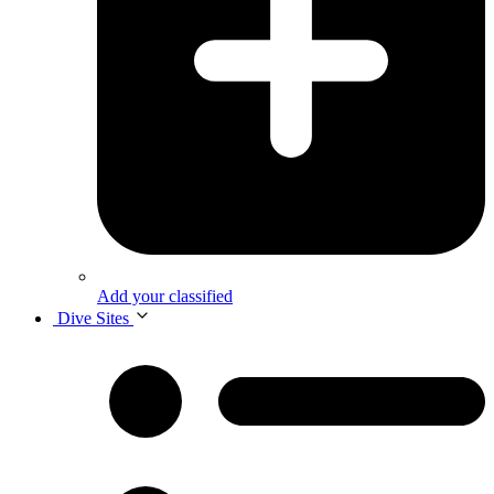
Add your classified
Dive Sites