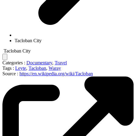
Tacloban City
Tacloban City
Categories :
Documentary
,
Travel
Tags :
Leyte
,
Tacloban
,
Waray
Source :
https://en.wikipedia.org/wiki/Tacloban