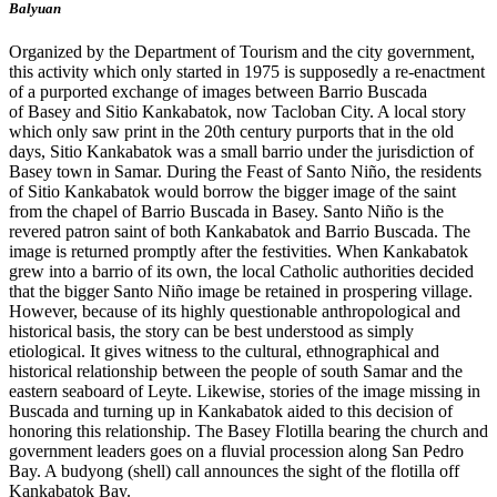
Balyuan
Organized by the Department of Tourism and the city government,
this activity which only started in 1975 is supposedly a re-enactment
of a purported exchange of images between Barrio Buscada
of Basey and Sitio Kankabatok, now Tacloban City. A local story
which only saw print in the 20th century purports that in the old
days, Sitio Kankabatok was a small barrio under the jurisdiction of
Basey town in Samar. During the Feast of Santo Niño, the residents
of Sitio Kankabatok would borrow the bigger image of the saint
from the chapel of Barrio Buscada in Basey. Santo Niño is the
revered patron saint of both Kankabatok and Barrio Buscada. The
image is returned promptly after the festivities. When Kankabatok
grew into a barrio of its own, the local Catholic authorities decided
that the bigger Santo Niño image be retained in prospering village.
However, because of its highly questionable anthropological and
historical basis, the story can be best understood as simply
etiological. It gives witness to the cultural, ethnographical and
historical relationship between the people of south Samar and the
eastern seaboard of Leyte. Likewise, stories of the image missing in
Buscada and turning up in Kankabatok aided to this decision of
honoring this relationship. The Basey Flotilla bearing the church and
government leaders goes on a fluvial procession along San Pedro
Bay. A budyong (shell) call announces the sight of the flotilla off
Kankabatok Bay.