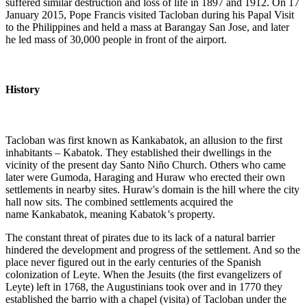
suffered similar destruction and loss of life in 1897 and 1912. On 17
January 2015, Pope Francis visited Tacloban during his Papal Visit
to the Philippines and held a mass at Barangay San Jose, and later
he led mass of 30,000 people in front of the airport.
History
Tacloban was first known as Kankabatok, an allusion to the first
inhabitants – Kabatok. They established their dwellings in the
vicinity of the present day Santo Niño Church. Others who came
later were Gumoda, Haraging and Huraw who erected their own
settlements in nearby sites. Huraw's domain is the hill where the city
hall now sits. The combined settlements acquired the
name Kankabatok, meaning Kabatok
'
s property.
The constant threat of pirates due to its lack of a natural barrier
hindered the development and progress of the settlement. And so the
place never figured out in the early centuries of the Spanish
colonization of Leyte. When the Jesuits (the first evangelizers of
Leyte) left in 1768, the Augustinians took over and in 1770 they
established the barrio with a chapel (visita) of Tacloban under the