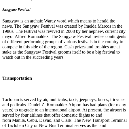
Sangyaw Festival
Sangyaw is an archaic Waray word which means to herald the
news. The Sangyaw Festival was created by Imelda Marcos in the
1980s. The festival was revived in 2008 by her nephew, current city
mayor Alfred Romualdez. The Sangyaw Festival invites contingents
of different performing groups of various festivals in the country to
compete in this side of the region. Cash prizes and trophies are at
stake as the Sangyaw Festival grooms itself to be a big festival to
watch out in the succeeding years.
Transportation
Tacloban is served by air, multicabs, taxis, jeepneys, buses, tricycles
and pedicabs. Daniel Z. Romualdez Airport has had plans (for many
years) to upgrade to an international airport. At present, the airport is
served by four airlines that offer domestic flights to and
from Manila, Cebu, Davao, and Clark. The New Transport Terminal
of Tacloban City or New Bus Terminal serves as the land