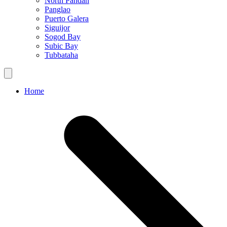
North Pandan
Panglao
Puerto Galera
Siguijor
Sogod Bay
Subic Bay
Tubbataha
Home