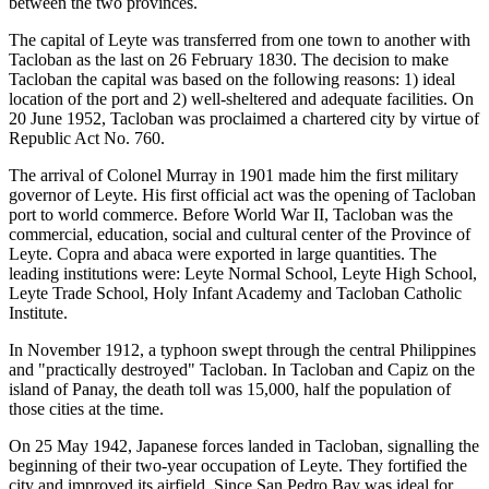
between the two provinces.
The capital of Leyte was transferred from one town to another with
Tacloban as the last on 26 February 1830. The decision to make
Tacloban the capital was based on the following reasons: 1) ideal
location of the port and 2) well-sheltered and adequate facilities. On
20 June 1952, Tacloban was proclaimed a chartered city by virtue of
Republic Act No. 760.
The arrival of Colonel Murray in 1901 made him the first military
governor of Leyte. His first official act was the opening of Tacloban
port to world commerce. Before World War II, Tacloban was the
commercial, education, social and cultural center of the Province of
Leyte. Copra and abaca were exported in large quantities. The
leading institutions were: Leyte Normal School, Leyte High School,
Leyte Trade School, Holy Infant Academy and Tacloban Catholic
Institute.
In November 1912, a typhoon swept through the central Philippines
and "practically destroyed" Tacloban. In Tacloban and Capiz on the
island of Panay, the death toll was 15,000, half the population of
those cities at the time.
On 25 May 1942, Japanese forces landed in Tacloban, signalling the
beginning of their two-year occupation of Leyte. They fortified the
city and improved its airfield. Since San Pedro Bay was ideal for