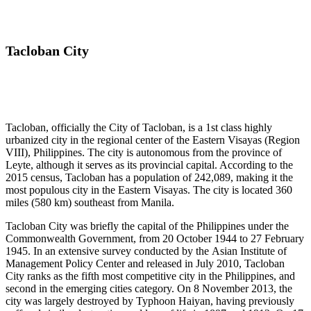
Tacloban City
Tacloban, officially the City of Tacloban, is a 1st class highly
urbanized city in the regional center of the Eastern Visayas (Region
VIII), Philippines. The city is autonomous from the province of
Leyte, although it serves as its provincial capital. According to the
2015 census, Tacloban has a population of 242,089, making it the
most populous city in the Eastern Visayas. The city is located 360
miles (580 km) southeast from Manila.
Tacloban City was briefly the capital of the Philippines under the
Commonwealth Government, from 20 October 1944 to 27 February
1945. In an extensive survey conducted by the Asian Institute of
Management Policy Center and released in July 2010, Tacloban
City ranks as the fifth most competitive city in the Philippines, and
second in the emerging cities category. On 8 November 2013, the
city was largely destroyed by Typhoon Haiyan, having previously