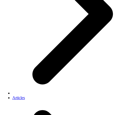
Articles