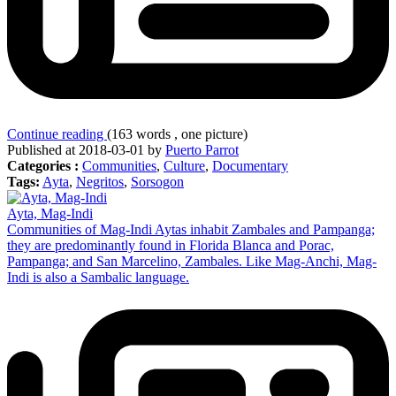
Continue reading
(163 words , one picture)
Published at 2018-03-01 by
Puerto Parrot
Categories :
Communities
,
Culture
,
Documentary
Tags:
Ayta
,
Negritos
,
Sorsogon
Ayta, Mag-Indi
Communities of Mag-Indi Aytas inhabit Zambales and Pampanga;
they are predominantly found in Florida Blanca and Porac,
Pampanga; and San Marcelino, Zambales. Like Mag-Anchi, Mag-
Indi is also a Sambalic language.