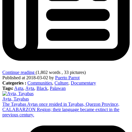
Continue reading
(1,802 words , 33 pictures)
Published at 2018-03-02 by
Puerto Parrot
Categories :
Communities
,
Culture
,
Documentary
Tags:
Agta
,
Ayta
,
Black
,
Palawan
Ayta, Tayabas
The Tayabas Aytas once resided in Tayabas, Quezon Province,
CALABARZON Region; their language became extinct in the
previous century.