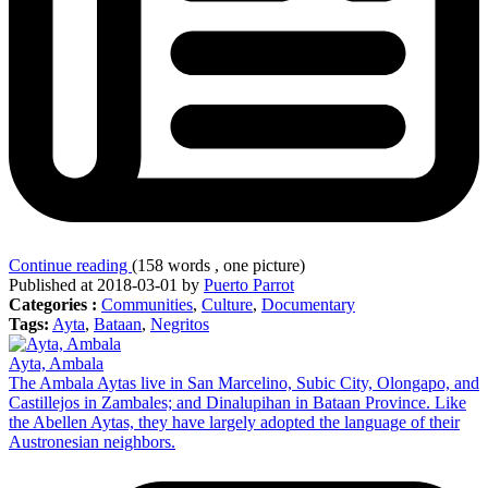
Continue reading
(158 words , one picture)
Published at 2018-03-01 by
Puerto Parrot
Categories :
Communities
,
Culture
,
Documentary
Tags:
Ayta
,
Bataan
,
Negritos
Ayta, Ambala
The Ambala Aytas live in San Marcelino, Subic City, Olongapo, and
Castillejos in Zambales; and Dinalupihan in Bataan Province. Like
the Abellen Aytas, they have largely adopted the language of their
Austronesian neighbors.