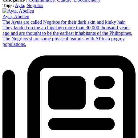
Tags:
Ayta
,
Negritos
Ayta, Abellen
The Aytas are called Negritos for their dark skin and kinky hair.
They landed on the archipelago more than 30,000 thousand years
ago and are thought to be the earliest inhabitants of the Philippines.
The Negritos share some physical features with African pygmy
populations.