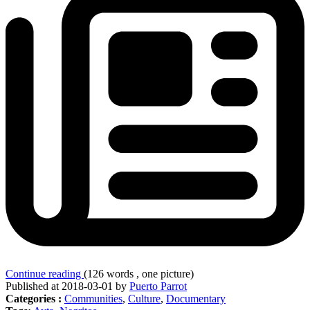
Continue reading
(126 words , one picture)
Published at 2018-03-01 by
Puerto Parrot
Categories :
Communities
,
Culture
,
Documentary