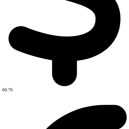
60.76