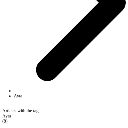
Ayta
Articles with the tag
Ayta
(8)