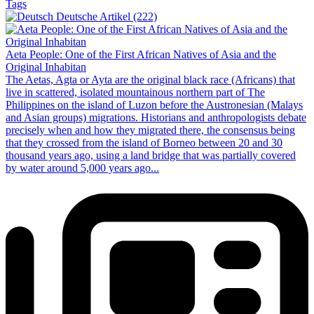
Tags
Deutsche Artikel (222)
Aeta People: One of the First African Natives of Asia and the
Original Inhabitan
The Aetas, Agta or Ayta are the original black race (Africans) that
live in scattered, isolated mountainous northern part of The
Philippines on the island of Luzon before the Austronesian (Malays
and Asian groups) migrations. Historians and anthropologists debate
precisely when and how they migrated there, the consensus being
that they crossed from the island of Borneo between 20 and 30
thousand years ago, using a land bridge that was partially covered
by water around 5,000 years ago...