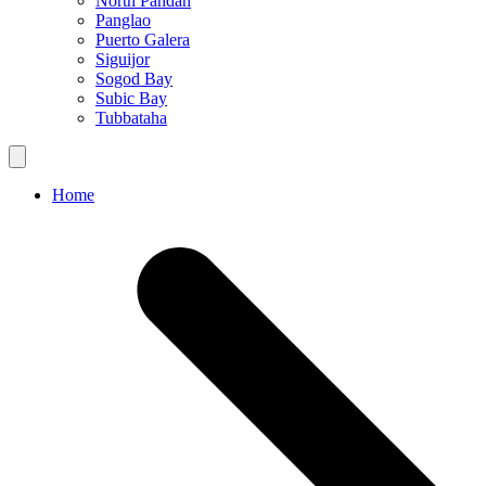
North Pandan
Panglao
Puerto Galera
Siguijor
Sogod Bay
Subic Bay
Tubbataha
Home