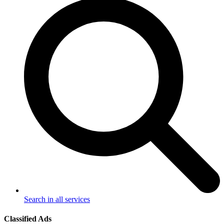
Search in all services
Classified Ads