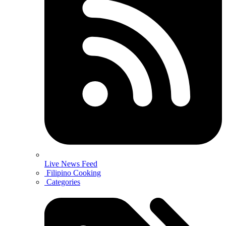
Live News Feed
Filipino Cooking
Categories