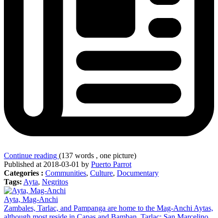
Continue reading
(137 words , one picture)
Published at 2018-03-01 by
Puerto Parrot
Categories :
Communities
,
Culture
,
Documentary
Tags:
Ayta
,
Negritos
Ayta, Mag-Anchi
Zambales, Tarlac, and Pampanga are home to the Mag-Anchi Aytas,
although most reside in Capas and Bamban, Tarlac; San Marcelino