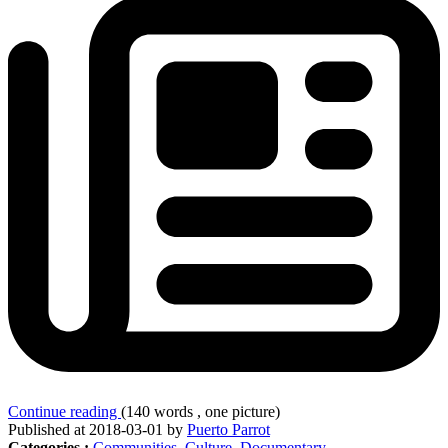
Continue reading
(140 words , one picture)
Published at 2018-03-01 by
Puerto Parrot
Categories :
Communities
,
Culture
,
Documentary