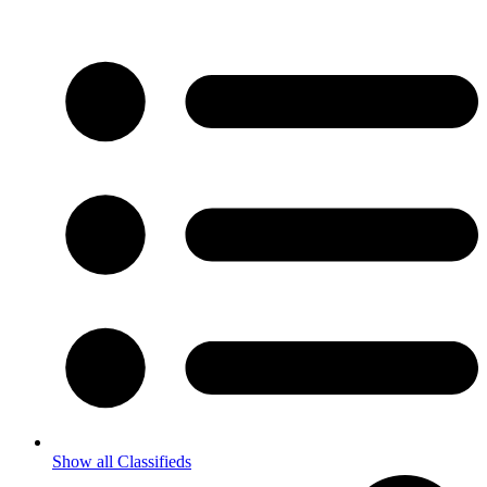
Show all Classifieds