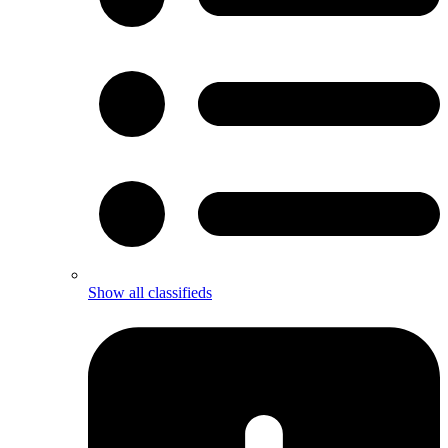
Show all classifieds