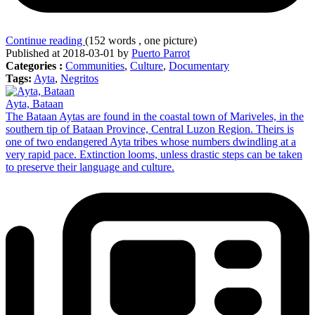
Continue reading
(152 words , one picture)
Published at 2018-03-01 by
Puerto Parrot
Categories :
Communities
,
Culture
,
Documentary
Tags:
Ayta
,
Negritos
Ayta, Bataan
The Bataan Aytas are found in the coastal town of Mariveles, in the
southern tip of Bataan Province, Central Luzon Region. Theirs is
one of two endangered Ayta tribes whose numbers dwindling at a
very rapid pace. Extinction looms, unless drastic steps can be taken
to preserve their language and culture.