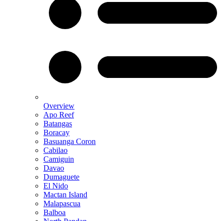
Overview
Apo Reef
Batangas
Boracay
Basuanga Coron
Cabilao
Camiguin
Davao
Dumaguete
El Nido
Mactan Island
Malapascua
Balboa