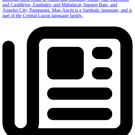
and Castillejos, Zambales; and Mabalacat, Sapang Bato, and
Angeles City, Pampanga. Mag-Anchi is a Sambalic language, and is
part of the Central Luzon language family.