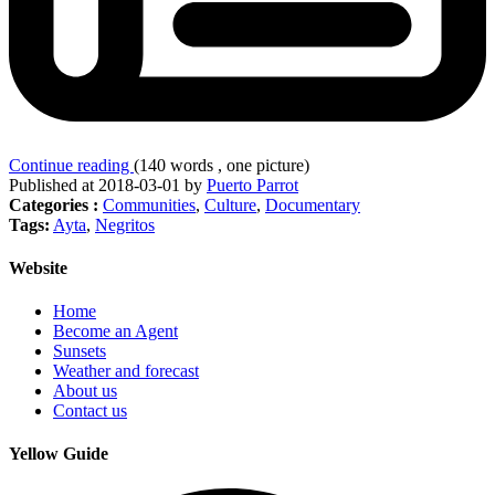
Continue reading
(140 words , one picture)
Published at 2018-03-01 by
Puerto Parrot
Categories :
Communities
,
Culture
,
Documentary
Tags:
Ayta
,
Negritos
Website
Home
Become an Agent
Sunsets
Weather and forecast
About us
Contact us
Yellow Guide