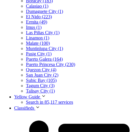
Boracay (183)
Calasiao (1)
Dumaguete City (1)
El Nido (223)
Ermita (49)
Imus (1)
Las Piñas City (1)
Linamon (1)
Malate (100)
Muntinlupa City (1)
Pasig City (1)
Puerto Galera (164)
Puerto Princesa City (230)
Quezon City (4)
San Juan City (2)
Subic Bay (105)
Tagum City (3)
Talisay City (1)
Yellow Guide
Search in 85,117 services
Classifieds