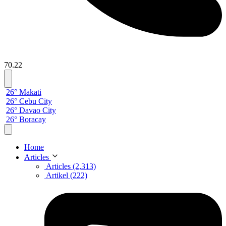
70.22
26° Makati
26° Cebu City
26° Davao City
26° Boracay
Home
Articles
Articles (2,313)
Artikel (222)