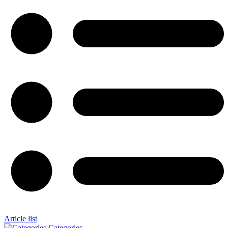
Article list
Categories