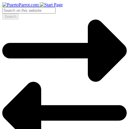
Search