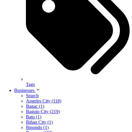
Tags
Businesses
Search
Angeles City (118)
Bagac (1)
Baguio City (219)
Bato (1)
Biñan City (1)
Binondo (1)