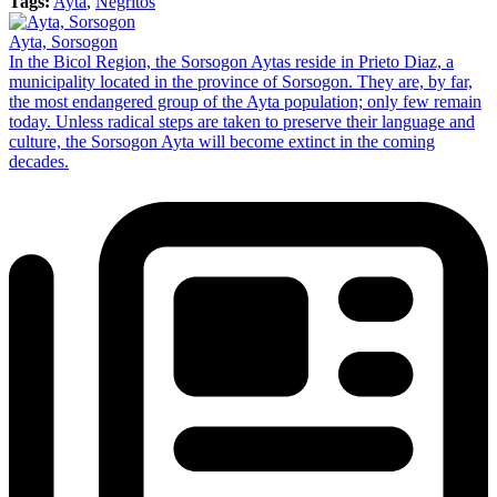
Tags:
Ayta
,
Negritos
Ayta, Sorsogon
In the Bicol Region, the Sorsogon Aytas reside in Prieto Diaz, a
municipality located in the province of Sorsogon. They are, by far,
the most endangered group of the Ayta population; only few remain
today. Unless radical steps are taken to preserve their language and
culture, the Sorsogon Ayta will become extinct in the coming
decades.