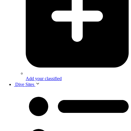
Add your classified
Dive Sites