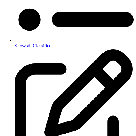
Show all Classifieds