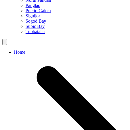
North Pandan
Panglao
Puerto Galera
Siguijor
Sogod Bay
Subic Bay
Tubbataha
Home