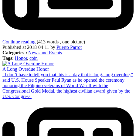
Continue reading
(413 words , one picture)
Published at 2018-04-11 by
Puerto Parrot
Categories :
News and Events
Tags:
Honor
,
coin
A Long Overdue Honor
"I don’t have to tell you that this is a day that is long, long overdue,”
said U.S. House Speaker Paul Ryan as he opened the ceremony
honoring the Filipino veterans of World War II with the
Congressional Gold Medal, the highest civilian award given by the
U.S. Congress.