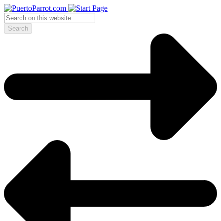
Search