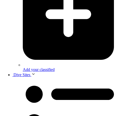
Add your classified
Dive Sites