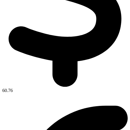
60.76