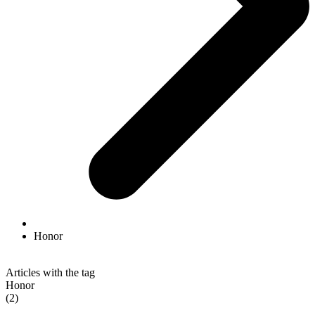
Honor
Articles with the tag
Honor
(2)