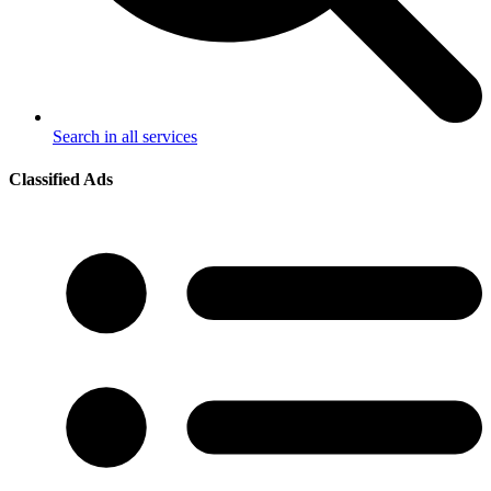
Search in all services
Classified Ads