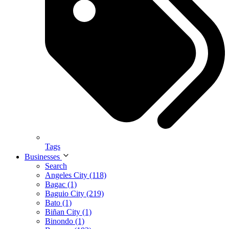
Tags
Businesses
Search
Angeles City (118)
Bagac (1)
Baguio City (219)
Bato (1)
Biñan City (1)
Binondo (1)