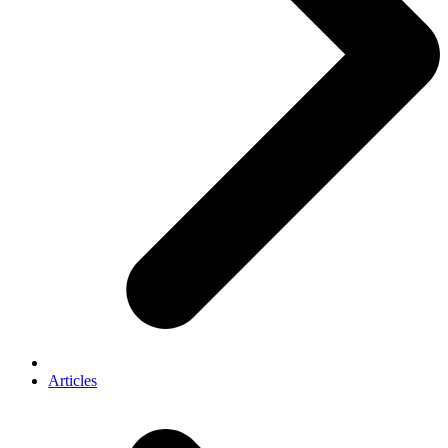
Articles