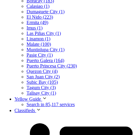
Boracay (183)
Calasiao (1)
Dumaguete City (1)
El Nido (223)
Ermita (49)
Imus (1)
Las Piñas City (1)
Linamon (1)
Malate (100)
Muntinlupa City (1)
Pasig City (1)
Puerto Galera (164)
Puerto Princesa City (230)
Quezon City (4)
San Juan City (2)
Subic Bay (105)
Tagum City (3)
Talisay City (1)
Yellow Guide
Search in 85,117 services
Classifieds