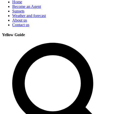
Home
Become an Agent
Sunsets
Weather and forecast
About us
Contact us
Yellow Guide