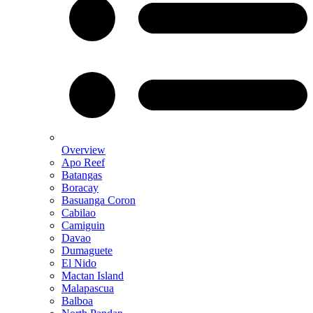
Overview
Apo Reef
Batangas
Boracay
Basuanga Coron
Cabilao
Camiguin
Davao
Dumaguete
El Nido
Mactan Island
Malapascua
Balboa