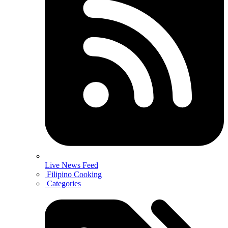
Live News Feed
Filipino Cooking
Categories