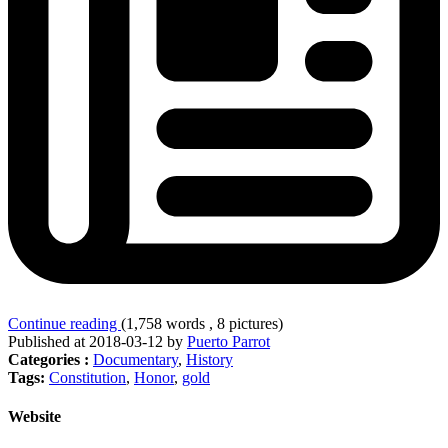
Continue reading
(1,758 words , 8 pictures)
Published at 2018-03-12 by
Puerto Parrot
Categories :
Documentary
,
History
Tags:
Constitution
,
Honor
,
gold
Website