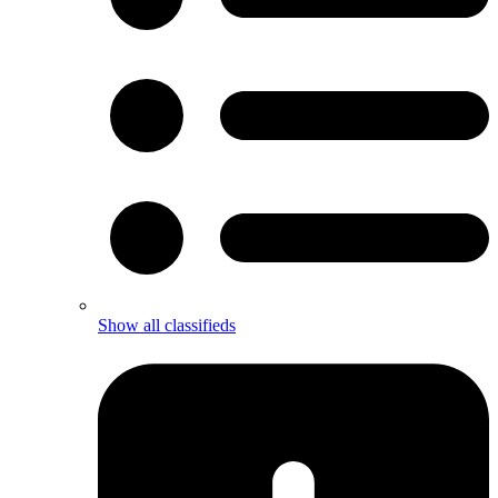
Show all classifieds