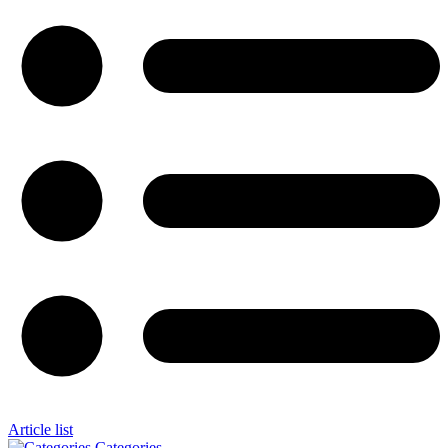
Article list
Categories