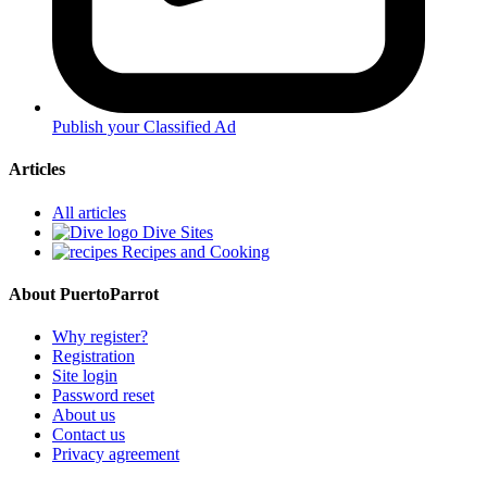
Publish your Classified Ad
Articles
All articles
Dive Sites
Recipes and Cooking
About PuertoParrot
Why register?
Registration
Site login
Password reset
About us
Contact us
Privacy agreement