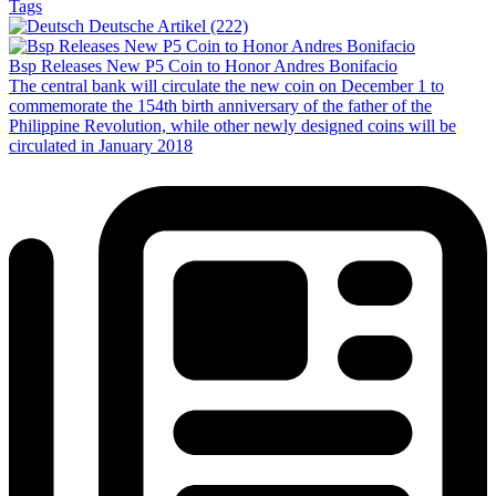
Tags
Deutsche Artikel (222)
Bsp Releases New P5 Coin to Honor Andres Bonifacio
The central bank will circulate the new coin on December 1 to
commemorate the 154th birth anniversary of the father of the
Philippine Revolution, while other newly designed coins will be
circulated in January 2018