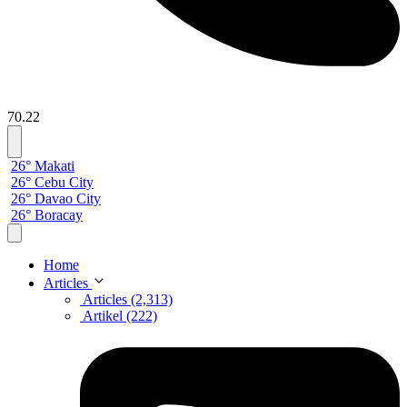
70.22
26° Makati
26° Cebu City
26° Davao City
26° Boracay
Home
Articles
Articles (2,313)
Artikel (222)