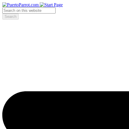
Search