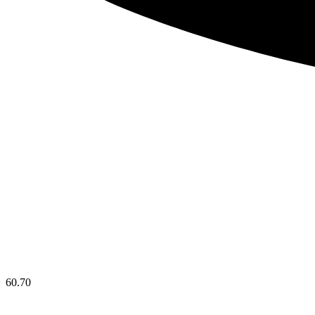
60.70