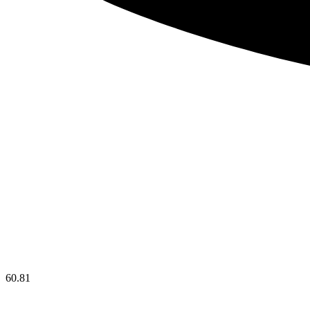
60.81