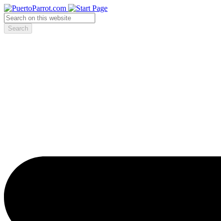
Search