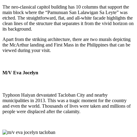
The neo-classical capitol building has 10 columns that support the
main block where the “Pamunuan San Lalawigan Sa Leyte” was
etched. The straightforward, flat, and all-white facade highlights the
clean lines of the structure that separates it from the vivid horizon on
its background.
Apart from the striking architecture, there are two murals depicting
the McArthur landing and First Mass in the Philippines that can be
viewed during your visit.
M/V Eva Jocelyn
Typhoon Haiyan devastated Tacloban City and nearby
municipalities in 2013. This was a tragic moment for the country
and even the world. Thousands of lives were taken and millions of
people were displaced after the calamity.