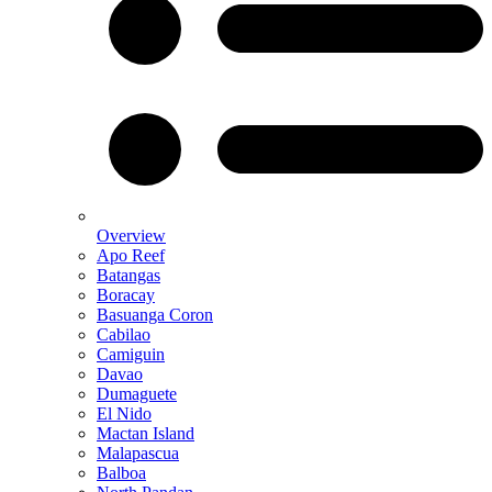
Overview
Apo Reef
Batangas
Boracay
Basuanga Coron
Cabilao
Camiguin
Davao
Dumaguete
El Nido
Mactan Island
Malapascua
Balboa