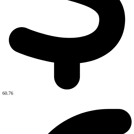
60.76