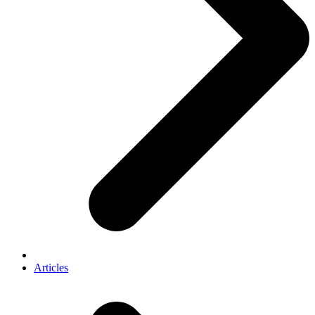
Articles