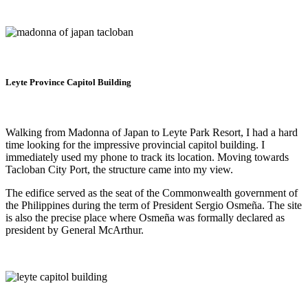
Leyte Province Capitol Building
Walking from Madonna of Japan to Leyte Park Resort, I had a hard
time looking for the impressive provincial capitol building. I
immediately used my phone to track its location. Moving towards
Tacloban City Port, the structure came into my view.
The edifice served as the seat of the Commonwealth government of
the Philippines during the term of President Sergio Osmeña. The site
is also the precise place where Osmeña was formally declared as
president by General McArthur.