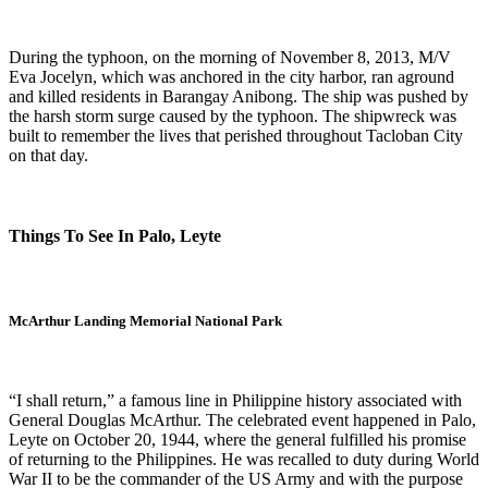
During the typhoon, on the morning of November 8, 2013, M/V
Eva Jocelyn, which was anchored in the city harbor, ran aground
and killed residents in Barangay Anibong. The ship was pushed by
the harsh storm surge caused by the typhoon. The shipwreck was
built to remember the lives that perished throughout Tacloban City
on that day.
Things To See In Palo, Leyte
McArthur Landing Memorial National Park
“I shall return,” a famous line in Philippine history associated with
General Douglas McArthur. The celebrated event happened in Palo,
Leyte on October 20, 1944, where the general fulfilled his promise
of returning to the Philippines. He was recalled to duty during World
War II to be the commander of the US Army and with the purpose