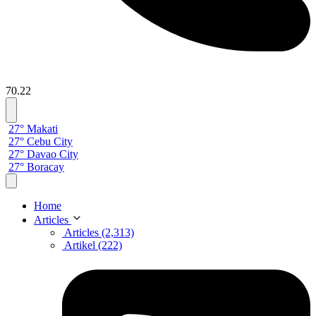
70.22
27° Makati
27° Cebu City
27° Davao City
27° Boracay
Home
Articles
Articles (2,313)
Artikel (222)