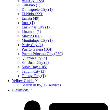
Boracay (183)
Calasiao (1)
Dumaguete City (1)
El Nido (223)
Ermita (49)
Imus (1)
Las Piñas City (1)
Linamon (1)
Malate (100)
Muntinlupa City (1)
Pasig City (1)
Puerto Galera (164)
Puerto Princesa City (230)
Quezon City (4)
San Juan City (2)
Subic Bay (105)
Tagum City (3)
Talisay City (1)
Yellow Guide
Search in 85,117 services
Classifieds