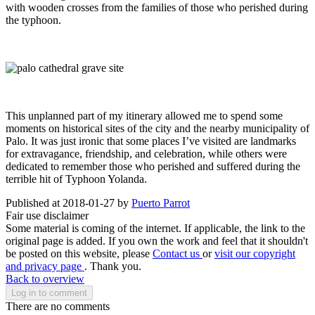
with wooden crosses from the families of those who perished during
the typhoon.
This unplanned part of my itinerary allowed me to spend some
moments on historical sites of the city and the nearby municipality of
Palo. It was just ironic that some places I’ve visited are landmarks
for extravagance, friendship, and celebration, while others were
dedicated to remember those who perished and suffered during the
terrible hit of Typhoon Yolanda.
Published at 2018-01-27 by
Puerto Parrot
Fair use disclaimer
Some material is coming of the internet. If applicable, the link to the
original page is added. If you own the work and feel that it shouldn't
be posted on this website, please
Contact us
or
visit our copyright
and privacy page
. Thank you.
Back to overview
Log in to comment
There are no comments