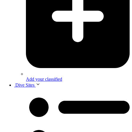
Add your classified
Dive Sites