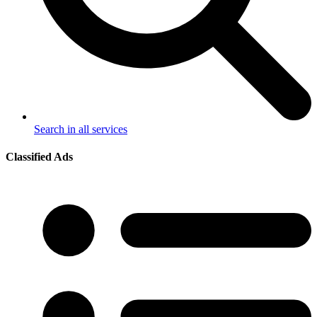
Search in all services
Classified Ads