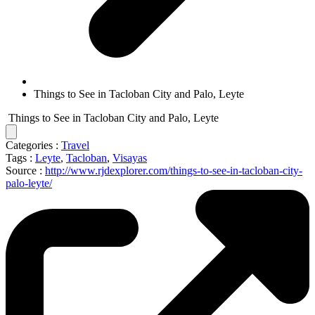
Things to See in Tacloban City and Palo, Leyte
Things to See in Tacloban City and Palo, Leyte
Categories :
Travel
Tags :
Leyte
,
Tacloban
,
Visayas
Source :
http://www.rjdexplorer.com/things-to-see-in-tacloban-city-
palo-leyte/