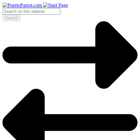
Search