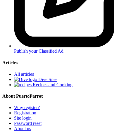
Publish your Classified Ad
Articles
All articles
Dive Sites
Recipes and Cooking
About PuertoParrot
Why register?
Registration
Site login
Password reset
About us