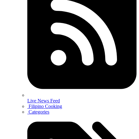
Live News Feed
Filipino Cooking
Categories