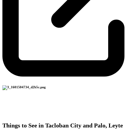
Things to See in Tacloban City and Palo, Leyte