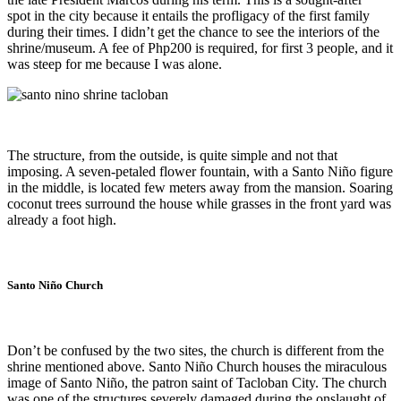
spot in the city because it entails the profligacy of the first family
during their times. I didn’t get the chance to see the interiors of the
shrine/museum. A fee of Php200 is required, for first 3 people, and it
was steep for me because I was alone.
The structure, from the outside, is quite simple and not that
imposing. A seven-petaled flower fountain, with a Santo Niño figure
in the middle, is located few meters away from the mansion. Soaring
coconut trees surround the house while grasses in the front yard was
already a foot high.
Santo Niño Church
Don’t be confused by the two sites, the church is different from the
shrine mentioned above. Santo Niño Church houses the miraculous
image of Santo Niño, the patron saint of Tacloban City. The church
was one of the structures severely damaged during the onslaught of