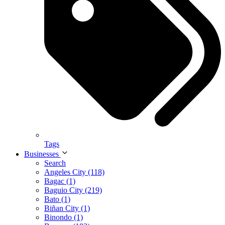
Tags
Businesses
Search
Angeles City (118)
Bagac (1)
Baguio City (219)
Bato (1)
Biñan City (1)
Binondo (1)