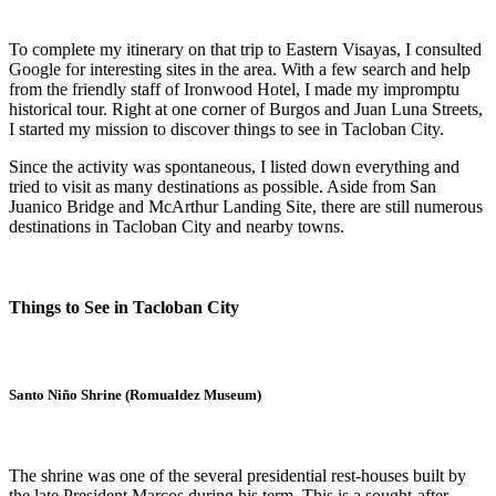
To complete my itinerary on that trip to Eastern Visayas, I consulted
Google for interesting sites in the area. With a few search and help
from the friendly staff of Ironwood Hotel, I made my impromptu
historical tour. Right at one corner of Burgos and Juan Luna Streets,
I started my mission to discover things to see in Tacloban City.
Since the activity was spontaneous, I listed down everything and
tried to visit as many destinations as possible. Aside from San
Juanico Bridge and McArthur Landing Site, there are still numerous
destinations in Tacloban City and nearby towns.
Things to See in Tacloban City
Santo Niño Shrine (Romualdez Museum)
The shrine was one of the several presidential rest-houses built by
the late President Marcos during his term. This is a sought-after