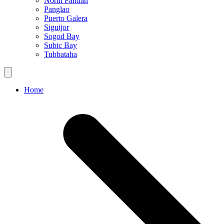
North Pandan
Panglao
Puerto Galera
Siguijor
Sogod Bay
Subic Bay
Tubbataha
Home