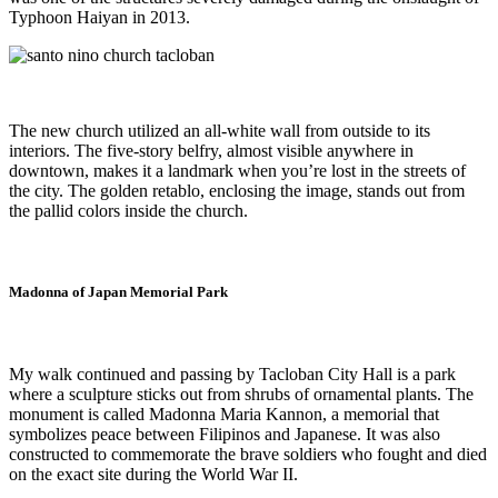
Typhoon Haiyan in 2013.
The new church utilized an all-white wall from outside to its
interiors. The five-story belfry, almost visible anywhere in
downtown, makes it a landmark when you’re lost in the streets of
the city. The golden retablo, enclosing the image, stands out from
the pallid colors inside the church.
Madonna of Japan Memorial Park
My walk continued and passing by Tacloban City Hall is a park
where a sculpture sticks out from shrubs of ornamental plants. The
monument is called Madonna Maria Kannon, a memorial that
symbolizes peace between Filipinos and Japanese. It was also
constructed to commemorate the brave soldiers who fought and died
on the exact site during the World War II.