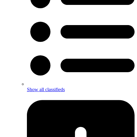
Show all classifieds