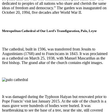
dedicated to peoples of all nations who share and cherish the same
ideas of freedom and democracy.” The garden was inaugurated on
October 20, 1994, five decades after World War II.
Metropolitan Cathedral of Our Lord’s Transfiguration, Palo, Leyte
The cathedral, built in 1596, was transferred from Jesuits to
Augustinians (1768) and to Franciscans in 1843. It was proclaimed
as a cathedral on March 25, 1938, with Manuel Mascariñas as the
first bishop. The grand altar of the church contains eight images.
It was damaged during the Typhoon Haiyan but renovated prior to
Pope Francis’ visit last January 2015. At the side of the church is a
mass grave were hundreds of bodies were buried. It was
heartbreaking to see the base of a tree, near the site, still covered