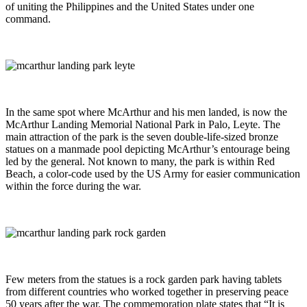
of uniting the Philippines and the United States under one
command.
In the same spot where McArthur and his men landed, is now the
McArthur Landing Memorial National Park in Palo, Leyte. The
main attraction of the park is the seven double-life-sized bronze
statues on a manmade pool depicting McArthur’s entourage being
led by the general. Not known to many, the park is within Red
Beach, a color-code used by the US Army for easier communication
within the force during the war.
Few meters from the statues is a rock garden park having tablets
from different countries who worked together in preserving peace
50 years after the war. The commemoration plate states that “It is