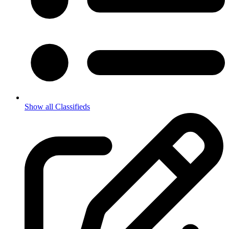
Show all Classifieds