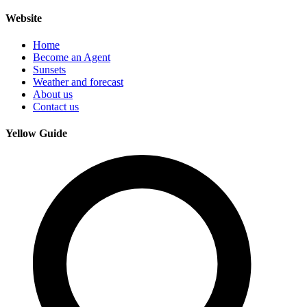
Website
Home
Become an Agent
Sunsets
Weather and forecast
About us
Contact us
Yellow Guide