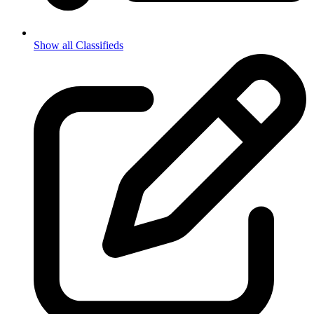
Show all Classifieds