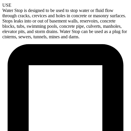
USE
Water Stop is designed to be used to stop water or fluid flow
through cracks, crevices and holes in concrete or masonry surfaces.
Stops leaks into
or out of basement walls, reservoirs, concrete
blocks, tubs, swimming pools, concrete pipe, culverts, manholes,
elevator pits, and storm drains. Water Stop can be used as a plug for
cisterns, sewers, tunnels, mines and dams.