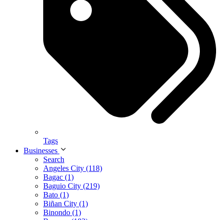
Tags
Businesses
Search
Angeles City (118)
Bagac (1)
Baguio City (219)
Bato (1)
Biñan City (1)
Binondo (1)