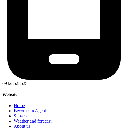
09328528525
Website
Home
Become an Agent
Sunsets
Weather and forecast
About us