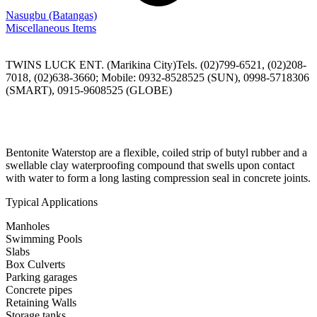
Nasugbu
(Batangas)
Miscellaneous Items
TWINS LUCK ENT. (Marikina City)Tels. (02)799-6521, (02)208-
7018, (02)638-3660; Mobile: 0932-8528525 (SUN), 0998-5718306
(SMART), 0915-9608525 (GLOBE)
Bentonite Waterstop are a flexible, coiled strip of butyl rubber and a
swellable clay waterproofing compound that swells upon contact
with water to form a long lasting compression seal in concrete joints.
Typical Applications
Manholes
Swimming Pools
Slabs
Box Culverts
Parking garages
Concrete pipes
Retaining Walls
Storage tanks