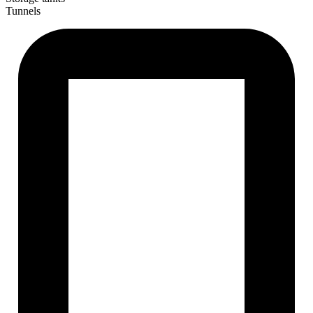
Tunnels