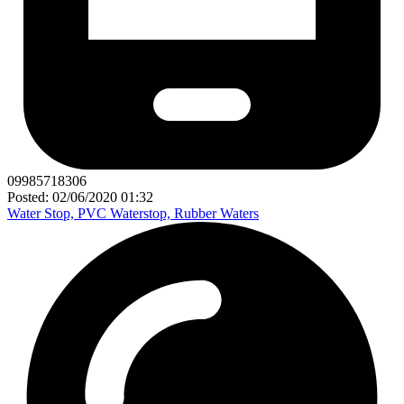
09985718306
Posted: 02/06/2020 01:32
Water Stop, PVC Waterstop, Rubber Waters