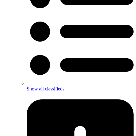
Show all classifieds