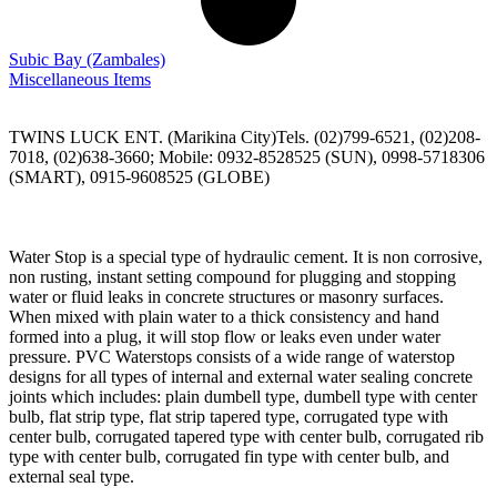
Subic Bay
(Zambales)
Miscellaneous Items
TWINS LUCK ENT. (Marikina City)Tels. (02)799-6521, (02)208-
7018, (02)638-3660; Mobile: 0932-8528525 (SUN), 0998-5718306
(SMART), 0915-9608525 (GLOBE)
Water Stop is a special type of hydraulic cement. It is non corrosive,
non rusting, instant setting compound for plugging and stopping
water or fluid leaks in concrete structures or masonry surfaces.
When mixed with plain water to a thick consistency and hand
formed into a plug, it will stop flow or leaks even under water
pressure. PVC Waterstops consists of a wide range of waterstop
designs for all types of internal and external water sealing concrete
joints which includes: plain dumbell type, dumbell type with center
bulb, flat strip type, flat strip tapered type, corrugated type with
center bulb, corrugated tapered type with center bulb, corrugated rib
type with center bulb, corrugated fin type with center bulb, and
external seal type.