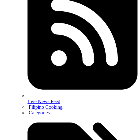
Live News Feed
Filipino Cooking
Categories