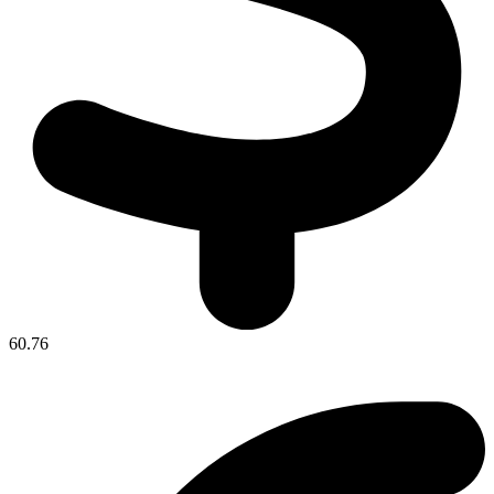
60.76