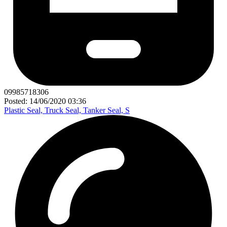
09985718306
Posted: 14/06/2020 03:36
Plastic Seal, Truck Seal, Tanker Seal, S