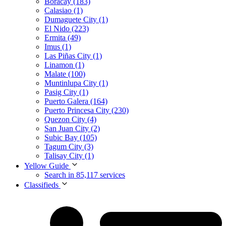
Boracay (183)
Calasiao (1)
Dumaguete City (1)
El Nido (223)
Ermita (49)
Imus (1)
Las Piñas City (1)
Linamon (1)
Malate (100)
Muntinlupa City (1)
Pasig City (1)
Puerto Galera (164)
Puerto Princesa City (230)
Quezon City (4)
San Juan City (2)
Subic Bay (105)
Tagum City (3)
Talisay City (1)
Yellow Guide
Search in 85,117 services
Classifieds