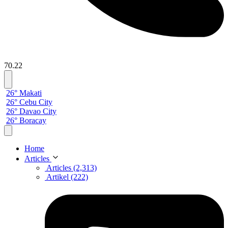
70.22
26° Makati
26° Cebu City
26° Davao City
26° Boracay
Home
Articles
Articles (2,313)
Artikel (222)