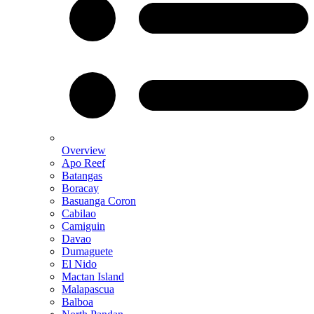
Overview
Apo Reef
Batangas
Boracay
Basuanga Coron
Cabilao
Camiguin
Davao
Dumaguete
El Nido
Mactan Island
Malapascua
Balboa