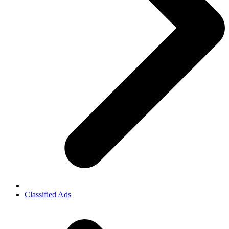
Classified Ads