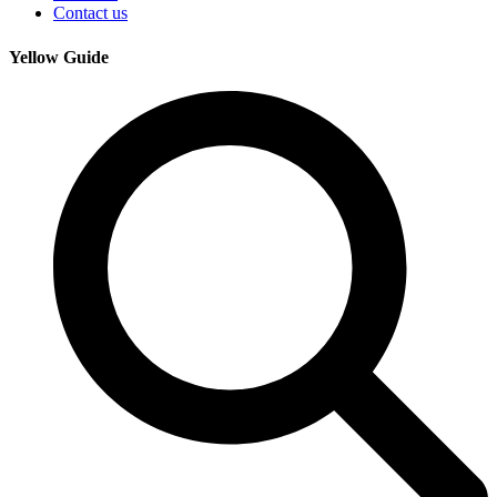
Contact us
Yellow Guide