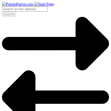
Search