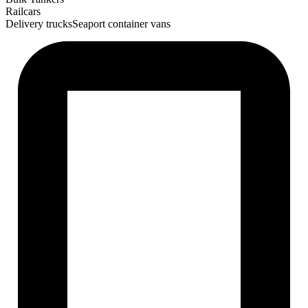
Railcars
Delivery trucks
Seaport container vans