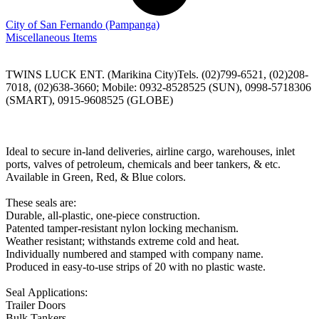
City of San Fernando
(Pampanga)
Miscellaneous Items
TWINS LUCK ENT. (Marikina City)Tels. (02)799-6521, (02)208-
7018, (02)638-3660; Mobile: 0932-8528525 (SUN), 0998-5718306
(SMART), 0915-9608525 (GLOBE)
Ideal to secure in-land deliveries, airline cargo, warehouses, inlet
ports, valves of petroleum, chemicals and beer tankers, & etc.
Available in Green, Red, & Blue colors.
These seals are:
Durable, all-plastic, one-piece construction.
Patented tamper-resistant nylon locking mechanism.
Weather resistant; withstands extreme cold and heat.
Individually numbered and stamped with company name.
Produced in easy-to-use strips of 20 with no plastic waste.
Seal Applications:
Trailer Doors
Bulk Tankers