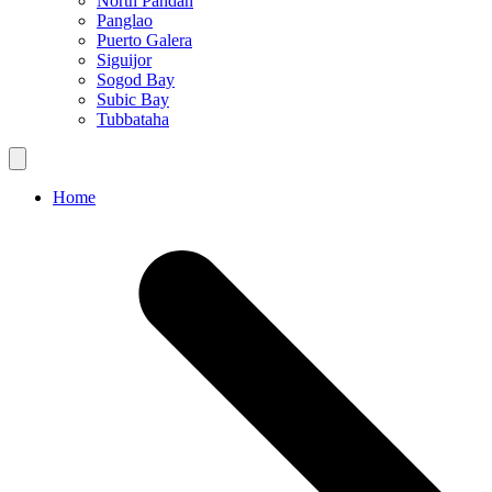
North Pandan
Panglao
Puerto Galera
Siguijor
Sogod Bay
Subic Bay
Tubbataha
Home