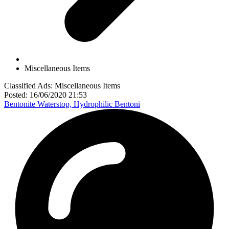
Miscellaneous Items
Classified Ads: Miscellaneous Items
Posted: 16/06/2020 21:53
Bentonite Waterstop, Hydrophilic Bentoni