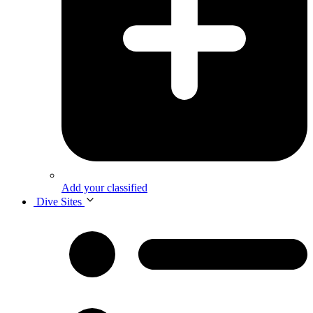
Add your classified
Dive Sites