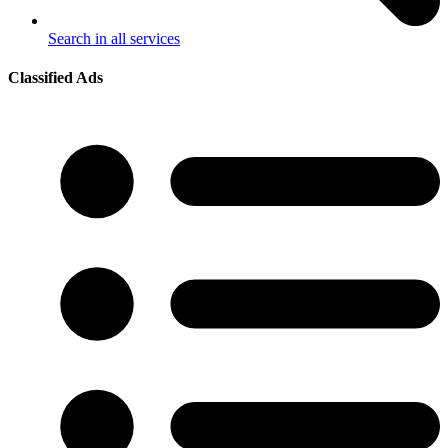
Search in all services
Classified Ads