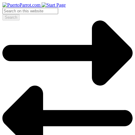
Search