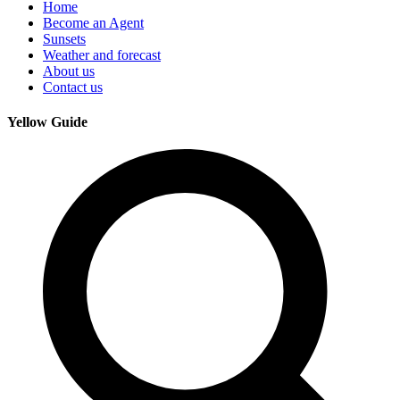
Home
Become an Agent
Sunsets
Weather and forecast
About us
Contact us
Yellow Guide