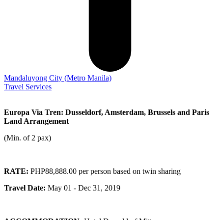
Mandaluyong City
(Metro Manila)
Travel Services
Europa Via Tren: Dusseldorf, Amsterdam, Brussels and Paris
Land Arrangement
(Min. of 2 pax)
RATE:
PHP88,888.00 per person based on twin sharing
Travel Date:
May 01 - Dec 31, 2019