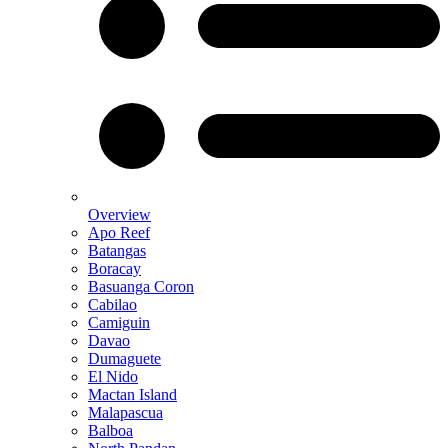
Overview
Apo Reef
Batangas
Boracay
Basuanga Coron
Cabilao
Camiguin
Davao
Dumaguete
El Nido
Mactan Island
Malapascua
Balboa