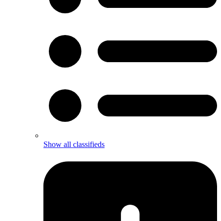
Show all classifieds