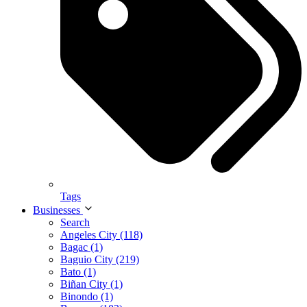
Tags
Businesses
Search
Angeles City (118)
Bagac (1)
Baguio City (219)
Bato (1)
Biñan City (1)
Binondo (1)