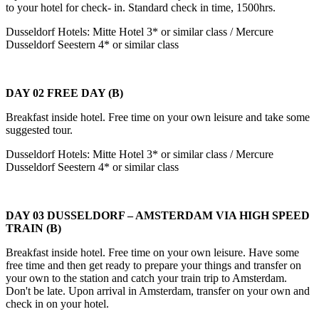
to your hotel for check- in. Standard check in time, 1500hrs.
Dusseldorf Hotels: Mitte Hotel 3* or similar class / Mercure
Dusseldorf Seestern 4* or similar class
DAY 02 FREE DAY (B)
Breakfast inside hotel. Free time on your own leisure and take some
suggested tour.
Dusseldorf Hotels: Mitte Hotel 3* or similar class / Mercure
Dusseldorf Seestern 4* or similar class
DAY 03 DUSSELDORF – AMSTERDAM VIA HIGH SPEED
TRAIN (B)
Breakfast inside hotel. Free time on your own leisure. Have some
free time and then get ready to prepare your things and transfer on
your own to the station and catch your train trip to Amsterdam.
Don't be late. Upon arrival in Amsterdam, transfer on your own and
check in on your hotel.