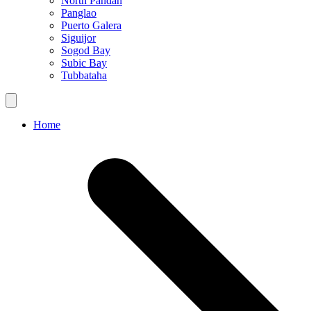
North Pandan
Panglao
Puerto Galera
Siguijor
Sogod Bay
Subic Bay
Tubbataha
Home