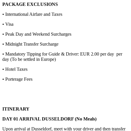
PACKAGE EXCLUSIONS
• International Airfare and Taxes
• Visa
• Peak Day and Weekend Surcharges
• Midnight Transfer Surcharge
• Mandatory Tipping for Guide & Driver: EUR 2.00 per day per
day (To be settled in Europe)
• Hotel Taxes
• Porterage Fees
ITINERARY
DAY 01 ARRIVAL DUSSELDORF (No Meals)
Upon arrival at Dusseldorf, meet with your driver and then transfer