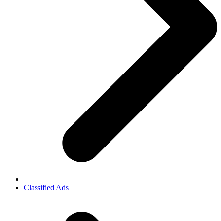
Classified Ads