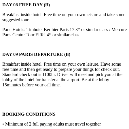
DAY 08 FREE DAY (B)
Breakfast inside hotel. Free time on your own leisure and take some
suggested tour.
Paris Hotels: Timhotel Berthier Paris 17 3* or similar class / Mercure
Paris Centre Tour Eiffel 4* or similar class
DAY 09 PARIS DEPARTURE (B)
Breakfast inside hotel. Free time on your own leisure. Have some
free time and then get ready to prepare your things for check out.
Standard check out is 1100hr. Driver will meet and pick you at the
lobby of the hotel for transfer at the airport. Be at the lobby
15minutes before your call time.
BOOKING CONDITIONS
• Minimum of 2 full paying adults must travel together