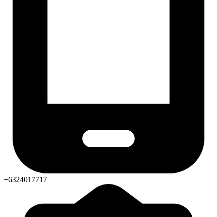
+6324017717