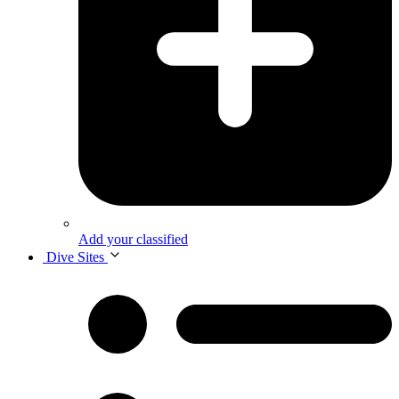
Add your classified
Dive Sites