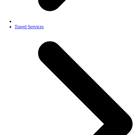
Travel Services