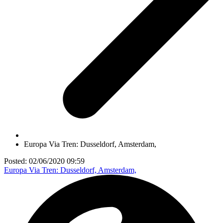
Europa Via Tren: Dusseldorf, Amsterdam,
Posted: 02/06/2020 09:59
Europa Via Tren: Dusseldorf, Amsterdam,