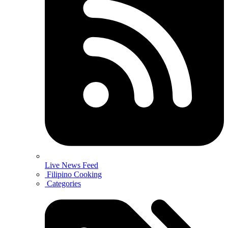
Live News Feed
Filipino Cooking
Categories