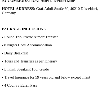
ACCOMMODATION:
Hotel Dusseldorf Mitte
HOTEL ADDRESS:
Graf-Adolf-Straße 60, 40210 Düsseldorf,
Germany
PACKAGE INCLUSIONS
• Round Trip Private Airport Transfer
• 8 Nights Hotel Accommodation
• Daily Breakfast
• Tours and Transfers as per Itinerary
• English Speaking Tour Guide
• Travel Insurance for 59 years old and below except infant
• 4 Country Eurail Pass