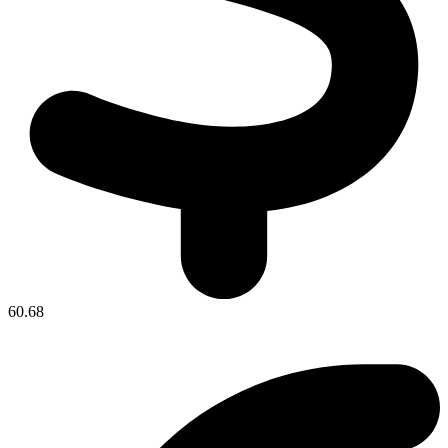
60.68