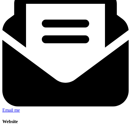
Email me
Website