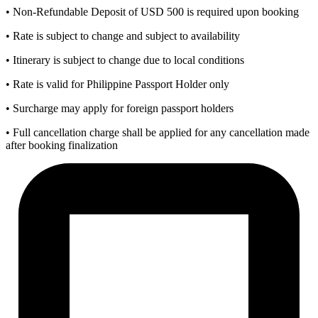
• Non-Refundable Deposit of USD 500 is required upon booking
• Rate is subject to change and subject to availability
• Itinerary is subject to change due to local conditions
• Rate is valid for Philippine Passport Holder only
• Surcharge may apply for foreign passport holders
• Full cancellation charge shall be applied for any cancellation made
after booking finalization