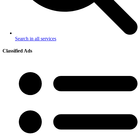
Search in all services
Classified Ads