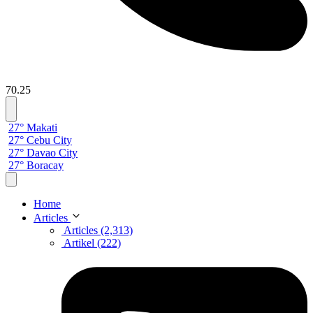
70.25
27° Makati
27° Cebu City
27° Davao City
27° Boracay
Home
Articles
Articles (2,313)
Artikel (222)