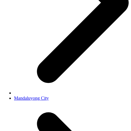
Mandaluyong City