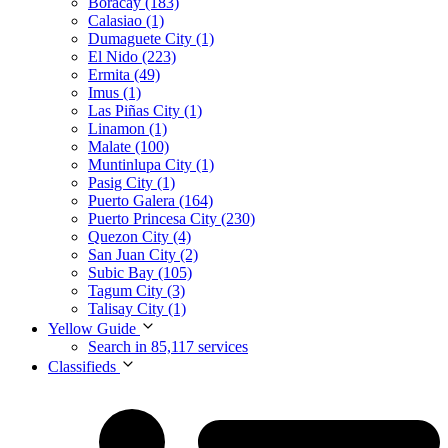
Boracay (183)
Calasiao (1)
Dumaguete City (1)
El Nido (223)
Ermita (49)
Imus (1)
Las Piñas City (1)
Linamon (1)
Malate (100)
Muntinlupa City (1)
Pasig City (1)
Puerto Galera (164)
Puerto Princesa City (230)
Quezon City (4)
San Juan City (2)
Subic Bay (105)
Tagum City (3)
Talisay City (1)
Yellow Guide
Search in 85,117 services
Classifieds