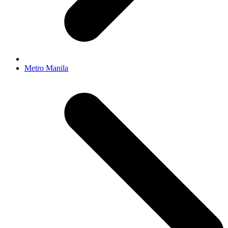
Metro Manila