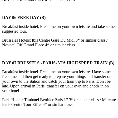
DAY 06 FREE DAY (B)
Breakfast inside hotel. Free time on your own leisure and take some
suggested tour.
Brusseles Hotels: Ibis Centre Gare Du Midi 3* or similar class /
Novotel Off Grand Place 4* or similar class
DAY 07 BRUSSELS - PARIS- VIA HIGH SPEED TRAIN (B)
Breakfast inside hotel. Free time on your own leisure. Have some
free time and then get ready to prepare your things and transfer on
your own to the station and catch your train trip to Paris. Don't be
late. Upon arrival in Paris, transfer on your own and check in on
your hotel.
Paris Hotels: Timhotel Berthier Paris 17 3* or similar class / Mercure
Paris Centre Tour Eiffel 4* or similar class