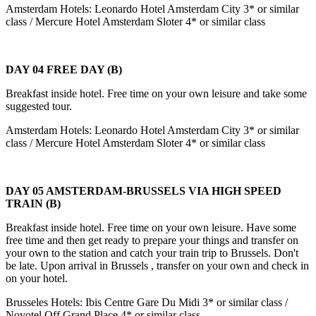
Amsterdam Hotels: Leonardo Hotel Amsterdam City 3* or similar
class / Mercure Hotel Amsterdam Sloter 4* or similar class
DAY 04 FREE DAY (B)
Breakfast inside hotel. Free time on your own leisure and take some
suggested tour.
Amsterdam Hotels: Leonardo Hotel Amsterdam City 3* or similar
class / Mercure Hotel Amsterdam Sloter 4* or similar class
DAY 05 AMSTERDAM-BRUSSELS VIA HIGH SPEED
TRAIN (B)
Breakfast inside hotel. Free time on your own leisure. Have some
free time and then get ready to prepare your things and transfer on
your own to the station and catch your train trip to Brussels. Don't
be late. Upon arrival in Brussels , transfer on your own and check in
on your hotel.
Brusseles Hotels: Ibis Centre Gare Du Midi 3* or similar class /
Novotel Off Grand Place 4* or similar class